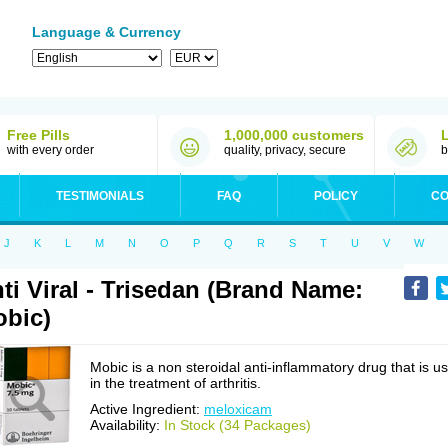
Language & Currency
Free Pills
1,000,000 customers
with every order
quality, privacy, secure
b
TESTIMONIALS
FAQ
POLICY
CO
J
K
L
M
N
O
P
Q
R
S
T
U
V
W
ti Viral - Trisedan (Brand Name:
bic)
Mobic is a non steroidal anti-inflammatory drug that is u
in the treatment of arthritis.
Active Ingredient:
meloxicam
Availability:
In Stock (34 Packages)