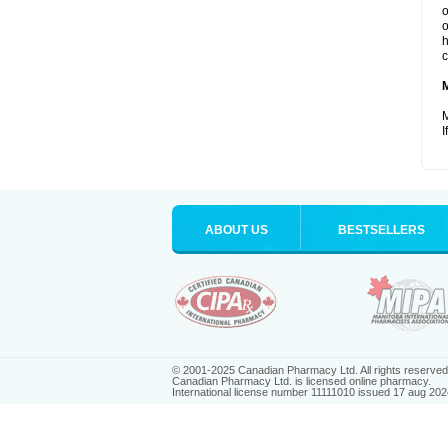
o
o
h
c
M
I
ABOUT US
BESTSELLERS
© 2001-2025 Canadian Pharmacy Ltd. All rights reserved
Canadian Pharmacy Ltd. is licensed online pharmacy.
International license number 11111010 issued 17 aug 202