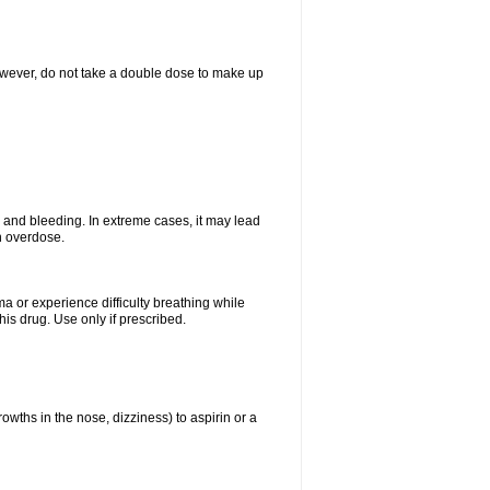
However, do not take a double dose to make up
and bleeding. In extreme cases, it may lead
n overdose.
ma or experience difficulty breathing while
is drug. Use only if prescribed.
owths in the nose, dizziness) to aspirin or a