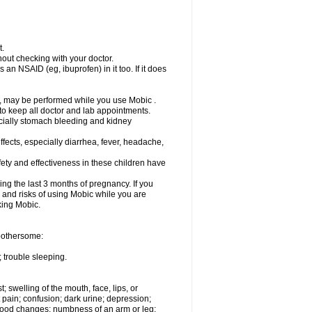
t.
out checking with your doctor.
an NSAID (eg, ibuprofen) in it too. If it does
e, may be performed while you use Mobic .
 to keep all doctor and lab appointments.
pecially stomach bleeding and kidney
fects, especially diarrhea, fever, headache,
ety and effectiveness in these children have
ng the last 3 months of pregnancy. If you
s and risks of using Mobic while you are
aking Mobic.
 bothersome:
 trouble sleeping.
t; swelling of the mouth, face, lips, or
 pain; confusion; dark urine; depression;
 or mood changes; numbness of an arm or leg;