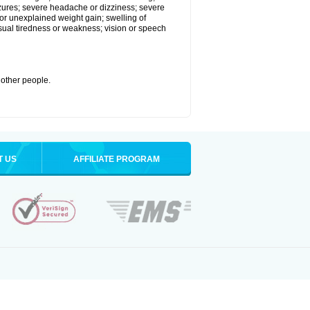
eizures; severe headache or dizziness; severe
or unexplained weight gain; swelling of
usual tiredness or weakness; vision or speech
 other people.
T US
AFFILIATE PROGRAM