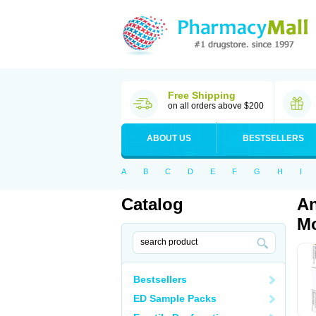
Free Shipping
on all orders above $200
ABOUT US
BESTSELLERS
A
B
C
D
E
F
G
H
I
Catalog
An
Mo
Bestsellers
ED Sample Packs