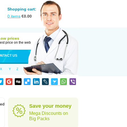
Shopping cart:
0
items
€
0.00
Low prices
est price on the web
NTACT US
X
Y
Z
sed
Save your money
Mega Discounts on
Big Packs