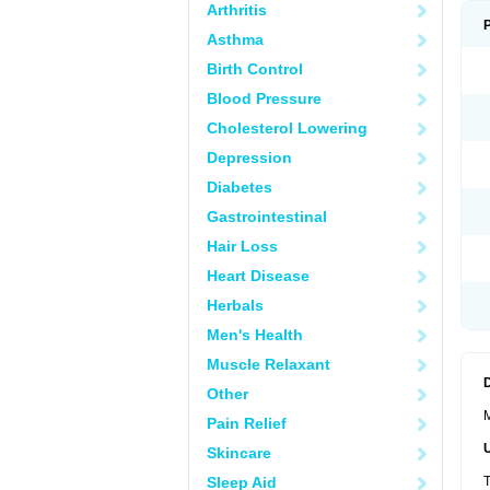
Arthritis
Asthma
Birth Control
Blood Pressure
Cholesterol Lowering
Depression
Diabetes
Gastrointestinal
Hair Loss
Heart Disease
Herbals
Men's Health
Muscle Relaxant
Other
M
Pain Relief
Skincare
Sleep Aid
T