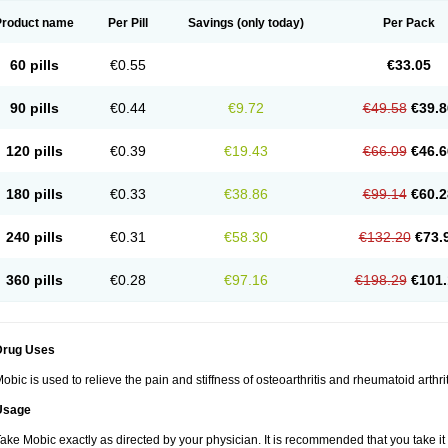
Product name
Per Pill
Savings
(only today)
Per Pack
60 pills
€0.55
€33.05
90 pills
€0.44
€9.72
€49.58
€39.8
120 pills
€0.39
€19.43
€66.09
€46.6
180 pills
€0.33
€38.86
€99.14
€60.2
240 pills
€0.31
€58.30
€132.20
€73.
360 pills
€0.28
€97.16
€198.29
€101.
Drug Uses
obic is used to relieve the pain and stiffness of osteoarthritis and rheumatoid arthrit
Usage
ake Mobic exactly as directed by your physician. It is recommended that you take it