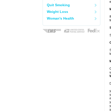
e
Quit Smoking
Weight Loss
I
Woman's Health
f
S
S
t
C
u
D
y
y
n
y
y
y