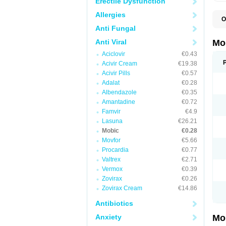
Erectile Dysfunction
Allergies
O
A
Anti Fungal
B
D
Anti Viral
Mo
F
Aciclovir
€0.43
I
L
Acivir Cream
€19.38
M
Acivir Pills
€0.57
M
Adalat
€0.28
M
M
Albendazole
€0.35
M
Amantadine
€0.72
M
M
Famvir
€4.9
M
Lasuna
€26.21
P
Mobic
€0.28
T
Movfor
€5.66
Procardia
€0.77
Valtrex
€2.71
Vermox
€0.39
Zovirax
€0.26
Zovirax Cream
€14.86
Antibiotics
Anxiety
Mo