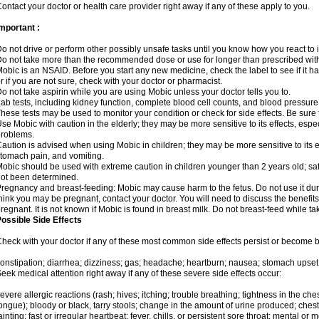
ontact your doctor or health care provider right away if any of these apply to you.
mportant :
o not drive or perform other possibly unsafe tasks until you know how you react to i
o not take more than the recommended dose or use for longer than prescribed with
obic is an NSAID. Before you start any new medicine, check the label to see if it has 
r if you are not sure, check with your doctor or pharmacist.
o not take aspirin while you are using Mobic unless your doctor tells you to.
ab tests, including kidney function, complete blood cell counts, and blood pressur
hese tests may be used to monitor your condition or check for side effects. Be sure
se Mobic with caution in the elderly; they may be more sensitive to its effects, es
roblems.
aution is advised when using Mobic in children; they may be more sensitive to its ef
tomach pain, and vomiting.
obic should be used with extreme caution in children younger than 2 years old; saf
ot been determined.
regnancy and breast-feeding: Mobic may cause harm to the fetus. Do not use it duri
hink you may be pregnant, contact your doctor. You will need to discuss the benefit
regnant. It is not known if Mobic is found in breast milk. Do not breast-feed while t
ossible Side Effects
heck with your doctor if any of these most common side effects persist or become
onstipation; diarrhea; dizziness; gas; headache; heartburn; nausea; stomach upset;
eek medical attention right away if any of these severe side effects occur:
evere allergic reactions (rash; hives; itching; trouble breathing; tightness in the ches
ongue); bloody or black, tarry stools; change in the amount of urine produced; chest
ainting; fast or irregular heartbeat; fever, chills, or persistent sore throat; mental