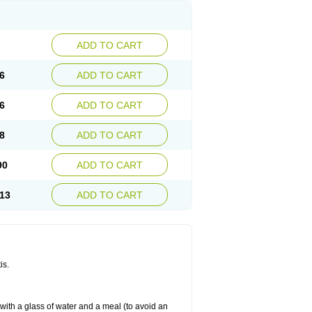
ADD TO CART
6
ADD TO CART
6
ADD TO CART
8
ADD TO CART
90
ADD TO CART
13
ADD TO CART
is.
 with a glass of water and a meal (to avoid an