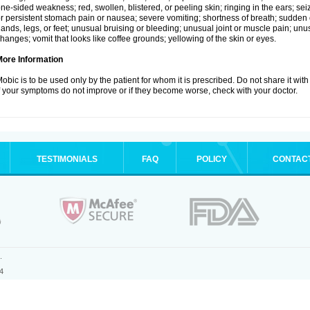
ne-sided weakness; red, swollen, blistered, or peeling skin; ringing in the ears; s
r persistent stomach pain or nausea; severe vomiting; shortness of breath; sudden 
ands, legs, or feet; unusual bruising or bleeding; unusual joint or muscle pain; un
hanges; vomit that looks like coffee grounds; yellowing of the skin or eyes.
More Information
obic is to be used only by the patient for whom it is prescribed. Do not share it with
f your symptoms do not improve or if they become worse, check with your doctor.
TESTIMONIALS
FAQ
POLICY
CONTAC
.
4