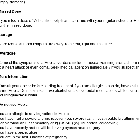
mpty stomach).
Missed Dose
f you miss a dose of Mobic, then skip it and continue with your regular schedule. 
or the missed dose.
Storage
tore Mobic at room temperature away from heat, light and moisture.
Overdose
ome of the symptoms of a Mobic overdose include nausea, vomiting, stomach pain 
o a heart attack or even coma. Seek medical attention immediately if you suspect a
More Information
onsult your doctor before starting treatment if you are allergic to aspirin, have asth
sing Mobic. Do not smoke, have alcohol or take steroidal medications while using th
Warnings/Precautions
o not use Mobic if:
ou are allergic to any ingredient in Mobic;
ou have had a severe allergic reaction (eg, severe rash, hives, trouble breathing, gr
onsteroidal anti-inflammatory drug (NSAID) (eg, ibuprofen, celecoxib);
ou have recently had or will be having bypass heart surgery;
ou have a peptic ulcer;
ou are in the last 3 months of pregnancy.