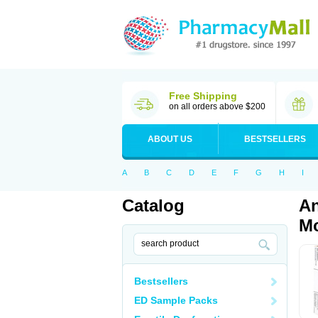
Free Shipping
on all orders above $200
ABOUT US
BESTSELLERS
A
B
C
D
E
F
G
H
I
Catalog
An
Mo
Bestsellers
ED Sample Packs