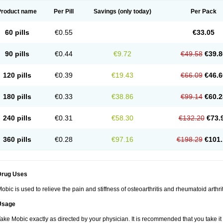
Product name
Per Pill
Savings
(only today)
Per Pack
60 pills
€0.55
€33.05
90 pills
€0.44
€9.72
€49.58
€39.8
120 pills
€0.39
€19.43
€66.09
€46.6
180 pills
€0.33
€38.86
€99.14
€60.2
240 pills
€0.31
€58.30
€132.20
€73.
360 pills
€0.28
€97.16
€198.29
€101.
Drug Uses
obic is used to relieve the pain and stiffness of osteoarthritis and rheumatoid arthrit
Usage
ake Mobic exactly as directed by your physician. It is recommended that you take it