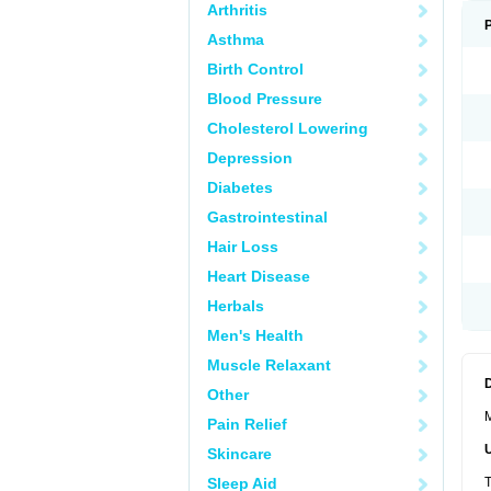
Arthritis
Asthma
Birth Control
Blood Pressure
Cholesterol Lowering
Depression
Diabetes
Gastrointestinal
Hair Loss
Heart Disease
Herbals
Men's Health
Muscle Relaxant
Other
M
Pain Relief
Skincare
Sleep Aid
T