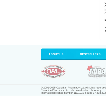
o
o
h
c
M
I
ABOUT US
BESTSELLERS
© 2001-2025 Canadian Pharmacy Ltd. All rights reserved
Canadian Pharmacy Ltd. is licensed online pharmacy.
International license number 11111010 issued 17 aug 202