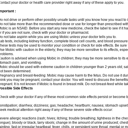
ontact your doctor or health care provider right away if any of these apply to you.
mportant :
o not drive or perform other possibly unsafe tasks until you know how you react to i
o not take more than the recommended dose or use for longer than prescribed with
obic is an NSAID. Before you start any new medicine, check the label to see if it has 
r if you are not sure, check with your doctor or pharmacist.
o not take aspirin while you are using Mobic unless your doctor tells you to.
ab tests, including kidney function, complete blood cell counts, and blood pressur
hese tests may be used to monitor your condition or check for side effects. Be sure
se Mobic with caution in the elderly; they may be more sensitive to its effects, es
roblems.
aution is advised when using Mobic in children; they may be more sensitive to its ef
tomach pain, and vomiting.
obic should be used with extreme caution in children younger than 2 years old; saf
ot been determined.
regnancy and breast-feeding: Mobic may cause harm to the fetus. Do not use it duri
hink you may be pregnant, contact your doctor. You will need to discuss the benefit
regnant. It is not known if Mobic is found in breast milk. Do not breast-feed while t
ossible Side Effects
heck with your doctor if any of these most common side effects persist or become
onstipation; diarrhea; dizziness; gas; headache; heartburn; nausea; stomach upset;
eek medical attention right away if any of these severe side effects occur:
evere allergic reactions (rash; hives; itching; trouble breathing; tightness in the ches
ongue); bloody or black, tarry stools; change in the amount of urine produced; chest
ainting; fast or irregular heartbeat; fever, chills, or persistent sore throat; mental