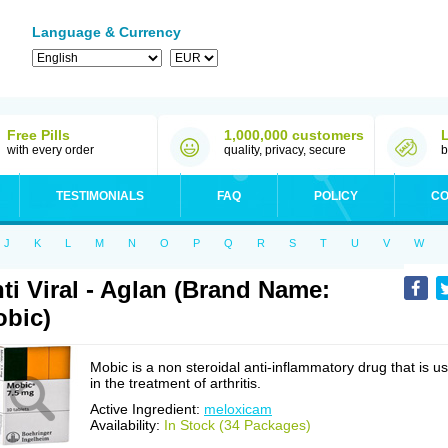
Language & Currency
Free Pills
1,000,000 customers
with every order
quality, privacy, secure
b
TESTIMONIALS
FAQ
POLICY
CO
J
K
L
M
N
O
P
Q
R
S
T
U
V
W
ti Viral - Aglan (Brand Name:
bic)
Mobic is a non steroidal anti-inflammatory drug that is u
in the treatment of arthritis.
Active Ingredient:
meloxicam
Availability:
In Stock (34 Packages)