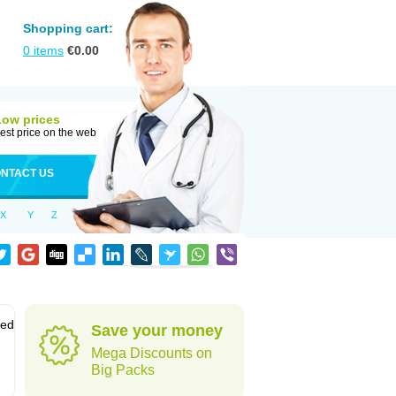
Shopping cart:
0
items
€
0.00
Low prices
est price on the web
NTACT US
X
Y
Z
sed
Save your money
Mega Discounts on
Big Packs