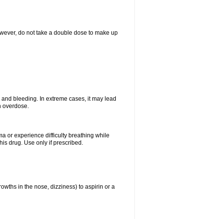
However, do not take a double dose to make up
and bleeding. In extreme cases, it may lead
n overdose.
ma or experience difficulty breathing while
is drug. Use only if prescribed.
owths in the nose, dizziness) to aspirin or a