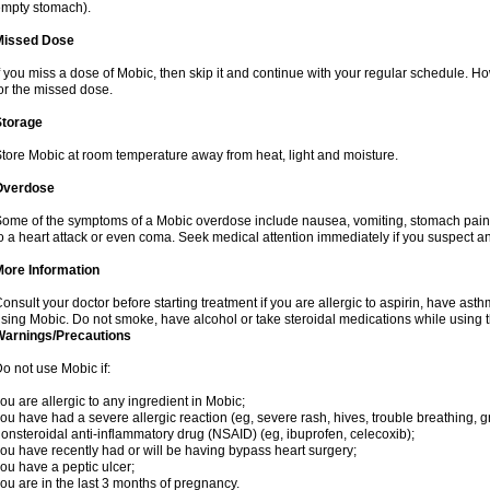
mpty stomach).
Missed Dose
f you miss a dose of Mobic, then skip it and continue with your regular schedule. 
or the missed dose.
Storage
tore Mobic at room temperature away from heat, light and moisture.
Overdose
ome of the symptoms of a Mobic overdose include nausea, vomiting, stomach pain 
o a heart attack or even coma. Seek medical attention immediately if you suspect a
More Information
onsult your doctor before starting treatment if you are allergic to aspirin, have asth
sing Mobic. Do not smoke, have alcohol or take steroidal medications while using th
Warnings/Precautions
o not use Mobic if:
ou are allergic to any ingredient in Mobic;
ou have had a severe allergic reaction (eg, severe rash, hives, trouble breathing, gr
onsteroidal anti-inflammatory drug (NSAID) (eg, ibuprofen, celecoxib);
ou have recently had or will be having bypass heart surgery;
ou have a peptic ulcer;
ou are in the last 3 months of pregnancy.