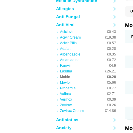
Erectile Dysfunction
Allergies
O
A
Anti Fungal
B
D
Anti Viral
Mo
F
Aciclovir
€0.43
I
L
Acivir Cream
€19.38
M
Acivir Pills
€0.57
M
Adalat
€0.28
M
M
Albendazole
€0.35
M
Amantadine
€0.72
M
M
Famvir
€4.9
M
Lasuna
€26.21
P
Mobic
€0.28
T
Movfor
€5.66
Procardia
€0.77
Valtrex
€2.71
Vermox
€0.39
Zovirax
€0.26
Zovirax Cream
€14.86
Antibiotics
Anxiety
Mo