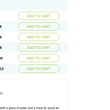
ADD TO CART
6
ADD TO CART
6
ADD TO CART
8
ADD TO CART
90
ADD TO CART
13
ADD TO CART
is.
 with a glass of water and a meal (to avoid an