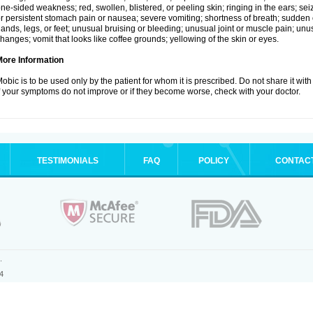
ne-sided weakness; red, swollen, blistered, or peeling skin; ringing in the ears; s
r persistent stomach pain or nausea; severe vomiting; shortness of breath; sudden 
ands, legs, or feet; unusual bruising or bleeding; unusual joint or muscle pain; un
hanges; vomit that looks like coffee grounds; yellowing of the skin or eyes.
More Information
obic is to be used only by the patient for whom it is prescribed. Do not share it with
f your symptoms do not improve or if they become worse, check with your doctor.
TESTIMONIALS
FAQ
POLICY
CONTAC
.
4