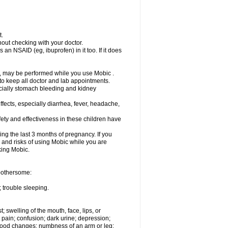
t.
out checking with your doctor.
an NSAID (eg, ibuprofen) in it too. If it does
e, may be performed while you use Mobic .
 to keep all doctor and lab appointments.
pecially stomach bleeding and kidney
fects, especially diarrhea, fever, headache,
ety and effectiveness in these children have
ng the last 3 months of pregnancy. If you
s and risks of using Mobic while you are
aking Mobic.
 bothersome:
 trouble sleeping.
t; swelling of the mouth, face, lips, or
 pain; confusion; dark urine; depression;
 or mood changes; numbness of an arm or leg;