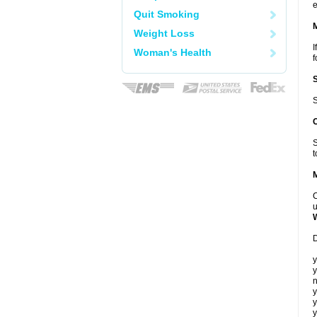
e
Quit Smoking
Weight Loss
I
Woman's Health
f
S
S
t
C
u
D
y
y
n
y
y
y