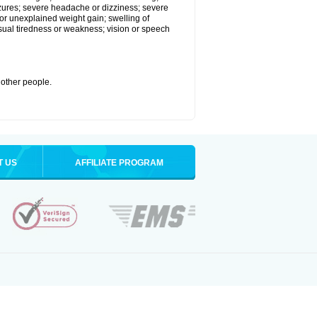
eizures; severe headache or dizziness; severe
or unexplained weight gain; swelling of
usual tiredness or weakness; vision or speech
 other people.
T US
AFFILIATE PROGRAM