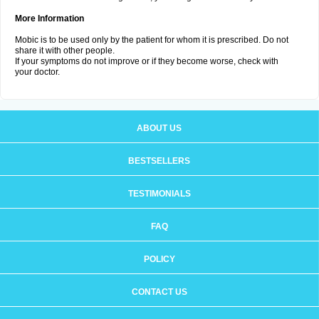
More Information
Mobic is to be used only by the patient for whom it is prescribed. Do not
share it with other people.
If your symptoms do not improve or if they become worse, check with
your doctor.
ABOUT US
BESTSELLERS
TESTIMONIALS
FAQ
POLICY
CONTACT US