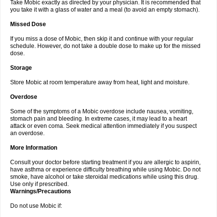
Take Mobic exactly as directed by your physician. It is recommended that
you take it with a glass of water and a meal (to avoid an empty stomach).
Missed Dose
If you miss a dose of Mobic, then skip it and continue with your regular
schedule. However, do not take a double dose to make up for the missed
dose.
Storage
Store Mobic at room temperature away from heat, light and moisture.
Overdose
Some of the symptoms of a Mobic overdose include nausea, vomiting,
stomach pain and bleeding. In extreme cases, it may lead to a heart
attack or even coma. Seek medical attention immediately if you suspect
an overdose.
More Information
Consult your doctor before starting treatment if you are allergic to aspirin,
have asthma or experience difficulty breathing while using Mobic. Do not
smoke, have alcohol or take steroidal medications while using this drug.
Use only if prescribed.
Warnings/Precautions
Do not use Mobic if: