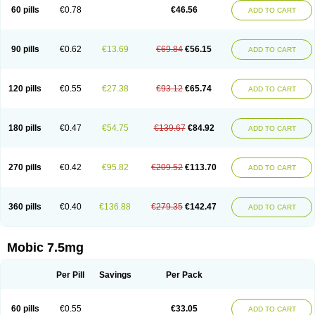
Infomel
Inicox
Isox
Laboxicam
Lamocox
Latonid
Lem
Leutrol
Lormed
60 pills
€0.78
€46.56
ADD TO CART
Loxibest
Loxiflam
Loxiflan
Loxil
Loximed
Loxinic
Loxitan
Loxitenk
M-cam
Malflam
Marlex
Mavicam
Mecalox
Mecam
Mecon
Mecox
Medoxicam
Meksun
Mel-od
Melartrin
Melcam
Melecox
Melflam
Melic
Melicam
Melice
Melixin
Melobax
Melocalm
Melocam
Melock
Melocox
90 pills
€0.62
€13.69
€69.84
€56.15
ADD TO CART
Melodin
Melodol
Melodyn
Meloflex
Melogen
Melokan
Meloksam
Meloksikam merck
Melokssia
Melonax
Melonex
Meloprol
Melora
Melorem
Melorilif
Melosteral
Melotec
Melotop
Melovax
Melovis
Melox
Meloxan
Meloxibell
Meloxic
Meloxicam enolat
Meloxicamum
120 pills
€0.55
€27.38
€93.12
€65.74
ADD TO CART
Meloxicam winthrop
Meloxid
Meloxidyl
Meloxifen
Meloxikam ivax
Meloxil
Meloximek
Meloxin
Meloxistad
Meloxitor
Meloxivet
Meloxiwin
Meloxx
Meomel
Meosicam
Mepedo
Mesoxicam
Metacam
Metacox
Metosan
Mevilox
Mexan
Mexilal
Mexolan
Mexpharm
Mextran
Miolox
Mirlox
180 pills
€0.47
€54.75
€139.67
€84.92
ADD TO CART
Mobec
Mobex
Mobicam
Mobicox
Mobiflex
Mobiglan
Mobimed
Mone
Movacox
Movalis
Movasin
Movatec
Movaxin
Movi-cox
Movicox
Movix
Movox
Mowin
Moxalid
Moxam
Moxic
Moxicam
Muvera
Méloxicam
Nacoflar
Niflamin
Nodolex
Noflamen
Normelox
Nor mobix
Novem
Nulox
270 pills
€0.42
€95.82
€209.52
€113.70
ADD TO CART
Ocam
Ostelox
Oxa
Oximal
Parocin
Pms-meloxicam
Promotion
Recoxa
Remacam
Reumafen
Rhemacox
Rheumocam
Romacox
Rumonal
Runomex
Sition
Taucaron
Telaren
Tenaron
Trisedan
Uticox
Velcox
Zeloxim
Zicam
Ziloxican
Zix
360 pills
€0.40
€136.88
€279.35
€142.47
ADD TO CART
Mobic 7.5mg
Per Pill
Savings
Per Pack
60 pills
€0.55
€33.05
ADD TO CART