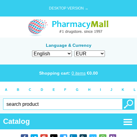
DESKTOP VERSION →
Language & Currency
Shopping cart:
0
items
€
0.00
A
B
C
D
E
F
G
H
I
J
K
L
Catalog