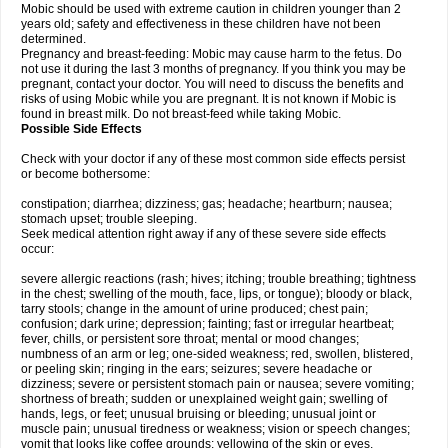
Mobic should be used with extreme caution in children younger than 2
years old; safety and effectiveness in these children have not been
determined.
Pregnancy and breast-feeding: Mobic may cause harm to the fetus. Do
not use it during the last 3 months of pregnancy. If you think you may be
pregnant, contact your doctor. You will need to discuss the benefits and
risks of using Mobic while you are pregnant. It is not known if Mobic is
found in breast milk. Do not breast-feed while taking Mobic.
Possible Side Effects
Check with your doctor if any of these most common side effects persist
or become bothersome:
constipation; diarrhea; dizziness; gas; headache; heartburn; nausea;
stomach upset; trouble sleeping.
Seek medical attention right away if any of these severe side effects
occur:
severe allergic reactions (rash; hives; itching; trouble breathing; tightness
in the chest; swelling of the mouth, face, lips, or tongue); bloody or black,
tarry stools; change in the amount of urine produced; chest pain;
confusion; dark urine; depression; fainting; fast or irregular heartbeat;
fever, chills, or persistent sore throat; mental or mood changes;
numbness of an arm or leg; one-sided weakness; red, swollen, blistered,
or peeling skin; ringing in the ears; seizures; severe headache or
dizziness; severe or persistent stomach pain or nausea; severe vomiting;
shortness of breath; sudden or unexplained weight gain; swelling of
hands, legs, or feet; unusual bruising or bleeding; unusual joint or
muscle pain; unusual tiredness or weakness; vision or speech changes;
vomit that looks like coffee grounds; yellowing of the skin or eyes.