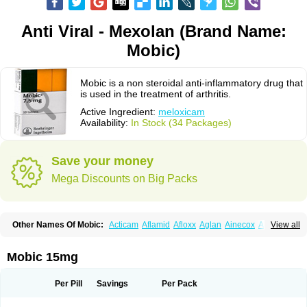
Anti Viral - Mexolan (Brand Name:
Mobic)
Mobic is a non steroidal anti-inflammatory drug that
is used in the treatment of arthritis.
Active Ingredient:
meloxicam
Availability:
In Stock (34 Packages)
Save your money
Mega Discounts on Big Packs
Other Names Of Mobic:
Acticam
Aflamid
Afloxx
Aglan
Ainecox
Aliviodol
View all
Animelox
Anposel
Anpre
Antrend
Areloger
Aremil
Arthrobic
Artrifilm
Artriflam
Artrilom
Artrilox
Artrozan
Aspicam
Atiflam
Atrozan
Axius
Bexx
Bicapain
Bienex
Bioflac
Bioxicam
Bixicam
Bronax
Brosiral
Cameloc
Mobic 15mg
Camelot
Camelox
Celomix
Co meloxicam
Coxamer
Coxflam
Coxicam
Coxylan
Desinflamex
Docmeloxi
Doctinon
Dolocam
Dolxicam
Dominadol
Duplicam
Ecax
Ecwin
Enflar
Examel
Exel
Exen
Farmelox
Per Pill
Savings
Per Pack
Flamoxi
Flasicox
Flexicam
Flexidol
Flexium
Flexiver
Flexocam
Flexol
Flodin
Flumidon
Gesicox
Hyflex
Iamaxicam
Iaten
Iconal
Ilacox
Indager