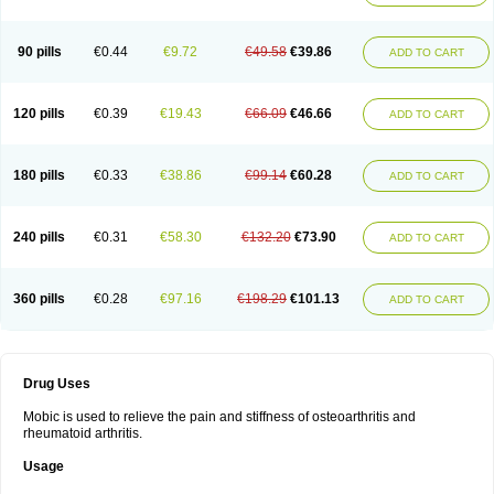
90 pills
€0.44
€9.72
€49.58
€39.86
ADD TO CART
120 pills
€0.39
€19.43
€66.09
€46.66
ADD TO CART
180 pills
€0.33
€38.86
€99.14
€60.28
ADD TO CART
240 pills
€0.31
€58.30
€132.20
€73.90
ADD TO CART
360 pills
€0.28
€97.16
€198.29
€101.13
ADD TO CART
Drug Uses
Mobic is used to relieve the pain and stiffness of osteoarthritis and
rheumatoid arthritis.
Usage