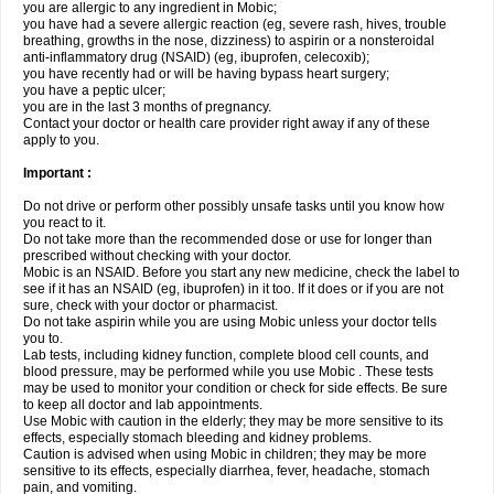
you are allergic to any ingredient in Mobic;
you have had a severe allergic reaction (eg, severe rash, hives, trouble
breathing, growths in the nose, dizziness) to aspirin or a nonsteroidal
anti-inflammatory drug (NSAID) (eg, ibuprofen, celecoxib);
you have recently had or will be having bypass heart surgery;
you have a peptic ulcer;
you are in the last 3 months of pregnancy.
Contact your doctor or health care provider right away if any of these
apply to you.
Important :
Do not drive or perform other possibly unsafe tasks until you know how
you react to it.
Do not take more than the recommended dose or use for longer than
prescribed without checking with your doctor.
Mobic is an NSAID. Before you start any new medicine, check the label to
see if it has an NSAID (eg, ibuprofen) in it too. If it does or if you are not
sure, check with your doctor or pharmacist.
Do not take aspirin while you are using Mobic unless your doctor tells
you to.
Lab tests, including kidney function, complete blood cell counts, and
blood pressure, may be performed while you use Mobic . These tests
may be used to monitor your condition or check for side effects. Be sure
to keep all doctor and lab appointments.
Use Mobic with caution in the elderly; they may be more sensitive to its
effects, especially stomach bleeding and kidney problems.
Caution is advised when using Mobic in children; they may be more
sensitive to its effects, especially diarrhea, fever, headache, stomach
pain, and vomiting.