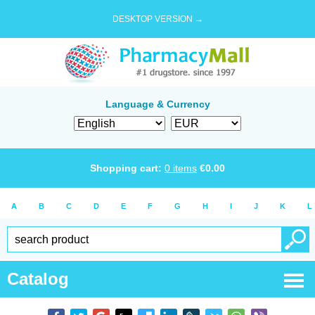
DESKTOP VERSION →
Language & Currency
Shopping cart:
0
items
€
0.00
A
B
C
D
E
F
G
H
I
J
K
L
Catalog