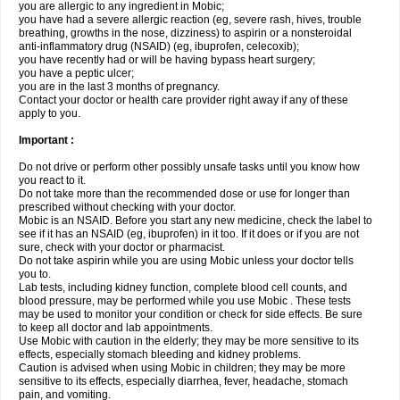
you are allergic to any ingredient in Mobic;
you have had a severe allergic reaction (eg, severe rash, hives, trouble
breathing, growths in the nose, dizziness) to aspirin or a nonsteroidal
anti-inflammatory drug (NSAID) (eg, ibuprofen, celecoxib);
you have recently had or will be having bypass heart surgery;
you have a peptic ulcer;
you are in the last 3 months of pregnancy.
Contact your doctor or health care provider right away if any of these
apply to you.
Important :
Do not drive or perform other possibly unsafe tasks until you know how
you react to it.
Do not take more than the recommended dose or use for longer than
prescribed without checking with your doctor.
Mobic is an NSAID. Before you start any new medicine, check the label to
see if it has an NSAID (eg, ibuprofen) in it too. If it does or if you are not
sure, check with your doctor or pharmacist.
Do not take aspirin while you are using Mobic unless your doctor tells
you to.
Lab tests, including kidney function, complete blood cell counts, and
blood pressure, may be performed while you use Mobic . These tests
may be used to monitor your condition or check for side effects. Be sure
to keep all doctor and lab appointments.
Use Mobic with caution in the elderly; they may be more sensitive to its
effects, especially stomach bleeding and kidney problems.
Caution is advised when using Mobic in children; they may be more
sensitive to its effects, especially diarrhea, fever, headache, stomach
pain, and vomiting.