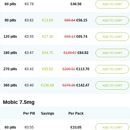
Infomel
Inicox
Isox
Laboxicam
Lamocox
Latonid
Lem
Leutrol
Lormed
60 pills
€0.78
€46.56
ADD TO CART
Loxibest
Loxiflam
Loxiflan
Loxil
Loximed
Loxinic
Loxitan
Loxitenk
M-cam
Malflam
Marlex
Mavicam
Mecalox
Mecam
Mecon
Mecox
Medoxicam
Meksun
Mel-od
Melartrin
Melcam
Melecox
Melflam
Melic
Melicam
Melice
Melixin
Melobax
Melocalm
Melocam
Melock
Melocox
90 pills
€0.62
€13.69
€69.84
€56.15
ADD TO CART
Melodin
Melodol
Melodyn
Meloflex
Melogen
Melokan
Meloksam
Meloksikam merck
Melokssia
Melonax
Melonex
Meloprol
Melora
Melorem
Melorilif
Melosteral
Melotec
Melotop
Melovax
Melovis
Melox
Meloxan
Meloxibell
Meloxic
Meloxicam enolat
Meloxicamum
120 pills
€0.55
€27.38
€93.12
€65.74
ADD TO CART
Meloxicam winthrop
Meloxid
Meloxidyl
Meloxifen
Meloxikam ivax
Meloxil
Meloximek
Meloxin
Meloxistad
Meloxitor
Meloxivet
Meloxiwin
Meloxx
Meomel
Meosicam
Mepedo
Mesoxicam
Metacam
Metacox
Metosan
Mevilox
Mexan
Mexilal
Mexolan
Mexpharm
Mextran
Miolox
Mirlox
180 pills
€0.47
€54.75
€139.67
€84.92
ADD TO CART
Mobec
Mobex
Mobicam
Mobicox
Mobiflex
Mobiglan
Mobimed
Mone
Movacox
Movalis
Movasin
Movatec
Movaxin
Movi-cox
Movicox
Movix
Movox
Mowin
Moxalid
Moxam
Moxic
Moxicam
Muvera
Méloxicam
Nacoflar
Niflamin
Nodolex
Noflamen
Normelox
Nor mobix
Novem
Nulox
270 pills
€0.42
€95.82
€209.52
€113.70
ADD TO CART
Ocam
Ostelox
Oxa
Oximal
Parocin
Pms-meloxicam
Promotion
Recoxa
Remacam
Reumafen
Rhemacox
Rheumocam
Romacox
Rumonal
Runomex
Sition
Taucaron
Telaren
Tenaron
Trisedan
Uticox
Velcox
Zeloxim
Zicam
Ziloxican
Zix
360 pills
€0.40
€136.88
€279.35
€142.47
ADD TO CART
Mobic 7.5mg
Per Pill
Savings
Per Pack
60 pills
€0.55
€33.05
ADD TO CART