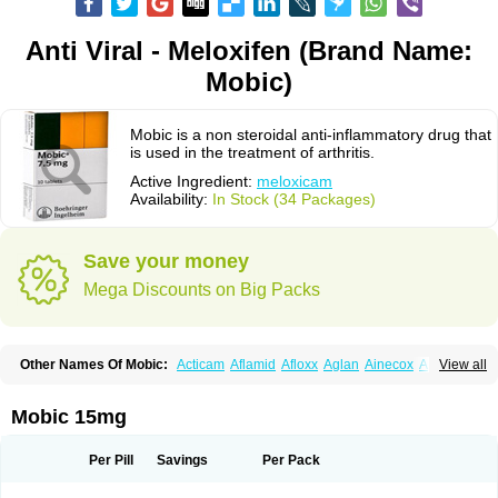
Anti Viral - Meloxifen (Brand Name:
Mobic)
Mobic is a non steroidal anti-inflammatory drug that
is used in the treatment of arthritis.
Active Ingredient:
meloxicam
Availability:
In Stock (34 Packages)
Save your money
Mega Discounts on Big Packs
Other Names Of Mobic:
Acticam
Aflamid
Afloxx
Aglan
Ainecox
Aliviodol
View all
Animelox
Anposel
Anpre
Antrend
Areloger
Aremil
Arthrobic
Artrifilm
Artriflam
Artrilom
Artrilox
Artrozan
Aspicam
Atiflam
Atrozan
Axius
Bexx
Bicapain
Bienex
Bioflac
Bioxicam
Bixicam
Bronax
Brosiral
Cameloc
Mobic 15mg
Camelot
Camelox
Celomix
Co meloxicam
Coxamer
Coxflam
Coxicam
Coxylan
Desinflamex
Docmeloxi
Doctinon
Dolocam
Dolxicam
Dominadol
Duplicam
Ecax
Ecwin
Enflar
Examel
Exel
Exen
Farmelox
Per Pill
Savings
Per Pack
Flamoxi
Flasicox
Flexicam
Flexidol
Flexium
Flexiver
Flexocam
Flexol
Flodin
Flumidon
Gesicox
Hyflex
Iamaxicam
Iaten
Iconal
Ilacox
Indager