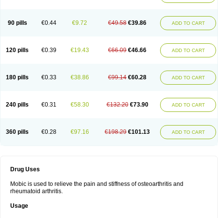
90 pills
€0.44
€9.72
€49.58
€39.86
ADD TO CART
120 pills
€0.39
€19.43
€66.09
€46.66
ADD TO CART
180 pills
€0.33
€38.86
€99.14
€60.28
ADD TO CART
240 pills
€0.31
€58.30
€132.20
€73.90
ADD TO CART
360 pills
€0.28
€97.16
€198.29
€101.13
ADD TO CART
Drug Uses
Mobic is used to relieve the pain and stiffness of osteoarthritis and
rheumatoid arthritis.
Usage