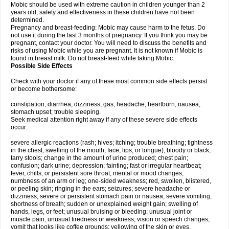
Mobic should be used with extreme caution in children younger than 2
years old; safety and effectiveness in these children have not been
determined.
Pregnancy and breast-feeding: Mobic may cause harm to the fetus. Do
not use it during the last 3 months of pregnancy. If you think you may be
pregnant, contact your doctor. You will need to discuss the benefits and
risks of using Mobic while you are pregnant. It is not known if Mobic is
found in breast milk. Do not breast-feed while taking Mobic.
Possible Side Effects
Check with your doctor if any of these most common side effects persist
or become bothersome:
constipation; diarrhea; dizziness; gas; headache; heartburn; nausea;
stomach upset; trouble sleeping.
Seek medical attention right away if any of these severe side effects
occur:
severe allergic reactions (rash; hives; itching; trouble breathing; tightness
in the chest; swelling of the mouth, face, lips, or tongue); bloody or black,
tarry stools; change in the amount of urine produced; chest pain;
confusion; dark urine; depression; fainting; fast or irregular heartbeat;
fever, chills, or persistent sore throat; mental or mood changes;
numbness of an arm or leg; one-sided weakness; red, swollen, blistered,
or peeling skin; ringing in the ears; seizures; severe headache or
dizziness; severe or persistent stomach pain or nausea; severe vomiting;
shortness of breath; sudden or unexplained weight gain; swelling of
hands, legs, or feet; unusual bruising or bleeding; unusual joint or
muscle pain; unusual tiredness or weakness; vision or speech changes;
vomit that looks like coffee grounds; yellowing of the skin or eyes.