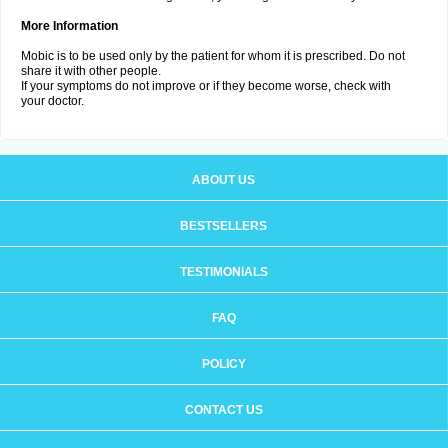
More Information
Mobic is to be used only by the patient for whom it is prescribed. Do not
share it with other people.
If your symptoms do not improve or if they become worse, check with
your doctor.
ABOUT US
BESTSELLERS
TESTIMONIALS
FAQ
POLICY
CONTACT US