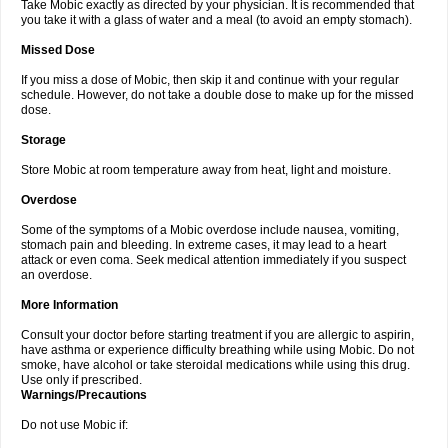
Take Mobic exactly as directed by your physician. It is recommended that
you take it with a glass of water and a meal (to avoid an empty stomach).
Missed Dose
If you miss a dose of Mobic, then skip it and continue with your regular
schedule. However, do not take a double dose to make up for the missed
dose.
Storage
Store Mobic at room temperature away from heat, light and moisture.
Overdose
Some of the symptoms of a Mobic overdose include nausea, vomiting,
stomach pain and bleeding. In extreme cases, it may lead to a heart
attack or even coma. Seek medical attention immediately if you suspect
an overdose.
More Information
Consult your doctor before starting treatment if you are allergic to aspirin,
have asthma or experience difficulty breathing while using Mobic. Do not
smoke, have alcohol or take steroidal medications while using this drug.
Use only if prescribed.
Warnings/Precautions
Do not use Mobic if: