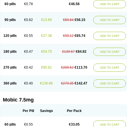
Infomel
Inicox
Isox
Laboxicam
Lamocox
Latonid
Lem
Leutrol
Lormed
60 pills
€0.78
€46.56
ADD TO CART
Loxibest
Loxiflam
Loxiflan
Loxil
Loximed
Loxinic
Loxitan
Loxitenk
M-cam
Malflam
Marlex
Mavicam
Mecalox
Mecam
Mecon
Mecox
Medoxicam
Meksun
Mel-od
Melartrin
Melcam
Melecox
Melflam
Melic
Melicam
Melice
Melixin
Melobax
Melocalm
Melocam
Melock
Melocox
90 pills
€0.62
€13.69
€69.84
€56.15
ADD TO CART
Melodin
Melodol
Melodyn
Meloflex
Melogen
Melokan
Meloksam
Meloksikam merck
Melokssia
Melonax
Melonex
Meloprol
Melora
Melorem
Melorilif
Melosteral
Melotec
Melotop
Melovax
Melovis
Melox
Meloxan
Meloxibell
Meloxic
Meloxicam enolat
Meloxicamum
120 pills
€0.55
€27.38
€93.12
€65.74
ADD TO CART
Meloxicam winthrop
Meloxid
Meloxidyl
Meloxifen
Meloxikam ivax
Meloxil
Meloximek
Meloxin
Meloxistad
Meloxitor
Meloxivet
Meloxiwin
Meloxx
Meomel
Meosicam
Mepedo
Mesoxicam
Metacam
Metacox
Metosan
Mevilox
Mexan
Mexilal
Mexolan
Mexpharm
Mextran
Miolox
Mirlox
180 pills
€0.47
€54.75
€139.67
€84.92
ADD TO CART
Mobec
Mobex
Mobicam
Mobicox
Mobiflex
Mobiglan
Mobimed
Mone
Movacox
Movalis
Movasin
Movatec
Movaxin
Movi-cox
Movicox
Movix
Movox
Mowin
Moxalid
Moxam
Moxic
Moxicam
Muvera
Méloxicam
Nacoflar
Niflamin
Nodolex
Noflamen
Normelox
Nor mobix
Novem
Nulox
270 pills
€0.42
€95.82
€209.52
€113.70
ADD TO CART
Ocam
Ostelox
Oxa
Oximal
Parocin
Pms-meloxicam
Promotion
Recoxa
Remacam
Reumafen
Rhemacox
Rheumocam
Romacox
Rumonal
Runomex
Sition
Taucaron
Telaren
Tenaron
Trisedan
Uticox
Velcox
Zeloxim
Zicam
Ziloxican
Zix
360 pills
€0.40
€136.88
€279.35
€142.47
ADD TO CART
Mobic 7.5mg
Per Pill
Savings
Per Pack
60 pills
€0.55
€33.05
ADD TO CART