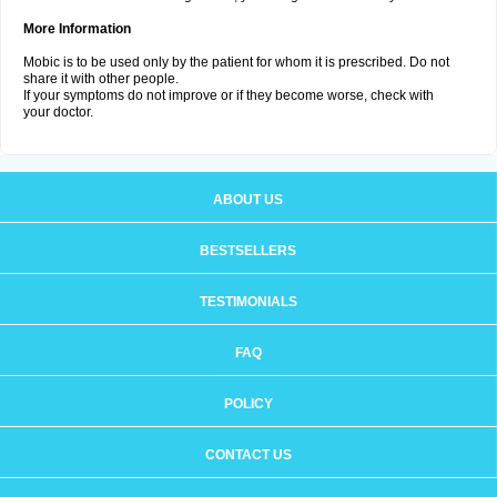
More Information
Mobic is to be used only by the patient for whom it is prescribed. Do not
share it with other people.
If your symptoms do not improve or if they become worse, check with
your doctor.
ABOUT US
BESTSELLERS
TESTIMONIALS
FAQ
POLICY
CONTACT US