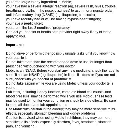
you are allergic to any ingredient in Mobic;
you have had a severe allergic reaction (eg, severe rash, hives, trouble
breathing, growths in the nose, dizziness) to aspirin or a nonsteroidal
anti-inflammatory drug (NSAID) (eg, ibuprofen, celecoxib);
you have recently had or will be having bypass heart surgery;
you have a peptic ulcer;
you are in the last 3 months of pregnancy.
Contact your doctor or health care provider right away if any of these
apply to you.
Important :
Do not drive or perform other possibly unsafe tasks until you know how
you react to it.
Do not take more than the recommended dose or use for longer than
prescribed without checking with your doctor.
Mobic is an NSAID. Before you start any new medicine, check the label to
see if it has an NSAID (eg, ibuprofen) in it too. If it does or if you are not
sure, check with your doctor or pharmacist.
Do not take aspirin while you are using Mobic unless your doctor tells
you to.
Lab tests, including kidney function, complete blood cell counts, and
blood pressure, may be performed while you use Mobic . These tests
may be used to monitor your condition or check for side effects. Be sure
to keep all doctor and lab appointments.
Use Mobic with caution in the elderly; they may be more sensitive to its
effects, especially stomach bleeding and kidney problems.
Caution is advised when using Mobic in children; they may be more
sensitive to its effects, especially diarrhea, fever, headache, stomach
pain, and vomiting.