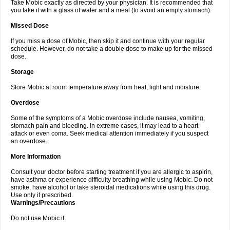
Take Mobic exactly as directed by your physician. It is recommended that
you take it with a glass of water and a meal (to avoid an empty stomach).
Missed Dose
If you miss a dose of Mobic, then skip it and continue with your regular
schedule. However, do not take a double dose to make up for the missed
dose.
Storage
Store Mobic at room temperature away from heat, light and moisture.
Overdose
Some of the symptoms of a Mobic overdose include nausea, vomiting,
stomach pain and bleeding. In extreme cases, it may lead to a heart
attack or even coma. Seek medical attention immediately if you suspect
an overdose.
More Information
Consult your doctor before starting treatment if you are allergic to aspirin,
have asthma or experience difficulty breathing while using Mobic. Do not
smoke, have alcohol or take steroidal medications while using this drug.
Use only if prescribed.
Warnings/Precautions
Do not use Mobic if: