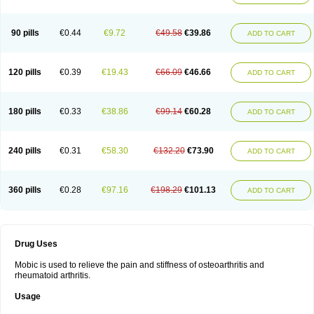
90 pills
€0.44
€9.72
€49.58
€39.86
ADD TO CART
120 pills
€0.39
€19.43
€66.09
€46.66
ADD TO CART
180 pills
€0.33
€38.86
€99.14
€60.28
ADD TO CART
240 pills
€0.31
€58.30
€132.20
€73.90
ADD TO CART
360 pills
€0.28
€97.16
€198.29
€101.13
ADD TO CART
Drug Uses
Mobic is used to relieve the pain and stiffness of osteoarthritis and
rheumatoid arthritis.
Usage