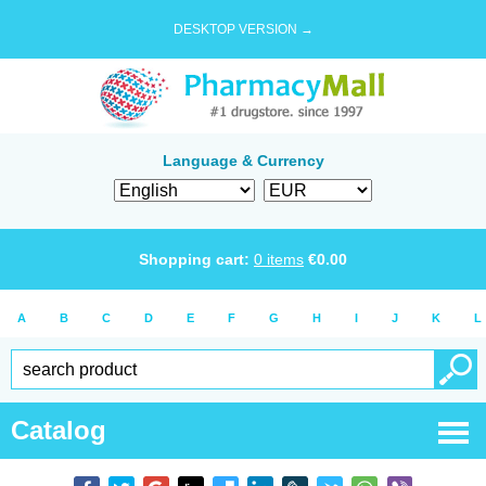
DESKTOP VERSION →
Language & Currency
Shopping cart:
0
items
€
0.00
A
B
C
D
E
F
G
H
I
J
K
L
Catalog