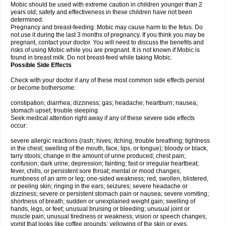
Mobic should be used with extreme caution in children younger than 2
years old; safety and effectiveness in these children have not been
determined.
Pregnancy and breast-feeding: Mobic may cause harm to the fetus. Do
not use it during the last 3 months of pregnancy. If you think you may be
pregnant, contact your doctor. You will need to discuss the benefits and
risks of using Mobic while you are pregnant. It is not known if Mobic is
found in breast milk. Do not breast-feed while taking Mobic.
Possible Side Effects
Check with your doctor if any of these most common side effects persist
or become bothersome:
constipation; diarrhea; dizziness; gas; headache; heartburn; nausea;
stomach upset; trouble sleeping.
Seek medical attention right away if any of these severe side effects
occur:
severe allergic reactions (rash; hives; itching; trouble breathing; tightness
in the chest; swelling of the mouth, face, lips, or tongue); bloody or black,
tarry stools; change in the amount of urine produced; chest pain;
confusion; dark urine; depression; fainting; fast or irregular heartbeat;
fever, chills, or persistent sore throat; mental or mood changes;
numbness of an arm or leg; one-sided weakness; red, swollen, blistered,
or peeling skin; ringing in the ears; seizures; severe headache or
dizziness; severe or persistent stomach pain or nausea; severe vomiting;
shortness of breath; sudden or unexplained weight gain; swelling of
hands, legs, or feet; unusual bruising or bleeding; unusual joint or
muscle pain; unusual tiredness or weakness; vision or speech changes;
vomit that looks like coffee grounds; yellowing of the skin or eyes.