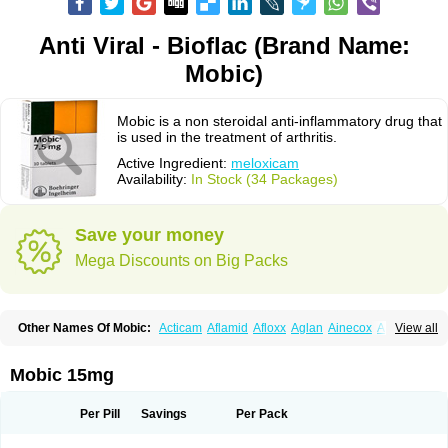
Anti Viral - Bioflac (Brand Name:
Mobic)
Mobic is a non steroidal anti-inflammatory drug that
is used in the treatment of arthritis.
Active Ingredient:
meloxicam
Availability:
In Stock (34 Packages)
Save your money
Mega Discounts on Big Packs
Other Names Of Mobic:
Acticam
Aflamid
Afloxx
Aglan
Ainecox
Aliviodol
View all
Animelox
Anposel
Anpre
Antrend
Areloger
Aremil
Arthrobic
Artrifilm
Artriflam
Artrilom
Artrilox
Artrozan
Aspicam
Atiflam
Atrozan
Axius
Bexx
Bicapain
Bienex
Bioflac
Bioxicam
Bixicam
Bronax
Brosiral
Cameloc
Mobic 15mg
Camelot
Camelox
Celomix
Co meloxicam
Coxamer
Coxflam
Coxicam
Coxylan
Desinflamex
Docmeloxi
Doctinon
Dolocam
Dolxicam
Dominadol
Duplicam
Ecax
Ecwin
Enflar
Examel
Exel
Exen
Farmelox
Per Pill
Savings
Per Pack
Flamoxi
Flasicox
Flexicam
Flexidol
Flexium
Flexiver
Flexocam
Flexol
Flodin
Flumidon
Gesicox
Hyflex
Iamaxicam
Iaten
Iconal
Ilacox
Indager