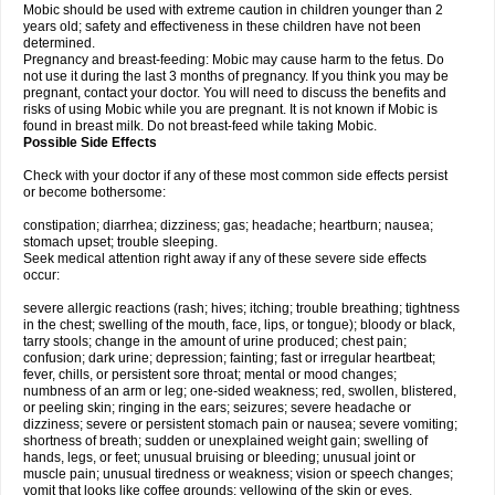
Mobic should be used with extreme caution in children younger than 2
years old; safety and effectiveness in these children have not been
determined.
Pregnancy and breast-feeding: Mobic may cause harm to the fetus. Do
not use it during the last 3 months of pregnancy. If you think you may be
pregnant, contact your doctor. You will need to discuss the benefits and
risks of using Mobic while you are pregnant. It is not known if Mobic is
found in breast milk. Do not breast-feed while taking Mobic.
Possible Side Effects
Check with your doctor if any of these most common side effects persist
or become bothersome:
constipation; diarrhea; dizziness; gas; headache; heartburn; nausea;
stomach upset; trouble sleeping.
Seek medical attention right away if any of these severe side effects
occur:
severe allergic reactions (rash; hives; itching; trouble breathing; tightness
in the chest; swelling of the mouth, face, lips, or tongue); bloody or black,
tarry stools; change in the amount of urine produced; chest pain;
confusion; dark urine; depression; fainting; fast or irregular heartbeat;
fever, chills, or persistent sore throat; mental or mood changes;
numbness of an arm or leg; one-sided weakness; red, swollen, blistered,
or peeling skin; ringing in the ears; seizures; severe headache or
dizziness; severe or persistent stomach pain or nausea; severe vomiting;
shortness of breath; sudden or unexplained weight gain; swelling of
hands, legs, or feet; unusual bruising or bleeding; unusual joint or
muscle pain; unusual tiredness or weakness; vision or speech changes;
vomit that looks like coffee grounds; yellowing of the skin or eyes.