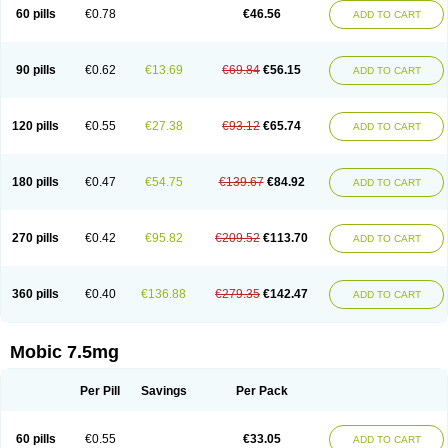
Infomel
Inicox
Isox
Laboxicam
Lamocox
Latonid
Lem
Leutrol
Lormed
60 pills
€0.78
€46.56
ADD TO CART
Loxibest
Loxiflam
Loxiflan
Loxil
Loximed
Loxinic
Loxitan
Loxitenk
M-cam
Malflam
Marlex
Mavicam
Mecalox
Mecam
Mecon
Mecox
Medoxicam
Meksun
Mel-od
Melartrin
Melcam
Melecox
Melflam
Melic
Melicam
Melice
Melixin
Melobax
Melocalm
Melocam
Melock
Melocox
90 pills
€0.62
€13.69
€69.84
€56.15
ADD TO CART
Melodin
Melodol
Melodyn
Meloflex
Melogen
Melokan
Meloksam
Meloksikam merck
Melokssia
Melonax
Melonex
Meloprol
Melora
Melorem
Melorilif
Melosteral
Melotec
Melotop
Melovax
Melovis
Melox
Meloxan
Meloxibell
Meloxic
Meloxicam enolat
Meloxicamum
120 pills
€0.55
€27.38
€93.12
€65.74
ADD TO CART
Meloxicam winthrop
Meloxid
Meloxidyl
Meloxifen
Meloxikam ivax
Meloxil
Meloximek
Meloxin
Meloxistad
Meloxitor
Meloxivet
Meloxiwin
Meloxx
Meomel
Meosicam
Mepedo
Mesoxicam
Metacam
Metacox
Metosan
Mevilox
Mexan
Mexilal
Mexolan
Mexpharm
Mextran
Miolox
Mirlox
180 pills
€0.47
€54.75
€139.67
€84.92
ADD TO CART
Mobec
Mobex
Mobicam
Mobicox
Mobiflex
Mobiglan
Mobimed
Mone
Movacox
Movalis
Movasin
Movatec
Movaxin
Movi-cox
Movicox
Movix
Movox
Mowin
Moxalid
Moxam
Moxic
Moxicam
Muvera
Méloxicam
Nacoflar
Niflamin
Nodolex
Noflamen
Normelox
Nor mobix
Novem
Nulox
270 pills
€0.42
€95.82
€209.52
€113.70
ADD TO CART
Ocam
Ostelox
Oxa
Oximal
Parocin
Pms-meloxicam
Promotion
Recoxa
Remacam
Reumafen
Rhemacox
Rheumocam
Romacox
Rumonal
Runomex
Sition
Taucaron
Telaren
Tenaron
Trisedan
Uticox
Velcox
Zeloxim
Zicam
Ziloxican
Zix
360 pills
€0.40
€136.88
€279.35
€142.47
ADD TO CART
Mobic 7.5mg
Per Pill
Savings
Per Pack
60 pills
€0.55
€33.05
ADD TO CART