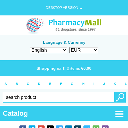
DESKTOP VERSION →
Language & Currency
Shopping cart:
0
items
€
0.00
A
B
C
D
E
F
G
H
I
J
K
L
Catalog