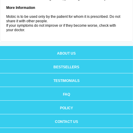
More Information
Mobic is to be used only by the patient for whom it is prescribed. Do not
share it with other people.
If your symptoms do not improve or if they become worse, check with
your doctor.
ABOUT US
BESTSELLERS
TESTIMONIALS
FAQ
POLICY
CONTACT US