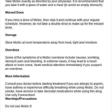
Take Mobic exactly as directed by your physician. It is recommended that
you take it with a glass of water and a meal (to avoid an empty stomach).
Missed Dose
If you miss a dose of Mobic, then skip it and continue with your regular
schedule. However, do not take a double dose to make up for the missed
dose.
Storage
Store Mobic at room temperature away from heat, light and moisture.
Overdose
Some of the symptoms of a Mobic overdose include nausea, vomiting,
stomach pain and bleeding. In extreme cases, it may lead to a heart
attack or even coma. Seek medical attention immediately if you suspect
an overdose.
More Information
Consult your doctor before starting treatment if you are allergic to aspirin,
have asthma or experience difficulty breathing while using Mobic. Do not
smoke, have alcohol or take steroidal medications while using this drug.
Use only if prescribed.
Warnings/Precautions
Do not use Mobic if: