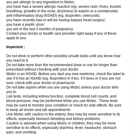
you are allergic to any ingredient in Mobic;
you have had a severe allergic reaction (eg, severe rash, hives, trouble
breathing, growths in the nose, dizziness) to aspirin or a nonsteroidal
anti-inflammatory drug (NSAID) (eg, ibuprofen, celecoxib);
you have recently had or will be having bypass heart surgery;
you have a peptic ulcer;
you are in the last 3 months of pregnancy.
Contact your doctor or health care provider right away if any of these
apply to you.
Important :
Do not drive or perform other possibly unsafe tasks until you know how
you react to it.
Do not take more than the recommended dose or use for longer than
prescribed without checking with your doctor.
Mobic is an NSAID. Before you start any new medicine, check the label to
see if it has an NSAID (eg, ibuprofen) in it too. If it does or if you are not
sure, check with your doctor or pharmacist.
Do not take aspirin while you are using Mobic unless your doctor tells
you to.
Lab tests, including kidney function, complete blood cell counts, and
blood pressure, may be performed while you use Mobic . These tests
may be used to monitor your condition or check for side effects. Be sure
to keep all doctor and lab appointments.
Use Mobic with caution in the elderly; they may be more sensitive to its
effects, especially stomach bleeding and kidney problems.
Caution is advised when using Mobic in children; they may be more
sensitive to its effects, especially diarrhea, fever, headache, stomach
pain, and vomiting.