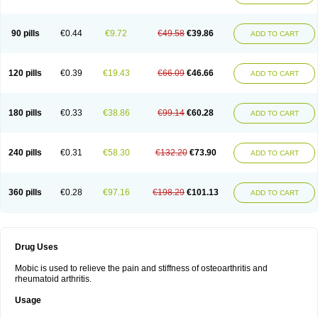
90 pills
€0.44
€9.72
€49.58
€39.86
ADD TO CART
120 pills
€0.39
€19.43
€66.09
€46.66
ADD TO CART
180 pills
€0.33
€38.86
€99.14
€60.28
ADD TO CART
240 pills
€0.31
€58.30
€132.20
€73.90
ADD TO CART
360 pills
€0.28
€97.16
€198.29
€101.13
ADD TO CART
Drug Uses
Mobic is used to relieve the pain and stiffness of osteoarthritis and
rheumatoid arthritis.
Usage