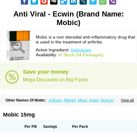
Anti Viral - Ecwin (Brand Name:
Mobic)
Mobic is a non steroidal anti-inflammatory drug that
is used in the treatment of arthritis.
Active Ingredient:
meloxicam
Availability:
In Stock (34 Packages)
Save your money
Mega Discounts on Big Packs
Other Names Of Mobic:
Acticam
Aflamid
Afloxx
Aglan
Ainecox
Aliviodol
View all
Animelox
Anposel
Anpre
Antrend
Areloger
Aremil
Arthrobic
Artrifilm
Artriflam
Artrilom
Artrilox
Artrozan
Aspicam
Atiflam
Atrozan
Axius
Bexx
Bicapain
Bienex
Bioflac
Bioxicam
Bixicam
Bronax
Brosiral
Cameloc
Mobic 15mg
Camelot
Camelox
Celomix
Co meloxicam
Coxamer
Coxflam
Coxicam
Coxylan
Desinflamex
Docmeloxi
Doctinon
Dolocam
Dolxicam
Dominadol
Duplicam
Ecax
Ecwin
Enflar
Examel
Exel
Exen
Farmelox
Per Pill
Savings
Per Pack
Flamoxi
Flasicox
Flexicam
Flexidol
Flexium
Flexiver
Flexocam
Flexol
Flodin
Flumidon
Gesicox
Hyflex
Iamaxicam
Iaten
Iconal
Ilacox
Indager