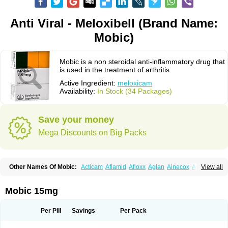
Anti Viral - Meloxibell (Brand Name:
Mobic)
Mobic is a non steroidal anti-inflammatory drug that
is used in the treatment of arthritis.
Active Ingredient:
meloxicam
Availability:
In Stock (34 Packages)
Save your money
Mega Discounts on Big Packs
Other Names Of Mobic:
Acticam
Aflamid
Afloxx
Aglan
Ainecox
Aliviodol
View all
Animelox
Anposel
Anpre
Antrend
Areloger
Aremil
Arthrobic
Artrifilm
Artriflam
Artrilom
Artrilox
Artrozan
Aspicam
Atiflam
Atrozan
Axius
Bexx
Bicapain
Bienex
Bioflac
Bioxicam
Bixicam
Bronax
Brosiral
Cameloc
Mobic 15mg
Camelot
Camelox
Celomix
Co meloxicam
Coxamer
Coxflam
Coxicam
Coxylan
Desinflamex
Docmeloxi
Doctinon
Dolocam
Dolxicam
Dominadol
Duplicam
Ecax
Ecwin
Enflar
Examel
Exel
Exen
Farmelox
Per Pill
Savings
Per Pack
Flamoxi
Flasicox
Flexicam
Flexidol
Flexium
Flexiver
Flexocam
Flexol
Flodin
Flumidon
Gesicox
Hyflex
Iamaxicam
Iaten
Iconal
Ilacox
Indager