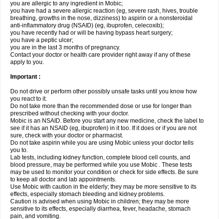
you are allergic to any ingredient in Mobic;
you have had a severe allergic reaction (eg, severe rash, hives, trouble
breathing, growths in the nose, dizziness) to aspirin or a nonsteroidal
anti-inflammatory drug (NSAID) (eg, ibuprofen, celecoxib);
you have recently had or will be having bypass heart surgery;
you have a peptic ulcer;
you are in the last 3 months of pregnancy.
Contact your doctor or health care provider right away if any of these
apply to you.
Important :
Do not drive or perform other possibly unsafe tasks until you know how
you react to it.
Do not take more than the recommended dose or use for longer than
prescribed without checking with your doctor.
Mobic is an NSAID. Before you start any new medicine, check the label to
see if it has an NSAID (eg, ibuprofen) in it too. If it does or if you are not
sure, check with your doctor or pharmacist.
Do not take aspirin while you are using Mobic unless your doctor tells
you to.
Lab tests, including kidney function, complete blood cell counts, and
blood pressure, may be performed while you use Mobic . These tests
may be used to monitor your condition or check for side effects. Be sure
to keep all doctor and lab appointments.
Use Mobic with caution in the elderly; they may be more sensitive to its
effects, especially stomach bleeding and kidney problems.
Caution is advised when using Mobic in children; they may be more
sensitive to its effects, especially diarrhea, fever, headache, stomach
pain, and vomiting.