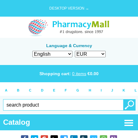
DESKTOP VERSION →
Language & Currency
Shopping cart:
0
items
€
0.00
A
B
C
D
E
F
G
H
I
J
K
L
Catalog