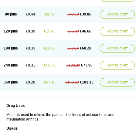
90 pills
€0.44
€9.72
€49.58
€39.86
ADD TO CART
120 pills
€0.39
€19.43
€66.09
€46.66
ADD TO CART
180 pills
€0.33
€38.86
€99.14
€60.28
ADD TO CART
240 pills
€0.31
€58.30
€132.20
€73.90
ADD TO CART
360 pills
€0.28
€97.16
€198.29
€101.13
ADD TO CART
Drug Uses
Mobic is used to relieve the pain and stiffness of osteoarthritis and
rheumatoid arthritis.
Usage