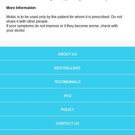
More Information
Mobic is to be used only by the patient for whom it is prescribed. Do not
share it with other people.
If your symptoms do not improve or if they become worse, check with
your doctor.
ABOUT US
BESTSELLERS
TESTIMONIALS
FAQ
POLICY
CONTACT US