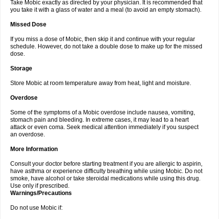
Take Mobic exactly as directed by your physician. It is recommended that
you take it with a glass of water and a meal (to avoid an empty stomach).
Missed Dose
If you miss a dose of Mobic, then skip it and continue with your regular
schedule. However, do not take a double dose to make up for the missed
dose.
Storage
Store Mobic at room temperature away from heat, light and moisture.
Overdose
Some of the symptoms of a Mobic overdose include nausea, vomiting,
stomach pain and bleeding. In extreme cases, it may lead to a heart
attack or even coma. Seek medical attention immediately if you suspect
an overdose.
More Information
Consult your doctor before starting treatment if you are allergic to aspirin,
have asthma or experience difficulty breathing while using Mobic. Do not
smoke, have alcohol or take steroidal medications while using this drug.
Use only if prescribed.
Warnings/Precautions
Do not use Mobic if: