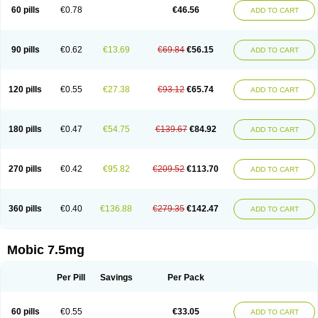
Infomel
Inicox
Isox
Laboxicam
Lamocox
Latonid
Lem
Leutrol
Lormed
60 pills
€0.78
€46.56
ADD TO CART
Loxibest
Loxiflam
Loxiflan
Loxil
Loximed
Loxinic
Loxitan
Loxitenk
M-cam
Malflam
Marlex
Mavicam
Mecalox
Mecam
Mecon
Mecox
Medoxicam
Meksun
Mel-od
Melartrin
Melcam
Melecox
Melflam
Melic
Melicam
Melice
Melixin
Melobax
Melocalm
Melocam
Melock
Melocox
90 pills
€0.62
€13.69
€69.84
€56.15
ADD TO CART
Melodin
Melodol
Melodyn
Meloflex
Melogen
Melokan
Meloksam
Meloksikam merck
Melokssia
Melonax
Melonex
Meloprol
Melora
Melorem
Melorilif
Melosteral
Melotec
Melotop
Melovax
Melovis
Melox
Meloxan
Meloxibell
Meloxic
Meloxicam enolat
Meloxicamum
120 pills
€0.55
€27.38
€93.12
€65.74
ADD TO CART
Meloxicam winthrop
Meloxid
Meloxidyl
Meloxifen
Meloxikam ivax
Meloxil
Meloximek
Meloxin
Meloxistad
Meloxitor
Meloxivet
Meloxiwin
Meloxx
Meomel
Meosicam
Mepedo
Mesoxicam
Metacam
Metacox
Metosan
Mevilox
Mexan
Mexilal
Mexolan
Mexpharm
Mextran
Miolox
Mirlox
180 pills
€0.47
€54.75
€139.67
€84.92
ADD TO CART
Mobec
Mobex
Mobicam
Mobicox
Mobiflex
Mobiglan
Mobimed
Mone
Movacox
Movalis
Movasin
Movatec
Movaxin
Movi-cox
Movicox
Movix
Movox
Mowin
Moxalid
Moxam
Moxic
Moxicam
Muvera
Méloxicam
Nacoflar
Niflamin
Nodolex
Noflamen
Normelox
Nor mobix
Novem
Nulox
270 pills
€0.42
€95.82
€209.52
€113.70
ADD TO CART
Ocam
Ostelox
Oxa
Oximal
Parocin
Pms-meloxicam
Promotion
Recoxa
Remacam
Reumafen
Rhemacox
Rheumocam
Romacox
Rumonal
Runomex
Sition
Taucaron
Telaren
Tenaron
Trisedan
Uticox
Velcox
Zeloxim
Zicam
Ziloxican
Zix
360 pills
€0.40
€136.88
€279.35
€142.47
ADD TO CART
Mobic 7.5mg
Per Pill
Savings
Per Pack
60 pills
€0.55
€33.05
ADD TO CART