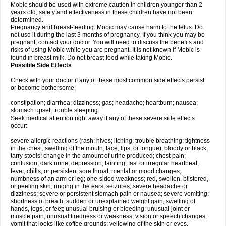
Mobic should be used with extreme caution in children younger than 2
years old; safety and effectiveness in these children have not been
determined.
Pregnancy and breast-feeding: Mobic may cause harm to the fetus. Do
not use it during the last 3 months of pregnancy. If you think you may be
pregnant, contact your doctor. You will need to discuss the benefits and
risks of using Mobic while you are pregnant. It is not known if Mobic is
found in breast milk. Do not breast-feed while taking Mobic.
Possible Side Effects
Check with your doctor if any of these most common side effects persist
or become bothersome:
constipation; diarrhea; dizziness; gas; headache; heartburn; nausea;
stomach upset; trouble sleeping.
Seek medical attention right away if any of these severe side effects
occur:
severe allergic reactions (rash; hives; itching; trouble breathing; tightness
in the chest; swelling of the mouth, face, lips, or tongue); bloody or black,
tarry stools; change in the amount of urine produced; chest pain;
confusion; dark urine; depression; fainting; fast or irregular heartbeat;
fever, chills, or persistent sore throat; mental or mood changes;
numbness of an arm or leg; one-sided weakness; red, swollen, blistered,
or peeling skin; ringing in the ears; seizures; severe headache or
dizziness; severe or persistent stomach pain or nausea; severe vomiting;
shortness of breath; sudden or unexplained weight gain; swelling of
hands, legs, or feet; unusual bruising or bleeding; unusual joint or
muscle pain; unusual tiredness or weakness; vision or speech changes;
vomit that looks like coffee grounds; yellowing of the skin or eyes.