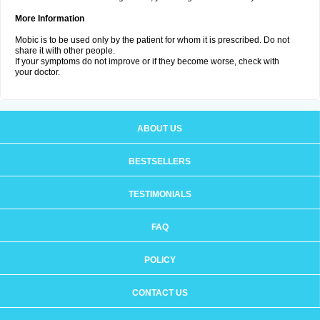
More Information
Mobic is to be used only by the patient for whom it is prescribed. Do not
share it with other people.
If your symptoms do not improve or if they become worse, check with
your doctor.
ABOUT US
BESTSELLERS
TESTIMONIALS
FAQ
POLICY
CONTACT US