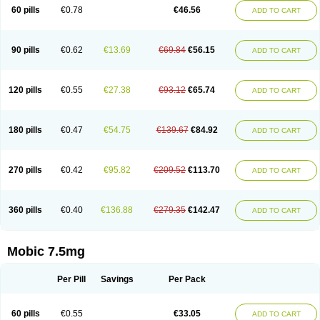
Infomel
Inicox
Isox
Laboxicam
Lamocox
Latonid
Lem
Leutrol
Lormed
60 pills
€0.78
€46.56
ADD TO CART
Loxibest
Loxiflam
Loxiflan
Loxil
Loximed
Loxinic
Loxitan
Loxitenk
M-cam
Malflam
Marlex
Mavicam
Mecalox
Mecam
Mecon
Mecox
Medoxicam
Meksun
Mel-od
Melartrin
Melcam
Melecox
Melflam
Melic
Melicam
Melice
Melixin
Melobax
Melocalm
Melocam
Melock
Melocox
90 pills
€0.62
€13.69
€69.84
€56.15
ADD TO CART
Melodin
Melodol
Melodyn
Meloflex
Melogen
Melokan
Meloksam
Meloksikam merck
Melokssia
Melonax
Melonex
Meloprol
Melora
Melorem
Melorilif
Melosteral
Melotec
Melotop
Melovax
Melovis
Melox
Meloxan
Meloxibell
Meloxic
Meloxicam enolat
Meloxicamum
120 pills
€0.55
€27.38
€93.12
€65.74
ADD TO CART
Meloxicam winthrop
Meloxid
Meloxidyl
Meloxifen
Meloxikam ivax
Meloxil
Meloximek
Meloxin
Meloxistad
Meloxitor
Meloxivet
Meloxiwin
Meloxx
Meomel
Meosicam
Mepedo
Mesoxicam
Metacam
Metacox
Metosan
Mevilox
Mexan
Mexilal
Mexolan
Mexpharm
Mextran
Miolox
Mirlox
180 pills
€0.47
€54.75
€139.67
€84.92
ADD TO CART
Mobec
Mobex
Mobicam
Mobicox
Mobiflex
Mobiglan
Mobimed
Mone
Movacox
Movalis
Movasin
Movatec
Movaxin
Movi-cox
Movicox
Movix
Movox
Mowin
Moxalid
Moxam
Moxic
Moxicam
Muvera
Méloxicam
Nacoflar
Niflamin
Nodolex
Noflamen
Normelox
Nor mobix
Novem
Nulox
270 pills
€0.42
€95.82
€209.52
€113.70
ADD TO CART
Ocam
Ostelox
Oxa
Oximal
Parocin
Pms-meloxicam
Promotion
Recoxa
Remacam
Reumafen
Rhemacox
Rheumocam
Romacox
Rumonal
Runomex
Sition
Taucaron
Telaren
Tenaron
Trisedan
Uticox
Velcox
Zeloxim
Zicam
Ziloxican
Zix
360 pills
€0.40
€136.88
€279.35
€142.47
ADD TO CART
Mobic 7.5mg
Per Pill
Savings
Per Pack
60 pills
€0.55
€33.05
ADD TO CART