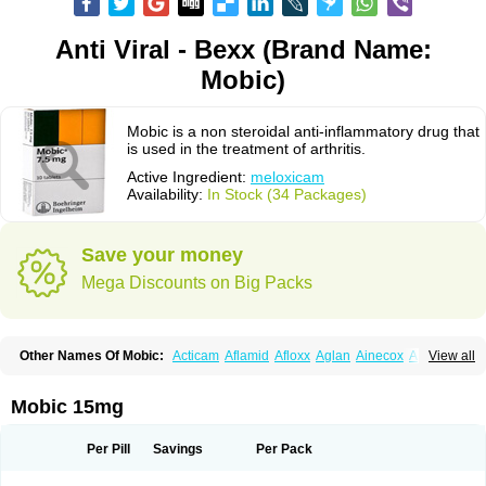
Anti Viral - Bexx (Brand Name:
Mobic)
Mobic is a non steroidal anti-inflammatory drug that
is used in the treatment of arthritis.
Active Ingredient:
meloxicam
Availability:
In Stock (34 Packages)
Save your money
Mega Discounts on Big Packs
Other Names Of Mobic:
Acticam
Aflamid
Afloxx
Aglan
Ainecox
Aliviodol
View all
Animelox
Anposel
Anpre
Antrend
Areloger
Aremil
Arthrobic
Artrifilm
Artriflam
Artrilom
Artrilox
Artrozan
Aspicam
Atiflam
Atrozan
Axius
Bexx
Bicapain
Bienex
Bioflac
Bioxicam
Bixicam
Bronax
Brosiral
Cameloc
Mobic 15mg
Camelot
Camelox
Celomix
Co meloxicam
Coxamer
Coxflam
Coxicam
Coxylan
Desinflamex
Docmeloxi
Doctinon
Dolocam
Dolxicam
Dominadol
Duplicam
Ecax
Ecwin
Enflar
Examel
Exel
Exen
Farmelox
Per Pill
Savings
Per Pack
Flamoxi
Flasicox
Flexicam
Flexidol
Flexium
Flexiver
Flexocam
Flexol
Flodin
Flumidon
Gesicox
Hyflex
Iamaxicam
Iaten
Iconal
Ilacox
Indager