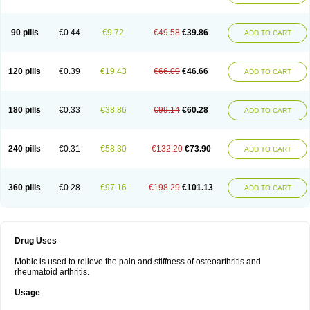
90 pills
€0.44
€9.72
€49.58
€39.86
ADD TO CART
120 pills
€0.39
€19.43
€66.09
€46.66
ADD TO CART
180 pills
€0.33
€38.86
€99.14
€60.28
ADD TO CART
240 pills
€0.31
€58.30
€132.20
€73.90
ADD TO CART
360 pills
€0.28
€97.16
€198.29
€101.13
ADD TO CART
Drug Uses
Mobic is used to relieve the pain and stiffness of osteoarthritis and
rheumatoid arthritis.
Usage