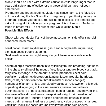
Mobic should be used with extreme caution in children younger than 2
years old; safety and effectiveness in these children have not been
determined.
Pregnancy and breast-feeding: Mobic may cause harm to the fetus. Do
not use it during the last 3 months of pregnancy. If you think you may be
pregnant, contact your doctor. You will need to discuss the benefits and
risks of using Mobic while you are pregnant. It is not known if Mobic is
found in breast milk. Do not breast-feed while taking Mobic.
Possible Side Effects
Check with your doctor if any of these most common side effects persist
or become bothersome:
constipation; diarrhea; dizziness; gas; headache; heartburn; nausea;
stomach upset; trouble sleeping.
Seek medical attention right away if any of these severe side effects
occur:
severe allergic reactions (rash; hives; itching; trouble breathing; tightness
in the chest; swelling of the mouth, face, lips, or tongue); bloody or black,
tarry stools; change in the amount of urine produced; chest pain;
confusion; dark urine; depression; fainting; fast or irregular heartbeat;
fever, chills, or persistent sore throat; mental or mood changes;
numbness of an arm or leg; one-sided weakness; red, swollen, blistered,
or peeling skin; ringing in the ears; seizures; severe headache or
dizziness; severe or persistent stomach pain or nausea; severe vomiting;
shortness of breath; sudden or unexplained weight gain; swelling of
hands, legs, or feet; unusual bruising or bleeding; unusual joint or
muscle pain; unusual tiredness or weakness; vision or speech changes;
vomit that looks like coffee grounds; yellowing of the skin or eyes.