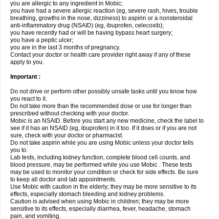
you are allergic to any ingredient in Mobic;
you have had a severe allergic reaction (eg, severe rash, hives, trouble
breathing, growths in the nose, dizziness) to aspirin or a nonsteroidal
anti-inflammatory drug (NSAID) (eg, ibuprofen, celecoxib);
you have recently had or will be having bypass heart surgery;
you have a peptic ulcer;
you are in the last 3 months of pregnancy.
Contact your doctor or health care provider right away if any of these
apply to you.
Important :
Do not drive or perform other possibly unsafe tasks until you know how
you react to it.
Do not take more than the recommended dose or use for longer than
prescribed without checking with your doctor.
Mobic is an NSAID. Before you start any new medicine, check the label to
see if it has an NSAID (eg, ibuprofen) in it too. If it does or if you are not
sure, check with your doctor or pharmacist.
Do not take aspirin while you are using Mobic unless your doctor tells
you to.
Lab tests, including kidney function, complete blood cell counts, and
blood pressure, may be performed while you use Mobic . These tests
may be used to monitor your condition or check for side effects. Be sure
to keep all doctor and lab appointments.
Use Mobic with caution in the elderly; they may be more sensitive to its
effects, especially stomach bleeding and kidney problems.
Caution is advised when using Mobic in children; they may be more
sensitive to its effects, especially diarrhea, fever, headache, stomach
pain, and vomiting.