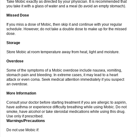
Take Mobic exactly as directed by your physician. It is recommended that
you take it with a glass of water and a meal (to avoid an empty stomach).
Missed Dose
If you miss a dose of Mobic, then skip it and continue with your regular
schedule. However, do not take a double dose to make up for the missed
dose.
Storage
Store Mobic at room temperature away from heat, light and moisture.
Overdose
Some of the symptoms of a Mobic overdose include nausea, vomiting,
stomach pain and bleeding. In extreme cases, it may lead to a heart
attack or even coma. Seek medical attention immediately if you suspect
an overdose.
More Information
Consult your doctor before starting treatment if you are allergic to aspirin,
have asthma or experience difficulty breathing while using Mobic. Do not
smoke, have alcohol or take steroidal medications while using this drug.
Use only if prescribed.
Warnings/Precautions
Do not use Mobic if: