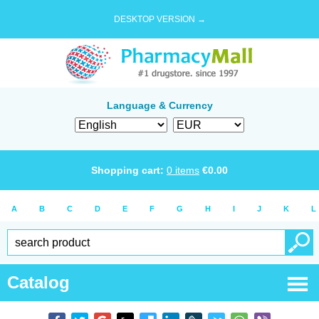
DESKTOP VERSION →
Language & Currency
Shopping cart:
0
items
€
0.00
A
B
C
D
E
F
G
H
I
J
K
L
Catalog