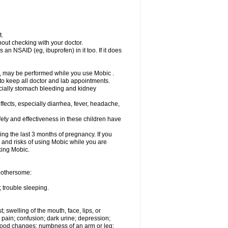
t.
out checking with your doctor.
an NSAID (eg, ibuprofen) in it too. If it does
e, may be performed while you use Mobic .
 to keep all doctor and lab appointments.
pecially stomach bleeding and kidney
fects, especially diarrhea, fever, headache,
ety and effectiveness in these children have
ng the last 3 months of pregnancy. If you
s and risks of using Mobic while you are
aking Mobic.
 bothersome:
 trouble sleeping.
t; swelling of the mouth, face, lips, or
 pain; confusion; dark urine; depression;
 or mood changes; numbness of an arm or leg;