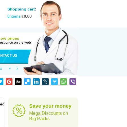
Shopping cart:
0
items
€
0.00
Low prices
est price on the web
NTACT US
X
Y
Z
sed
Save your money
Mega Discounts on
Big Packs