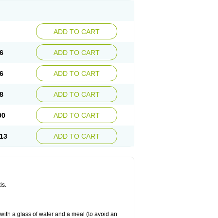
ADD TO CART
6
ADD TO CART
6
ADD TO CART
8
ADD TO CART
90
ADD TO CART
13
ADD TO CART
is.
 with a glass of water and a meal (to avoid an