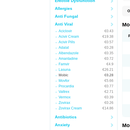
Erectile Dysfunction
Allergies
O
A
Anti Fungal
B
D
Anti Viral
Mo
F
Aciclovir
€0.43
I
L
Acivir Cream
€19.38
M
Acivir Pills
€0.57
M
Adalat
€0.28
M
M
Albendazole
€0.35
M
Amantadine
€0.72
M
M
Famvir
€4.9
M
Lasuna
€26.21
P
Mobic
€0.28
T
Movfor
€5.66
Procardia
€0.77
Valtrex
€2.71
Vermox
€0.39
Zovirax
€0.26
Zovirax Cream
€14.86
Antibiotics
Anxiety
Mo