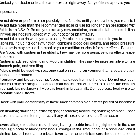
ontact your doctor or health care provider right away if any of these apply to you.
mportant :
o not drive or perform other possibly unsafe tasks until you know how you react to i
o not take more than the recommended dose or use for longer than prescribed with
obic is an NSAID. Before you start any new medicine, check the label to see if it has 
r if you are not sure, check with your doctor or pharmacist.
o not take aspirin while you are using Mobic unless your doctor tells you to.
ab tests, including kidney function, complete blood cell counts, and blood pressur
hese tests may be used to monitor your condition or check for side effects. Be sure
se Mobic with caution in the elderly; they may be more sensitive to its effects, es
roblems.
aution is advised when using Mobic in children; they may be more sensitive to its ef
tomach pain, and vomiting.
obic should be used with extreme caution in children younger than 2 years old; saf
ot been determined.
regnancy and breast-feeding: Mobic may cause harm to the fetus. Do not use it duri
hink you may be pregnant, contact your doctor. You will need to discuss the benefit
regnant. It is not known if Mobic is found in breast milk. Do not breast-feed while t
ossible Side Effects
heck with your doctor if any of these most common side effects persist or become
onstipation; diarrhea; dizziness; gas; headache; heartburn; nausea; stomach upset;
eek medical attention right away if any of these severe side effects occur:
evere allergic reactions (rash; hives; itching; trouble breathing; tightness in the ches
ongue); bloody or black, tarry stools; change in the amount of urine produced; chest
ainting; fast or irregular heartbeat; fever, chills, or persistent sore throat; mental