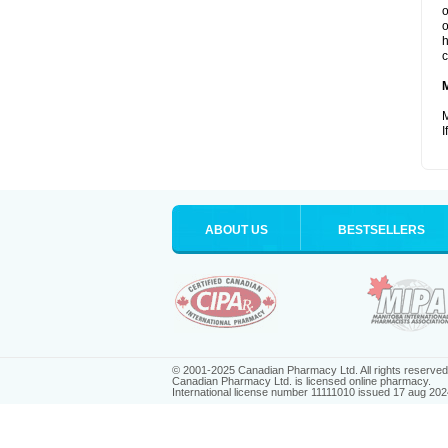
o
o
h
c
M
I
ABOUT US
BESTSELLERS
© 2001-2025 Canadian Pharmacy Ltd. All rights reserved
Canadian Pharmacy Ltd. is licensed online pharmacy.
International license number 11111010 issued 17 aug 202