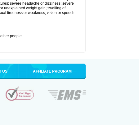
eizures; severe headache or dizziness; severe
or unexplained weight gain; swelling of
usual tiredness or weakness; vision or speech
 other people.
T US
AFFILIATE PROGRAM