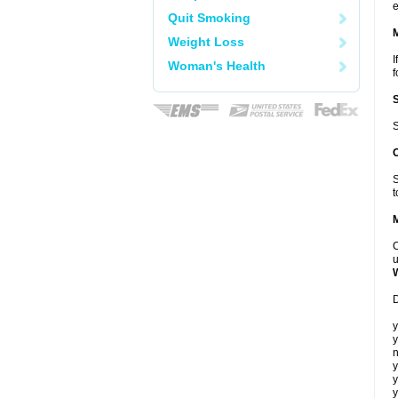
e
Quit Smoking
Weight Loss
I
Woman's Health
f
S
S
t
C
u
D
y
y
n
y
y
y