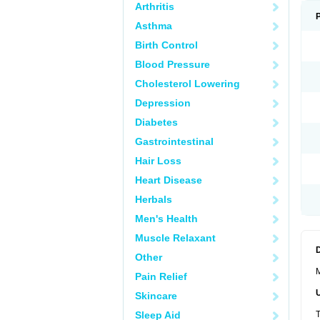
Arthritis
Asthma
Birth Control
Blood Pressure
Cholesterol Lowering
Depression
Diabetes
Gastrointestinal
Hair Loss
Heart Disease
Herbals
Men's Health
Muscle Relaxant
Other
M
Pain Relief
Skincare
Sleep Aid
T