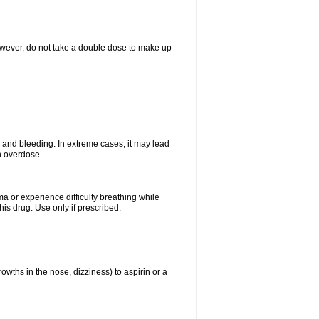
However, do not take a double dose to make up
and bleeding. In extreme cases, it may lead
n overdose.
ma or experience difficulty breathing while
is drug. Use only if prescribed.
owths in the nose, dizziness) to aspirin or a