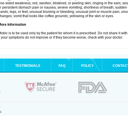
ne-sided weakness; red, swollen, blistered, or peeling skin; ringing in the ears; s
r persistent stomach pain or nausea; severe vomiting; shortness of breath; sudden 
ands, legs, or feet; unusual bruising or bleeding; unusual joint or muscle pain; un
hanges; vomit that looks like coffee grounds; yellowing of the skin or eyes.
More Information
obic is to be used only by the patient for whom it is prescribed. Do not share it with
f your symptoms do not improve or if they become worse, check with your doctor.
TESTIMONIALS
FAQ
POLICY
CONTAC
.
4