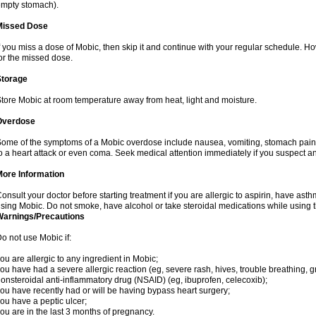
mpty stomach).
Missed Dose
f you miss a dose of Mobic, then skip it and continue with your regular schedule. 
or the missed dose.
Storage
tore Mobic at room temperature away from heat, light and moisture.
Overdose
ome of the symptoms of a Mobic overdose include nausea, vomiting, stomach pain 
o a heart attack or even coma. Seek medical attention immediately if you suspect a
More Information
onsult your doctor before starting treatment if you are allergic to aspirin, have asth
sing Mobic. Do not smoke, have alcohol or take steroidal medications while using th
Warnings/Precautions
o not use Mobic if:
ou are allergic to any ingredient in Mobic;
ou have had a severe allergic reaction (eg, severe rash, hives, trouble breathing, gr
onsteroidal anti-inflammatory drug (NSAID) (eg, ibuprofen, celecoxib);
ou have recently had or will be having bypass heart surgery;
ou have a peptic ulcer;
ou are in the last 3 months of pregnancy.