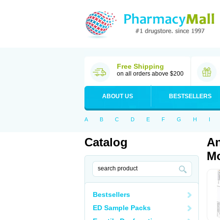
Free Shipping
on all orders above $200
ABOUT US
BESTSELLERS
A
B
C
D
E
F
G
H
I
Catalog
An
Mo
Bestsellers
ED Sample Packs