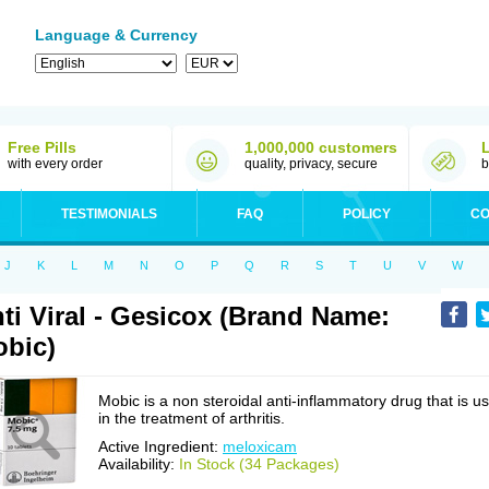
Language & Currency
Free Pills
1,000,000 customers
with every order
quality, privacy, secure
b
TESTIMONIALS
FAQ
POLICY
CO
J
K
L
M
N
O
P
Q
R
S
T
U
V
W
ti Viral - Gesicox (Brand Name:
bic)
Mobic is a non steroidal anti-inflammatory drug that is u
in the treatment of arthritis.
Active Ingredient:
meloxicam
Availability:
In Stock (34 Packages)