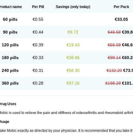
Product name
Per Pill
Savings
(only today)
Per Pack
60 pills
€0.55
€33.05
90 pills
€0.44
€9.72
€49.58
€39.8
120 pills
€0.39
€19.43
€66.09
€46.6
180 pills
€0.33
€38.86
€99.14
€60.2
240 pills
€0.31
€58.30
€132.20
€73.
360 pills
€0.28
€97.16
€198.29
€101.
Drug Uses
obic is used to relieve the pain and stiffness of osteoarthritis and rheumatoid arthrit
Usage
ake Mobic exactly as directed by your physician. It is recommended that you take it