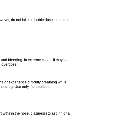
However, do not take a double dose to make up
and bleeding. In extreme cases, it may lead
n overdose.
ma or experience difficulty breathing while
is drug. Use only if prescribed.
owths in the nose, dizziness) to aspirin or a