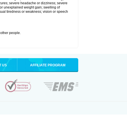
eizures; severe headache or dizziness; severe
or unexplained weight gain; swelling of
usual tiredness or weakness; vision or speech
 other people.
T US
AFFILIATE PROGRAM