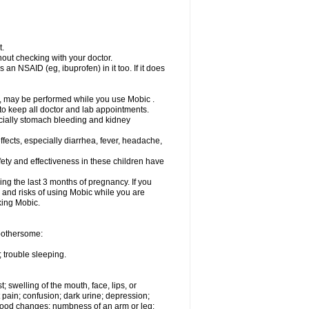
t.
out checking with your doctor.
an NSAID (eg, ibuprofen) in it too. If it does
e, may be performed while you use Mobic .
 to keep all doctor and lab appointments.
pecially stomach bleeding and kidney
fects, especially diarrhea, fever, headache,
ety and effectiveness in these children have
ng the last 3 months of pregnancy. If you
s and risks of using Mobic while you are
aking Mobic.
 bothersome:
 trouble sleeping.
t; swelling of the mouth, face, lips, or
 pain; confusion; dark urine; depression;
 or mood changes; numbness of an arm or leg;