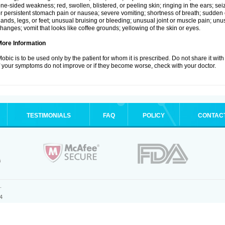
ne-sided weakness; red, swollen, blistered, or peeling skin; ringing in the ears; s
r persistent stomach pain or nausea; severe vomiting; shortness of breath; sudden 
ands, legs, or feet; unusual bruising or bleeding; unusual joint or muscle pain; un
hanges; vomit that looks like coffee grounds; yellowing of the skin or eyes.
More Information
obic is to be used only by the patient for whom it is prescribed. Do not share it with
f your symptoms do not improve or if they become worse, check with your doctor.
TESTIMONIALS
FAQ
POLICY
CONTAC
.
4