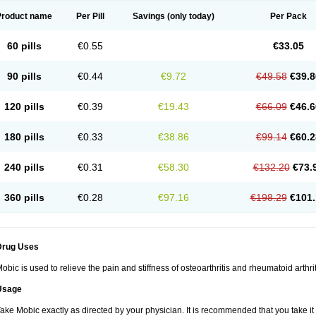
Product name
Per Pill
Savings
(only today)
Per Pack
60 pills
€0.55
€33.05
90 pills
€0.44
€9.72
€49.58
€39.8
120 pills
€0.39
€19.43
€66.09
€46.6
180 pills
€0.33
€38.86
€99.14
€60.2
240 pills
€0.31
€58.30
€132.20
€73.
360 pills
€0.28
€97.16
€198.29
€101.
Drug Uses
obic is used to relieve the pain and stiffness of osteoarthritis and rheumatoid arthrit
Usage
ake Mobic exactly as directed by your physician. It is recommended that you take it