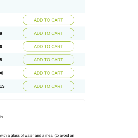
ADD TO CART
6
ADD TO CART
6
ADD TO CART
8
ADD TO CART
90
ADD TO CART
13
ADD TO CART
is.
 with a glass of water and a meal (to avoid an