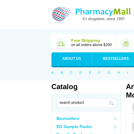
Free Shipping
on all orders above $200
ABOUT US
BESTSELLERS
A
B
C
D
E
F
G
H
I
Catalog
An
Mo
Bestsellers
ED Sample Packs