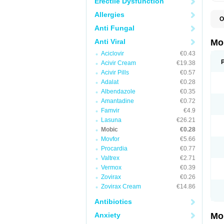
Erectile Dysfunction
Allergies
O
A
Anti Fungal
B
D
Anti Viral
Mo
F
Aciclovir
€0.43
I
L
Acivir Cream
€19.38
M
Acivir Pills
€0.57
M
Adalat
€0.28
M
M
Albendazole
€0.35
M
Amantadine
€0.72
M
M
Famvir
€4.9
M
Lasuna
€26.21
P
Mobic
€0.28
T
Movfor
€5.66
Procardia
€0.77
Valtrex
€2.71
Vermox
€0.39
Zovirax
€0.26
Zovirax Cream
€14.86
Antibiotics
Anxiety
Mo