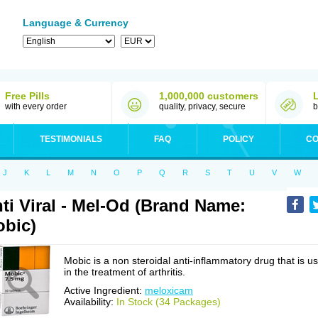
Language & Currency
Free Pills
1,000,000 customers
with every order
quality, privacy, secure
b
TESTIMONIALS
FAQ
POLICY
CO
J
K
L
M
N
O
P
Q
R
S
T
U
V
W
ti Viral - Mel-Od (Brand Name:
bic)
Mobic is a non steroidal anti-inflammatory drug that is u
in the treatment of arthritis.
Active Ingredient:
meloxicam
Availability:
In Stock (34 Packages)