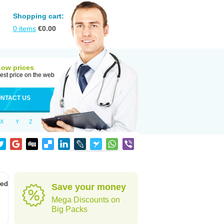
Shopping cart:
0
items
€
0.00
Low prices
est price on the web
NTACT US
X
Y
Z
sed
Save your money
Mega Discounts on
Big Packs