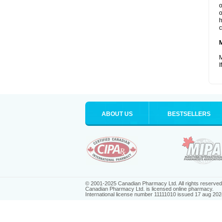
o
o
h
c
M
I
ABOUT US
BESTSELLERS
© 2001-2025 Canadian Pharmacy Ltd. All rights reserved
Canadian Pharmacy Ltd. is licensed online pharmacy.
International license number 11111010 issued 17 aug 202