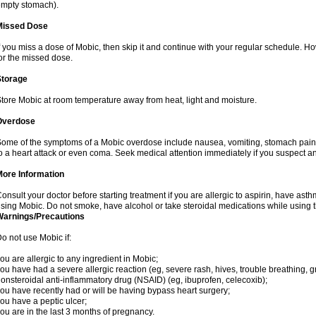
mpty stomach).
Missed Dose
f you miss a dose of Mobic, then skip it and continue with your regular schedule. 
or the missed dose.
Storage
tore Mobic at room temperature away from heat, light and moisture.
Overdose
ome of the symptoms of a Mobic overdose include nausea, vomiting, stomach pain 
o a heart attack or even coma. Seek medical attention immediately if you suspect a
More Information
onsult your doctor before starting treatment if you are allergic to aspirin, have asth
sing Mobic. Do not smoke, have alcohol or take steroidal medications while using th
Warnings/Precautions
o not use Mobic if:
ou are allergic to any ingredient in Mobic;
ou have had a severe allergic reaction (eg, severe rash, hives, trouble breathing, gr
onsteroidal anti-inflammatory drug (NSAID) (eg, ibuprofen, celecoxib);
ou have recently had or will be having bypass heart surgery;
ou have a peptic ulcer;
ou are in the last 3 months of pregnancy.