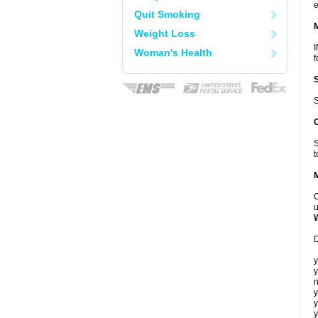
e
Quit Smoking
Weight Loss
I
Woman's Health
f
S
S
t
C
u
D
y
y
n
y
y
y