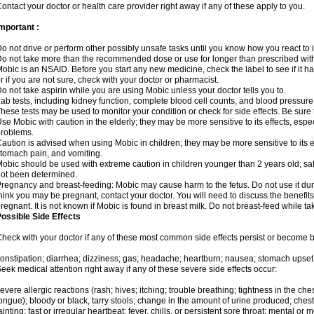
ontact your doctor or health care provider right away if any of these apply to you.
mportant :
o not drive or perform other possibly unsafe tasks until you know how you react to i
o not take more than the recommended dose or use for longer than prescribed with
obic is an NSAID. Before you start any new medicine, check the label to see if it has 
r if you are not sure, check with your doctor or pharmacist.
o not take aspirin while you are using Mobic unless your doctor tells you to.
ab tests, including kidney function, complete blood cell counts, and blood pressur
hese tests may be used to monitor your condition or check for side effects. Be sure
se Mobic with caution in the elderly; they may be more sensitive to its effects, es
roblems.
aution is advised when using Mobic in children; they may be more sensitive to its ef
tomach pain, and vomiting.
obic should be used with extreme caution in children younger than 2 years old; saf
ot been determined.
regnancy and breast-feeding: Mobic may cause harm to the fetus. Do not use it duri
hink you may be pregnant, contact your doctor. You will need to discuss the benefit
regnant. It is not known if Mobic is found in breast milk. Do not breast-feed while t
ossible Side Effects
heck with your doctor if any of these most common side effects persist or become
onstipation; diarrhea; dizziness; gas; headache; heartburn; nausea; stomach upset;
eek medical attention right away if any of these severe side effects occur:
evere allergic reactions (rash; hives; itching; trouble breathing; tightness in the ches
ongue); bloody or black, tarry stools; change in the amount of urine produced; chest
ainting; fast or irregular heartbeat; fever, chills, or persistent sore throat; mental