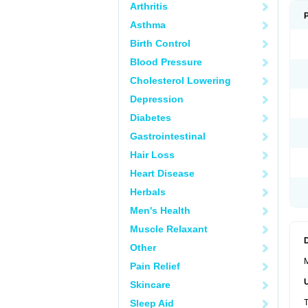
Arthritis
Asthma
Birth Control
Blood Pressure
Cholesterol Lowering
Depression
Diabetes
Gastrointestinal
Hair Loss
Heart Disease
Herbals
Men's Health
Muscle Relaxant
Other
M
Pain Relief
Skincare
Sleep Aid
T