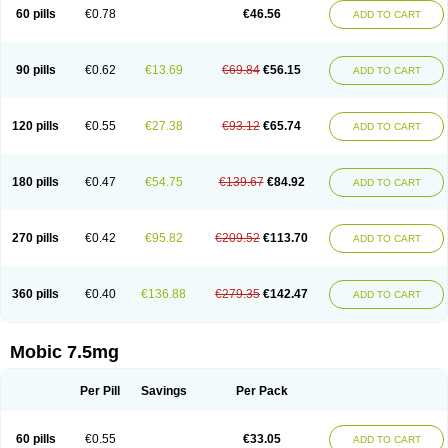
Infomel
Inicox
Isox
Laboxicam
Lamocox
Latonid
Lem
Leutrol
Lormed
60 pills
€0.78
€46.56
ADD TO CART
Loxibest
Loxiflam
Loxiflan
Loxil
Loximed
Loxinic
Loxitan
Loxitenk
M-cam
Malflam
Marlex
Mavicam
Mecalox
Mecam
Mecon
Mecox
Medoxicam
Meksun
Mel-od
Melartrin
Melcam
Melecox
Melflam
Melic
Melicam
Melice
Melixin
Melobax
Melocalm
Melocam
Melock
Melocox
90 pills
€0.62
€13.69
€69.84
€56.15
ADD TO CART
Melodin
Melodol
Melodyn
Meloflex
Melogen
Melokan
Meloksam
Meloksikam merck
Melokssia
Melonax
Melonex
Meloprol
Melora
Melorem
Melorilif
Melosteral
Melotec
Melotop
Melovax
Melovis
Melox
Meloxan
Meloxibell
Meloxic
Meloxicam enolat
Meloxicamum
120 pills
€0.55
€27.38
€93.12
€65.74
ADD TO CART
Meloxicam winthrop
Meloxid
Meloxidyl
Meloxifen
Meloxikam ivax
Meloxil
Meloximek
Meloxin
Meloxistad
Meloxitor
Meloxivet
Meloxiwin
Meloxx
Meomel
Meosicam
Mepedo
Mesoxicam
Metacam
Metacox
Metosan
Mevilox
Mexan
Mexilal
Mexolan
Mexpharm
Mextran
Miolox
Mirlox
180 pills
€0.47
€54.75
€139.67
€84.92
ADD TO CART
Mobec
Mobex
Mobicam
Mobicox
Mobiflex
Mobiglan
Mobimed
Mone
Movacox
Movalis
Movasin
Movatec
Movaxin
Movi-cox
Movicox
Movix
Movox
Mowin
Moxalid
Moxam
Moxic
Moxicam
Muvera
Méloxicam
Nacoflar
Niflamin
Nodolex
Noflamen
Normelox
Nor mobix
Novem
Nulox
270 pills
€0.42
€95.82
€209.52
€113.70
ADD TO CART
Ocam
Ostelox
Oxa
Oximal
Parocin
Pms-meloxicam
Promotion
Recoxa
Remacam
Reumafen
Rhemacox
Rheumocam
Romacox
Rumonal
Runomex
Sition
Taucaron
Telaren
Tenaron
Trisedan
Uticox
Velcox
Zeloxim
Zicam
Ziloxican
Zix
360 pills
€0.40
€136.88
€279.35
€142.47
ADD TO CART
Mobic 7.5mg
Per Pill
Savings
Per Pack
60 pills
€0.55
€33.05
ADD TO CART