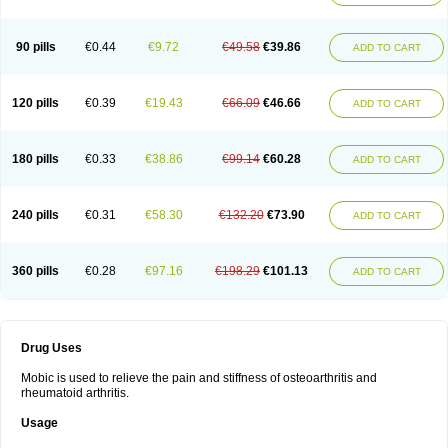
90 pills
€0.44
€9.72
€49.58
€39.86
ADD TO CART
120 pills
€0.39
€19.43
€66.09
€46.66
ADD TO CART
180 pills
€0.33
€38.86
€99.14
€60.28
ADD TO CART
240 pills
€0.31
€58.30
€132.20
€73.90
ADD TO CART
360 pills
€0.28
€97.16
€198.29
€101.13
ADD TO CART
Drug Uses
Mobic is used to relieve the pain and stiffness of osteoarthritis and
rheumatoid arthritis.
Usage