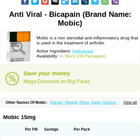
Anti Viral - Bicapain (Brand Name:
Mobic)
Mobic is a non steroidal anti-inflammatory drug that
is used in the treatment of arthritis.
Active Ingredient:
meloxicam
Availability:
In Stock (34 Packages)
Save your money
Mega Discounts on Big Packs
Other Names Of Mobic:
Acticam
Aflamid
Afloxx
Aglan
Ainecox
Aliviodol
View all
Animelox
Anposel
Anpre
Antrend
Areloger
Aremil
Arthrobic
Artrifilm
Artriflam
Artrilom
Artrilox
Artrozan
Aspicam
Atiflam
Atrozan
Axius
Bexx
Bicapain
Bienex
Bioflac
Bioxicam
Bixicam
Bronax
Brosiral
Cameloc
Mobic 15mg
Camelot
Camelox
Celomix
Co meloxicam
Coxamer
Coxflam
Coxicam
Coxylan
Desinflamex
Docmeloxi
Doctinon
Dolocam
Dolxicam
Dominadol
Duplicam
Ecax
Ecwin
Enflar
Examel
Exel
Exen
Farmelox
Per Pill
Savings
Per Pack
Flamoxi
Flasicox
Flexicam
Flexidol
Flexium
Flexiver
Flexocam
Flexol
Flodin
Flumidon
Gesicox
Hyflex
Iamaxicam
Iaten
Iconal
Ilacox
Indager