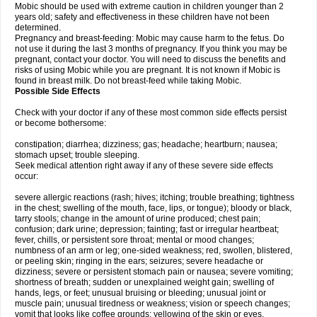
Mobic should be used with extreme caution in children younger than 2
years old; safety and effectiveness in these children have not been
determined.
Pregnancy and breast-feeding: Mobic may cause harm to the fetus. Do
not use it during the last 3 months of pregnancy. If you think you may be
pregnant, contact your doctor. You will need to discuss the benefits and
risks of using Mobic while you are pregnant. It is not known if Mobic is
found in breast milk. Do not breast-feed while taking Mobic.
Possible Side Effects
Check with your doctor if any of these most common side effects persist
or become bothersome:
constipation; diarrhea; dizziness; gas; headache; heartburn; nausea;
stomach upset; trouble sleeping.
Seek medical attention right away if any of these severe side effects
occur:
severe allergic reactions (rash; hives; itching; trouble breathing; tightness
in the chest; swelling of the mouth, face, lips, or tongue); bloody or black,
tarry stools; change in the amount of urine produced; chest pain;
confusion; dark urine; depression; fainting; fast or irregular heartbeat;
fever, chills, or persistent sore throat; mental or mood changes;
numbness of an arm or leg; one-sided weakness; red, swollen, blistered,
or peeling skin; ringing in the ears; seizures; severe headache or
dizziness; severe or persistent stomach pain or nausea; severe vomiting;
shortness of breath; sudden or unexplained weight gain; swelling of
hands, legs, or feet; unusual bruising or bleeding; unusual joint or
muscle pain; unusual tiredness or weakness; vision or speech changes;
vomit that looks like coffee grounds; yellowing of the skin or eyes.