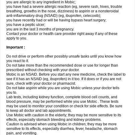
you are allergic to any ingredient in Mobic;
you have had a severe allergic reaction (eg, severe rash, hives, trouble
breathing, growths in the nose, dizziness) to aspirin or a nonsteroidal
anti-inflammatory drug (NSAID) (eg, ibuprofen, celecoxib);
you have recently had or will be having bypass heart surgery;
you have a peptic ulcer;
you are in the last 3 months of pregnancy.
Contact your doctor or health care provider right away if any of these
apply to you.
Important :
Do not drive or perform other possibly unsafe tasks until you know how
you react to it.
Do not take more than the recommended dose or use for longer than
prescribed without checking with your doctor.
Mobic is an NSAID. Before you start any new medicine, check the label to
see if it has an NSAID (eg, ibuprofen) in it too. If it does or if you are not
sure, check with your doctor or pharmacist.
Do not take aspirin while you are using Mobic unless your doctor tells
you to.
Lab tests, including kidney function, complete blood cell counts, and
blood pressure, may be performed while you use Mobic . These tests
may be used to monitor your condition or check for side effects. Be sure
to keep all doctor and lab appointments.
Use Mobic with caution in the elderly; they may be more sensitive to its
effects, especially stomach bleeding and kidney problems.
Caution is advised when using Mobic in children; they may be more
sensitive to its effects, especially diarrhea, fever, headache, stomach
pain, and vomiting.