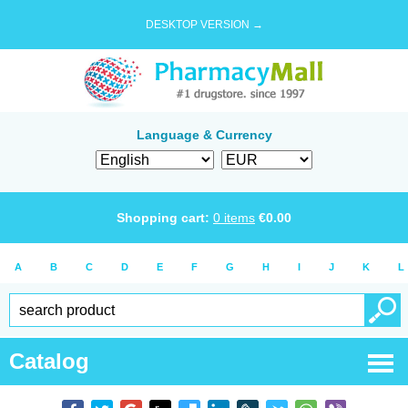
DESKTOP VERSION →
Language & Currency
Shopping cart:
0
items
€
0.00
A
B
C
D
E
F
G
H
I
J
K
L
Catalog