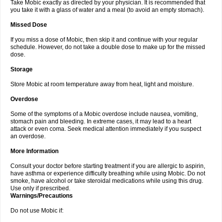
Take Mobic exactly as directed by your physician. It is recommended that
you take it with a glass of water and a meal (to avoid an empty stomach).
Missed Dose
If you miss a dose of Mobic, then skip it and continue with your regular
schedule. However, do not take a double dose to make up for the missed
dose.
Storage
Store Mobic at room temperature away from heat, light and moisture.
Overdose
Some of the symptoms of a Mobic overdose include nausea, vomiting,
stomach pain and bleeding. In extreme cases, it may lead to a heart
attack or even coma. Seek medical attention immediately if you suspect
an overdose.
More Information
Consult your doctor before starting treatment if you are allergic to aspirin,
have asthma or experience difficulty breathing while using Mobic. Do not
smoke, have alcohol or take steroidal medications while using this drug.
Use only if prescribed.
Warnings/Precautions
Do not use Mobic if: