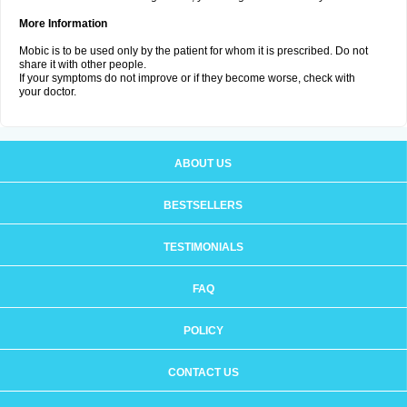
More Information
Mobic is to be used only by the patient for whom it is prescribed. Do not
share it with other people.
If your symptoms do not improve or if they become worse, check with
your doctor.
ABOUT US
BESTSELLERS
TESTIMONIALS
FAQ
POLICY
CONTACT US