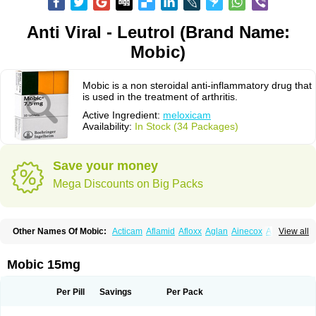
Anti Viral - Leutrol (Brand Name:
Mobic)
Mobic is a non steroidal anti-inflammatory drug that
is used in the treatment of arthritis.
Active Ingredient:
meloxicam
Availability:
In Stock (34 Packages)
Save your money
Mega Discounts on Big Packs
Other Names Of Mobic:
Acticam
Aflamid
Afloxx
Aglan
Ainecox
Aliviodol
View all
Animelox
Anposel
Anpre
Antrend
Areloger
Aremil
Arthrobic
Artrifilm
Artriflam
Artrilom
Artrilox
Artrozan
Aspicam
Atiflam
Atrozan
Axius
Bexx
Bicapain
Bienex
Bioflac
Bioxicam
Bixicam
Bronax
Brosiral
Cameloc
Mobic 15mg
Camelot
Camelox
Celomix
Co meloxicam
Coxamer
Coxflam
Coxicam
Coxylan
Desinflamex
Docmeloxi
Doctinon
Dolocam
Dolxicam
Dominadol
Duplicam
Ecax
Ecwin
Enflar
Examel
Exel
Exen
Farmelox
Per Pill
Savings
Per Pack
Flamoxi
Flasicox
Flexicam
Flexidol
Flexium
Flexiver
Flexocam
Flexol
Flodin
Flumidon
Gesicox
Hyflex
Iamaxicam
Iaten
Iconal
Ilacox
Indager