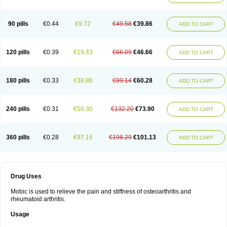
90 pills
€0.44
€9.72
€49.58
€39.86
ADD TO CART
120 pills
€0.39
€19.43
€66.09
€46.66
ADD TO CART
180 pills
€0.33
€38.86
€99.14
€60.28
ADD TO CART
240 pills
€0.31
€58.30
€132.20
€73.90
ADD TO CART
360 pills
€0.28
€97.16
€198.29
€101.13
ADD TO CART
Drug Uses
Mobic is used to relieve the pain and stiffness of osteoarthritis and
rheumatoid arthritis.
Usage