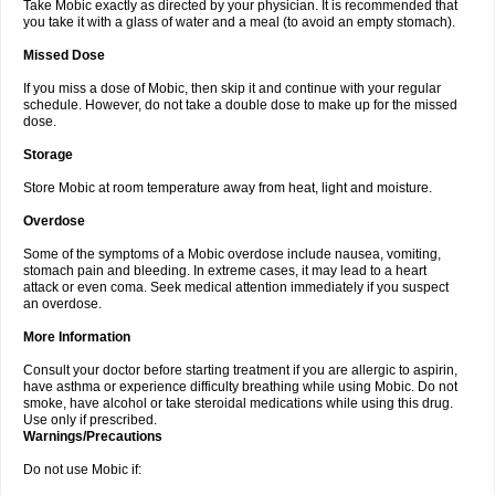
Take Mobic exactly as directed by your physician. It is recommended that
you take it with a glass of water and a meal (to avoid an empty stomach).
Missed Dose
If you miss a dose of Mobic, then skip it and continue with your regular
schedule. However, do not take a double dose to make up for the missed
dose.
Storage
Store Mobic at room temperature away from heat, light and moisture.
Overdose
Some of the symptoms of a Mobic overdose include nausea, vomiting,
stomach pain and bleeding. In extreme cases, it may lead to a heart
attack or even coma. Seek medical attention immediately if you suspect
an overdose.
More Information
Consult your doctor before starting treatment if you are allergic to aspirin,
have asthma or experience difficulty breathing while using Mobic. Do not
smoke, have alcohol or take steroidal medications while using this drug.
Use only if prescribed.
Warnings/Precautions
Do not use Mobic if: