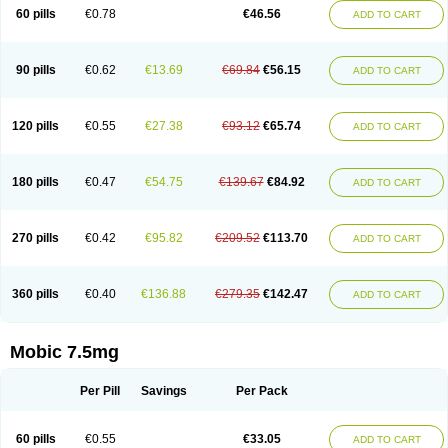
Infomel
Inicox
Isox
Laboxicam
Lamocox
Latonid
Lem
Leutrol
Lormed
60 pills
€0.78
€46.56
ADD TO CART
Loxibest
Loxiflam
Loxiflan
Loxil
Loximed
Loxinic
Loxitan
Loxitenk
M-cam
Malflam
Marlex
Mavicam
Mecalox
Mecam
Mecon
Mecox
Medoxicam
Meksun
Mel-od
Melartrin
Melcam
Melecox
Melflam
Melic
Melicam
Melice
Melixin
Melobax
Melocalm
Melocam
Melock
Melocox
90 pills
€0.62
€13.69
€69.84
€56.15
ADD TO CART
Melodin
Melodol
Melodyn
Meloflex
Melogen
Melokan
Meloksam
Meloksikam merck
Melokssia
Melonax
Melonex
Meloprol
Melora
Melorem
Melorilif
Melosteral
Melotec
Melotop
Melovax
Melovis
Melox
Meloxan
Meloxibell
Meloxic
Meloxicam enolat
Meloxicamum
120 pills
€0.55
€27.38
€93.12
€65.74
ADD TO CART
Meloxicam winthrop
Meloxid
Meloxidyl
Meloxifen
Meloxikam ivax
Meloxil
Meloximek
Meloxin
Meloxistad
Meloxitor
Meloxivet
Meloxiwin
Meloxx
Meomel
Meosicam
Mepedo
Mesoxicam
Metacam
Metacox
Metosan
Mevilox
Mexan
Mexilal
Mexolan
Mexpharm
Mextran
Miolox
Mirlox
180 pills
€0.47
€54.75
€139.67
€84.92
ADD TO CART
Mobec
Mobex
Mobicam
Mobicox
Mobiflex
Mobiglan
Mobimed
Mone
Movacox
Movalis
Movasin
Movatec
Movaxin
Movi-cox
Movicox
Movix
Movox
Mowin
Moxalid
Moxam
Moxic
Moxicam
Muvera
Méloxicam
Nacoflar
Niflamin
Nodolex
Noflamen
Normelox
Nor mobix
Novem
Nulox
270 pills
€0.42
€95.82
€209.52
€113.70
ADD TO CART
Ocam
Ostelox
Oxa
Oximal
Parocin
Pms-meloxicam
Promotion
Recoxa
Remacam
Reumafen
Rhemacox
Rheumocam
Romacox
Rumonal
Runomex
Sition
Taucaron
Telaren
Tenaron
Trisedan
Uticox
Velcox
Zeloxim
Zicam
Ziloxican
Zix
360 pills
€0.40
€136.88
€279.35
€142.47
ADD TO CART
Mobic 7.5mg
Per Pill
Savings
Per Pack
60 pills
€0.55
€33.05
ADD TO CART