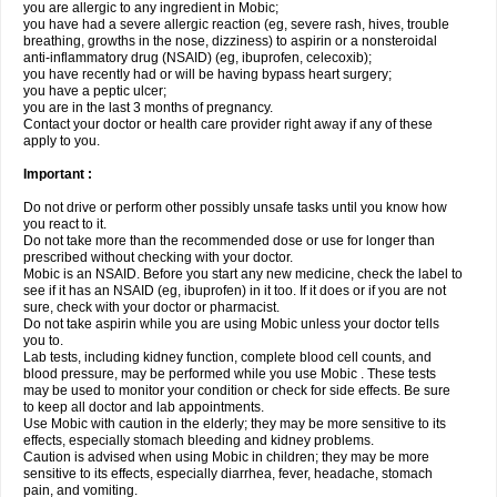
you are allergic to any ingredient in Mobic;
you have had a severe allergic reaction (eg, severe rash, hives, trouble
breathing, growths in the nose, dizziness) to aspirin or a nonsteroidal
anti-inflammatory drug (NSAID) (eg, ibuprofen, celecoxib);
you have recently had or will be having bypass heart surgery;
you have a peptic ulcer;
you are in the last 3 months of pregnancy.
Contact your doctor or health care provider right away if any of these
apply to you.
Important :
Do not drive or perform other possibly unsafe tasks until you know how
you react to it.
Do not take more than the recommended dose or use for longer than
prescribed without checking with your doctor.
Mobic is an NSAID. Before you start any new medicine, check the label to
see if it has an NSAID (eg, ibuprofen) in it too. If it does or if you are not
sure, check with your doctor or pharmacist.
Do not take aspirin while you are using Mobic unless your doctor tells
you to.
Lab tests, including kidney function, complete blood cell counts, and
blood pressure, may be performed while you use Mobic . These tests
may be used to monitor your condition or check for side effects. Be sure
to keep all doctor and lab appointments.
Use Mobic with caution in the elderly; they may be more sensitive to its
effects, especially stomach bleeding and kidney problems.
Caution is advised when using Mobic in children; they may be more
sensitive to its effects, especially diarrhea, fever, headache, stomach
pain, and vomiting.