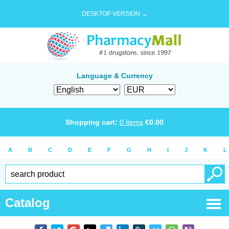
DESKTOP VERSION →
Language & Currency
Shopping cart:
0
items
€
0.00
A
B
C
D
E
F
G
H
I
J
K
L
Catalog