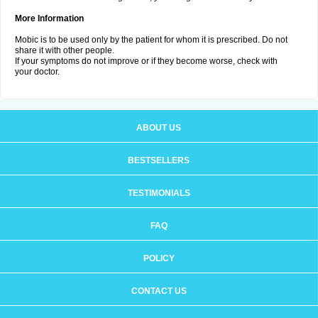
More Information
Mobic is to be used only by the patient for whom it is prescribed. Do not
share it with other people.
If your symptoms do not improve or if they become worse, check with
your doctor.
ABOUT US
BESTSELLERS
TESTIMONIALS
FAQ
POLICY
CONTACT US