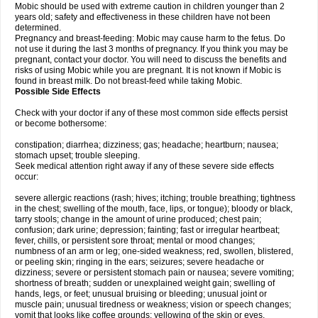
Mobic should be used with extreme caution in children younger than 2
years old; safety and effectiveness in these children have not been
determined.
Pregnancy and breast-feeding: Mobic may cause harm to the fetus. Do
not use it during the last 3 months of pregnancy. If you think you may be
pregnant, contact your doctor. You will need to discuss the benefits and
risks of using Mobic while you are pregnant. It is not known if Mobic is
found in breast milk. Do not breast-feed while taking Mobic.
Possible Side Effects
Check with your doctor if any of these most common side effects persist
or become bothersome:
constipation; diarrhea; dizziness; gas; headache; heartburn; nausea;
stomach upset; trouble sleeping.
Seek medical attention right away if any of these severe side effects
occur:
severe allergic reactions (rash; hives; itching; trouble breathing; tightness
in the chest; swelling of the mouth, face, lips, or tongue); bloody or black,
tarry stools; change in the amount of urine produced; chest pain;
confusion; dark urine; depression; fainting; fast or irregular heartbeat;
fever, chills, or persistent sore throat; mental or mood changes;
numbness of an arm or leg; one-sided weakness; red, swollen, blistered,
or peeling skin; ringing in the ears; seizures; severe headache or
dizziness; severe or persistent stomach pain or nausea; severe vomiting;
shortness of breath; sudden or unexplained weight gain; swelling of
hands, legs, or feet; unusual bruising or bleeding; unusual joint or
muscle pain; unusual tiredness or weakness; vision or speech changes;
vomit that looks like coffee grounds; yellowing of the skin or eyes.