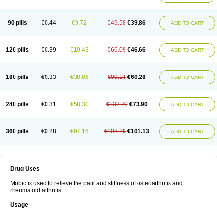
90 pills
€0.44
€9.72
€49.58
€39.86
ADD TO CART
120 pills
€0.39
€19.43
€66.09
€46.66
ADD TO CART
180 pills
€0.33
€38.86
€99.14
€60.28
ADD TO CART
240 pills
€0.31
€58.30
€132.20
€73.90
ADD TO CART
360 pills
€0.28
€97.16
€198.29
€101.13
ADD TO CART
Drug Uses
Mobic is used to relieve the pain and stiffness of osteoarthritis and
rheumatoid arthritis.
Usage