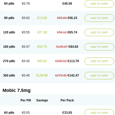
Infomel
Inicox
Isox
Laboxicam
Lamocox
Latonid
Lem
Leutrol
Lormed
60 pills
€0.78
€46.56
ADD TO CART
Loxibest
Loxiflam
Loxiflan
Loxil
Loximed
Loxinic
Loxitan
Loxitenk
M-cam
Malflam
Marlex
Mavicam
Mecalox
Mecam
Mecon
Mecox
Medoxicam
Meksun
Mel-od
Melartrin
Melcam
Melecox
Melflam
Melic
Melicam
Melice
Melixin
Melobax
Melocalm
Melocam
Melock
Melocox
90 pills
€0.62
€13.69
€69.84
€56.15
ADD TO CART
Melodin
Melodol
Melodyn
Meloflex
Melogen
Melokan
Meloksam
Meloksikam merck
Melokssia
Melonax
Melonex
Meloprol
Melora
Melorem
Melorilif
Melosteral
Melotec
Melotop
Melovax
Melovis
Melox
Meloxan
Meloxibell
Meloxic
Meloxicam enolat
Meloxicamum
120 pills
€0.55
€27.38
€93.12
€65.74
ADD TO CART
Meloxicam winthrop
Meloxid
Meloxidyl
Meloxifen
Meloxikam ivax
Meloxil
Meloximek
Meloxin
Meloxistad
Meloxitor
Meloxivet
Meloxiwin
Meloxx
Meomel
Meosicam
Mepedo
Mesoxicam
Metacam
Metacox
Metosan
Mevilox
Mexan
Mexilal
Mexolan
Mexpharm
Mextran
Miolox
Mirlox
180 pills
€0.47
€54.75
€139.67
€84.92
ADD TO CART
Mobec
Mobex
Mobicam
Mobicox
Mobiflex
Mobiglan
Mobimed
Mone
Movacox
Movalis
Movasin
Movatec
Movaxin
Movi-cox
Movicox
Movix
Movox
Mowin
Moxalid
Moxam
Moxic
Moxicam
Muvera
Méloxicam
Nacoflar
Niflamin
Nodolex
Noflamen
Normelox
Nor mobix
Novem
Nulox
270 pills
€0.42
€95.82
€209.52
€113.70
ADD TO CART
Ocam
Ostelox
Oxa
Oximal
Parocin
Pms-meloxicam
Promotion
Recoxa
Remacam
Reumafen
Rhemacox
Rheumocam
Romacox
Rumonal
Runomex
Sition
Taucaron
Telaren
Tenaron
Trisedan
Uticox
Velcox
Zeloxim
Zicam
Ziloxican
Zix
360 pills
€0.40
€136.88
€279.35
€142.47
ADD TO CART
Mobic 7.5mg
Per Pill
Savings
Per Pack
60 pills
€0.55
€33.05
ADD TO CART