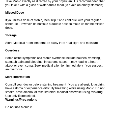
Take Mobic exactly as directed by your physician. It is recommended that
you take it with a glass of water and a meal (to avoid an empty stomach).
Missed Dose
If you miss a dose of Mobic, then skip it and continue with your regular
schedule. However, do not take a double dose to make up for the missed
dose.
Storage
Store Mobic at room temperature away from heat, light and moisture.
Overdose
Some of the symptoms of a Mobic overdose include nausea, vomiting,
stomach pain and bleeding. In extreme cases, it may lead to a heart
attack or even coma. Seek medical attention immediately if you suspect
an overdose.
More Information
Consult your doctor before starting treatment if you are allergic to aspirin,
have asthma or experience difficulty breathing while using Mobic. Do not
smoke, have alcohol or take steroidal medications while using this drug.
Use only if prescribed.
Warnings/Precautions
Do not use Mobic if: