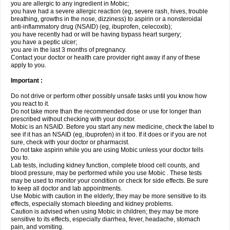
you are allergic to any ingredient in Mobic;
you have had a severe allergic reaction (eg, severe rash, hives, trouble
breathing, growths in the nose, dizziness) to aspirin or a nonsteroidal
anti-inflammatory drug (NSAID) (eg, ibuprofen, celecoxib);
you have recently had or will be having bypass heart surgery;
you have a peptic ulcer;
you are in the last 3 months of pregnancy.
Contact your doctor or health care provider right away if any of these
apply to you.
Important :
Do not drive or perform other possibly unsafe tasks until you know how
you react to it.
Do not take more than the recommended dose or use for longer than
prescribed without checking with your doctor.
Mobic is an NSAID. Before you start any new medicine, check the label to
see if it has an NSAID (eg, ibuprofen) in it too. If it does or if you are not
sure, check with your doctor or pharmacist.
Do not take aspirin while you are using Mobic unless your doctor tells
you to.
Lab tests, including kidney function, complete blood cell counts, and
blood pressure, may be performed while you use Mobic . These tests
may be used to monitor your condition or check for side effects. Be sure
to keep all doctor and lab appointments.
Use Mobic with caution in the elderly; they may be more sensitive to its
effects, especially stomach bleeding and kidney problems.
Caution is advised when using Mobic in children; they may be more
sensitive to its effects, especially diarrhea, fever, headache, stomach
pain, and vomiting.