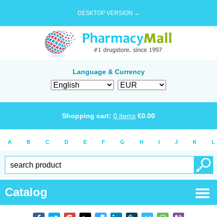
DESKTOP VERSION →
Language & Currency
Shopping cart:
0
items
€
0.00
A
B
C
D
E
F
G
H
I
J
K
L
Catalog