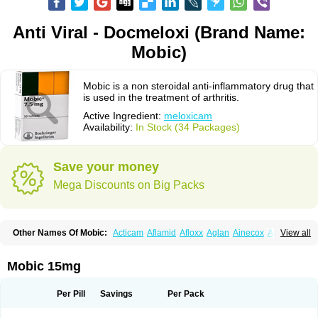
Anti Viral - Docmeloxi (Brand Name:
Mobic)
Mobic is a non steroidal anti-inflammatory drug that
is used in the treatment of arthritis.
Active Ingredient:
meloxicam
Availability:
In Stock (34 Packages)
Save your money
Mega Discounts on Big Packs
Other Names Of Mobic:
Acticam
Aflamid
Afloxx
Aglan
Ainecox
Aliviodol
View all
Animelox
Anposel
Anpre
Antrend
Areloger
Aremil
Arthrobic
Artrifilm
Artriflam
Artrilom
Artrilox
Artrozan
Aspicam
Atiflam
Atrozan
Axius
Bexx
Bicapain
Bienex
Bioflac
Bioxicam
Bixicam
Bronax
Brosiral
Cameloc
Mobic 15mg
Camelot
Camelox
Celomix
Co meloxicam
Coxamer
Coxflam
Coxicam
Coxylan
Desinflamex
Docmeloxi
Doctinon
Dolocam
Dolxicam
Dominadol
Duplicam
Ecax
Ecwin
Enflar
Examel
Exel
Exen
Farmelox
Per Pill
Savings
Per Pack
Flamoxi
Flasicox
Flexicam
Flexidol
Flexium
Flexiver
Flexocam
Flexol
Flodin
Flumidon
Gesicox
Hyflex
Iamaxicam
Iaten
Iconal
Ilacox
Indager