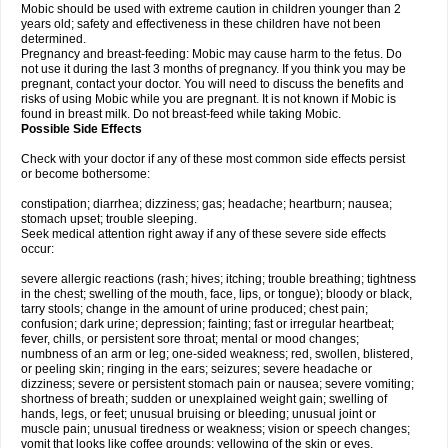
Mobic should be used with extreme caution in children younger than 2
years old; safety and effectiveness in these children have not been
determined.
Pregnancy and breast-feeding: Mobic may cause harm to the fetus. Do
not use it during the last 3 months of pregnancy. If you think you may be
pregnant, contact your doctor. You will need to discuss the benefits and
risks of using Mobic while you are pregnant. It is not known if Mobic is
found in breast milk. Do not breast-feed while taking Mobic.
Possible Side Effects
Check with your doctor if any of these most common side effects persist
or become bothersome:
constipation; diarrhea; dizziness; gas; headache; heartburn; nausea;
stomach upset; trouble sleeping.
Seek medical attention right away if any of these severe side effects
occur:
severe allergic reactions (rash; hives; itching; trouble breathing; tightness
in the chest; swelling of the mouth, face, lips, or tongue); bloody or black,
tarry stools; change in the amount of urine produced; chest pain;
confusion; dark urine; depression; fainting; fast or irregular heartbeat;
fever, chills, or persistent sore throat; mental or mood changes;
numbness of an arm or leg; one-sided weakness; red, swollen, blistered,
or peeling skin; ringing in the ears; seizures; severe headache or
dizziness; severe or persistent stomach pain or nausea; severe vomiting;
shortness of breath; sudden or unexplained weight gain; swelling of
hands, legs, or feet; unusual bruising or bleeding; unusual joint or
muscle pain; unusual tiredness or weakness; vision or speech changes;
vomit that looks like coffee grounds; yellowing of the skin or eyes.