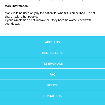
More Information
Mobic is to be used only by the patient for whom it is prescribed. Do not
share it with other people.
If your symptoms do not improve or if they become worse, check with
your doctor.
ABOUT US
BESTSELLERS
TESTIMONIALS
FAQ
POLICY
CONTACT US