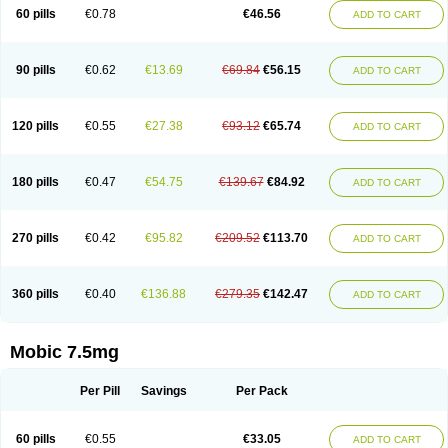
Infomel
Inicox
Isox
Laboxicam
Lamocox
Latonid
Lem
Leutrol
Lormed
60 pills
€0.78
€46.56
ADD TO CART
Loxibest
Loxiflam
Loxiflan
Loxil
Loximed
Loxinic
Loxitan
Loxitenk
M-cam
Malflam
Marlex
Mavicam
Mecalox
Mecam
Mecon
Mecox
Medoxicam
Meksun
Mel-od
Melartrin
Melcam
Melecox
Melflam
Melic
Melicam
Melice
Melixin
Melobax
Melocalm
Melocam
Melock
Melocox
90 pills
€0.62
€13.69
€69.84
€56.15
ADD TO CART
Melodin
Melodol
Melodyn
Meloflex
Melogen
Melokan
Meloksam
Meloksikam merck
Melokssia
Melonax
Melonex
Meloprol
Melora
Melorem
Melorilif
Melosteral
Melotec
Melotop
Melovax
Melovis
Melox
Meloxan
Meloxibell
Meloxic
Meloxicam enolat
Meloxicamum
120 pills
€0.55
€27.38
€93.12
€65.74
ADD TO CART
Meloxicam winthrop
Meloxid
Meloxidyl
Meloxifen
Meloxikam ivax
Meloxil
Meloximek
Meloxin
Meloxistad
Meloxitor
Meloxivet
Meloxiwin
Meloxx
Meomel
Meosicam
Mepedo
Mesoxicam
Metacam
Metacox
Metosan
Mevilox
Mexan
Mexilal
Mexolan
Mexpharm
Mextran
Miolox
Mirlox
180 pills
€0.47
€54.75
€139.67
€84.92
ADD TO CART
Mobec
Mobex
Mobicam
Mobicox
Mobiflex
Mobiglan
Mobimed
Mone
Movacox
Movalis
Movasin
Movatec
Movaxin
Movi-cox
Movicox
Movix
Movox
Mowin
Moxalid
Moxam
Moxic
Moxicam
Muvera
Méloxicam
Nacoflar
Niflamin
Nodolex
Noflamen
Normelox
Nor mobix
Novem
Nulox
270 pills
€0.42
€95.82
€209.52
€113.70
ADD TO CART
Ocam
Ostelox
Oxa
Oximal
Parocin
Pms-meloxicam
Promotion
Recoxa
Remacam
Reumafen
Rhemacox
Rheumocam
Romacox
Rumonal
Runomex
Sition
Taucaron
Telaren
Tenaron
Trisedan
Uticox
Velcox
Zeloxim
Zicam
Ziloxican
Zix
360 pills
€0.40
€136.88
€279.35
€142.47
ADD TO CART
Mobic 7.5mg
Per Pill
Savings
Per Pack
60 pills
€0.55
€33.05
ADD TO CART