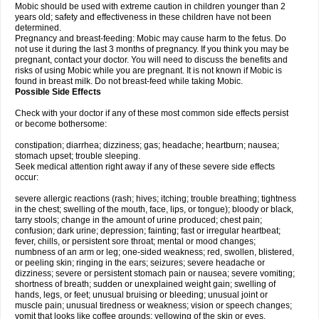
Mobic should be used with extreme caution in children younger than 2
years old; safety and effectiveness in these children have not been
determined.
Pregnancy and breast-feeding: Mobic may cause harm to the fetus. Do
not use it during the last 3 months of pregnancy. If you think you may be
pregnant, contact your doctor. You will need to discuss the benefits and
risks of using Mobic while you are pregnant. It is not known if Mobic is
found in breast milk. Do not breast-feed while taking Mobic.
Possible Side Effects
Check with your doctor if any of these most common side effects persist
or become bothersome:
constipation; diarrhea; dizziness; gas; headache; heartburn; nausea;
stomach upset; trouble sleeping.
Seek medical attention right away if any of these severe side effects
occur:
severe allergic reactions (rash; hives; itching; trouble breathing; tightness
in the chest; swelling of the mouth, face, lips, or tongue); bloody or black,
tarry stools; change in the amount of urine produced; chest pain;
confusion; dark urine; depression; fainting; fast or irregular heartbeat;
fever, chills, or persistent sore throat; mental or mood changes;
numbness of an arm or leg; one-sided weakness; red, swollen, blistered,
or peeling skin; ringing in the ears; seizures; severe headache or
dizziness; severe or persistent stomach pain or nausea; severe vomiting;
shortness of breath; sudden or unexplained weight gain; swelling of
hands, legs, or feet; unusual bruising or bleeding; unusual joint or
muscle pain; unusual tiredness or weakness; vision or speech changes;
vomit that looks like coffee grounds; yellowing of the skin or eyes.