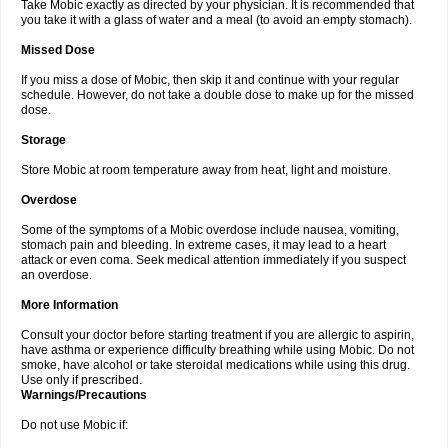
Take Mobic exactly as directed by your physician. It is recommended that
you take it with a glass of water and a meal (to avoid an empty stomach).
Missed Dose
If you miss a dose of Mobic, then skip it and continue with your regular
schedule. However, do not take a double dose to make up for the missed
dose.
Storage
Store Mobic at room temperature away from heat, light and moisture.
Overdose
Some of the symptoms of a Mobic overdose include nausea, vomiting,
stomach pain and bleeding. In extreme cases, it may lead to a heart
attack or even coma. Seek medical attention immediately if you suspect
an overdose.
More Information
Consult your doctor before starting treatment if you are allergic to aspirin,
have asthma or experience difficulty breathing while using Mobic. Do not
smoke, have alcohol or take steroidal medications while using this drug.
Use only if prescribed.
Warnings/Precautions
Do not use Mobic if: