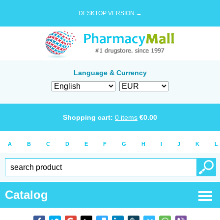
DESKTOP VERSION →
Language & Currency
Shopping cart:
0
items
€
0.00
A
B
C
D
E
F
G
H
I
J
K
L
Catalog