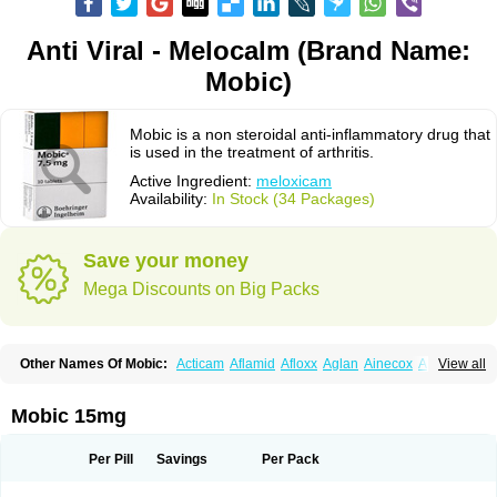
Anti Viral - Melocalm (Brand Name:
Mobic)
Mobic is a non steroidal anti-inflammatory drug that
is used in the treatment of arthritis.
Active Ingredient:
meloxicam
Availability:
In Stock (34 Packages)
Save your money
Mega Discounts on Big Packs
Other Names Of Mobic:
Acticam
Aflamid
Afloxx
Aglan
Ainecox
Aliviodol
View all
Animelox
Anposel
Anpre
Antrend
Areloger
Aremil
Arthrobic
Artrifilm
Artriflam
Artrilom
Artrilox
Artrozan
Aspicam
Atiflam
Atrozan
Axius
Bexx
Bicapain
Bienex
Bioflac
Bioxicam
Bixicam
Bronax
Brosiral
Cameloc
Mobic 15mg
Camelot
Camelox
Celomix
Co meloxicam
Coxamer
Coxflam
Coxicam
Coxylan
Desinflamex
Docmeloxi
Doctinon
Dolocam
Dolxicam
Dominadol
Duplicam
Ecax
Ecwin
Enflar
Examel
Exel
Exen
Farmelox
Per Pill
Savings
Per Pack
Flamoxi
Flasicox
Flexicam
Flexidol
Flexium
Flexiver
Flexocam
Flexol
Flodin
Flumidon
Gesicox
Hyflex
Iamaxicam
Iaten
Iconal
Ilacox
Indager