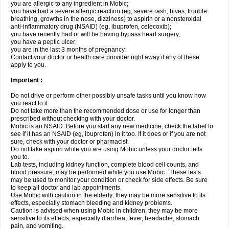
you are allergic to any ingredient in Mobic;
you have had a severe allergic reaction (eg, severe rash, hives, trouble
breathing, growths in the nose, dizziness) to aspirin or a nonsteroidal
anti-inflammatory drug (NSAID) (eg, ibuprofen, celecoxib);
you have recently had or will be having bypass heart surgery;
you have a peptic ulcer;
you are in the last 3 months of pregnancy.
Contact your doctor or health care provider right away if any of these
apply to you.
Important :
Do not drive or perform other possibly unsafe tasks until you know how
you react to it.
Do not take more than the recommended dose or use for longer than
prescribed without checking with your doctor.
Mobic is an NSAID. Before you start any new medicine, check the label to
see if it has an NSAID (eg, ibuprofen) in it too. If it does or if you are not
sure, check with your doctor or pharmacist.
Do not take aspirin while you are using Mobic unless your doctor tells
you to.
Lab tests, including kidney function, complete blood cell counts, and
blood pressure, may be performed while you use Mobic . These tests
may be used to monitor your condition or check for side effects. Be sure
to keep all doctor and lab appointments.
Use Mobic with caution in the elderly; they may be more sensitive to its
effects, especially stomach bleeding and kidney problems.
Caution is advised when using Mobic in children; they may be more
sensitive to its effects, especially diarrhea, fever, headache, stomach
pain, and vomiting.