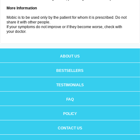
More Information
Mobic is to be used only by the patient for whom it is prescribed. Do not
share it with other people.
If your symptoms do not improve or if they become worse, check with
your doctor.
ABOUT US
BESTSELLERS
TESTIMONIALS
FAQ
POLICY
CONTACT US