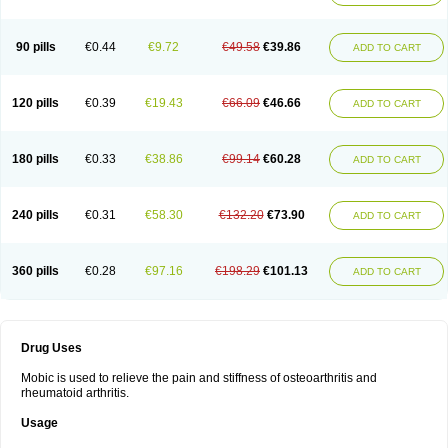
90 pills
€0.44
€9.72
€49.58
€39.86
ADD TO CART
120 pills
€0.39
€19.43
€66.09
€46.66
ADD TO CART
180 pills
€0.33
€38.86
€99.14
€60.28
ADD TO CART
240 pills
€0.31
€58.30
€132.20
€73.90
ADD TO CART
360 pills
€0.28
€97.16
€198.29
€101.13
ADD TO CART
Drug Uses
Mobic is used to relieve the pain and stiffness of osteoarthritis and
rheumatoid arthritis.
Usage