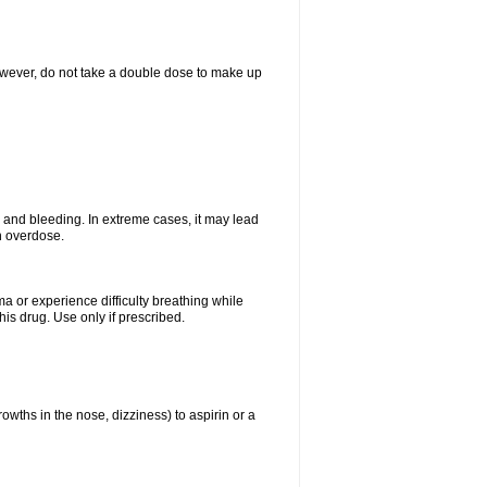
However, do not take a double dose to make up
and bleeding. In extreme cases, it may lead
n overdose.
ma or experience difficulty breathing while
is drug. Use only if prescribed.
owths in the nose, dizziness) to aspirin or a