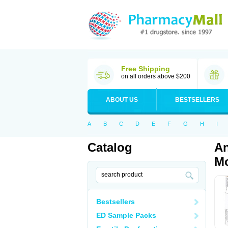
Free Shipping
on all orders above $200
ABOUT US
BESTSELLERS
A
B
C
D
E
F
G
H
I
Catalog
An
Mo
Bestsellers
ED Sample Packs