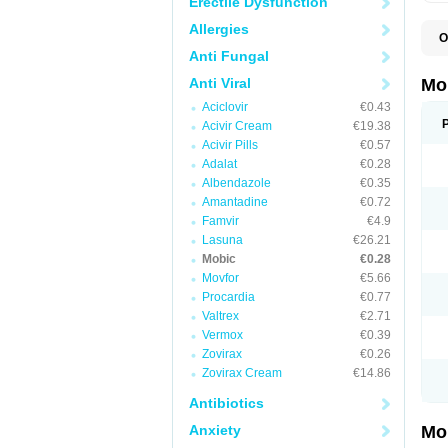
Erectile Dysfunction
Allergies
O
A
Anti Fungal
B
D
Anti Viral
Mo
F
Aciclovir
€0.43
I
L
Acivir Cream
€19.38
M
Acivir Pills
€0.57
M
Adalat
€0.28
M
M
Albendazole
€0.35
M
Amantadine
€0.72
M
M
Famvir
€4.9
M
Lasuna
€26.21
P
Mobic
€0.28
T
Movfor
€5.66
Procardia
€0.77
Valtrex
€2.71
Vermox
€0.39
Zovirax
€0.26
Zovirax Cream
€14.86
Antibiotics
Anxiety
Mo