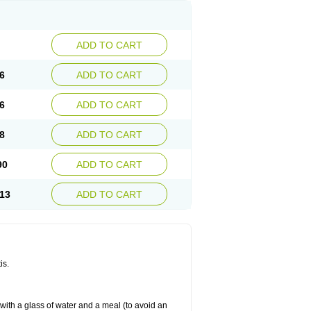
ADD TO CART
6
ADD TO CART
6
ADD TO CART
8
ADD TO CART
90
ADD TO CART
13
ADD TO CART
is.
 with a glass of water and a meal (to avoid an