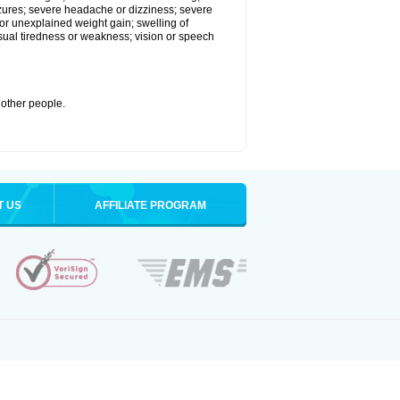
eizures; severe headache or dizziness; severe
or unexplained weight gain; swelling of
usual tiredness or weakness; vision or speech
 other people.
T US
AFFILIATE PROGRAM