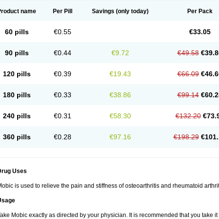
Product name
Per Pill
Savings
(only today)
Per Pack
60 pills
€0.55
€33.05
90 pills
€0.44
€9.72
€49.58
€39.8
120 pills
€0.39
€19.43
€66.09
€46.6
180 pills
€0.33
€38.86
€99.14
€60.2
240 pills
€0.31
€58.30
€132.20
€73.
360 pills
€0.28
€97.16
€198.29
€101.
Drug Uses
obic is used to relieve the pain and stiffness of osteoarthritis and rheumatoid arthrit
Usage
ake Mobic exactly as directed by your physician. It is recommended that you take it