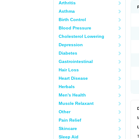
Arthritis
Asthma
Birth Control
Blood Pressure
Cholesterol Lowering
Depression
Diabetes
Gastrointestinal
Hair Loss
Heart Disease
Herbals
Men's Health
Muscle Relaxant
Other
M
Pain Relief
Skincare
Sleep Aid
T