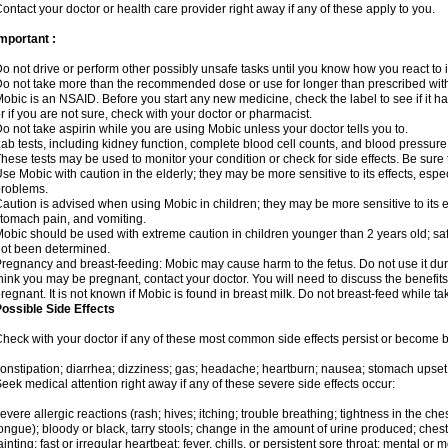
ontact your doctor or health care provider right away if any of these apply to you.
mportant :
o not drive or perform other possibly unsafe tasks until you know how you react to i
o not take more than the recommended dose or use for longer than prescribed with
obic is an NSAID. Before you start any new medicine, check the label to see if it has 
r if you are not sure, check with your doctor or pharmacist.
o not take aspirin while you are using Mobic unless your doctor tells you to.
ab tests, including kidney function, complete blood cell counts, and blood pressur
hese tests may be used to monitor your condition or check for side effects. Be sure
se Mobic with caution in the elderly; they may be more sensitive to its effects, es
roblems.
aution is advised when using Mobic in children; they may be more sensitive to its ef
tomach pain, and vomiting.
obic should be used with extreme caution in children younger than 2 years old; saf
ot been determined.
regnancy and breast-feeding: Mobic may cause harm to the fetus. Do not use it duri
hink you may be pregnant, contact your doctor. You will need to discuss the benefit
regnant. It is not known if Mobic is found in breast milk. Do not breast-feed while t
ossible Side Effects
heck with your doctor if any of these most common side effects persist or become
onstipation; diarrhea; dizziness; gas; headache; heartburn; nausea; stomach upset;
eek medical attention right away if any of these severe side effects occur:
evere allergic reactions (rash; hives; itching; trouble breathing; tightness in the ches
ongue); bloody or black, tarry stools; change in the amount of urine produced; chest
ainting; fast or irregular heartbeat; fever, chills, or persistent sore throat; mental