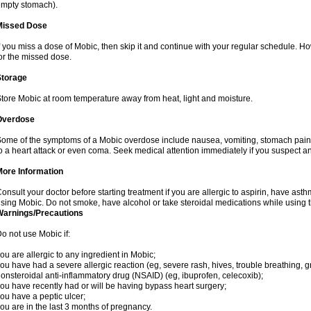
mpty stomach).
Missed Dose
f you miss a dose of Mobic, then skip it and continue with your regular schedule. 
or the missed dose.
Storage
tore Mobic at room temperature away from heat, light and moisture.
Overdose
ome of the symptoms of a Mobic overdose include nausea, vomiting, stomach pain 
o a heart attack or even coma. Seek medical attention immediately if you suspect a
More Information
onsult your doctor before starting treatment if you are allergic to aspirin, have asth
sing Mobic. Do not smoke, have alcohol or take steroidal medications while using th
Warnings/Precautions
o not use Mobic if:
ou are allergic to any ingredient in Mobic;
ou have had a severe allergic reaction (eg, severe rash, hives, trouble breathing, gr
onsteroidal anti-inflammatory drug (NSAID) (eg, ibuprofen, celecoxib);
ou have recently had or will be having bypass heart surgery;
ou have a peptic ulcer;
ou are in the last 3 months of pregnancy.