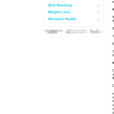
e
Quit Smoking
Weight Loss
I
Woman's Health
f
S
S
t
C
u
D
y
y
n
y
y
y