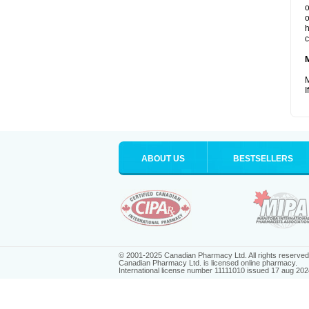
o
o
h
c
M
I
ABOUT US
BESTSELLERS
© 2001-2025 Canadian Pharmacy Ltd. All rights reserved
Canadian Pharmacy Ltd. is licensed online pharmacy.
International license number 11111010 issued 17 aug 202