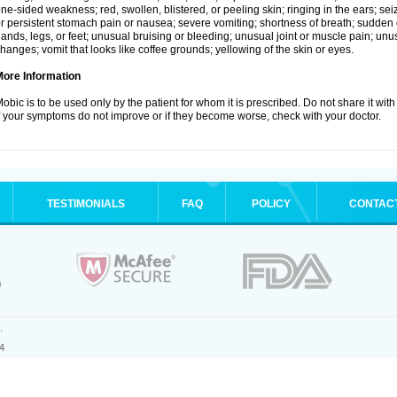
ne-sided weakness; red, swollen, blistered, or peeling skin; ringing in the ears; s
r persistent stomach pain or nausea; severe vomiting; shortness of breath; sudden 
ands, legs, or feet; unusual bruising or bleeding; unusual joint or muscle pain; un
hanges; vomit that looks like coffee grounds; yellowing of the skin or eyes.
More Information
obic is to be used only by the patient for whom it is prescribed. Do not share it with
f your symptoms do not improve or if they become worse, check with your doctor.
TESTIMONIALS
FAQ
POLICY
CONTAC
.
4