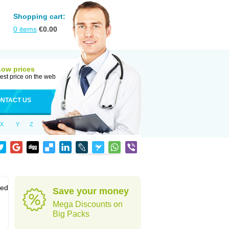
Shopping cart:
0
items
€
0.00
Low prices
est price on the web
NTACT US
X
Y
Z
sed
Save your money
Mega Discounts on
Big Packs