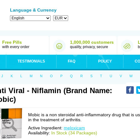
Language & Currency
Free Pills
1,000,000 customers
with every order
quality, privacy, secure
b
TESTIMONIALS
FAQ
POLICY
CO
J
K
L
M
N
O
P
Q
R
S
T
U
V
W
ti Viral - Niflamin (Brand Name:
bic)
Mobic is a non steroidal anti-inflammatory drug that is u
in the treatment of arthritis.
Active Ingredient:
meloxicam
Availability:
In Stock (34 Packages)