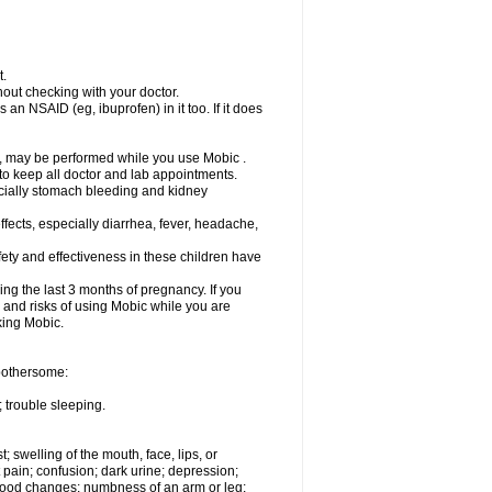
t.
out checking with your doctor.
an NSAID (eg, ibuprofen) in it too. If it does
e, may be performed while you use Mobic .
 to keep all doctor and lab appointments.
pecially stomach bleeding and kidney
fects, especially diarrhea, fever, headache,
ety and effectiveness in these children have
ng the last 3 months of pregnancy. If you
s and risks of using Mobic while you are
aking Mobic.
 bothersome:
 trouble sleeping.
t; swelling of the mouth, face, lips, or
 pain; confusion; dark urine; depression;
 or mood changes; numbness of an arm or leg;