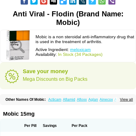
Anti Viral - Flodin (Brand Name:
Mobic)
Mobic is a non steroidal anti-inflammatory drug that
is used in the treatment of arthritis.
Active Ingredient:
meloxicam
Availability:
In Stock (34 Packages)
Save your money
Mega Discounts on Big Packs
Other Names Of Mobic:
Acticam
Aflamid
Afloxx
Aglan
Ainecox
Aliviodol
View all
Animelox
Anposel
Anpre
Antrend
Areloger
Aremil
Arthrobic
Artrifilm
Artriflam
Artrilom
Artrilox
Artrozan
Aspicam
Atiflam
Atrozan
Axius
Bexx
Bicapain
Bienex
Bioflac
Bioxicam
Bixicam
Bronax
Brosiral
Cameloc
Mobic 15mg
Camelot
Camelox
Celomix
Co meloxicam
Coxamer
Coxflam
Coxicam
Coxylan
Desinflamex
Docmeloxi
Doctinon
Dolocam
Dolxicam
Dominadol
Duplicam
Ecax
Ecwin
Enflar
Examel
Exel
Exen
Farmelox
Per Pill
Savings
Per Pack
Flamoxi
Flasicox
Flexicam
Flexidol
Flexium
Flexiver
Flexocam
Flexol
Flodin
Flumidon
Gesicox
Hyflex
Iamaxicam
Iaten
Iconal
Ilacox
Indager