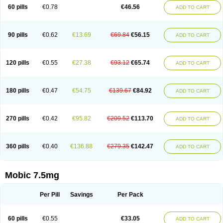
Infomel
Inicox
Isox
Laboxicam
Lamocox
Latonid
Lem
Leutrol
Lormed
60 pills
€0.78
€46.56
ADD TO CART
Loxibest
Loxiflam
Loxiflan
Loxil
Loximed
Loxinic
Loxitan
Loxitenk
M-cam
Malflam
Marlex
Mavicam
Mecalox
Mecam
Mecon
Mecox
Medoxicam
Meksun
Mel-od
Melartrin
Melcam
Melecox
Melflam
Melic
Melicam
Melice
Melixin
Melobax
Melocalm
Melocam
Melock
Melocox
90 pills
€0.62
€13.69
€69.84
€56.15
ADD TO CART
Melodin
Melodol
Melodyn
Meloflex
Melogen
Melokan
Meloksam
Meloksikam merck
Melokssia
Melonax
Melonex
Meloprol
Melora
Melorem
Melorilif
Melosteral
Melotec
Melotop
Melovax
Melovis
Melox
Meloxan
Meloxibell
Meloxic
Meloxicam enolat
Meloxicamum
120 pills
€0.55
€27.38
€93.12
€65.74
ADD TO CART
Meloxicam winthrop
Meloxid
Meloxidyl
Meloxifen
Meloxikam ivax
Meloxil
Meloximek
Meloxin
Meloxistad
Meloxitor
Meloxivet
Meloxiwin
Meloxx
Meomel
Meosicam
Mepedo
Mesoxicam
Metacam
Metacox
Metosan
Mevilox
Mexan
Mexilal
Mexolan
Mexpharm
Mextran
Miolox
Mirlox
180 pills
€0.47
€54.75
€139.67
€84.92
ADD TO CART
Mobec
Mobex
Mobicam
Mobicox
Mobiflex
Mobiglan
Mobimed
Mone
Movacox
Movalis
Movasin
Movatec
Movaxin
Movi-cox
Movicox
Movix
Movox
Mowin
Moxalid
Moxam
Moxic
Moxicam
Muvera
Méloxicam
Nacoflar
Niflamin
Nodolex
Noflamen
Normelox
Nor mobix
Novem
Nulox
270 pills
€0.42
€95.82
€209.52
€113.70
ADD TO CART
Ocam
Ostelox
Oxa
Oximal
Parocin
Pms-meloxicam
Promotion
Recoxa
Remacam
Reumafen
Rhemacox
Rheumocam
Romacox
Rumonal
Runomex
Sition
Taucaron
Telaren
Tenaron
Trisedan
Uticox
Velcox
Zeloxim
Zicam
Ziloxican
Zix
360 pills
€0.40
€136.88
€279.35
€142.47
ADD TO CART
Mobic 7.5mg
Per Pill
Savings
Per Pack
60 pills
€0.55
€33.05
ADD TO CART