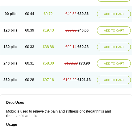
90 pills
€0.44
€9.72
€49.58
€39.86
ADD TO CART
120 pills
€0.39
€19.43
€66.09
€46.66
ADD TO CART
180 pills
€0.33
€38.86
€99.14
€60.28
ADD TO CART
240 pills
€0.31
€58.30
€132.20
€73.90
ADD TO CART
360 pills
€0.28
€97.16
€198.29
€101.13
ADD TO CART
Drug Uses
Mobic is used to relieve the pain and stiffness of osteoarthritis and
rheumatoid arthritis.
Usage