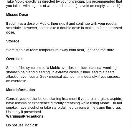
Take Mobic exactly as directed by your physician. It is recommended that
you take it with a glass of water and a meal (to avoid an empty stomach).
Missed Dose
If you miss a dose of Mobic, then skip it and continue with your regular
schedule. However, do not take a double dose to make up for the missed
dose.
Storage
Store Mobic at room temperature away from heat, light and moisture.
Overdose
Some of the symptoms of a Mobic overdose include nausea, vomiting,
stomach pain and bleeding. In extreme cases, it may lead to a heart
attack or even coma. Seek medical attention immediately if you suspect
an overdose.
More Information
Consult your doctor before starting treatment if you are allergic to aspirin,
have asthma or experience difficulty breathing while using Mobic. Do not
smoke, have alcohol or take steroidal medications while using this drug.
Use only if prescribed.
Warnings/Precautions
Do not use Mobic if: