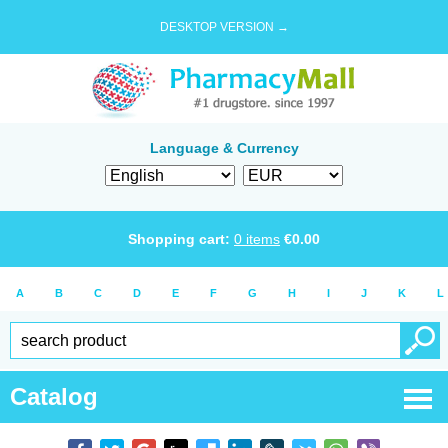
DESKTOP VERSION →
Language & Currency
Shopping cart:
0
items
€
0.00
A
B
C
D
E
F
G
H
I
J
K
L
Catalog