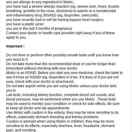
you are allergic to any ingredient in Mobic;
you have had a severe allergic reaction (eg, severe rash, hives, trouble
breathing, growths in the nose, dizziness) to aspirin or a nonsteroidal
anti-inflammatory drug (NSAID) (eg, ibuprofen, celecoxib);
you have recently had or will be having bypass heart surgery;
you have a peptic ulcer;
you are in the last 3 months of pregnancy.
Contact your doctor or health care provider right away if any of these
apply to you.
Important :
Do not drive or perform other possibly unsafe tasks until you know how
you react to it.
Do not take more than the recommended dose or use for longer than
prescribed without checking with your doctor.
Mobic is an NSAID. Before you start any new medicine, check the label to
see if it has an NSAID (eg, ibuprofen) in it too. If it does or if you are not
sure, check with your doctor or pharmacist.
Do not take aspirin while you are using Mobic unless your doctor tells
you to.
Lab tests, including kidney function, complete blood cell counts, and
blood pressure, may be performed while you use Mobic . These tests
may be used to monitor your condition or check for side effects. Be sure
to keep all doctor and lab appointments.
Use Mobic with caution in the elderly; they may be more sensitive to its
effects, especially stomach bleeding and kidney problems.
Caution is advised when using Mobic in children; they may be more
sensitive to its effects, especially diarrhea, fever, headache, stomach
pain, and vomiting.