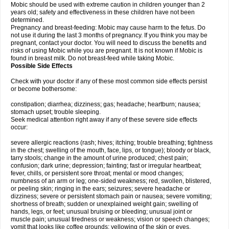
Mobic should be used with extreme caution in children younger than 2
years old; safety and effectiveness in these children have not been
determined.
Pregnancy and breast-feeding: Mobic may cause harm to the fetus. Do
not use it during the last 3 months of pregnancy. If you think you may be
pregnant, contact your doctor. You will need to discuss the benefits and
risks of using Mobic while you are pregnant. It is not known if Mobic is
found in breast milk. Do not breast-feed while taking Mobic.
Possible Side Effects
Check with your doctor if any of these most common side effects persist
or become bothersome:
constipation; diarrhea; dizziness; gas; headache; heartburn; nausea;
stomach upset; trouble sleeping.
Seek medical attention right away if any of these severe side effects
occur:
severe allergic reactions (rash; hives; itching; trouble breathing; tightness
in the chest; swelling of the mouth, face, lips, or tongue); bloody or black,
tarry stools; change in the amount of urine produced; chest pain;
confusion; dark urine; depression; fainting; fast or irregular heartbeat;
fever, chills, or persistent sore throat; mental or mood changes;
numbness of an arm or leg; one-sided weakness; red, swollen, blistered,
or peeling skin; ringing in the ears; seizures; severe headache or
dizziness; severe or persistent stomach pain or nausea; severe vomiting;
shortness of breath; sudden or unexplained weight gain; swelling of
hands, legs, or feet; unusual bruising or bleeding; unusual joint or
muscle pain; unusual tiredness or weakness; vision or speech changes;
vomit that looks like coffee grounds; yellowing of the skin or eyes.