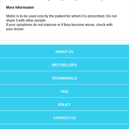
More Information
Mobic is to be used only by the patient for whom it is prescribed. Do not
share it with other people.
If your symptoms do not improve or if they become worse, check with
your doctor.
ABOUT US
BESTSELLERS
TESTIMONIALS
FAQ
POLICY
CONTACT US