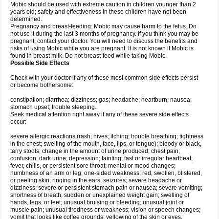
Mobic should be used with extreme caution in children younger than 2
years old; safety and effectiveness in these children have not been
determined.
Pregnancy and breast-feeding: Mobic may cause harm to the fetus. Do
not use it during the last 3 months of pregnancy. If you think you may be
pregnant, contact your doctor. You will need to discuss the benefits and
risks of using Mobic while you are pregnant. It is not known if Mobic is
found in breast milk. Do not breast-feed while taking Mobic.
Possible Side Effects
Check with your doctor if any of these most common side effects persist
or become bothersome:
constipation; diarrhea; dizziness; gas; headache; heartburn; nausea;
stomach upset; trouble sleeping.
Seek medical attention right away if any of these severe side effects
occur:
severe allergic reactions (rash; hives; itching; trouble breathing; tightness
in the chest; swelling of the mouth, face, lips, or tongue); bloody or black,
tarry stools; change in the amount of urine produced; chest pain;
confusion; dark urine; depression; fainting; fast or irregular heartbeat;
fever, chills, or persistent sore throat; mental or mood changes;
numbness of an arm or leg; one-sided weakness; red, swollen, blistered,
or peeling skin; ringing in the ears; seizures; severe headache or
dizziness; severe or persistent stomach pain or nausea; severe vomiting;
shortness of breath; sudden or unexplained weight gain; swelling of
hands, legs, or feet; unusual bruising or bleeding; unusual joint or
muscle pain; unusual tiredness or weakness; vision or speech changes;
vomit that looks like coffee grounds; yellowing of the skin or eyes.