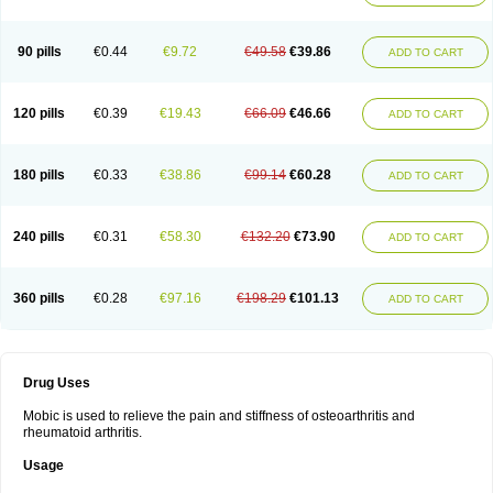
90 pills
€0.44
€9.72
€49.58
€39.86
ADD TO CART
120 pills
€0.39
€19.43
€66.09
€46.66
ADD TO CART
180 pills
€0.33
€38.86
€99.14
€60.28
ADD TO CART
240 pills
€0.31
€58.30
€132.20
€73.90
ADD TO CART
360 pills
€0.28
€97.16
€198.29
€101.13
ADD TO CART
Drug Uses
Mobic is used to relieve the pain and stiffness of osteoarthritis and
rheumatoid arthritis.
Usage