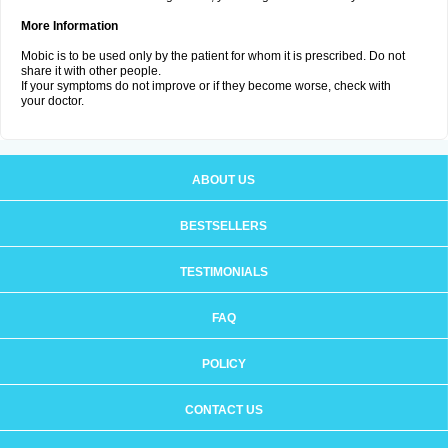
More Information
Mobic is to be used only by the patient for whom it is prescribed. Do not
share it with other people.
If your symptoms do not improve or if they become worse, check with
your doctor.
ABOUT US
BESTSELLERS
TESTIMONIALS
FAQ
POLICY
CONTACT US