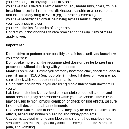
you are allergic to any ingredient in Mobic;
you have had a severe allergic reaction (eg, severe rash, hives, trouble
breathing, growths in the nose, dizziness) to aspirin or a nonsteroidal
anti-inflammatory drug (NSAID) (eg, ibuprofen, celecoxib);
you have recently had or will be having bypass heart surgery;
you have a peptic ulcer;
you are in the last 3 months of pregnancy.
Contact your doctor or health care provider right away if any of these
apply to you.
Important :
Do not drive or perform other possibly unsafe tasks until you know how
you react to it.
Do not take more than the recommended dose or use for longer than
prescribed without checking with your doctor.
Mobic is an NSAID. Before you start any new medicine, check the label to
see if it has an NSAID (eg, ibuprofen) in it too. If it does or if you are not
sure, check with your doctor or pharmacist.
Do not take aspirin while you are using Mobic unless your doctor tells
you to.
Lab tests, including kidney function, complete blood cell counts, and
blood pressure, may be performed while you use Mobic . These tests
may be used to monitor your condition or check for side effects. Be sure
to keep all doctor and lab appointments.
Use Mobic with caution in the elderly; they may be more sensitive to its
effects, especially stomach bleeding and kidney problems.
Caution is advised when using Mobic in children; they may be more
sensitive to its effects, especially diarrhea, fever, headache, stomach
pain, and vomiting.