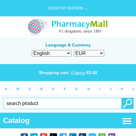
DESKTOP VERSION →
Language & Currency
Shopping cart:
0
items
€
0.00
A
B
C
D
E
F
G
H
I
J
K
L
Catalog