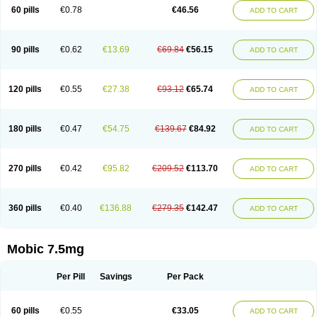
Infomel
Inicox
Isox
Laboxicam
Lamocox
Latonid
Lem
Leutrol
Lormed
60 pills
€0.78
€46.56
ADD TO CART
Loxibest
Loxiflam
Loxiflan
Loxil
Loximed
Loxinic
Loxitan
Loxitenk
M-cam
Malflam
Marlex
Mavicam
Mecalox
Mecam
Mecon
Mecox
Medoxicam
Meksun
Mel-od
Melartrin
Melcam
Melecox
Melflam
Melic
Melicam
Melice
Melixin
Melobax
Melocalm
Melocam
Melock
Melocox
90 pills
€0.62
€13.69
€69.84
€56.15
ADD TO CART
Melodin
Melodol
Melodyn
Meloflex
Melogen
Melokan
Meloksam
Meloksikam merck
Melokssia
Melonax
Melonex
Meloprol
Melora
Melorem
Melorilif
Melosteral
Melotec
Melotop
Melovax
Melovis
Melox
Meloxan
Meloxibell
Meloxic
Meloxicam enolat
Meloxicamum
120 pills
€0.55
€27.38
€93.12
€65.74
ADD TO CART
Meloxicam winthrop
Meloxid
Meloxidyl
Meloxifen
Meloxikam ivax
Meloxil
Meloximek
Meloxin
Meloxistad
Meloxitor
Meloxivet
Meloxiwin
Meloxx
Meomel
Meosicam
Mepedo
Mesoxicam
Metacam
Metacox
Metosan
Mevilox
Mexan
Mexilal
Mexolan
Mexpharm
Mextran
Miolox
Mirlox
180 pills
€0.47
€54.75
€139.67
€84.92
ADD TO CART
Mobec
Mobex
Mobicam
Mobicox
Mobiflex
Mobiglan
Mobimed
Mone
Movacox
Movalis
Movasin
Movatec
Movaxin
Movi-cox
Movicox
Movix
Movox
Mowin
Moxalid
Moxam
Moxic
Moxicam
Muvera
Méloxicam
Nacoflar
Niflamin
Nodolex
Noflamen
Normelox
Nor mobix
Novem
Nulox
270 pills
€0.42
€95.82
€209.52
€113.70
ADD TO CART
Ocam
Ostelox
Oxa
Oximal
Parocin
Pms-meloxicam
Promotion
Recoxa
Remacam
Reumafen
Rhemacox
Rheumocam
Romacox
Rumonal
Runomex
Sition
Taucaron
Telaren
Tenaron
Trisedan
Uticox
Velcox
Zeloxim
Zicam
Ziloxican
Zix
360 pills
€0.40
€136.88
€279.35
€142.47
ADD TO CART
Mobic 7.5mg
Per Pill
Savings
Per Pack
60 pills
€0.55
€33.05
ADD TO CART