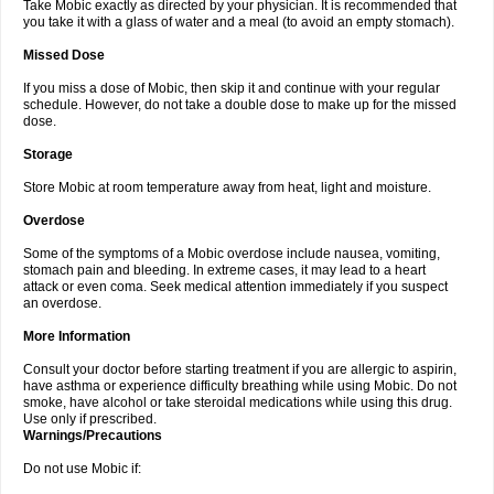
Take Mobic exactly as directed by your physician. It is recommended that
you take it with a glass of water and a meal (to avoid an empty stomach).
Missed Dose
If you miss a dose of Mobic, then skip it and continue with your regular
schedule. However, do not take a double dose to make up for the missed
dose.
Storage
Store Mobic at room temperature away from heat, light and moisture.
Overdose
Some of the symptoms of a Mobic overdose include nausea, vomiting,
stomach pain and bleeding. In extreme cases, it may lead to a heart
attack or even coma. Seek medical attention immediately if you suspect
an overdose.
More Information
Consult your doctor before starting treatment if you are allergic to aspirin,
have asthma or experience difficulty breathing while using Mobic. Do not
smoke, have alcohol or take steroidal medications while using this drug.
Use only if prescribed.
Warnings/Precautions
Do not use Mobic if: