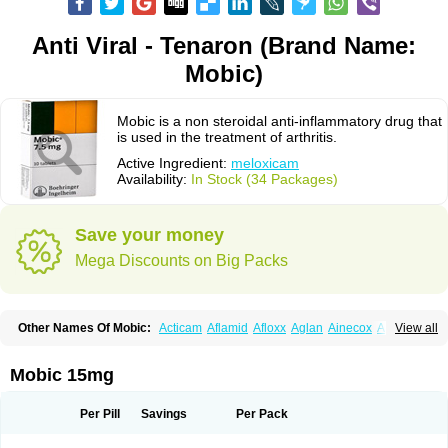
Anti Viral - Tenaron (Brand Name:
Mobic)
Mobic is a non steroidal anti-inflammatory drug that
is used in the treatment of arthritis.
Active Ingredient:
meloxicam
Availability:
In Stock (34 Packages)
Save your money
Mega Discounts on Big Packs
Other Names Of Mobic:
Acticam
Aflamid
Afloxx
Aglan
Ainecox
Aliviodol
View all
Animelox
Anposel
Anpre
Antrend
Areloger
Aremil
Arthrobic
Artrifilm
Artriflam
Artrilom
Artrilox
Artrozan
Aspicam
Atiflam
Atrozan
Axius
Bexx
Bicapain
Bienex
Bioflac
Bioxicam
Bixicam
Bronax
Brosiral
Cameloc
Mobic 15mg
Camelot
Camelox
Celomix
Co meloxicam
Coxamer
Coxflam
Coxicam
Coxylan
Desinflamex
Docmeloxi
Doctinon
Dolocam
Dolxicam
Dominadol
Duplicam
Ecax
Ecwin
Enflar
Examel
Exel
Exen
Farmelox
Per Pill
Savings
Per Pack
Flamoxi
Flasicox
Flexicam
Flexidol
Flexium
Flexiver
Flexocam
Flexol
Flodin
Flumidon
Gesicox
Hyflex
Iamaxicam
Iaten
Iconal
Ilacox
Indager