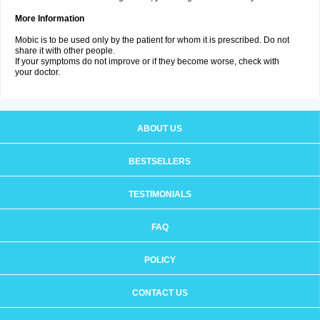
More Information
Mobic is to be used only by the patient for whom it is prescribed. Do not
share it with other people.
If your symptoms do not improve or if they become worse, check with
your doctor.
ABOUT US
BESTSELLERS
TESTIMONIALS
FAQ
POLICY
CONTACT US