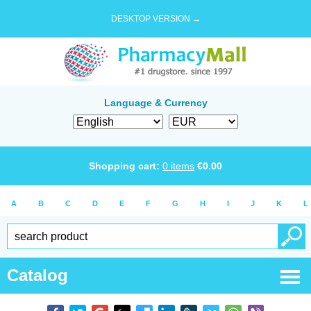
DESKTOP VERSION →
Language & Currency
Shopping cart:
0
items
€
0.00
A
B
C
D
E
F
G
H
I
J
K
L
Catalog