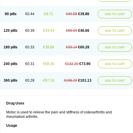
90 pills
€0.44
€9.72
€49.58
€39.86
ADD TO CART
120 pills
€0.39
€19.43
€66.09
€46.66
ADD TO CART
180 pills
€0.33
€38.86
€99.14
€60.28
ADD TO CART
240 pills
€0.31
€58.30
€132.20
€73.90
ADD TO CART
360 pills
€0.28
€97.16
€198.29
€101.13
ADD TO CART
Drug Uses
Mobic is used to relieve the pain and stiffness of osteoarthritis and
rheumatoid arthritis.
Usage