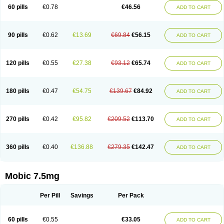
Infomel
Inicox
Isox
Laboxicam
Lamocox
Latonid
Lem
Leutrol
Lormed
60 pills
€0.78
€46.56
ADD TO CART
Loxibest
Loxiflam
Loxiflan
Loxil
Loximed
Loxinic
Loxitan
Loxitenk
M-cam
Malflam
Marlex
Mavicam
Mecalox
Mecam
Mecon
Mecox
Medoxicam
Meksun
Mel-od
Melartrin
Melcam
Melecox
Melflam
Melic
Melicam
Melice
Melixin
Melobax
Melocalm
Melocam
Melock
Melocox
90 pills
€0.62
€13.69
€69.84
€56.15
ADD TO CART
Melodin
Melodol
Melodyn
Meloflex
Melogen
Melokan
Meloksam
Meloksikam merck
Melokssia
Melonax
Melonex
Meloprol
Melora
Melorem
Melorilif
Melosteral
Melotec
Melotop
Melovax
Melovis
Melox
Meloxan
Meloxibell
Meloxic
Meloxicam enolat
Meloxicamum
120 pills
€0.55
€27.38
€93.12
€65.74
ADD TO CART
Meloxicam winthrop
Meloxid
Meloxidyl
Meloxifen
Meloxikam ivax
Meloxil
Meloximek
Meloxin
Meloxistad
Meloxitor
Meloxivet
Meloxiwin
Meloxx
Meomel
Meosicam
Mepedo
Mesoxicam
Metacam
Metacox
Metosan
Mevilox
Mexan
Mexilal
Mexolan
Mexpharm
Mextran
Miolox
Mirlox
180 pills
€0.47
€54.75
€139.67
€84.92
ADD TO CART
Mobec
Mobex
Mobicam
Mobicox
Mobiflex
Mobiglan
Mobimed
Mone
Movacox
Movalis
Movasin
Movatec
Movaxin
Movi-cox
Movicox
Movix
Movox
Mowin
Moxalid
Moxam
Moxic
Moxicam
Muvera
Méloxicam
Nacoflar
Niflamin
Nodolex
Noflamen
Normelox
Nor mobix
Novem
Nulox
270 pills
€0.42
€95.82
€209.52
€113.70
ADD TO CART
Ocam
Ostelox
Oxa
Oximal
Parocin
Pms-meloxicam
Promotion
Recoxa
Remacam
Reumafen
Rhemacox
Rheumocam
Romacox
Rumonal
Runomex
Sition
Taucaron
Telaren
Tenaron
Trisedan
Uticox
Velcox
Zeloxim
Zicam
Ziloxican
Zix
360 pills
€0.40
€136.88
€279.35
€142.47
ADD TO CART
Mobic 7.5mg
Per Pill
Savings
Per Pack
60 pills
€0.55
€33.05
ADD TO CART