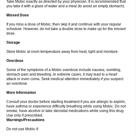
Take Mobic exactly as directed by your physician. It is recommended that
you take it with a glass of water and a meal (to avoid an empty stomach).
Missed Dose
If you miss a dose of Mobic, then skip it and continue with your regular
schedule. However, do not take a double dose to make up for the missed
dose.
Storage
Store Mobic at room temperature away from heat, light and moisture.
Overdose
Some of the symptoms of a Mobic overdose include nausea, vomiting,
stomach pain and bleeding. In extreme cases, it may lead to a heart
attack or even coma. Seek medical attention immediately if you suspect
an overdose.
More Information
Consult your doctor before starting treatment if you are allergic to aspirin,
have asthma or experience difficulty breathing while using Mobic. Do not
smoke, have alcohol or take steroidal medications while using this drug.
Use only if prescribed.
Warnings/Precautions
Do not use Mobic if: