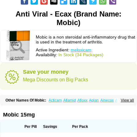
Anti Viral - Ecax (Brand Name:
Mobic)
Mobic is a non steroidal anti-inflammatory drug that
is used in the treatment of arthritis.
Active Ingredient:
meloxicam
Availability:
In Stock (34 Packages)
Save your money
Mega Discounts on Big Packs
Other Names Of Mobic:
Acticam
Aflamid
Afloxx
Aglan
Ainecox
Aliviodol
View all
Animelox
Anposel
Anpre
Antrend
Areloger
Aremil
Arthrobic
Artrifilm
Artriflam
Artrilom
Artrilox
Artrozan
Aspicam
Atiflam
Atrozan
Axius
Bexx
Bicapain
Bienex
Bioflac
Bioxicam
Bixicam
Bronax
Brosiral
Cameloc
Mobic 15mg
Camelot
Camelox
Celomix
Co meloxicam
Coxamer
Coxflam
Coxicam
Coxylan
Desinflamex
Docmeloxi
Doctinon
Dolocam
Dolxicam
Dominadol
Duplicam
Ecax
Ecwin
Enflar
Examel
Exel
Exen
Farmelox
Per Pill
Savings
Per Pack
Flamoxi
Flasicox
Flexicam
Flexidol
Flexium
Flexiver
Flexocam
Flexol
Flodin
Flumidon
Gesicox
Hyflex
Iamaxicam
Iaten
Iconal
Ilacox
Indager