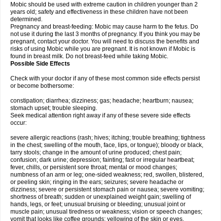
Mobic should be used with extreme caution in children younger than 2
years old; safety and effectiveness in these children have not been
determined.
Pregnancy and breast-feeding: Mobic may cause harm to the fetus. Do
not use it during the last 3 months of pregnancy. If you think you may be
pregnant, contact your doctor. You will need to discuss the benefits and
risks of using Mobic while you are pregnant. It is not known if Mobic is
found in breast milk. Do not breast-feed while taking Mobic.
Possible Side Effects
Check with your doctor if any of these most common side effects persist
or become bothersome:
constipation; diarrhea; dizziness; gas; headache; heartburn; nausea;
stomach upset; trouble sleeping.
Seek medical attention right away if any of these severe side effects
occur:
severe allergic reactions (rash; hives; itching; trouble breathing; tightness
in the chest; swelling of the mouth, face, lips, or tongue); bloody or black,
tarry stools; change in the amount of urine produced; chest pain;
confusion; dark urine; depression; fainting; fast or irregular heartbeat;
fever, chills, or persistent sore throat; mental or mood changes;
numbness of an arm or leg; one-sided weakness; red, swollen, blistered,
or peeling skin; ringing in the ears; seizures; severe headache or
dizziness; severe or persistent stomach pain or nausea; severe vomiting;
shortness of breath; sudden or unexplained weight gain; swelling of
hands, legs, or feet; unusual bruising or bleeding; unusual joint or
muscle pain; unusual tiredness or weakness; vision or speech changes;
vomit that looks like coffee grounds; yellowing of the skin or eyes.