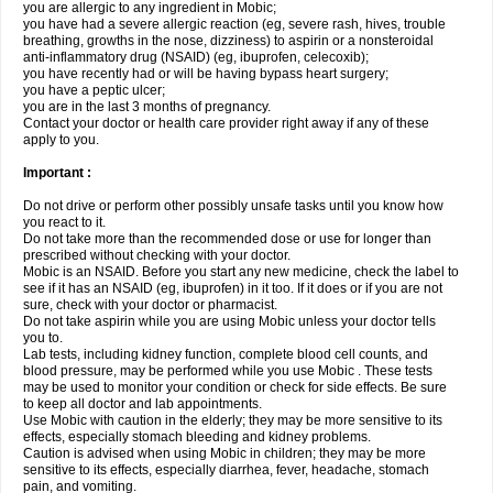
you are allergic to any ingredient in Mobic;
you have had a severe allergic reaction (eg, severe rash, hives, trouble
breathing, growths in the nose, dizziness) to aspirin or a nonsteroidal
anti-inflammatory drug (NSAID) (eg, ibuprofen, celecoxib);
you have recently had or will be having bypass heart surgery;
you have a peptic ulcer;
you are in the last 3 months of pregnancy.
Contact your doctor or health care provider right away if any of these
apply to you.
Important :
Do not drive or perform other possibly unsafe tasks until you know how
you react to it.
Do not take more than the recommended dose or use for longer than
prescribed without checking with your doctor.
Mobic is an NSAID. Before you start any new medicine, check the label to
see if it has an NSAID (eg, ibuprofen) in it too. If it does or if you are not
sure, check with your doctor or pharmacist.
Do not take aspirin while you are using Mobic unless your doctor tells
you to.
Lab tests, including kidney function, complete blood cell counts, and
blood pressure, may be performed while you use Mobic . These tests
may be used to monitor your condition or check for side effects. Be sure
to keep all doctor and lab appointments.
Use Mobic with caution in the elderly; they may be more sensitive to its
effects, especially stomach bleeding and kidney problems.
Caution is advised when using Mobic in children; they may be more
sensitive to its effects, especially diarrhea, fever, headache, stomach
pain, and vomiting.