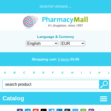
DESKTOP VERSION →
Language & Currency
Shopping cart:
0
items
€
0.00
A
B
C
D
E
F
G
H
I
J
K
L
Catalog