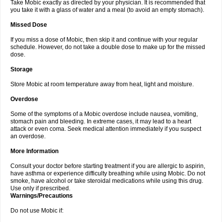
Take Mobic exactly as directed by your physician. It is recommended that
you take it with a glass of water and a meal (to avoid an empty stomach).
Missed Dose
If you miss a dose of Mobic, then skip it and continue with your regular
schedule. However, do not take a double dose to make up for the missed
dose.
Storage
Store Mobic at room temperature away from heat, light and moisture.
Overdose
Some of the symptoms of a Mobic overdose include nausea, vomiting,
stomach pain and bleeding. In extreme cases, it may lead to a heart
attack or even coma. Seek medical attention immediately if you suspect
an overdose.
More Information
Consult your doctor before starting treatment if you are allergic to aspirin,
have asthma or experience difficulty breathing while using Mobic. Do not
smoke, have alcohol or take steroidal medications while using this drug.
Use only if prescribed.
Warnings/Precautions
Do not use Mobic if: