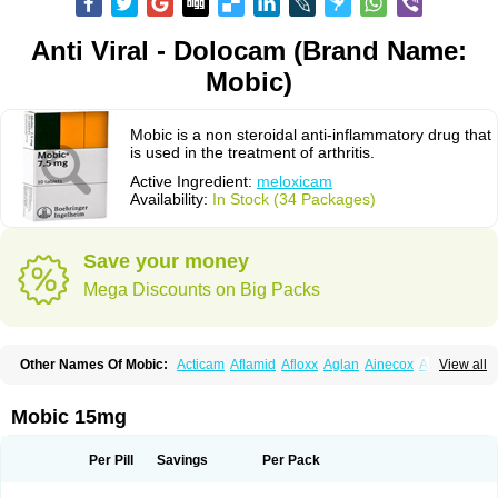
Anti Viral - Dolocam (Brand Name:
Mobic)
Mobic is a non steroidal anti-inflammatory drug that
is used in the treatment of arthritis.
Active Ingredient:
meloxicam
Availability:
In Stock (34 Packages)
Save your money
Mega Discounts on Big Packs
Other Names Of Mobic:
Acticam
Aflamid
Afloxx
Aglan
Ainecox
Aliviodol
View all
Animelox
Anposel
Anpre
Antrend
Areloger
Aremil
Arthrobic
Artrifilm
Artriflam
Artrilom
Artrilox
Artrozan
Aspicam
Atiflam
Atrozan
Axius
Bexx
Bicapain
Bienex
Bioflac
Bioxicam
Bixicam
Bronax
Brosiral
Cameloc
Mobic 15mg
Camelot
Camelox
Celomix
Co meloxicam
Coxamer
Coxflam
Coxicam
Coxylan
Desinflamex
Docmeloxi
Doctinon
Dolocam
Dolxicam
Dominadol
Duplicam
Ecax
Ecwin
Enflar
Examel
Exel
Exen
Farmelox
Per Pill
Savings
Per Pack
Flamoxi
Flasicox
Flexicam
Flexidol
Flexium
Flexiver
Flexocam
Flexol
Flodin
Flumidon
Gesicox
Hyflex
Iamaxicam
Iaten
Iconal
Ilacox
Indager