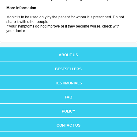
More Information
Mobic is to be used only by the patient for whom it is prescribed. Do not
share it with other people.
If your symptoms do not improve or if they become worse, check with
your doctor.
ABOUT US
BESTSELLERS
TESTIMONIALS
FAQ
POLICY
CONTACT US