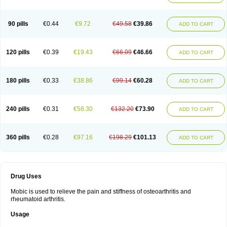
90 pills
€0.44
€9.72
€49.58
€39.86
ADD TO CART
120 pills
€0.39
€19.43
€66.09
€46.66
ADD TO CART
180 pills
€0.33
€38.86
€99.14
€60.28
ADD TO CART
240 pills
€0.31
€58.30
€132.20
€73.90
ADD TO CART
360 pills
€0.28
€97.16
€198.29
€101.13
ADD TO CART
Drug Uses
Mobic is used to relieve the pain and stiffness of osteoarthritis and
rheumatoid arthritis.
Usage