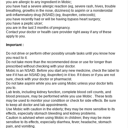
you are allergic to any ingredient in Mobic;
you have had a severe allergic reaction (eg, severe rash, hives, trouble
breathing, growths in the nose, dizziness) to aspirin or a nonsteroidal
anti-inflammatory drug (NSAID) (eg, ibuprofen, celecoxib);
you have recently had or will be having bypass heart surgery;
you have a peptic ulcer;
you are in the last 3 months of pregnancy.
Contact your doctor or health care provider right away if any of these
apply to you.
Important :
Do not drive or perform other possibly unsafe tasks until you know how
you react to it.
Do not take more than the recommended dose or use for longer than
prescribed without checking with your doctor.
Mobic is an NSAID. Before you start any new medicine, check the label to
see if it has an NSAID (eg, ibuprofen) in it too. If it does or if you are not
sure, check with your doctor or pharmacist.
Do not take aspirin while you are using Mobic unless your doctor tells
you to.
Lab tests, including kidney function, complete blood cell counts, and
blood pressure, may be performed while you use Mobic . These tests
may be used to monitor your condition or check for side effects. Be sure
to keep all doctor and lab appointments.
Use Mobic with caution in the elderly; they may be more sensitive to its
effects, especially stomach bleeding and kidney problems.
Caution is advised when using Mobic in children; they may be more
sensitive to its effects, especially diarrhea, fever, headache, stomach
pain, and vomiting.