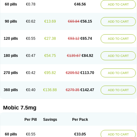
Infomel
Inicox
Isox
Laboxicam
Lamocox
Latonid
Lem
Leutrol
Lormed
60 pills
€0.78
€46.56
ADD TO CART
Loxibest
Loxiflam
Loxiflan
Loxil
Loximed
Loxinic
Loxitan
Loxitenk
M-cam
Malflam
Marlex
Mavicam
Mecalox
Mecam
Mecon
Mecox
Medoxicam
Meksun
Mel-od
Melartrin
Melcam
Melecox
Melflam
Melic
Melicam
Melice
Melixin
Melobax
Melocalm
Melocam
Melock
Melocox
90 pills
€0.62
€13.69
€69.84
€56.15
ADD TO CART
Melodin
Melodol
Melodyn
Meloflex
Melogen
Melokan
Meloksam
Meloksikam merck
Melokssia
Melonax
Melonex
Meloprol
Melora
Melorem
Melorilif
Melosteral
Melotec
Melotop
Melovax
Melovis
Melox
Meloxan
Meloxibell
Meloxic
Meloxicam enolat
Meloxicamum
120 pills
€0.55
€27.38
€93.12
€65.74
ADD TO CART
Meloxicam winthrop
Meloxid
Meloxidyl
Meloxifen
Meloxikam ivax
Meloxil
Meloximek
Meloxin
Meloxistad
Meloxitor
Meloxivet
Meloxiwin
Meloxx
Meomel
Meosicam
Mepedo
Mesoxicam
Metacam
Metacox
Metosan
Mevilox
Mexan
Mexilal
Mexolan
Mexpharm
Mextran
Miolox
Mirlox
180 pills
€0.47
€54.75
€139.67
€84.92
ADD TO CART
Mobec
Mobex
Mobicam
Mobicox
Mobiflex
Mobiglan
Mobimed
Mone
Movacox
Movalis
Movasin
Movatec
Movaxin
Movi-cox
Movicox
Movix
Movox
Mowin
Moxalid
Moxam
Moxic
Moxicam
Muvera
Méloxicam
Nacoflar
Niflamin
Nodolex
Noflamen
Normelox
Nor mobix
Novem
Nulox
270 pills
€0.42
€95.82
€209.52
€113.70
ADD TO CART
Ocam
Ostelox
Oxa
Oximal
Parocin
Pms-meloxicam
Promotion
Recoxa
Remacam
Reumafen
Rhemacox
Rheumocam
Romacox
Rumonal
Runomex
Sition
Taucaron
Telaren
Tenaron
Trisedan
Uticox
Velcox
Zeloxim
Zicam
Ziloxican
Zix
360 pills
€0.40
€136.88
€279.35
€142.47
ADD TO CART
Mobic 7.5mg
Per Pill
Savings
Per Pack
60 pills
€0.55
€33.05
ADD TO CART