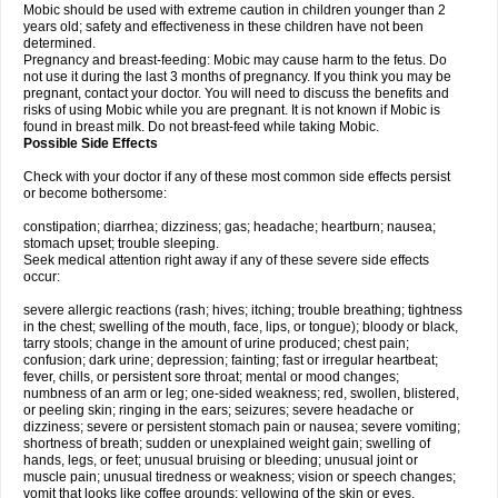
Mobic should be used with extreme caution in children younger than 2
years old; safety and effectiveness in these children have not been
determined.
Pregnancy and breast-feeding: Mobic may cause harm to the fetus. Do
not use it during the last 3 months of pregnancy. If you think you may be
pregnant, contact your doctor. You will need to discuss the benefits and
risks of using Mobic while you are pregnant. It is not known if Mobic is
found in breast milk. Do not breast-feed while taking Mobic.
Possible Side Effects
Check with your doctor if any of these most common side effects persist
or become bothersome:
constipation; diarrhea; dizziness; gas; headache; heartburn; nausea;
stomach upset; trouble sleeping.
Seek medical attention right away if any of these severe side effects
occur:
severe allergic reactions (rash; hives; itching; trouble breathing; tightness
in the chest; swelling of the mouth, face, lips, or tongue); bloody or black,
tarry stools; change in the amount of urine produced; chest pain;
confusion; dark urine; depression; fainting; fast or irregular heartbeat;
fever, chills, or persistent sore throat; mental or mood changes;
numbness of an arm or leg; one-sided weakness; red, swollen, blistered,
or peeling skin; ringing in the ears; seizures; severe headache or
dizziness; severe or persistent stomach pain or nausea; severe vomiting;
shortness of breath; sudden or unexplained weight gain; swelling of
hands, legs, or feet; unusual bruising or bleeding; unusual joint or
muscle pain; unusual tiredness or weakness; vision or speech changes;
vomit that looks like coffee grounds; yellowing of the skin or eyes.