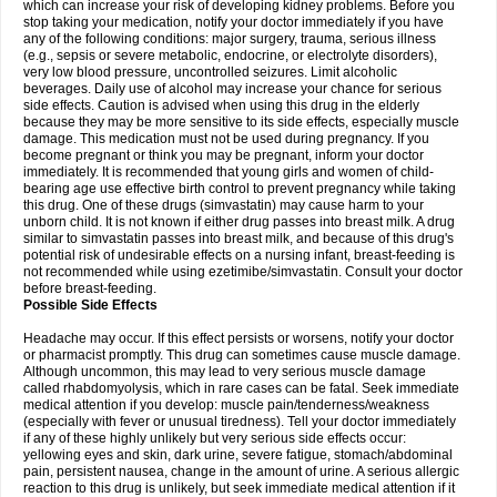
which can increase your risk of developing kidney problems. Before you
stop taking your medication, notify your doctor immediately if you have
any of the following conditions: major surgery, trauma, serious illness
(e.g., sepsis or severe metabolic, endocrine, or electrolyte disorders),
very low blood pressure, uncontrolled seizures. Limit alcoholic
beverages. Daily use of alcohol may increase your chance for serious
side effects. Caution is advised when using this drug in the elderly
because they may be more sensitive to its side effects, especially muscle
damage. This medication must not be used during pregnancy. If you
become pregnant or think you may be pregnant, inform your doctor
immediately. It is recommended that young girls and women of child-
bearing age use effective birth control to prevent pregnancy while taking
this drug. One of these drugs (simvastatin) may cause harm to your
unborn child. It is not known if either drug passes into breast milk. A drug
similar to simvastatin passes into breast milk, and because of this drug's
potential risk of undesirable effects on a nursing infant, breast-feeding is
not recommended while using ezetimibe/simvastatin. Consult your doctor
before breast-feeding.
Possible Side Effects
Headache may occur. If this effect persists or worsens, notify your doctor
or pharmacist promptly. This drug can sometimes cause muscle damage.
Although uncommon, this may lead to very serious muscle damage
called rhabdomyolysis, which in rare cases can be fatal. Seek immediate
medical attention if you develop: muscle pain/tenderness/weakness
(especially with fever or unusual tiredness). Tell your doctor immediately
if any of these highly unlikely but very serious side effects occur:
yellowing eyes and skin, dark urine, severe fatigue, stomach/abdominal
pain, persistent nausea, change in the amount of urine. A serious allergic
reaction to this drug is unlikely, but seek immediate medical attention if it