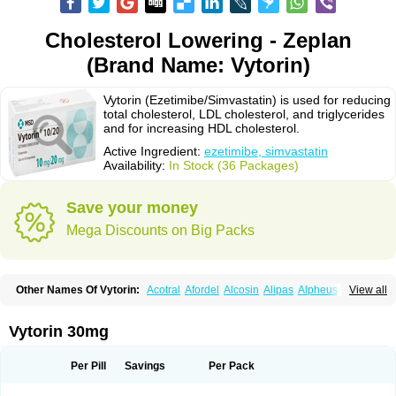
Cholesterol Lowering - Zeplan
(Brand Name: Vytorin)
Vytorin (Ezetimibe/Simvastatin) is used for reducing
total cholesterol, LDL cholesterol, and triglycerides
and for increasing HDL cholesterol.
Active Ingredient:
ezetimibe, simvastatin
Availability:
In Stock (36 Packages)
Save your money
Mega Discounts on Big Packs
Other Names Of Vytorin:
Acotral
Afordel
Alcosin
Alipas
Alpheus
View all
Angiolip
Antichol
Arudel
Astax
Aterostat
Athenil
Atorvik-ez
Avastin
Awestatin
Belmalip
Bevostatin
Cardin
Cerclerol
Cholemed
Cholestad
Cholestat
Cholipam
Christatin
Colemin
Colemin forte
Colesken
Colestop
Vytorin 30mg
Colestricon
Coracil
Corexel
Corsim
Covastin
Cynt
Detrovel
Ecuvas
Egilipid
Esvat
Ethicol
Extrastatin
Ezentia
Ezeta
Ezetib
Ezetim
Ezetimib
Ezetimibum
Ezitoget
Forcad
Gerosim
Glipal
Glutasey
Goldastatin
Goltor
Per Pill
Savings
Per Pack
Histop
Hollesta
Iamastatin
Ifistatin
Inegan
Inegy
Ipramid
Ivast
Ixacor
Jabastatina
Kavelor
Klonastin
Krustat
Kymazol
Labistatin
Lepur
Lesvatin