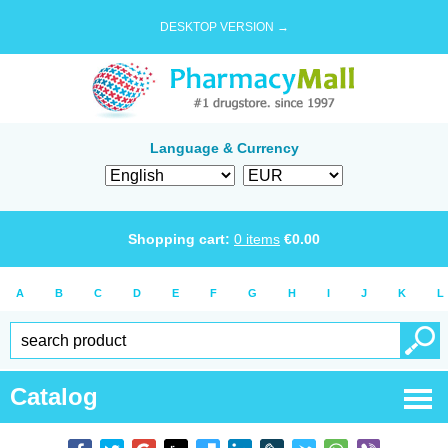
DESKTOP VERSION →
Language & Currency
Shopping cart:
0
items
€
0.00
A
B
C
D
E
F
G
H
I
J
K
L
Catalog