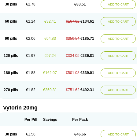
Lip-down
Lipcut
Lipenil
Lipexal
Lipidex
Lipo-off
Lipoaut
Lipoblock
30 pills
€2.78
€83.51
ADD TO CART
Lipociden
Lipodown
Lipokoban
Lipola m
Lipomed
Lipopress
Liporex
Lipovatol
Lipozart
Lipozid
Lisac
Lowcholid
Lumsiva
Medipo
Medistatin
Mersivas
Michol
Nalecol
Nezatin
Nimicor
Nitastin
Nivelipol
Normicor
Normofat
Nosterol
Novastin
Nyzoc
Omistat
Pantok
Pantok forte
Phalol
60 pills
€2.24
€32.41
€167.02
€134.61
ADD TO CART
Pontizoc
Protecta
Pulsarat
Ramian
Ransim
Rechol
Recol
Redicor
Redulip
Redusterol
Rendapid
Ritechol
Selvim
Several
Sicor
Silovastin
Simacor
Simator
Simavas
Simbado
Simchol
Simcor
Simcora
Simcovas
Simhasan
Simirex
Simlipidic
Simlo
Simovil
Simplaqor
Simratio
Simtan
90 pills
€2.06
€64.83
€250.54
€185.71
ADD TO CART
Simtano
Simtin
Simvabell
Simvabeta
Simvacard
Simvachol
Simvacol
Simvacop
Simvacor
Simvadoc
Simvadura
Simvafar
Simvafour
Simvagamma
Simvahex
Simvahexal
Simvakol
Simvalimit
Simvalip
Simvamerck
Simvar
Simvarcana
Simvarex
Simvas
Simvass
Simvast
120 pills
€1.97
€97.24
€334.05
€236.81
ADD TO CART
Simvastad
Simvastamed
Simvastan
Simvastatine
Simvatin
Simvax
Simvaxon
Simvep
Simvostol
Simvotin
Simzor
Sinpor
Sinstatin
Sintenal
Sinterol
Sinty
Sinvastacor
Sinvat
Sinvaz
Sivacor
Sivatin
Sivinar
Sorfox
Sotovastin
Starezin
Starzoko
Stasiva
Statex
Synvinolin
Tanavat
Trilip
180 pills
€1.88
€162.07
€501.08
€339.01
ADD TO CART
Vabadin
Vadel
Valemia
Vascor
Vasomed
Vasotenal
Vasta
Vastan
Vaster
Vastocor
Viaxal
Vida-up
Vidastat
Viemm
Viscor
Ximve
Zaptrol
Zavinyx
Zeklen
Zeplan
Zerocoler
Zetia-zocor
Zifam
Zimstat
Zivas
Zocor forte
270 pills
€1.82
€259.31
€751.62
€492.31
ADD TO CART
Vytorin 20mg
Per Pill
Savings
Per Pack
30 pills
€1.56
€46.66
ADD TO CART