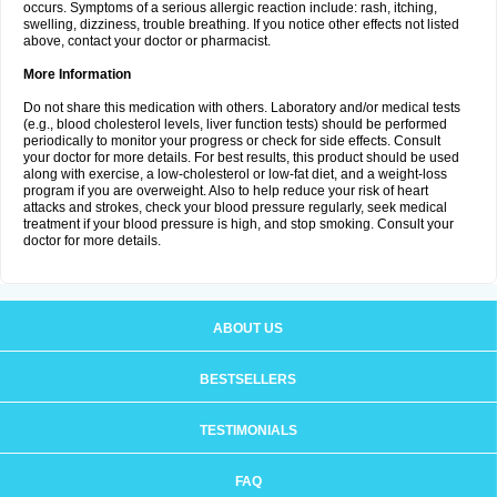
occurs. Symptoms of a serious allergic reaction include: rash, itching,
swelling, dizziness, trouble breathing. If you notice other effects not listed
above, contact your doctor or pharmacist.
More Information
Do not share this medication with others. Laboratory and/or medical tests
(e.g., blood cholesterol levels, liver function tests) should be performed
periodically to monitor your progress or check for side effects. Consult
your doctor for more details. For best results, this product should be used
along with exercise, a low-cholesterol or low-fat diet, and a weight-loss
program if you are overweight. Also to help reduce your risk of heart
attacks and strokes, check your blood pressure regularly, seek medical
treatment if your blood pressure is high, and stop smoking. Consult your
doctor for more details.
ABOUT US
BESTSELLERS
TESTIMONIALS
FAQ