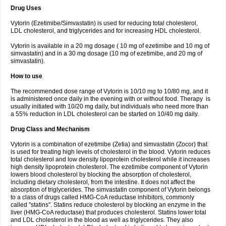
Drug Uses
Vytorin (Ezetimibe/Simvastatin) is used for reducing total cholesterol,
LDL cholesterol, and triglycerides and for increasing HDL cholesterol.
Vytorin is available in a 20 mg dosage ( 10 mg of ezetimibe and 10 mg of
simvastatin) and in a 30 mg dosage (10 mg of ezetimibe, and 20 mg of
simvastatin).
How to use
The recommended dose range of Vytorin is 10/10 mg to 10/80 mg, and it
is administered once daily in the evening with or without food. Therapy is
usually initiated with 10/20 mg daily, but individuals who need more than
a 55% reduction in LDL cholesterol can be started on 10/40 mg daily.
Drug Class and Mechanism
Vytorin is a combination of ezetimibe (Zetia) and simvastatin (Zocor) that
is used for treating high levels of cholesterol in the blood. Vytorin reduces
total cholesterol and low density lipoprotein cholesterol while it increases
high density lipoprotein cholesterol. The ezetimibe component of Vytorin
lowers blood cholesterol by blocking the absorption of cholesterol,
including dietary cholesterol, from the intestine. It does not affect the
absorption of triglycerides. The simvastatin component of Vytorin belongs
to a class of drugs called HMG-CoA reductase inhibitors, commonly
called "statins". Statins reduce cholesterol by blocking an enzyme in the
liver (HMG-CoA reductase) that produces cholesterol. Statins lower total
and LDL cholesterol in the blood as well as triglycerides. They also