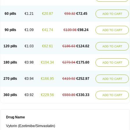
60 pills
€1.21
€20.87
€93.32
€72.45
ADD TO CART
90 pills
€1.09
€41.74
€139.98
€98.24
ADD TO CART
120 pills
€1.03
€62.61
€186.63
€124.02
ADD TO CART
180 pills
€0.98
€104.34
€279.94
€175.60
ADD TO CART
270 pills
€0.94
€166.95
€419.92
€252.97
ADD TO CART
360 pills
€0.92
€229.56
€559.89
€330.33
ADD TO CART
Drug Name
Vytorin (Ezetimibe/Simvastatin)