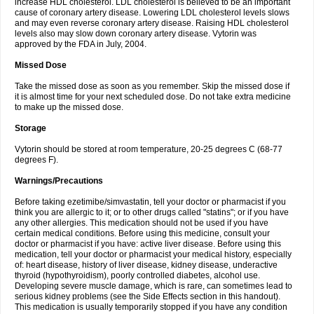
increase HDL cholesterol. LDL cholesterol is believed to be an important
cause of coronary artery disease. Lowering LDL cholesterol levels slows
and may even reverse coronary artery disease. Raising HDL cholesterol
levels also may slow down coronary artery disease. Vytorin was
approved by the FDA in July, 2004.
Missed Dose
Take the missed dose as soon as you remember. Skip the missed dose if
it is almost time for your next scheduled dose. Do not take extra medicine
to make up the missed dose.
Storage
Vytorin should be stored at room temperature, 20-25 degrees C (68-77
degrees F).
Warnings/Precautions
Before taking ezetimibe/simvastatin, tell your doctor or pharmacist if you
think you are allergic to it; or to other drugs called "statins"; or if you have
any other allergies. This medication should not be used if you have
certain medical conditions. Before using this medicine, consult your
doctor or pharmacist if you have: active liver disease. Before using this
medication, tell your doctor or pharmacist your medical history, especially
of: heart disease, history of liver disease, kidney disease, underactive
thyroid (hypothyroidism), poorly controlled diabetes, alcohol use.
Developing severe muscle damage, which is rare, can sometimes lead to
serious kidney problems (see the Side Effects section in this handout).
This medication is usually temporarily stopped if you have any condition