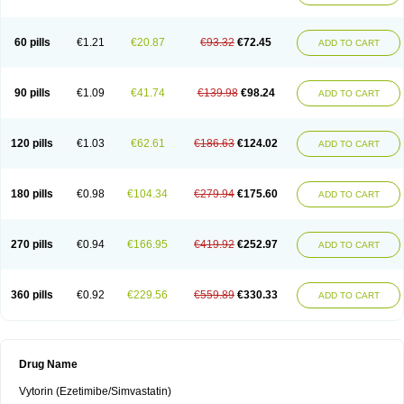
60 pills
€1.21
€20.87
€93.32
€72.45
ADD TO CART
90 pills
€1.09
€41.74
€139.98
€98.24
ADD TO CART
120 pills
€1.03
€62.61
€186.63
€124.02
ADD TO CART
180 pills
€0.98
€104.34
€279.94
€175.60
ADD TO CART
270 pills
€0.94
€166.95
€419.92
€252.97
ADD TO CART
360 pills
€0.92
€229.56
€559.89
€330.33
ADD TO CART
Drug Name
Vytorin (Ezetimibe/Simvastatin)