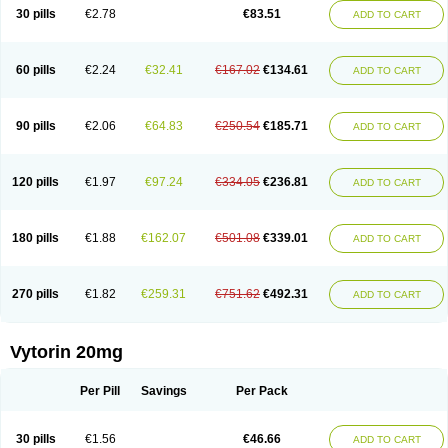
Lip-down
Lipcut
Lipenil
Lipexal
Lipidex
Lipo-off
Lipoaut
Lipoblock
30 pills
€2.78
€83.51
ADD TO CART
Lipociden
Lipodown
Lipokoban
Lipola m
Lipomed
Lipopress
Liporex
Lipovatol
Lipozart
Lipozid
Lisac
Lowcholid
Lumsiva
Medipo
Medistatin
Mersivas
Michol
Nalecol
Nezatin
Nimicor
Nitastin
Nivelipol
Normicor
Normofat
Nosterol
Novastin
Nyzoc
Omistat
Pantok
Pantok forte
Phalol
60 pills
€2.24
€32.41
€167.02
€134.61
ADD TO CART
Pontizoc
Protecta
Pulsarat
Ramian
Ransim
Rechol
Recol
Redicor
Redulip
Redusterol
Rendapid
Ritechol
Selvim
Several
Sicor
Silovastin
Simacor
Simator
Simavas
Simbado
Simchol
Simcor
Simcora
Simcovas
Simhasan
Simirex
Simlipidic
Simlo
Simovil
Simplaqor
Simratio
Simtan
90 pills
€2.06
€64.83
€250.54
€185.71
ADD TO CART
Simtano
Simtin
Simvabell
Simvabeta
Simvacard
Simvachol
Simvacol
Simvacop
Simvacor
Simvadoc
Simvadura
Simvafar
Simvafour
Simvagamma
Simvahex
Simvahexal
Simvakol
Simvalimit
Simvalip
Simvamerck
Simvar
Simvarcana
Simvarex
Simvas
Simvass
Simvast
120 pills
€1.97
€97.24
€334.05
€236.81
ADD TO CART
Simvastad
Simvastamed
Simvastan
Simvastatine
Simvatin
Simvax
Simvaxon
Simvep
Simvostol
Simvotin
Simzor
Sinpor
Sinstatin
Sintenal
Sinterol
Sinty
Sinvastacor
Sinvat
Sinvaz
Sivacor
Sivatin
Sivinar
Sorfox
Sotovastin
Starezin
Starzoko
Stasiva
Statex
Synvinolin
Tanavat
Trilip
180 pills
€1.88
€162.07
€501.08
€339.01
ADD TO CART
Vabadin
Vadel
Valemia
Vascor
Vasomed
Vasotenal
Vasta
Vastan
Vaster
Vastocor
Viaxal
Vida-up
Vidastat
Viemm
Viscor
Ximve
Zaptrol
Zavinyx
Zeklen
Zeplan
Zerocoler
Zetia-zocor
Zifam
Zimstat
Zivas
Zocor forte
270 pills
€1.82
€259.31
€751.62
€492.31
ADD TO CART
Vytorin 20mg
Per Pill
Savings
Per Pack
30 pills
€1.56
€46.66
ADD TO CART