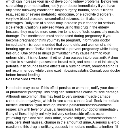
which can increase your risk of developing kidney problems. Before you
stop taking your medication, notify your doctor immediately if you have
any of the following conditions: major surgery, trauma, serious illness
(e.g., sepsis or severe metabolic, endocrine, or electrolyte disorders),
very low blood pressure, uncontrolled seizures. Limit alcoholic
beverages. Daily use of alcohol may increase your chance for serious
side effects. Caution is advised when using this drug in the elderly
because they may be more sensitive to its side effects, especially muscle
damage. This medication must not be used during pregnancy. If you
become pregnant or think you may be pregnant, inform your doctor
immediately. It is recommended that young girls and women of child-
bearing age use effective birth control to prevent pregnancy while taking
this drug. One of these drugs (simvastatin) may cause harm to your
unborn child. It is not known if either drug passes into breast milk. A drug
similar to simvastatin passes into breast milk, and because of this drug's
potential risk of undesirable effects on a nursing infant, breast-feeding is
not recommended while using ezetimibe/simvastatin. Consult your doctor
before breast-feeding.
Possible Side Effects
Headache may occur. If this effect persists or worsens, notify your doctor
or pharmacist promptly. This drug can sometimes cause muscle damage.
Although uncommon, this may lead to very serious muscle damage
called rhabdomyolysis, which in rare cases can be fatal. Seek immediate
medical attention if you develop: muscle pain/tenderness/weakness
(especially with fever or unusual tiredness). Tell your doctor immediately
if any of these highly unlikely but very serious side effects occur:
yellowing eyes and skin, dark urine, severe fatigue, stomach/abdominal
pain, persistent nausea, change in the amount of urine. A serious allergic
reaction to this drug is unlikely, but seek immediate medical attention if it