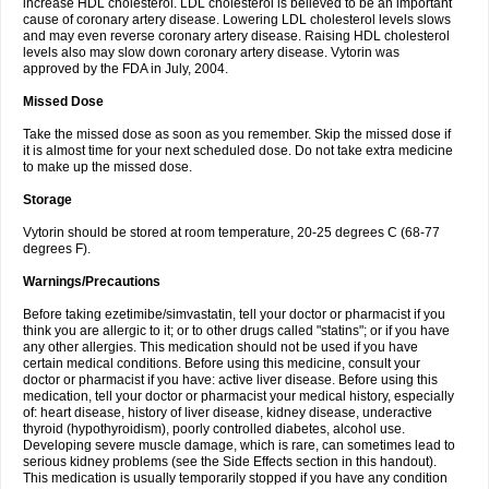
increase HDL cholesterol. LDL cholesterol is believed to be an important
cause of coronary artery disease. Lowering LDL cholesterol levels slows
and may even reverse coronary artery disease. Raising HDL cholesterol
levels also may slow down coronary artery disease. Vytorin was
approved by the FDA in July, 2004.
Missed Dose
Take the missed dose as soon as you remember. Skip the missed dose if
it is almost time for your next scheduled dose. Do not take extra medicine
to make up the missed dose.
Storage
Vytorin should be stored at room temperature, 20-25 degrees C (68-77
degrees F).
Warnings/Precautions
Before taking ezetimibe/simvastatin, tell your doctor or pharmacist if you
think you are allergic to it; or to other drugs called "statins"; or if you have
any other allergies. This medication should not be used if you have
certain medical conditions. Before using this medicine, consult your
doctor or pharmacist if you have: active liver disease. Before using this
medication, tell your doctor or pharmacist your medical history, especially
of: heart disease, history of liver disease, kidney disease, underactive
thyroid (hypothyroidism), poorly controlled diabetes, alcohol use.
Developing severe muscle damage, which is rare, can sometimes lead to
serious kidney problems (see the Side Effects section in this handout).
This medication is usually temporarily stopped if you have any condition