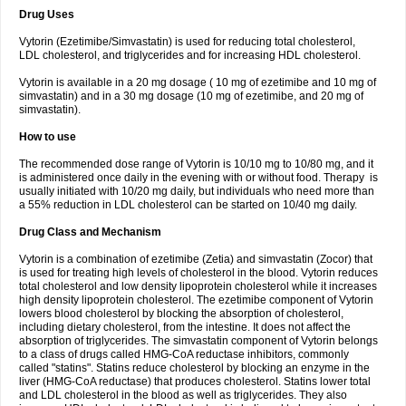
Drug Uses
Vytorin (Ezetimibe/Simvastatin) is used for reducing total cholesterol,
LDL cholesterol, and triglycerides and for increasing HDL cholesterol.
Vytorin is available in a 20 mg dosage ( 10 mg of ezetimibe and 10 mg of
simvastatin) and in a 30 mg dosage (10 mg of ezetimibe, and 20 mg of
simvastatin).
How to use
The recommended dose range of Vytorin is 10/10 mg to 10/80 mg, and it
is administered once daily in the evening with or without food. Therapy is
usually initiated with 10/20 mg daily, but individuals who need more than
a 55% reduction in LDL cholesterol can be started on 10/40 mg daily.
Drug Class and Mechanism
Vytorin is a combination of ezetimibe (Zetia) and simvastatin (Zocor) that
is used for treating high levels of cholesterol in the blood. Vytorin reduces
total cholesterol and low density lipoprotein cholesterol while it increases
high density lipoprotein cholesterol. The ezetimibe component of Vytorin
lowers blood cholesterol by blocking the absorption of cholesterol,
including dietary cholesterol, from the intestine. It does not affect the
absorption of triglycerides. The simvastatin component of Vytorin belongs
to a class of drugs called HMG-CoA reductase inhibitors, commonly
called "statins". Statins reduce cholesterol by blocking an enzyme in the
liver (HMG-CoA reductase) that produces cholesterol. Statins lower total
and LDL cholesterol in the blood as well as triglycerides. They also