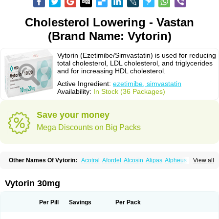
Cholesterol Lowering - Vastan
(Brand Name: Vytorin)
Vytorin (Ezetimibe/Simvastatin) is used for reducing
total cholesterol, LDL cholesterol, and triglycerides
and for increasing HDL cholesterol.
Active Ingredient:
ezetimibe, simvastatin
Availability:
In Stock (36 Packages)
Save your money
Mega Discounts on Big Packs
Other Names Of Vytorin:
Acotral
Afordel
Alcosin
Alipas
Alpheus
View all
Angiolip
Antichol
Arudel
Astax
Aterostat
Athenil
Atorvik-ez
Avastin
Awestatin
Belmalip
Bevostatin
Cardin
Cerclerol
Cholemed
Cholestad
Cholestat
Cholipam
Christatin
Colemin
Colemin forte
Colesken
Colestop
Vytorin 30mg
Colestricon
Coracil
Corexel
Corsim
Covastin
Cynt
Detrovel
Ecuvas
Egilipid
Esvat
Ethicol
Extrastatin
Ezentia
Ezeta
Ezetib
Ezetim
Ezetimib
Ezetimibum
Ezitoget
Forcad
Gerosim
Glipal
Glutasey
Goldastatin
Goltor
Per Pill
Savings
Per Pack
Histop
Hollesta
Iamastatin
Ifistatin
Inegan
Inegy
Ipramid
Ivast
Ixacor
Jabastatina
Kavelor
Klonastin
Krustat
Kymazol
Labistatin
Lepur
Lesvatin