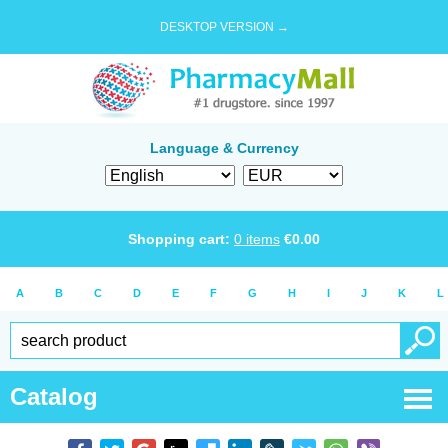
DESKTOP VERSION →
Language & Currency
Shopping cart:
0
items
€
0.00
A
B
C
D
E
F
G
H
I
J
K
L
Catalog