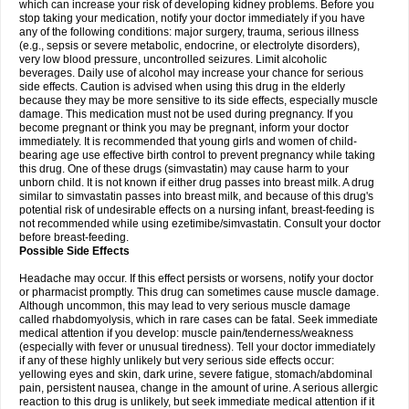
which can increase your risk of developing kidney problems. Before you
stop taking your medication, notify your doctor immediately if you have
any of the following conditions: major surgery, trauma, serious illness
(e.g., sepsis or severe metabolic, endocrine, or electrolyte disorders),
very low blood pressure, uncontrolled seizures. Limit alcoholic
beverages. Daily use of alcohol may increase your chance for serious
side effects. Caution is advised when using this drug in the elderly
because they may be more sensitive to its side effects, especially muscle
damage. This medication must not be used during pregnancy. If you
become pregnant or think you may be pregnant, inform your doctor
immediately. It is recommended that young girls and women of child-
bearing age use effective birth control to prevent pregnancy while taking
this drug. One of these drugs (simvastatin) may cause harm to your
unborn child. It is not known if either drug passes into breast milk. A drug
similar to simvastatin passes into breast milk, and because of this drug's
potential risk of undesirable effects on a nursing infant, breast-feeding is
not recommended while using ezetimibe/simvastatin. Consult your doctor
before breast-feeding.
Possible Side Effects
Headache may occur. If this effect persists or worsens, notify your doctor
or pharmacist promptly. This drug can sometimes cause muscle damage.
Although uncommon, this may lead to very serious muscle damage
called rhabdomyolysis, which in rare cases can be fatal. Seek immediate
medical attention if you develop: muscle pain/tenderness/weakness
(especially with fever or unusual tiredness). Tell your doctor immediately
if any of these highly unlikely but very serious side effects occur:
yellowing eyes and skin, dark urine, severe fatigue, stomach/abdominal
pain, persistent nausea, change in the amount of urine. A serious allergic
reaction to this drug is unlikely, but seek immediate medical attention if it