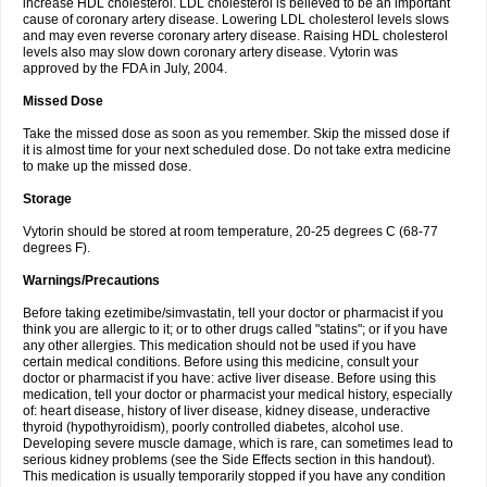
increase HDL cholesterol. LDL cholesterol is believed to be an important
cause of coronary artery disease. Lowering LDL cholesterol levels slows
and may even reverse coronary artery disease. Raising HDL cholesterol
levels also may slow down coronary artery disease. Vytorin was
approved by the FDA in July, 2004.
Missed Dose
Take the missed dose as soon as you remember. Skip the missed dose if
it is almost time for your next scheduled dose. Do not take extra medicine
to make up the missed dose.
Storage
Vytorin should be stored at room temperature, 20-25 degrees C (68-77
degrees F).
Warnings/Precautions
Before taking ezetimibe/simvastatin, tell your doctor or pharmacist if you
think you are allergic to it; or to other drugs called "statins"; or if you have
any other allergies. This medication should not be used if you have
certain medical conditions. Before using this medicine, consult your
doctor or pharmacist if you have: active liver disease. Before using this
medication, tell your doctor or pharmacist your medical history, especially
of: heart disease, history of liver disease, kidney disease, underactive
thyroid (hypothyroidism), poorly controlled diabetes, alcohol use.
Developing severe muscle damage, which is rare, can sometimes lead to
serious kidney problems (see the Side Effects section in this handout).
This medication is usually temporarily stopped if you have any condition