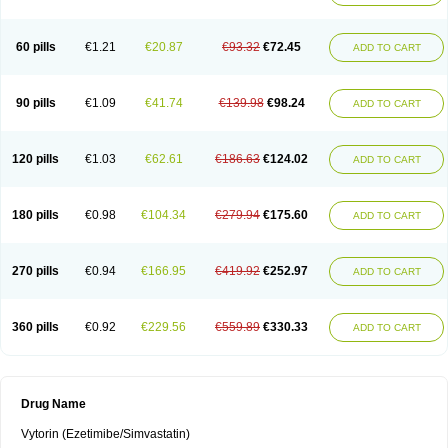
60 pills
€1.21
€20.87
€93.32
€72.45
ADD TO CART
90 pills
€1.09
€41.74
€139.98
€98.24
ADD TO CART
120 pills
€1.03
€62.61
€186.63
€124.02
ADD TO CART
180 pills
€0.98
€104.34
€279.94
€175.60
ADD TO CART
270 pills
€0.94
€166.95
€419.92
€252.97
ADD TO CART
360 pills
€0.92
€229.56
€559.89
€330.33
ADD TO CART
Drug Name
Vytorin (Ezetimibe/Simvastatin)