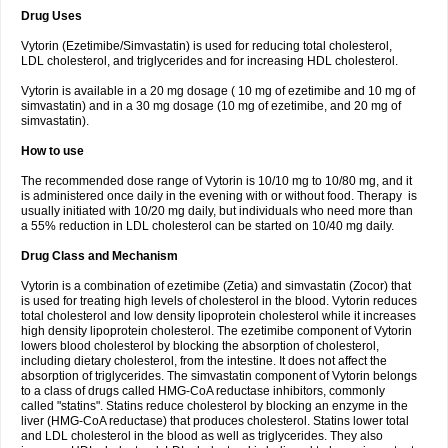
Drug Uses
Vytorin (Ezetimibe/Simvastatin) is used for reducing total cholesterol,
LDL cholesterol, and triglycerides and for increasing HDL cholesterol.
Vytorin is available in a 20 mg dosage ( 10 mg of ezetimibe and 10 mg of
simvastatin) and in a 30 mg dosage (10 mg of ezetimibe, and 20 mg of
simvastatin).
How to use
The recommended dose range of Vytorin is 10/10 mg to 10/80 mg, and it
is administered once daily in the evening with or without food. Therapy is
usually initiated with 10/20 mg daily, but individuals who need more than
a 55% reduction in LDL cholesterol can be started on 10/40 mg daily.
Drug Class and Mechanism
Vytorin is a combination of ezetimibe (Zetia) and simvastatin (Zocor) that
is used for treating high levels of cholesterol in the blood. Vytorin reduces
total cholesterol and low density lipoprotein cholesterol while it increases
high density lipoprotein cholesterol. The ezetimibe component of Vytorin
lowers blood cholesterol by blocking the absorption of cholesterol,
including dietary cholesterol, from the intestine. It does not affect the
absorption of triglycerides. The simvastatin component of Vytorin belongs
to a class of drugs called HMG-CoA reductase inhibitors, commonly
called "statins". Statins reduce cholesterol by blocking an enzyme in the
liver (HMG-CoA reductase) that produces cholesterol. Statins lower total
and LDL cholesterol in the blood as well as triglycerides. They also