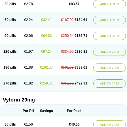
Lip-down
Lipcut
Lipenil
Lipexal
Lipidex
Lipo-off
Lipoaut
Lipoblock
30 pills
€2.78
€83.51
ADD TO CART
Lipociden
Lipodown
Lipokoban
Lipola m
Lipomed
Lipopress
Liporex
Lipovatol
Lipozart
Lipozid
Lisac
Lowcholid
Lumsiva
Medipo
Medistatin
Mersivas
Michol
Nalecol
Nezatin
Nimicor
Nitastin
Nivelipol
Normicor
Normofat
Nosterol
Novastin
Nyzoc
Omistat
Pantok
Pantok forte
Phalol
60 pills
€2.24
€32.41
€167.02
€134.61
ADD TO CART
Pontizoc
Protecta
Pulsarat
Ramian
Ransim
Rechol
Recol
Redicor
Redulip
Redusterol
Rendapid
Ritechol
Selvim
Several
Sicor
Silovastin
Simacor
Simator
Simavas
Simbado
Simchol
Simcor
Simcora
Simcovas
Simhasan
Simirex
Simlipidic
Simlo
Simovil
Simplaqor
Simratio
Simtan
90 pills
€2.06
€64.83
€250.54
€185.71
ADD TO CART
Simtano
Simtin
Simvabell
Simvabeta
Simvacard
Simvachol
Simvacol
Simvacop
Simvacor
Simvadoc
Simvadura
Simvafar
Simvafour
Simvagamma
Simvahex
Simvahexal
Simvakol
Simvalimit
Simvalip
Simvamerck
Simvar
Simvarcana
Simvarex
Simvas
Simvass
Simvast
120 pills
€1.97
€97.24
€334.05
€236.81
ADD TO CART
Simvastad
Simvastamed
Simvastan
Simvastatine
Simvatin
Simvax
Simvaxon
Simvep
Simvostol
Simvotin
Simzor
Sinpor
Sinstatin
Sintenal
Sinterol
Sinty
Sinvastacor
Sinvat
Sinvaz
Sivacor
Sivatin
Sivinar
Sorfox
Sotovastin
Starezin
Starzoko
Stasiva
Statex
Synvinolin
Tanavat
Trilip
180 pills
€1.88
€162.07
€501.08
€339.01
ADD TO CART
Vabadin
Vadel
Valemia
Vascor
Vasomed
Vasotenal
Vasta
Vastan
Vaster
Vastocor
Viaxal
Vida-up
Vidastat
Viemm
Viscor
Ximve
Zaptrol
Zavinyx
Zeklen
Zeplan
Zerocoler
Zetia-zocor
Zifam
Zimstat
Zivas
Zocor forte
270 pills
€1.82
€259.31
€751.62
€492.31
ADD TO CART
Vytorin 20mg
Per Pill
Savings
Per Pack
30 pills
€1.56
€46.66
ADD TO CART