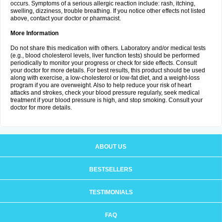
occurs. Symptoms of a serious allergic reaction include: rash, itching,
swelling, dizziness, trouble breathing. If you notice other effects not listed
above, contact your doctor or pharmacist.
More Information
Do not share this medication with others. Laboratory and/or medical tests
(e.g., blood cholesterol levels, liver function tests) should be performed
periodically to monitor your progress or check for side effects. Consult
your doctor for more details. For best results, this product should be used
along with exercise, a low-cholesterol or low-fat diet, and a weight-loss
program if you are overweight. Also to help reduce your risk of heart
attacks and strokes, check your blood pressure regularly, seek medical
treatment if your blood pressure is high, and stop smoking. Consult your
doctor for more details.
ABOUT US
BESTSELLERS
TESTIMONIALS
FAQ