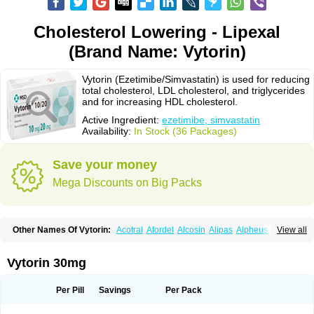
Cholesterol Lowering - Lipexal
(Brand Name: Vytorin)
Vytorin (Ezetimibe/Simvastatin) is used for reducing
total cholesterol, LDL cholesterol, and triglycerides
and for increasing HDL cholesterol.
Active Ingredient:
ezetimibe, simvastatin
Availability:
In Stock (36 Packages)
Save your money
Mega Discounts on Big Packs
Other Names Of Vytorin:
Acotral
Afordel
Alcosin
Alipas
Alpheus
View all
Angiolip
Antichol
Arudel
Astax
Aterostat
Athenil
Atorvik-ez
Avastin
Awestatin
Belmalip
Bevostatin
Cardin
Cerclerol
Cholemed
Cholestad
Cholestat
Cholipam
Christatin
Colemin
Colemin forte
Colesken
Colestop
Vytorin 30mg
Colestricon
Coracil
Corexel
Corsim
Covastin
Cynt
Detrovel
Ecuvas
Egilipid
Esvat
Ethicol
Extrastatin
Ezentia
Ezeta
Ezetib
Ezetim
Ezetimib
Ezetimibum
Ezitoget
Forcad
Gerosim
Glipal
Glutasey
Goldastatin
Goltor
Per Pill
Savings
Per Pack
Histop
Hollesta
Iamastatin
Ifistatin
Inegan
Inegy
Ipramid
Ivast
Ixacor
Jabastatina
Kavelor
Klonastin
Krustat
Kymazol
Labistatin
Lepur
Lesvatin