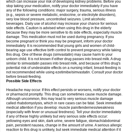
which can increase your risk of developing kidney problems. Before you
stop taking your medication, notify your doctor immediately if you have
any of the following conditions: major surgery, trauma, serious illness
(e.g., sepsis or severe metabolic, endocrine, or electrolyte disorders),
very low blood pressure, uncontrolled seizures. Limit alcoholic
beverages. Daily use of alcohol may increase your chance for serious
side effects. Caution is advised when using this drug in the elderly
because they may be more sensitive to its side effects, especially muscle
damage. This medication must not be used during pregnancy. If you
become pregnant or think you may be pregnant, inform your doctor
immediately. It is recommended that young girls and women of child-
bearing age use effective birth control to prevent pregnancy while taking
this drug. One of these drugs (simvastatin) may cause harm to your
unborn child. It is not known if either drug passes into breast milk. A drug
similar to simvastatin passes into breast milk, and because of this drug's
potential risk of undesirable effects on a nursing infant, breast-feeding is
not recommended while using ezetimibe/simvastatin. Consult your doctor
before breast-feeding.
Possible Side Effects
Headache may occur. If this effect persists or worsens, notify your doctor
or pharmacist promptly. This drug can sometimes cause muscle damage.
Although uncommon, this may lead to very serious muscle damage
called rhabdomyolysis, which in rare cases can be fatal. Seek immediate
medical attention if you develop: muscle pain/tenderness/weakness
(especially with fever or unusual tiredness). Tell your doctor immediately
if any of these highly unlikely but very serious side effects occur:
yellowing eyes and skin, dark urine, severe fatigue, stomach/abdominal
pain, persistent nausea, change in the amount of urine. A serious allergic
reaction to this drug is unlikely, but seek immediate medical attention if it