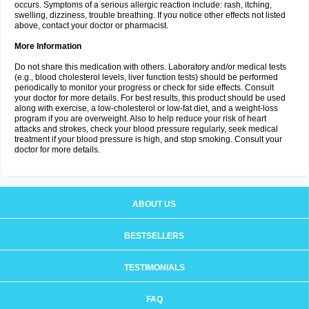
occurs. Symptoms of a serious allergic reaction include: rash, itching,
swelling, dizziness, trouble breathing. If you notice other effects not listed
above, contact your doctor or pharmacist.
More Information
Do not share this medication with others. Laboratory and/or medical tests
(e.g., blood cholesterol levels, liver function tests) should be performed
periodically to monitor your progress or check for side effects. Consult
your doctor for more details. For best results, this product should be used
along with exercise, a low-cholesterol or low-fat diet, and a weight-loss
program if you are overweight. Also to help reduce your risk of heart
attacks and strokes, check your blood pressure regularly, seek medical
treatment if your blood pressure is high, and stop smoking. Consult your
doctor for more details.
ABOUT US
BESTSELLERS
TESTIMONIALS
FAQ