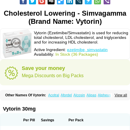
Cholesterol Lowering - Simvagamma
(Brand Name: Vytorin)
Vytorin (Ezetimibe/Simvastatin) is used for reducing
total cholesterol, LDL cholesterol, and triglycerides
and for increasing HDL cholesterol.
Active Ingredient:
ezetimibe, simvastatin
Availability:
In Stock (36 Packages)
Save your money
Mega Discounts on Big Packs
Other Names Of Vytorin:
Acotral
Afordel
Alcosin
Alipas
Alpheus
View all
Angiolip
Antichol
Arudel
Astax
Aterostat
Athenil
Atorvik-ez
Avastin
Awestatin
Belmalip
Bevostatin
Cardin
Cerclerol
Cholemed
Cholestad
Cholestat
Cholipam
Christatin
Colemin
Colemin forte
Colesken
Colestop
Vytorin 30mg
Colestricon
Coracil
Corexel
Corsim
Covastin
Cynt
Detrovel
Ecuvas
Egilipid
Esvat
Ethicol
Extrastatin
Ezentia
Ezeta
Ezetib
Ezetim
Ezetimib
Ezetimibum
Ezitoget
Forcad
Gerosim
Glipal
Glutasey
Goldastatin
Goltor
Per Pill
Savings
Per Pack
Histop
Hollesta
Iamastatin
Ifistatin
Inegan
Inegy
Ipramid
Ivast
Ixacor
Jabastatina
Kavelor
Klonastin
Krustat
Kymazol
Labistatin
Lepur
Lesvatin