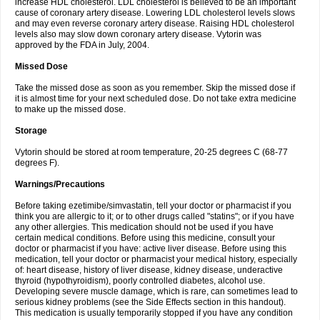
increase HDL cholesterol. LDL cholesterol is believed to be an important
cause of coronary artery disease. Lowering LDL cholesterol levels slows
and may even reverse coronary artery disease. Raising HDL cholesterol
levels also may slow down coronary artery disease. Vytorin was
approved by the FDA in July, 2004.
Missed Dose
Take the missed dose as soon as you remember. Skip the missed dose if
it is almost time for your next scheduled dose. Do not take extra medicine
to make up the missed dose.
Storage
Vytorin should be stored at room temperature, 20-25 degrees C (68-77
degrees F).
Warnings/Precautions
Before taking ezetimibe/simvastatin, tell your doctor or pharmacist if you
think you are allergic to it; or to other drugs called "statins"; or if you have
any other allergies. This medication should not be used if you have
certain medical conditions. Before using this medicine, consult your
doctor or pharmacist if you have: active liver disease. Before using this
medication, tell your doctor or pharmacist your medical history, especially
of: heart disease, history of liver disease, kidney disease, underactive
thyroid (hypothyroidism), poorly controlled diabetes, alcohol use.
Developing severe muscle damage, which is rare, can sometimes lead to
serious kidney problems (see the Side Effects section in this handout).
This medication is usually temporarily stopped if you have any condition