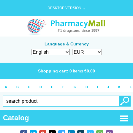
DESKTOP VERSION →
Language & Currency
Shopping cart:
0
items
€
0.00
A
B
C
D
E
F
G
H
I
J
K
L
Catalog