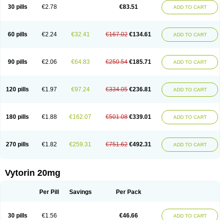
Lip-down
Lipcut
Lipenil
Lipexal
Lipidex
Lipo-off
Lipoaut
Lipoblock
30 pills
€2.78
€83.51
ADD TO CART
Lipociden
Lipodown
Lipokoban
Lipola m
Lipomed
Lipopress
Liporex
Lipovatol
Lipozart
Lipozid
Lisac
Lowcholid
Lumsiva
Medipo
Medistatin
Mersivas
Michol
Nalecol
Nezatin
Nimicor
Nitastin
Nivelipol
Normicor
Normofat
Nosterol
Novastin
Nyzoc
Omistat
Pantok
Pantok forte
Phalol
60 pills
€2.24
€32.41
€167.02
€134.61
ADD TO CART
Pontizoc
Protecta
Pulsarat
Ramian
Ransim
Rechol
Recol
Redicor
Redulip
Redusterol
Rendapid
Ritechol
Selvim
Several
Sicor
Silovastin
Simacor
Simator
Simavas
Simbado
Simchol
Simcor
Simcora
Simcovas
Simhasan
Simirex
Simlipidic
Simlo
Simovil
Simplaqor
Simratio
Simtan
90 pills
€2.06
€64.83
€250.54
€185.71
ADD TO CART
Simtano
Simtin
Simvabell
Simvabeta
Simvacard
Simvachol
Simvacol
Simvacop
Simvacor
Simvadoc
Simvadura
Simvafar
Simvafour
Simvagamma
Simvahex
Simvahexal
Simvakol
Simvalimit
Simvalip
Simvamerck
Simvar
Simvarcana
Simvarex
Simvas
Simvass
Simvast
120 pills
€1.97
€97.24
€334.05
€236.81
ADD TO CART
Simvastad
Simvastamed
Simvastan
Simvastatine
Simvatin
Simvax
Simvaxon
Simvep
Simvostol
Simvotin
Simzor
Sinpor
Sinstatin
Sintenal
Sinterol
Sinty
Sinvastacor
Sinvat
Sinvaz
Sivacor
Sivatin
Sivinar
Sorfox
Sotovastin
Starezin
Starzoko
Stasiva
Statex
Synvinolin
Tanavat
Trilip
180 pills
€1.88
€162.07
€501.08
€339.01
ADD TO CART
Vabadin
Vadel
Valemia
Vascor
Vasomed
Vasotenal
Vasta
Vastan
Vaster
Vastocor
Viaxal
Vida-up
Vidastat
Viemm
Viscor
Ximve
Zaptrol
Zavinyx
Zeklen
Zeplan
Zerocoler
Zetia-zocor
Zifam
Zimstat
Zivas
Zocor forte
270 pills
€1.82
€259.31
€751.62
€492.31
ADD TO CART
Vytorin 20mg
Per Pill
Savings
Per Pack
30 pills
€1.56
€46.66
ADD TO CART