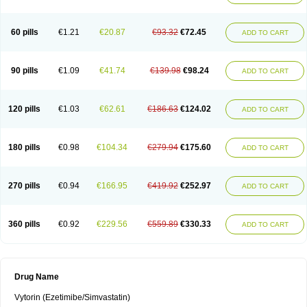
60 pills
€1.21
€20.87
€93.32
€72.45
ADD TO CART
90 pills
€1.09
€41.74
€139.98
€98.24
ADD TO CART
120 pills
€1.03
€62.61
€186.63
€124.02
ADD TO CART
180 pills
€0.98
€104.34
€279.94
€175.60
ADD TO CART
270 pills
€0.94
€166.95
€419.92
€252.97
ADD TO CART
360 pills
€0.92
€229.56
€559.89
€330.33
ADD TO CART
Drug Name
Vytorin (Ezetimibe/Simvastatin)