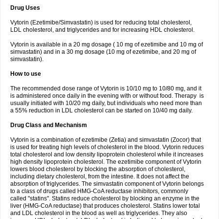
Drug Uses
Vytorin (Ezetimibe/Simvastatin) is used for reducing total cholesterol,
LDL cholesterol, and triglycerides and for increasing HDL cholesterol.
Vytorin is available in a 20 mg dosage ( 10 mg of ezetimibe and 10 mg of
simvastatin) and in a 30 mg dosage (10 mg of ezetimibe, and 20 mg of
simvastatin).
How to use
The recommended dose range of Vytorin is 10/10 mg to 10/80 mg, and it
is administered once daily in the evening with or without food. Therapy is
usually initiated with 10/20 mg daily, but individuals who need more than
a 55% reduction in LDL cholesterol can be started on 10/40 mg daily.
Drug Class and Mechanism
Vytorin is a combination of ezetimibe (Zetia) and simvastatin (Zocor) that
is used for treating high levels of cholesterol in the blood. Vytorin reduces
total cholesterol and low density lipoprotein cholesterol while it increases
high density lipoprotein cholesterol. The ezetimibe component of Vytorin
lowers blood cholesterol by blocking the absorption of cholesterol,
including dietary cholesterol, from the intestine. It does not affect the
absorption of triglycerides. The simvastatin component of Vytorin belongs
to a class of drugs called HMG-CoA reductase inhibitors, commonly
called "statins". Statins reduce cholesterol by blocking an enzyme in the
liver (HMG-CoA reductase) that produces cholesterol. Statins lower total
and LDL cholesterol in the blood as well as triglycerides. They also