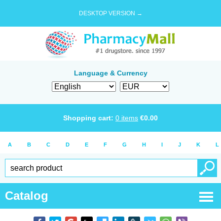
DESKTOP VERSION →
Language & Currency
Shopping cart:
0
items
€
0.00
A
B
C
D
E
F
G
H
I
J
K
L
Catalog