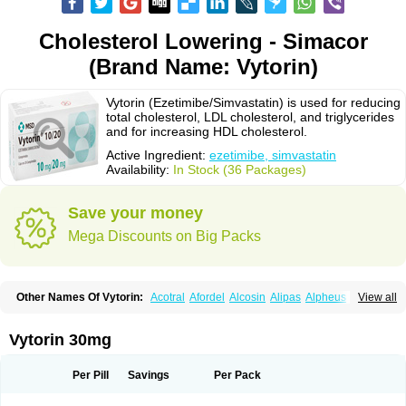
Cholesterol Lowering - Simacor
(Brand Name: Vytorin)
Vytorin (Ezetimibe/Simvastatin) is used for reducing
total cholesterol, LDL cholesterol, and triglycerides
and for increasing HDL cholesterol.
Active Ingredient:
ezetimibe, simvastatin
Availability:
In Stock (36 Packages)
Save your money
Mega Discounts on Big Packs
Other Names Of Vytorin:
Acotral
Afordel
Alcosin
Alipas
Alpheus
View all
Angiolip
Antichol
Arudel
Astax
Aterostat
Athenil
Atorvik-ez
Avastin
Awestatin
Belmalip
Bevostatin
Cardin
Cerclerol
Cholemed
Cholestad
Cholestat
Cholipam
Christatin
Colemin
Colemin forte
Colesken
Colestop
Vytorin 30mg
Colestricon
Coracil
Corexel
Corsim
Covastin
Cynt
Detrovel
Ecuvas
Egilipid
Esvat
Ethicol
Extrastatin
Ezentia
Ezeta
Ezetib
Ezetim
Ezetimib
Ezetimibum
Ezitoget
Forcad
Gerosim
Glipal
Glutasey
Goldastatin
Goltor
Per Pill
Savings
Per Pack
Histop
Hollesta
Iamastatin
Ifistatin
Inegan
Inegy
Ipramid
Ivast
Ixacor
Jabastatina
Kavelor
Klonastin
Krustat
Kymazol
Labistatin
Lepur
Lesvatin