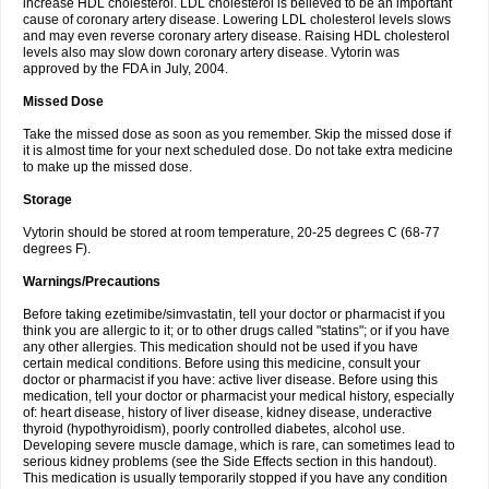
increase HDL cholesterol. LDL cholesterol is believed to be an important
cause of coronary artery disease. Lowering LDL cholesterol levels slows
and may even reverse coronary artery disease. Raising HDL cholesterol
levels also may slow down coronary artery disease. Vytorin was
approved by the FDA in July, 2004.
Missed Dose
Take the missed dose as soon as you remember. Skip the missed dose if
it is almost time for your next scheduled dose. Do not take extra medicine
to make up the missed dose.
Storage
Vytorin should be stored at room temperature, 20-25 degrees C (68-77
degrees F).
Warnings/Precautions
Before taking ezetimibe/simvastatin, tell your doctor or pharmacist if you
think you are allergic to it; or to other drugs called "statins"; or if you have
any other allergies. This medication should not be used if you have
certain medical conditions. Before using this medicine, consult your
doctor or pharmacist if you have: active liver disease. Before using this
medication, tell your doctor or pharmacist your medical history, especially
of: heart disease, history of liver disease, kidney disease, underactive
thyroid (hypothyroidism), poorly controlled diabetes, alcohol use.
Developing severe muscle damage, which is rare, can sometimes lead to
serious kidney problems (see the Side Effects section in this handout).
This medication is usually temporarily stopped if you have any condition