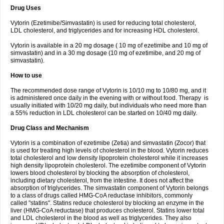
Drug Uses
Vytorin (Ezetimibe/Simvastatin) is used for reducing total cholesterol,
LDL cholesterol, and triglycerides and for increasing HDL cholesterol.
Vytorin is available in a 20 mg dosage ( 10 mg of ezetimibe and 10 mg of
simvastatin) and in a 30 mg dosage (10 mg of ezetimibe, and 20 mg of
simvastatin).
How to use
The recommended dose range of Vytorin is 10/10 mg to 10/80 mg, and it
is administered once daily in the evening with or without food. Therapy is
usually initiated with 10/20 mg daily, but individuals who need more than
a 55% reduction in LDL cholesterol can be started on 10/40 mg daily.
Drug Class and Mechanism
Vytorin is a combination of ezetimibe (Zetia) and simvastatin (Zocor) that
is used for treating high levels of cholesterol in the blood. Vytorin reduces
total cholesterol and low density lipoprotein cholesterol while it increases
high density lipoprotein cholesterol. The ezetimibe component of Vytorin
lowers blood cholesterol by blocking the absorption of cholesterol,
including dietary cholesterol, from the intestine. It does not affect the
absorption of triglycerides. The simvastatin component of Vytorin belongs
to a class of drugs called HMG-CoA reductase inhibitors, commonly
called "statins". Statins reduce cholesterol by blocking an enzyme in the
liver (HMG-CoA reductase) that produces cholesterol. Statins lower total
and LDL cholesterol in the blood as well as triglycerides. They also