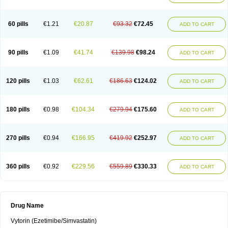
60 pills
€1.21
€20.87
€93.32
€72.45
ADD TO CART
90 pills
€1.09
€41.74
€139.98
€98.24
ADD TO CART
120 pills
€1.03
€62.61
€186.63
€124.02
ADD TO CART
180 pills
€0.98
€104.34
€279.94
€175.60
ADD TO CART
270 pills
€0.94
€166.95
€419.92
€252.97
ADD TO CART
360 pills
€0.92
€229.56
€559.89
€330.33
ADD TO CART
Drug Name
Vytorin (Ezetimibe/Simvastatin)