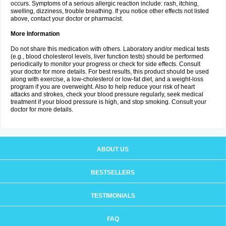
occurs. Symptoms of a serious allergic reaction include: rash, itching,
swelling, dizziness, trouble breathing. If you notice other effects not listed
above, contact your doctor or pharmacist.
More Information
Do not share this medication with others. Laboratory and/or medical tests
(e.g., blood cholesterol levels, liver function tests) should be performed
periodically to monitor your progress or check for side effects. Consult
your doctor for more details. For best results, this product should be used
along with exercise, a low-cholesterol or low-fat diet, and a weight-loss
program if you are overweight. Also to help reduce your risk of heart
attacks and strokes, check your blood pressure regularly, seek medical
treatment if your blood pressure is high, and stop smoking. Consult your
doctor for more details.
ABOUT US
BESTSELLERS
TESTIMONIALS
FAQ