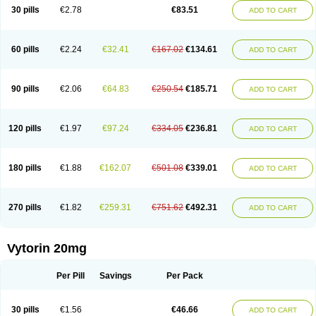
Lip-down
Lipcut
Lipenil
Lipexal
Lipidex
Lipo-off
Lipoaut
Lipoblock
30 pills
€2.78
€83.51
ADD TO CART
Lipociden
Lipodown
Lipokoban
Lipola m
Lipomed
Lipopress
Liporex
Lipovatol
Lipozart
Lipozid
Lisac
Lowcholid
Lumsiva
Medipo
Medistatin
Mersivas
Michol
Nalecol
Nezatin
Nimicor
Nitastin
Nivelipol
Normicor
Normofat
Nosterol
Novastin
Nyzoc
Omistat
Pantok
Pantok forte
Phalol
60 pills
€2.24
€32.41
€167.02
€134.61
ADD TO CART
Pontizoc
Protecta
Pulsarat
Ramian
Ransim
Rechol
Recol
Redicor
Redulip
Redusterol
Rendapid
Ritechol
Selvim
Several
Sicor
Silovastin
Simacor
Simator
Simavas
Simbado
Simchol
Simcor
Simcora
Simcovas
Simhasan
Simirex
Simlipidic
Simlo
Simovil
Simplaqor
Simratio
Simtan
90 pills
€2.06
€64.83
€250.54
€185.71
ADD TO CART
Simtano
Simtin
Simvabell
Simvabeta
Simvacard
Simvachol
Simvacol
Simvacop
Simvacor
Simvadoc
Simvadura
Simvafar
Simvafour
Simvagamma
Simvahex
Simvahexal
Simvakol
Simvalimit
Simvalip
Simvamerck
Simvar
Simvarcana
Simvarex
Simvas
Simvass
Simvast
120 pills
€1.97
€97.24
€334.05
€236.81
ADD TO CART
Simvastad
Simvastamed
Simvastan
Simvastatine
Simvatin
Simvax
Simvaxon
Simvep
Simvostol
Simvotin
Simzor
Sinpor
Sinstatin
Sintenal
Sinterol
Sinty
Sinvastacor
Sinvat
Sinvaz
Sivacor
Sivatin
Sivinar
Sorfox
Sotovastin
Starezin
Starzoko
Stasiva
Statex
Synvinolin
Tanavat
Trilip
180 pills
€1.88
€162.07
€501.08
€339.01
ADD TO CART
Vabadin
Vadel
Valemia
Vascor
Vasomed
Vasotenal
Vasta
Vastan
Vaster
Vastocor
Viaxal
Vida-up
Vidastat
Viemm
Viscor
Ximve
Zaptrol
Zavinyx
Zeklen
Zeplan
Zerocoler
Zetia-zocor
Zifam
Zimstat
Zivas
Zocor forte
270 pills
€1.82
€259.31
€751.62
€492.31
ADD TO CART
Vytorin 20mg
Per Pill
Savings
Per Pack
30 pills
€1.56
€46.66
ADD TO CART