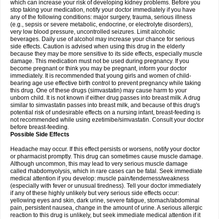
which can increase your risk of developing kidney problems. Before you
stop taking your medication, notify your doctor immediately if you have
any of the following conditions: major surgery, trauma, serious illness
(e.g., sepsis or severe metabolic, endocrine, or electrolyte disorders),
very low blood pressure, uncontrolled seizures. Limit alcoholic
beverages. Daily use of alcohol may increase your chance for serious
side effects. Caution is advised when using this drug in the elderly
because they may be more sensitive to its side effects, especially muscle
damage. This medication must not be used during pregnancy. If you
become pregnant or think you may be pregnant, inform your doctor
immediately. It is recommended that young girls and women of child-
bearing age use effective birth control to prevent pregnancy while taking
this drug. One of these drugs (simvastatin) may cause harm to your
unborn child. It is not known if either drug passes into breast milk. A drug
similar to simvastatin passes into breast milk, and because of this drug's
potential risk of undesirable effects on a nursing infant, breast-feeding is
not recommended while using ezetimibe/simvastatin. Consult your doctor
before breast-feeding.
Possible Side Effects
Headache may occur. If this effect persists or worsens, notify your doctor
or pharmacist promptly. This drug can sometimes cause muscle damage.
Although uncommon, this may lead to very serious muscle damage
called rhabdomyolysis, which in rare cases can be fatal. Seek immediate
medical attention if you develop: muscle pain/tenderness/weakness
(especially with fever or unusual tiredness). Tell your doctor immediately
if any of these highly unlikely but very serious side effects occur:
yellowing eyes and skin, dark urine, severe fatigue, stomach/abdominal
pain, persistent nausea, change in the amount of urine. A serious allergic
reaction to this drug is unlikely, but seek immediate medical attention if it