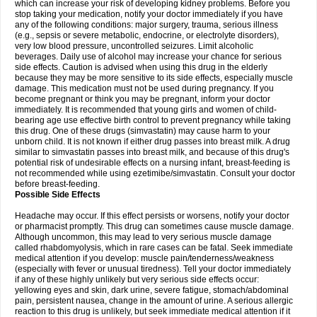
which can increase your risk of developing kidney problems. Before you
stop taking your medication, notify your doctor immediately if you have
any of the following conditions: major surgery, trauma, serious illness
(e.g., sepsis or severe metabolic, endocrine, or electrolyte disorders),
very low blood pressure, uncontrolled seizures. Limit alcoholic
beverages. Daily use of alcohol may increase your chance for serious
side effects. Caution is advised when using this drug in the elderly
because they may be more sensitive to its side effects, especially muscle
damage. This medication must not be used during pregnancy. If you
become pregnant or think you may be pregnant, inform your doctor
immediately. It is recommended that young girls and women of child-
bearing age use effective birth control to prevent pregnancy while taking
this drug. One of these drugs (simvastatin) may cause harm to your
unborn child. It is not known if either drug passes into breast milk. A drug
similar to simvastatin passes into breast milk, and because of this drug's
potential risk of undesirable effects on a nursing infant, breast-feeding is
not recommended while using ezetimibe/simvastatin. Consult your doctor
before breast-feeding.
Possible Side Effects
Headache may occur. If this effect persists or worsens, notify your doctor
or pharmacist promptly. This drug can sometimes cause muscle damage.
Although uncommon, this may lead to very serious muscle damage
called rhabdomyolysis, which in rare cases can be fatal. Seek immediate
medical attention if you develop: muscle pain/tenderness/weakness
(especially with fever or unusual tiredness). Tell your doctor immediately
if any of these highly unlikely but very serious side effects occur:
yellowing eyes and skin, dark urine, severe fatigue, stomach/abdominal
pain, persistent nausea, change in the amount of urine. A serious allergic
reaction to this drug is unlikely, but seek immediate medical attention if it