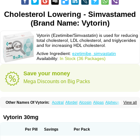
Cholesterol Lowering - Simvastamed
(Brand Name: Vytorin)
Vytorin (Ezetimibe/Simvastatin) is used for reducing
total cholesterol, LDL cholesterol, and triglycerides
and for increasing HDL cholesterol.
Active Ingredient:
ezetimibe, simvastatin
Availability:
In Stock (36 Packages)
Save your money
Mega Discounts on Big Packs
Other Names Of Vytorin:
Acotral
Afordel
Alcosin
Alipas
Alpheus
View all
Angiolip
Antichol
Arudel
Astax
Aterostat
Athenil
Atorvik-ez
Avastin
Awestatin
Belmalip
Bevostatin
Cardin
Cerclerol
Cholemed
Cholestad
Cholestat
Cholipam
Christatin
Colemin
Colemin forte
Colesken
Colestop
Vytorin 30mg
Colestricon
Coracil
Corexel
Corsim
Covastin
Cynt
Detrovel
Ecuvas
Egilipid
Esvat
Ethicol
Extrastatin
Ezentia
Ezeta
Ezetib
Ezetim
Ezetimib
Ezetimibum
Ezitoget
Forcad
Gerosim
Glipal
Glutasey
Goldastatin
Goltor
Per Pill
Savings
Per Pack
Histop
Hollesta
Iamastatin
Ifistatin
Inegan
Inegy
Ipramid
Ivast
Ixacor
Jabastatina
Kavelor
Klonastin
Krustat
Kymazol
Labistatin
Lepur
Lesvatin