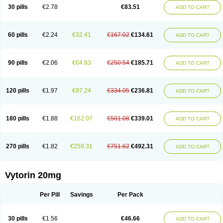
Lip-down
Lipcut
Lipenil
Lipexal
Lipidex
Lipo-off
Lipoaut
Lipoblock
30 pills
€2.78
€83.51
ADD TO CART
Lipociden
Lipodown
Lipokoban
Lipola m
Lipomed
Lipopress
Liporex
Lipovatol
Lipozart
Lipozid
Lisac
Lowcholid
Lumsiva
Medipo
Medistatin
Mersivas
Michol
Nalecol
Nezatin
Nimicor
Nitastin
Nivelipol
Normicor
Normofat
Nosterol
Novastin
Nyzoc
Omistat
Pantok
Pantok forte
Phalol
60 pills
€2.24
€32.41
€167.02
€134.61
ADD TO CART
Pontizoc
Protecta
Pulsarat
Ramian
Ransim
Rechol
Recol
Redicor
Redulip
Redusterol
Rendapid
Ritechol
Selvim
Several
Sicor
Silovastin
Simacor
Simator
Simavas
Simbado
Simchol
Simcor
Simcora
Simcovas
Simhasan
Simirex
Simlipidic
Simlo
Simovil
Simplaqor
Simratio
Simtan
90 pills
€2.06
€64.83
€250.54
€185.71
ADD TO CART
Simtano
Simtin
Simvabell
Simvabeta
Simvacard
Simvachol
Simvacol
Simvacop
Simvacor
Simvadoc
Simvadura
Simvafar
Simvafour
Simvagamma
Simvahex
Simvahexal
Simvakol
Simvalimit
Simvalip
Simvamerck
Simvar
Simvarcana
Simvarex
Simvas
Simvass
Simvast
120 pills
€1.97
€97.24
€334.05
€236.81
ADD TO CART
Simvastad
Simvastamed
Simvastan
Simvastatine
Simvatin
Simvax
Simvaxon
Simvep
Simvostol
Simvotin
Simzor
Sinpor
Sinstatin
Sintenal
Sinterol
Sinty
Sinvastacor
Sinvat
Sinvaz
Sivacor
Sivatin
Sivinar
Sorfox
Sotovastin
Starezin
Starzoko
Stasiva
Statex
Synvinolin
Tanavat
Trilip
180 pills
€1.88
€162.07
€501.08
€339.01
ADD TO CART
Vabadin
Vadel
Valemia
Vascor
Vasomed
Vasotenal
Vasta
Vastan
Vaster
Vastocor
Viaxal
Vida-up
Vidastat
Viemm
Viscor
Ximve
Zaptrol
Zavinyx
Zeklen
Zeplan
Zerocoler
Zetia-zocor
Zifam
Zimstat
Zivas
Zocor forte
270 pills
€1.82
€259.31
€751.62
€492.31
ADD TO CART
Vytorin 20mg
Per Pill
Savings
Per Pack
30 pills
€1.56
€46.66
ADD TO CART