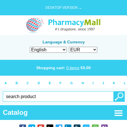
DESKTOP VERSION →
Language & Currency
Shopping cart:
0
items
€
0.00
A
B
C
D
E
F
G
H
I
J
K
L
Catalog