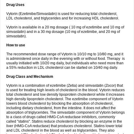
Drug Uses
Vytorin (Ezetimibe/Simvastatin) is used for reducing total cholesterol,
LDL cholesterol, and triglycerides and for increasing HDL cholesterol.
Vytorin is available in a 20 mg dosage ( 10 mg of ezetimibe and 10 mg of
simvastatin) and in a 30 mg dosage (10 mg of ezetimibe, and 20 mg of
simvastatin).
How to use
The recommended dose range of Vytorin is 10/10 mg to 10/80 mg, and it
is administered once daily in the evening with or without food. Therapy is
usually initiated with 10/20 mg daily, but individuals who need more than
a 55% reduction in LDL cholesterol can be started on 10/40 mg daily.
Drug Class and Mechanism
Vytorin is a combination of ezetimibe (Zetia) and simvastatin (Zocor) that
is used for treating high levels of cholesterol in the blood. Vytorin reduces
total cholesterol and low density lipoprotein cholesterol while it increases
high density lipoprotein cholesterol. The ezetimibe component of Vytorin
lowers blood cholesterol by blocking the absorption of cholesterol,
including dietary cholesterol, from the intestine. It does not affect the
absorption of triglycerides. The simvastatin component of Vytorin belongs
to a class of drugs called HMG-CoA reductase inhibitors, commonly
called "statins". Statins reduce cholesterol by blocking an enzyme in the
liver (HMG-CoA reductase) that produces cholesterol. Statins lower total
and LDL cholesterol in the blood as well as triglycerides. They also