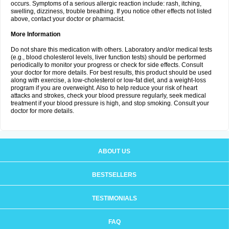
occurs. Symptoms of a serious allergic reaction include: rash, itching,
swelling, dizziness, trouble breathing. If you notice other effects not listed
above, contact your doctor or pharmacist.
More Information
Do not share this medication with others. Laboratory and/or medical tests
(e.g., blood cholesterol levels, liver function tests) should be performed
periodically to monitor your progress or check for side effects. Consult
your doctor for more details. For best results, this product should be used
along with exercise, a low-cholesterol or low-fat diet, and a weight-loss
program if you are overweight. Also to help reduce your risk of heart
attacks and strokes, check your blood pressure regularly, seek medical
treatment if your blood pressure is high, and stop smoking. Consult your
doctor for more details.
ABOUT US
BESTSELLERS
TESTIMONIALS
FAQ