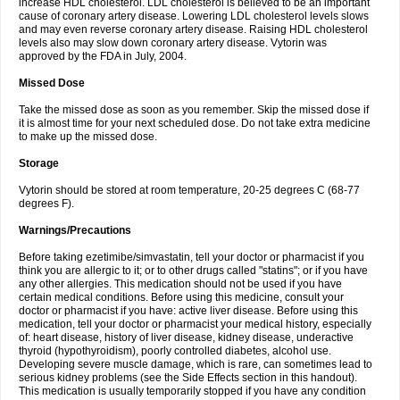
increase HDL cholesterol. LDL cholesterol is believed to be an important
cause of coronary artery disease. Lowering LDL cholesterol levels slows
and may even reverse coronary artery disease. Raising HDL cholesterol
levels also may slow down coronary artery disease. Vytorin was
approved by the FDA in July, 2004.
Missed Dose
Take the missed dose as soon as you remember. Skip the missed dose if
it is almost time for your next scheduled dose. Do not take extra medicine
to make up the missed dose.
Storage
Vytorin should be stored at room temperature, 20-25 degrees C (68-77
degrees F).
Warnings/Precautions
Before taking ezetimibe/simvastatin, tell your doctor or pharmacist if you
think you are allergic to it; or to other drugs called "statins"; or if you have
any other allergies. This medication should not be used if you have
certain medical conditions. Before using this medicine, consult your
doctor or pharmacist if you have: active liver disease. Before using this
medication, tell your doctor or pharmacist your medical history, especially
of: heart disease, history of liver disease, kidney disease, underactive
thyroid (hypothyroidism), poorly controlled diabetes, alcohol use.
Developing severe muscle damage, which is rare, can sometimes lead to
serious kidney problems (see the Side Effects section in this handout).
This medication is usually temporarily stopped if you have any condition