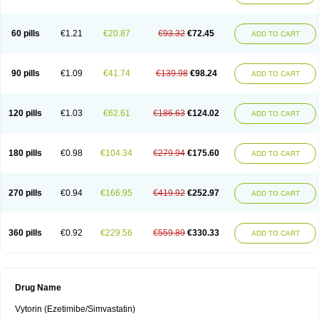
60 pills
€1.21
€20.87
€93.32
€72.45
ADD TO CART
90 pills
€1.09
€41.74
€139.98
€98.24
ADD TO CART
120 pills
€1.03
€62.61
€186.63
€124.02
ADD TO CART
180 pills
€0.98
€104.34
€279.94
€175.60
ADD TO CART
270 pills
€0.94
€166.95
€419.92
€252.97
ADD TO CART
360 pills
€0.92
€229.56
€559.89
€330.33
ADD TO CART
Drug Name
Vytorin (Ezetimibe/Simvastatin)