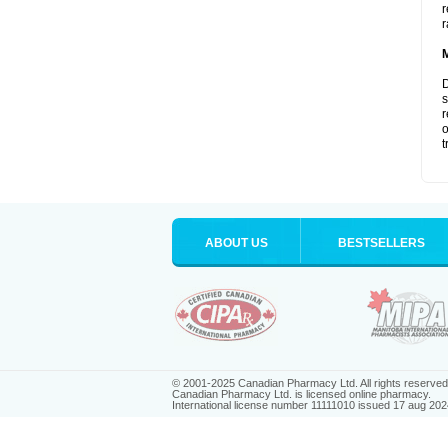
r
r
D
s
r
o
t
ABOUT US
BESTSELLERS
© 2001-2025 Canadian Pharmacy Ltd. All rights reserved
Canadian Pharmacy Ltd. is licensed online pharmacy.
International license number 11111010 issued 17 aug 202