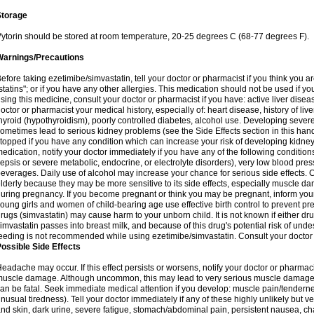
Storage
ytorin should be stored at room temperature, 20-25 degrees C (68-77 degrees F).
Warnings/Precautions
efore taking ezetimibe/simvastatin, tell your doctor or pharmacist if you think you are 
statins"; or if you have any other allergies. This medication should not be used if y
sing this medicine, consult your doctor or pharmacist if you have: active liver diseas
octor or pharmacist your medical history, especially of: heart disease, history of li
hyroid (hypothyroidism), poorly controlled diabetes, alcohol use. Developing seve
ometimes lead to serious kidney problems (see the Side Effects section in this hand
topped if you have any condition which can increase your risk of developing kidne
edication, notify your doctor immediately if you have any of the following conditions
epsis or severe metabolic, endocrine, or electrolyte disorders), very low blood pres
everages. Daily use of alcohol may increase your chance for serious side effects. C
lderly because they may be more sensitive to its side effects, especially muscle 
uring pregnancy. If you become pregnant or think you may be pregnant, inform your
oung girls and women of child-bearing age use effective birth control to prevent pr
rugs (simvastatin) may cause harm to your unborn child. It is not known if either dru
imvastatin passes into breast milk, and because of this drug's potential risk of undes
eeding is not recommended while using ezetimibe/simvastatin. Consult your doctor 
ossible Side Effects
eadache may occur. If this effect persists or worsens, notify your doctor or pharm
uscle damage. Although uncommon, this may lead to very serious muscle damage 
an be fatal. Seek immediate medical attention if you develop: muscle pain/tendern
nusual tiredness). Tell your doctor immediately if any of these highly unlikely but v
nd skin, dark urine, severe fatigue, stomach/abdominal pain, persistent nausea, cha