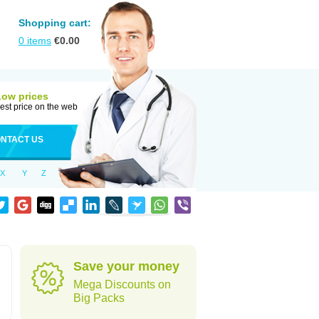
Shopping cart:
0
items
€
0.00
Low prices
est price on the web
NTACT US
X
Y
Z
Save your money
Mega Discounts on
Big Packs