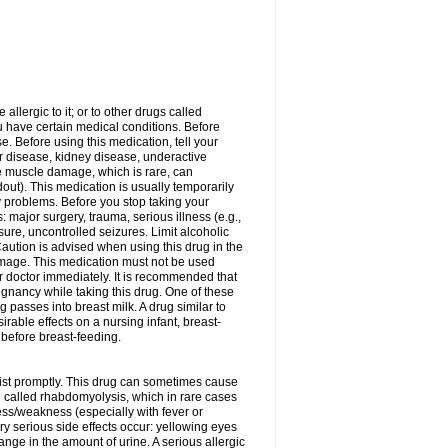
allergic to it; or to other drugs called
ou have certain medical conditions. Before
e. Before using this medication, tell your
ver disease, kidney disease, underactive
re muscle damage, which is rare, can
out). This medication is usually temporarily
y problems. Before you stop taking your
: major surgery, trauma, serious illness (e.g.,
sure, uncontrolled seizures. Limit alcoholic
aution is advised when using this drug in the
damage. This medication must not be used
 doctor immediately. It is recommended that
egnancy while taking this drug. One of these
g passes into breast milk. A drug similar to
irable effects on a nursing infant, breast-
before breast-feeding.
acist promptly. This drug can sometimes cause
called rhabdomyolysis, which in rare cases
ess/weakness (especially with fever or
ery serious side effects occur: yellowing eyes
nge in the amount of urine. A serious allergic