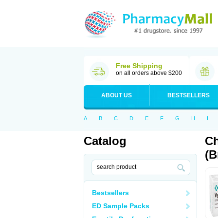
Free Shipping
on all orders above $200
ABOUT US
BESTSELLERS
A
B
C
D
E
F
G
H
I
Catalog
Ch
(B
Bestsellers
ED Sample Packs