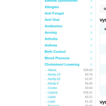
Erectile Dysfunction
Allergies
O
A
Anti Fungal
C
E
Anti Viral
Vy
H
L
Antibiotics
L
Anxiety
N
P
Arthritis
S
S
Asthma
S
S
Birth Control
S
S
Blood Pressure
V
Z
Cholesterol Lowering
Abana
€28.63
Atorlip-10
€0.76
Atorlip-20
€2.07
Atorlip-5
€0.45
Crestor
€0.64
Lasuna
€26.21
Lipitor
€0.21
Lopid
€1.22
Vy