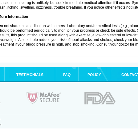
eaction to this drug is unlikely, but seek immediate medical attention if it occurs. S
ash, itching, swelling, dizziness, trouble breathing. If you notice other effects not l
More Information
o not share this medication with others. Laboratory and/or medical tests (e.g., blood 
hould be performed periodically to monitor your progress or check for side effects. 
esults, this product should be used along with exercise, a low-cholesterol or low-fat
verweight. Also to help reduce your risk of heart attacks and strokes, check your b
reatment if your blood pressure is high, and stop smoking. Consult your doctor for m
TESTIMONIALS
FAQ
POLICY
CONTAC
.
4