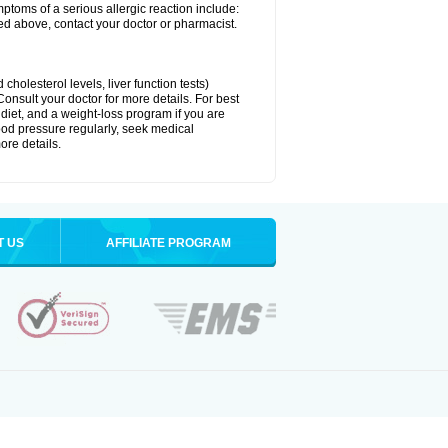
ymptoms of a serious allergic reaction include:
isted above, contact your doctor or pharmacist.
cholesterol levels, liver function tests)
Consult your doctor for more details. For best
 diet, and a weight-loss program if you are
lood pressure regularly, seek medical
ore details.
T US
AFFILIATE PROGRAM