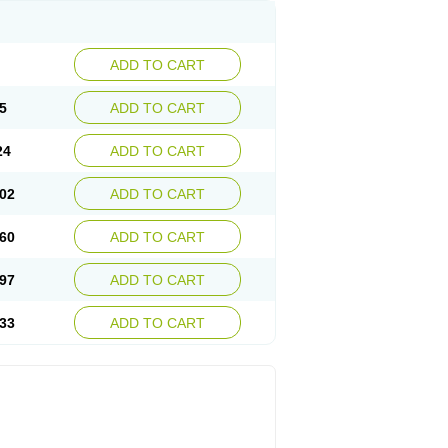
ADD TO CART
5
ADD TO CART
24
ADD TO CART
02
ADD TO CART
60
ADD TO CART
97
ADD TO CART
33
ADD TO CART