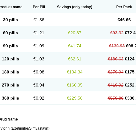
Product name
Per Pill
Savings
(only today)
Per Pack
30 pills
€1.56
€46.66
60 pills
€1.21
€20.87
€93.32
€72.4
90 pills
€1.09
€41.74
€139.98
€98.
120 pills
€1.03
€62.61
€186.63
€124.
180 pills
€0.98
€104.34
€279.94
€175.
270 pills
€0.94
€166.95
€419.92
€252.
360 pills
€0.92
€229.56
€559.89
€330.
Drug Name
ytorin (Ezetimibe/Simvastatin)