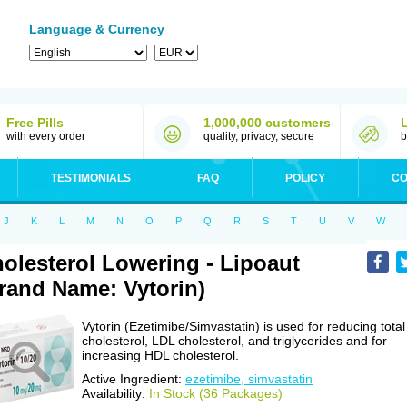
Language & Currency
Free Pills
1,000,000 customers
with every order
quality, privacy, secure
b
TESTIMONIALS
FAQ
POLICY
CO
J
K
L
M
N
O
P
Q
R
S
T
U
V
W
olesterol Lowering - Lipoaut
rand Name: Vytorin)
Vytorin (Ezetimibe/Simvastatin) is used for reducing total
cholesterol, LDL cholesterol, and triglycerides and for
increasing HDL cholesterol.
Active Ingredient:
ezetimibe, simvastatin
Availability:
In Stock (36 Packages)