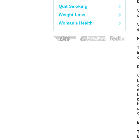
Quit Smoking
V
Weight Loss
c
Woman's Health
V
e
T
f
c
V
b
c
d
b
b
b
c
c
T
t