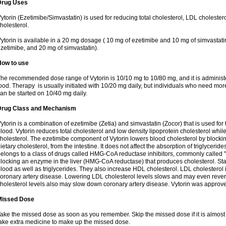
Drug Uses
ytorin (Ezetimibe/Simvastatin) is used for reducing total cholesterol, LDL cholester
holesterol.
ytorin is available in a 20 mg dosage ( 10 mg of ezetimibe and 10 mg of simvastat
zetimibe, and 20 mg of simvastatin).
How to use
he recommended dose range of Vytorin is 10/10 mg to 10/80 mg, and it is administe
ood. Therapy is usually initiated with 10/20 mg daily, but individuals who need mo
an be started on 10/40 mg daily.
Drug Class and Mechanism
ytorin is a combination of ezetimibe (Zetia) and simvastatin (Zocor) that is used for t
lood. Vytorin reduces total cholesterol and low density lipoprotein cholesterol while
holesterol. The ezetimibe component of Vytorin lowers blood cholesterol by blocking
ietary cholesterol, from the intestine. It does not affect the absorption of triglyceri
elongs to a class of drugs called HMG-CoA reductase inhibitors, commonly called "s
locking an enzyme in the liver (HMG-CoA reductase) that produces cholesterol. Stat
lood as well as triglycerides. They also increase HDL cholesterol. LDL cholesterol 
oronary artery disease. Lowering LDL cholesterol levels slows and may even reve
holesterol levels also may slow down coronary artery disease. Vytorin was approve
Missed Dose
ake the missed dose as soon as you remember. Skip the missed dose if it is almost
ake extra medicine to make up the missed dose.