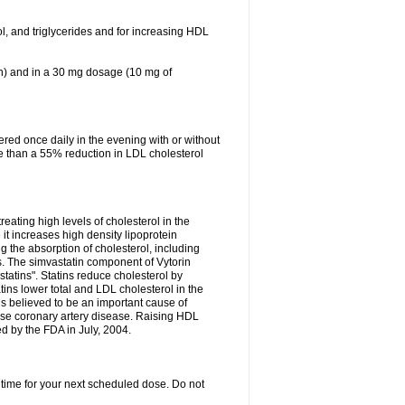
ol, and triglycerides and for increasing HDL
in) and in a 30 mg dosage (10 mg of
red once daily in the evening with or without
re than a 55% reduction in LDL cholesterol
reating high levels of cholesterol in the
 it increases high density lipoprotein
 the absorption of cholesterol, including
des. The simvastatin component of Vytorin
tatins". Statins reduce cholesterol by
ins lower total and LDL cholesterol in the
is believed to be an important cause of
rse coronary artery disease. Raising HDL
d by the FDA in July, 2004.
 time for your next scheduled dose. Do not