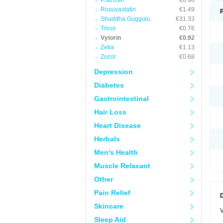
Prazosin
€0.98
Rosuvastatin
€1.49
Shuddha Guggulu
€31.33
Tricor
€0.76
Vytorin
€0.92
Zetia
€1.13
Zocor
€0.68
Depression
Diabetes
Gastrointestinal
Hair Loss
Heart Disease
Herbals
Men's Health
Muscle Relaxant
Other
Pain Relief
Skincare
V
Sleep Aid