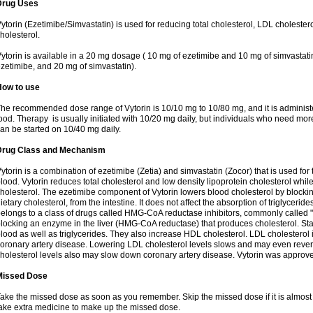
Drug Uses
ytorin (Ezetimibe/Simvastatin) is used for reducing total cholesterol, LDL cholester
holesterol.
ytorin is available in a 20 mg dosage ( 10 mg of ezetimibe and 10 mg of simvastat
zetimibe, and 20 mg of simvastatin).
How to use
he recommended dose range of Vytorin is 10/10 mg to 10/80 mg, and it is administe
ood. Therapy is usually initiated with 10/20 mg daily, but individuals who need mo
an be started on 10/40 mg daily.
Drug Class and Mechanism
ytorin is a combination of ezetimibe (Zetia) and simvastatin (Zocor) that is used for t
lood. Vytorin reduces total cholesterol and low density lipoprotein cholesterol while
holesterol. The ezetimibe component of Vytorin lowers blood cholesterol by blocking
ietary cholesterol, from the intestine. It does not affect the absorption of triglyceri
elongs to a class of drugs called HMG-CoA reductase inhibitors, commonly called "s
locking an enzyme in the liver (HMG-CoA reductase) that produces cholesterol. Stat
lood as well as triglycerides. They also increase HDL cholesterol. LDL cholesterol 
oronary artery disease. Lowering LDL cholesterol levels slows and may even reve
holesterol levels also may slow down coronary artery disease. Vytorin was approve
Missed Dose
ake the missed dose as soon as you remember. Skip the missed dose if it is almost
ake extra medicine to make up the missed dose.