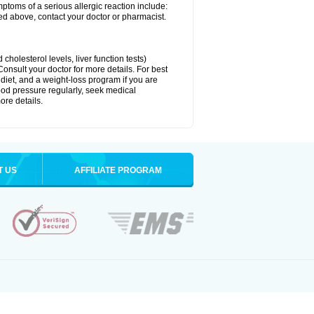
ymptoms of a serious allergic reaction include:
isted above, contact your doctor or pharmacist.
cholesterol levels, liver function tests)
Consult your doctor for more details. For best
 diet, and a weight-loss program if you are
lood pressure regularly, seek medical
ore details.
T US
AFFILIATE PROGRAM