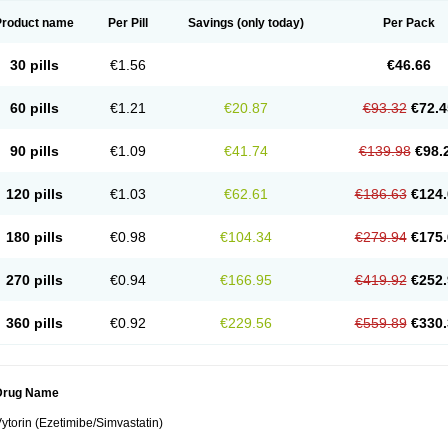
Product name
Per Pill
Savings
(only today)
Per Pack
30 pills
€1.56
€46.66
60 pills
€1.21
€20.87
€93.32
€72.4
90 pills
€1.09
€41.74
€139.98
€98.
120 pills
€1.03
€62.61
€186.63
€124.
180 pills
€0.98
€104.34
€279.94
€175.
270 pills
€0.94
€166.95
€419.92
€252.
360 pills
€0.92
€229.56
€559.89
€330.
Drug Name
ytorin (Ezetimibe/Simvastatin)