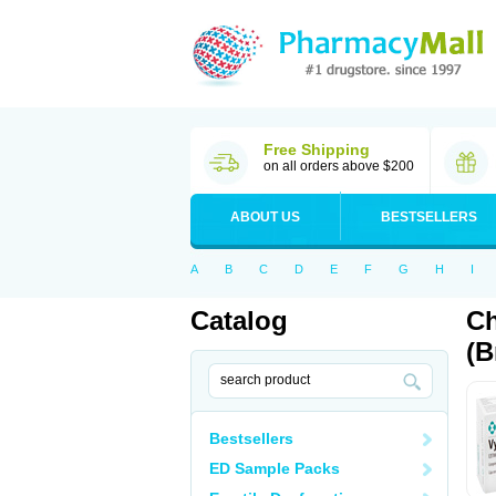
Free Shipping
on all orders above $200
ABOUT US
BESTSELLERS
A
B
C
D
E
F
G
H
I
Catalog
Ch
(B
Bestsellers
ED Sample Packs