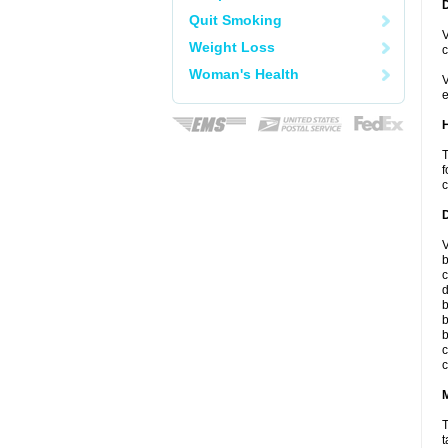
Quit Smoking
V
Weight Loss
c
Woman's Health
V
e
T
f
c
V
b
c
d
b
b
b
c
c
T
t