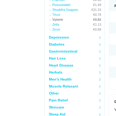
Prazosin
€0.98
Rosuvastatin
€1.49
Shuddha Guggulu
€31.33
Tricor
€0.76
Vytorin
€0.92
Zetia
€1.13
Zocor
€0.68
Depression
Diabetes
Gastrointestinal
Hair Loss
Heart Disease
Herbals
Men's Health
Muscle Relaxant
Other
Pain Relief
Skincare
V
Sleep Aid