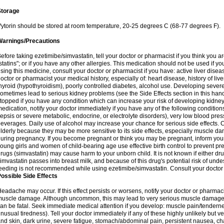
Storage
ytorin should be stored at room temperature, 20-25 degrees C (68-77 degrees F).
Warnings/Precautions
efore taking ezetimibe/simvastatin, tell your doctor or pharmacist if you think you are 
statins"; or if you have any other allergies. This medication should not be used if y
sing this medicine, consult your doctor or pharmacist if you have: active liver diseas
octor or pharmacist your medical history, especially of: heart disease, history of li
hyroid (hypothyroidism), poorly controlled diabetes, alcohol use. Developing seve
ometimes lead to serious kidney problems (see the Side Effects section in this hand
topped if you have any condition which can increase your risk of developing kidne
edication, notify your doctor immediately if you have any of the following conditions
epsis or severe metabolic, endocrine, or electrolyte disorders), very low blood pres
everages. Daily use of alcohol may increase your chance for serious side effects. C
lderly because they may be more sensitive to its side effects, especially muscle 
uring pregnancy. If you become pregnant or think you may be pregnant, inform your
oung girls and women of child-bearing age use effective birth control to prevent pr
rugs (simvastatin) may cause harm to your unborn child. It is not known if either dru
imvastatin passes into breast milk, and because of this drug's potential risk of undes
eeding is not recommended while using ezetimibe/simvastatin. Consult your doctor 
ossible Side Effects
eadache may occur. If this effect persists or worsens, notify your doctor or pharm
uscle damage. Although uncommon, this may lead to very serious muscle damage 
an be fatal. Seek immediate medical attention if you develop: muscle pain/tendern
nusual tiredness). Tell your doctor immediately if any of these highly unlikely but v
nd skin, dark urine, severe fatigue, stomach/abdominal pain, persistent nausea, cha