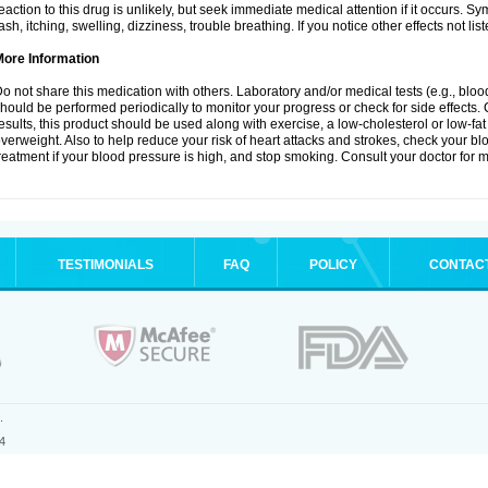
eaction to this drug is unlikely, but seek immediate medical attention if it occurs. S
ash, itching, swelling, dizziness, trouble breathing. If you notice other effects not l
More Information
o not share this medication with others. Laboratory and/or medical tests (e.g., blood 
hould be performed periodically to monitor your progress or check for side effects. 
esults, this product should be used along with exercise, a low-cholesterol or low-fat
verweight. Also to help reduce your risk of heart attacks and strokes, check your b
reatment if your blood pressure is high, and stop smoking. Consult your doctor for m
TESTIMONIALS
FAQ
POLICY
CONTAC
.
4