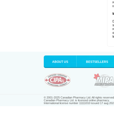
r
r
D
s
r
o
t
ABOUT US
BESTSELLERS
© 2001-2025 Canadian Pharmacy Ltd. All rights reserved
Canadian Pharmacy Ltd. is licensed online pharmacy.
International license number 11111010 issued 17 aug 202