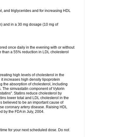
ol, and triglycerides and for increasing HDL
in) and in a 30 mg dosage (10 mg of
red once daily in the evening with or without
re than a 55% reduction in LDL cholesterol
reating high levels of cholesterol in the
 it increases high density lipoprotein
 the absorption of cholesterol, including
des. The simvastatin component of Vytorin
tatins". Statins reduce cholesterol by
ins lower total and LDL cholesterol in the
is believed to be an important cause of
rse coronary artery disease. Raising HDL
d by the FDA in July, 2004.
 time for your next scheduled dose. Do not