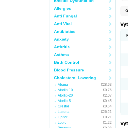
Erectile Dysfunction
Allergies
O
A
Anti Fungal
C
E
Anti Viral
Vy
H
L
Antibiotics
L
Anxiety
N
P
Arthritis
S
S
Asthma
S
S
Birth Control
S
S
Blood Pressure
V
Z
Cholesterol Lowering
Abana
€28.63
Atorlip-10
€0.76
Atorlip-20
€2.07
Atorlip-5
€0.45
Crestor
€0.64
Lasuna
€26.21
Lipitor
€0.21
Lopid
€1.22
Vy