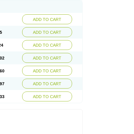
ADD TO CART
5
ADD TO CART
24
ADD TO CART
02
ADD TO CART
60
ADD TO CART
97
ADD TO CART
33
ADD TO CART