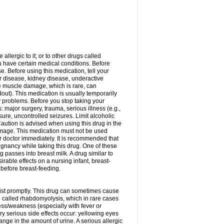
allergic to it; or to other drugs called
ou have certain medical conditions. Before
e. Before using this medication, tell your
ver disease, kidney disease, underactive
re muscle damage, which is rare, can
out). This medication is usually temporarily
y problems. Before you stop taking your
: major surgery, trauma, serious illness (e.g.,
sure, uncontrolled seizures. Limit alcoholic
aution is advised when using this drug in the
damage. This medication must not be used
 doctor immediately. It is recommended that
egnancy while taking this drug. One of these
g passes into breast milk. A drug similar to
irable effects on a nursing infant, breast-
before breast-feeding.
acist promptly. This drug can sometimes cause
called rhabdomyolysis, which in rare cases
ess/weakness (especially with fever or
ery serious side effects occur: yellowing eyes
nge in the amount of urine. A serious allergic