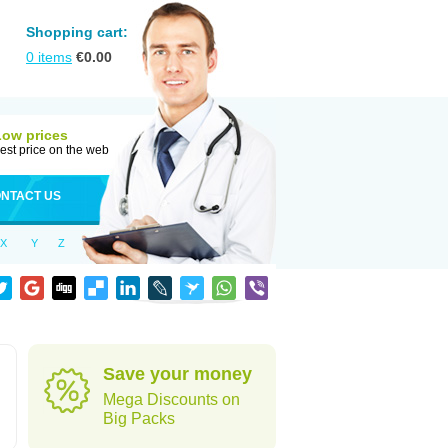
Shopping cart:
0
items
€
0.00
Low prices
est price on the web
NTACT US
X
Y
Z
Save your money
Mega Discounts on
Big Packs