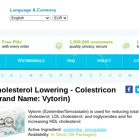
Language & Currency
Free Pills
1,000,000 customers
with every order
quality, privacy, secure
b
TESTIMONIALS
FAQ
POLICY
CO
J
K
L
M
N
O
P
Q
R
S
T
U
V
W
olesterol Lowering - Colestricon
rand Name: Vytorin)
Vytorin (Ezetimibe/Simvastatin) is used for reducing total
cholesterol, LDL cholesterol, and triglycerides and for
increasing HDL cholesterol.
Active Ingredient:
ezetimibe, simvastatin
Availability:
In Stock (36 Packages)