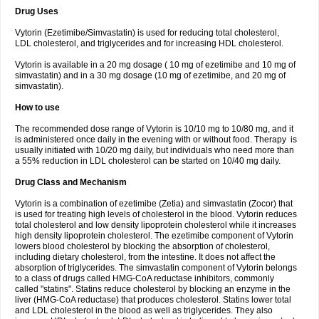
Drug Uses
Vytorin (Ezetimibe/Simvastatin) is used for reducing total cholesterol,
LDL cholesterol, and triglycerides and for increasing HDL cholesterol.
Vytorin is available in a 20 mg dosage ( 10 mg of ezetimibe and 10 mg of
simvastatin) and in a 30 mg dosage (10 mg of ezetimibe, and 20 mg of
simvastatin).
How to use
The recommended dose range of Vytorin is 10/10 mg to 10/80 mg, and it
is administered once daily in the evening with or without food. Therapy is
usually initiated with 10/20 mg daily, but individuals who need more than
a 55% reduction in LDL cholesterol can be started on 10/40 mg daily.
Drug Class and Mechanism
Vytorin is a combination of ezetimibe (Zetia) and simvastatin (Zocor) that
is used for treating high levels of cholesterol in the blood. Vytorin reduces
total cholesterol and low density lipoprotein cholesterol while it increases
high density lipoprotein cholesterol. The ezetimibe component of Vytorin
lowers blood cholesterol by blocking the absorption of cholesterol,
including dietary cholesterol, from the intestine. It does not affect the
absorption of triglycerides. The simvastatin component of Vytorin belongs
to a class of drugs called HMG-CoA reductase inhibitors, commonly
called "statins". Statins reduce cholesterol by blocking an enzyme in the
liver (HMG-CoA reductase) that produces cholesterol. Statins lower total
and LDL cholesterol in the blood as well as triglycerides. They also