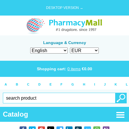
DESKTOP VERSION →
Language & Currency
Shopping cart:
0
items
€
0.00
A
B
C
D
E
F
G
H
I
J
K
L
Catalog