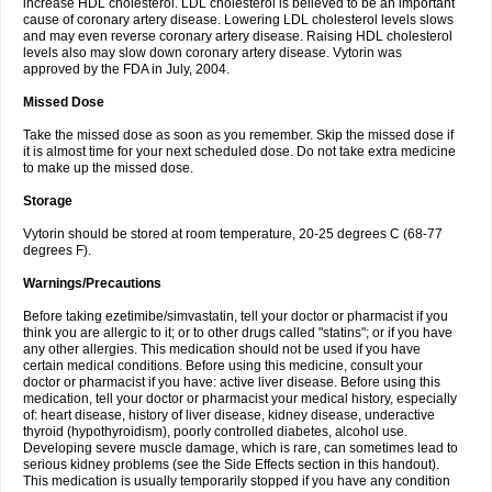
increase HDL cholesterol. LDL cholesterol is believed to be an important
cause of coronary artery disease. Lowering LDL cholesterol levels slows
and may even reverse coronary artery disease. Raising HDL cholesterol
levels also may slow down coronary artery disease. Vytorin was
approved by the FDA in July, 2004.
Missed Dose
Take the missed dose as soon as you remember. Skip the missed dose if
it is almost time for your next scheduled dose. Do not take extra medicine
to make up the missed dose.
Storage
Vytorin should be stored at room temperature, 20-25 degrees C (68-77
degrees F).
Warnings/Precautions
Before taking ezetimibe/simvastatin, tell your doctor or pharmacist if you
think you are allergic to it; or to other drugs called "statins"; or if you have
any other allergies. This medication should not be used if you have
certain medical conditions. Before using this medicine, consult your
doctor or pharmacist if you have: active liver disease. Before using this
medication, tell your doctor or pharmacist your medical history, especially
of: heart disease, history of liver disease, kidney disease, underactive
thyroid (hypothyroidism), poorly controlled diabetes, alcohol use.
Developing severe muscle damage, which is rare, can sometimes lead to
serious kidney problems (see the Side Effects section in this handout).
This medication is usually temporarily stopped if you have any condition