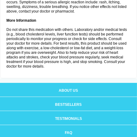
occurs. Symptoms of a serious allergic reaction include: rash, itching,
swelling, dizziness, trouble breathing. If you notice other effects not listed
above, contact your doctor or pharmacist.
More Information
Do not share this medication with others. Laboratory and/or medical tests
(e.g., blood cholesterol levels, liver function tests) should be performed
periodically to monitor your progress or check for side effects. Consult
your doctor for more details. For best results, this product should be used
along with exercise, a low-cholesterol or low-fat diet, and a weight-loss
program if you are overweight. Also to help reduce your risk of heart
attacks and strokes, check your blood pressure regularly, seek medical
treatment if your blood pressure is high, and stop smoking. Consult your
doctor for more details.
ABOUT US
BESTSELLERS
TESTIMONIALS
FAQ