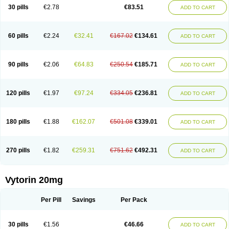
Lip-down
Lipcut
Lipenil
Lipexal
Lipidex
Lipo-off
Lipoaut
Lipoblock
30 pills
€2.78
€83.51
ADD TO CART
Lipociden
Lipodown
Lipokoban
Lipola m
Lipomed
Lipopress
Liporex
Lipovatol
Lipozart
Lipozid
Lisac
Lowcholid
Lumsiva
Medipo
Medistatin
Mersivas
Michol
Nalecol
Nezatin
Nimicor
Nitastin
Nivelipol
Normicor
Normofat
Nosterol
Novastin
Nyzoc
Omistat
Pantok
Pantok forte
Phalol
60 pills
€2.24
€32.41
€167.02
€134.61
ADD TO CART
Pontizoc
Protecta
Pulsarat
Ramian
Ransim
Rechol
Recol
Redicor
Redulip
Redusterol
Rendapid
Ritechol
Selvim
Several
Sicor
Silovastin
Simacor
Simator
Simavas
Simbado
Simchol
Simcor
Simcora
Simcovas
Simhasan
Simirex
Simlipidic
Simlo
Simovil
Simplaqor
Simratio
Simtan
90 pills
€2.06
€64.83
€250.54
€185.71
ADD TO CART
Simtano
Simtin
Simvabell
Simvabeta
Simvacard
Simvachol
Simvacol
Simvacop
Simvacor
Simvadoc
Simvadura
Simvafar
Simvafour
Simvagamma
Simvahex
Simvahexal
Simvakol
Simvalimit
Simvalip
Simvamerck
Simvar
Simvarcana
Simvarex
Simvas
Simvass
Simvast
120 pills
€1.97
€97.24
€334.05
€236.81
ADD TO CART
Simvastad
Simvastamed
Simvastan
Simvastatine
Simvatin
Simvax
Simvaxon
Simvep
Simvostol
Simvotin
Simzor
Sinpor
Sinstatin
Sintenal
Sinterol
Sinty
Sinvastacor
Sinvat
Sinvaz
Sivacor
Sivatin
Sivinar
Sorfox
Sotovastin
Starezin
Starzoko
Stasiva
Statex
Synvinolin
Tanavat
Trilip
180 pills
€1.88
€162.07
€501.08
€339.01
ADD TO CART
Vabadin
Vadel
Valemia
Vascor
Vasomed
Vasotenal
Vasta
Vastan
Vaster
Vastocor
Viaxal
Vida-up
Vidastat
Viemm
Viscor
Ximve
Zaptrol
Zavinyx
Zeklen
Zeplan
Zerocoler
Zetia-zocor
Zifam
Zimstat
Zivas
Zocor forte
270 pills
€1.82
€259.31
€751.62
€492.31
ADD TO CART
Vytorin 20mg
Per Pill
Savings
Per Pack
30 pills
€1.56
€46.66
ADD TO CART