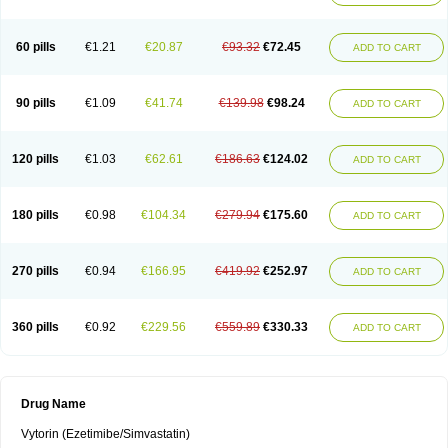
60 pills
€1.21
€20.87
€93.32
€72.45
ADD TO CART
90 pills
€1.09
€41.74
€139.98
€98.24
ADD TO CART
120 pills
€1.03
€62.61
€186.63
€124.02
ADD TO CART
180 pills
€0.98
€104.34
€279.94
€175.60
ADD TO CART
270 pills
€0.94
€166.95
€419.92
€252.97
ADD TO CART
360 pills
€0.92
€229.56
€559.89
€330.33
ADD TO CART
Drug Name
Vytorin (Ezetimibe/Simvastatin)