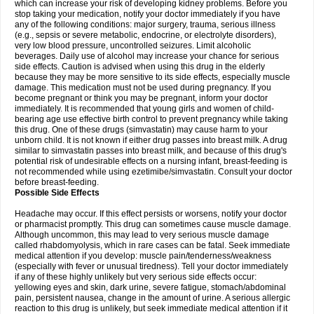
which can increase your risk of developing kidney problems. Before you
stop taking your medication, notify your doctor immediately if you have
any of the following conditions: major surgery, trauma, serious illness
(e.g., sepsis or severe metabolic, endocrine, or electrolyte disorders),
very low blood pressure, uncontrolled seizures. Limit alcoholic
beverages. Daily use of alcohol may increase your chance for serious
side effects. Caution is advised when using this drug in the elderly
because they may be more sensitive to its side effects, especially muscle
damage. This medication must not be used during pregnancy. If you
become pregnant or think you may be pregnant, inform your doctor
immediately. It is recommended that young girls and women of child-
bearing age use effective birth control to prevent pregnancy while taking
this drug. One of these drugs (simvastatin) may cause harm to your
unborn child. It is not known if either drug passes into breast milk. A drug
similar to simvastatin passes into breast milk, and because of this drug's
potential risk of undesirable effects on a nursing infant, breast-feeding is
not recommended while using ezetimibe/simvastatin. Consult your doctor
before breast-feeding.
Possible Side Effects
Headache may occur. If this effect persists or worsens, notify your doctor
or pharmacist promptly. This drug can sometimes cause muscle damage.
Although uncommon, this may lead to very serious muscle damage
called rhabdomyolysis, which in rare cases can be fatal. Seek immediate
medical attention if you develop: muscle pain/tenderness/weakness
(especially with fever or unusual tiredness). Tell your doctor immediately
if any of these highly unlikely but very serious side effects occur:
yellowing eyes and skin, dark urine, severe fatigue, stomach/abdominal
pain, persistent nausea, change in the amount of urine. A serious allergic
reaction to this drug is unlikely, but seek immediate medical attention if it