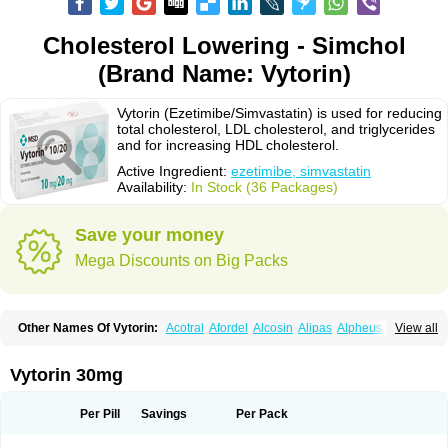
Cholesterol Lowering - Simchol
(Brand Name: Vytorin)
Vytorin (Ezetimibe/Simvastatin) is used for reducing
total cholesterol, LDL cholesterol, and triglycerides
and for increasing HDL cholesterol.
Active Ingredient:
ezetimibe, simvastatin
Availability:
In Stock (36 Packages)
Save your money
Mega Discounts on Big Packs
Other Names Of Vytorin:
Acotral
Afordel
Alcosin
Alipas
Alpheus
View all
Angiolip
Antichol
Arudel
Astax
Aterostat
Athenil
Atorvik-ez
Avastin
Awestatin
Belmalip
Bevostatin
Cardin
Cerclerol
Cholemed
Cholestad
Cholestat
Cholipam
Christatin
Colemin
Colemin forte
Colesken
Colestop
Vytorin 30mg
Colestricon
Coracil
Corexel
Corsim
Covastin
Cynt
Detrovel
Ecuvas
Egilipid
Esvat
Ethicol
Extrastatin
Ezentia
Ezeta
Ezetib
Ezetim
Ezetimib
Ezetimibum
Ezitoget
Forcad
Gerosim
Glipal
Glutasey
Goldastatin
Goltor
Per Pill
Savings
Per Pack
Histop
Hollesta
Iamastatin
Ifistatin
Inegan
Inegy
Ipramid
Ivast
Ixacor
Jabastatina
Kavelor
Klonastin
Krustat
Kymazol
Labistatin
Lepur
Lesvatin