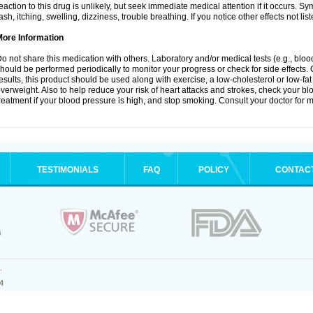
eaction to this drug is unlikely, but seek immediate medical attention if it occurs. S
ash, itching, swelling, dizziness, trouble breathing. If you notice other effects not l
More Information
o not share this medication with others. Laboratory and/or medical tests (e.g., blood 
hould be performed periodically to monitor your progress or check for side effects. 
esults, this product should be used along with exercise, a low-cholesterol or low-fat
verweight. Also to help reduce your risk of heart attacks and strokes, check your b
reatment if your blood pressure is high, and stop smoking. Consult your doctor for m
TESTIMONIALS
FAQ
POLICY
CONTAC
.
4