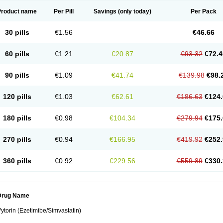
Product name
Per Pill
Savings
(only today)
Per Pack
30 pills
€1.56
€46.66
60 pills
€1.21
€20.87
€93.32
€72.4
90 pills
€1.09
€41.74
€139.98
€98.
120 pills
€1.03
€62.61
€186.63
€124.
180 pills
€0.98
€104.34
€279.94
€175.
270 pills
€0.94
€166.95
€419.92
€252.
360 pills
€0.92
€229.56
€559.89
€330.
Drug Name
ytorin (Ezetimibe/Simvastatin)