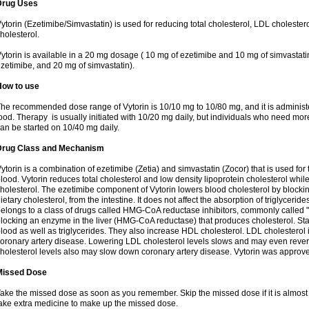
Drug Uses
ytorin (Ezetimibe/Simvastatin) is used for reducing total cholesterol, LDL cholester
holesterol.
ytorin is available in a 20 mg dosage ( 10 mg of ezetimibe and 10 mg of simvastat
zetimibe, and 20 mg of simvastatin).
How to use
he recommended dose range of Vytorin is 10/10 mg to 10/80 mg, and it is administe
ood. Therapy is usually initiated with 10/20 mg daily, but individuals who need mo
an be started on 10/40 mg daily.
Drug Class and Mechanism
ytorin is a combination of ezetimibe (Zetia) and simvastatin (Zocor) that is used for t
lood. Vytorin reduces total cholesterol and low density lipoprotein cholesterol while
holesterol. The ezetimibe component of Vytorin lowers blood cholesterol by blocking
ietary cholesterol, from the intestine. It does not affect the absorption of triglyceri
elongs to a class of drugs called HMG-CoA reductase inhibitors, commonly called "s
locking an enzyme in the liver (HMG-CoA reductase) that produces cholesterol. Stat
lood as well as triglycerides. They also increase HDL cholesterol. LDL cholesterol 
oronary artery disease. Lowering LDL cholesterol levels slows and may even reve
holesterol levels also may slow down coronary artery disease. Vytorin was approve
Missed Dose
ake the missed dose as soon as you remember. Skip the missed dose if it is almost
ake extra medicine to make up the missed dose.