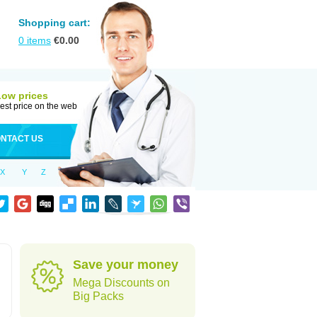
Shopping cart:
0
items
€
0.00
Low prices
est price on the web
NTACT US
X
Y
Z
Save your money
Mega Discounts on
Big Packs