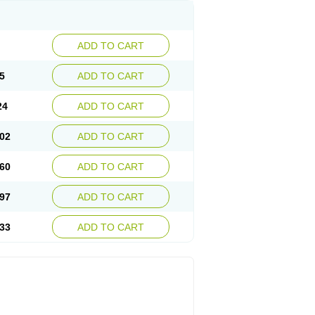
ADD TO CART
5
ADD TO CART
24
ADD TO CART
02
ADD TO CART
60
ADD TO CART
97
ADD TO CART
33
ADD TO CART