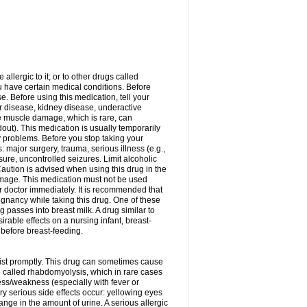
allergic to it; or to other drugs called
ou have certain medical conditions. Before
e. Before using this medication, tell your
ver disease, kidney disease, underactive
re muscle damage, which is rare, can
out). This medication is usually temporarily
y problems. Before you stop taking your
: major surgery, trauma, serious illness (e.g.,
sure, uncontrolled seizures. Limit alcoholic
aution is advised when using this drug in the
damage. This medication must not be used
 doctor immediately. It is recommended that
egnancy while taking this drug. One of these
g passes into breast milk. A drug similar to
irable effects on a nursing infant, breast-
before breast-feeding.
acist promptly. This drug can sometimes cause
called rhabdomyolysis, which in rare cases
ess/weakness (especially with fever or
ery serious side effects occur: yellowing eyes
nge in the amount of urine. A serious allergic