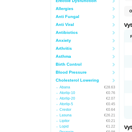
Erectile Dysfunction
Allergies
O
A
Anti Fungal
C
E
Anti Viral
Vy
H
L
Antibiotics
L
Anxiety
N
P
Arthritis
S
S
Asthma
S
S
Birth Control
S
S
Blood Pressure
V
Z
Cholesterol Lowering
Abana
€28.63
Atorlip-10
€0.76
Atorlip-20
€2.07
Atorlip-5
€0.45
Crestor
€0.64
Lasuna
€26.21
Lipitor
€0.21
Lopid
€1.22
Vy