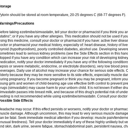
Storage
ytorin should be stored at room temperature, 20-25 degrees C (68-77 degrees F).
Warnings/Precautions
efore taking ezetimibe/simvastatin, tell your doctor or pharmacist if you think you are 
statins"; or if you have any other allergies. This medication should not be used if y
sing this medicine, consult your doctor or pharmacist if you have: active liver diseas
octor or pharmacist your medical history, especially of: heart disease, history of li
hyroid (hypothyroidism), poorly controlled diabetes, alcohol use. Developing seve
ometimes lead to serious kidney problems (see the Side Effects section in this hand
topped if you have any condition which can increase your risk of developing kidne
edication, notify your doctor immediately if you have any of the following conditions
epsis or severe metabolic, endocrine, or electrolyte disorders), very low blood pres
everages. Daily use of alcohol may increase your chance for serious side effects. C
lderly because they may be more sensitive to its side effects, especially muscle 
uring pregnancy. If you become pregnant or think you may be pregnant, inform your
oung girls and women of child-bearing age use effective birth control to prevent pr
rugs (simvastatin) may cause harm to your unborn child. It is not known if either dru
imvastatin passes into breast milk, and because of this drug's potential risk of undes
eeding is not recommended while using ezetimibe/simvastatin. Consult your doctor 
ossible Side Effects
eadache may occur. If this effect persists or worsens, notify your doctor or pharm
uscle damage. Although uncommon, this may lead to very serious muscle damage 
an be fatal. Seek immediate medical attention if you develop: muscle pain/tendern
nusual tiredness). Tell your doctor immediately if any of these highly unlikely but v
nd skin, dark urine, severe fatigue, stomach/abdominal pain, persistent nausea, cha