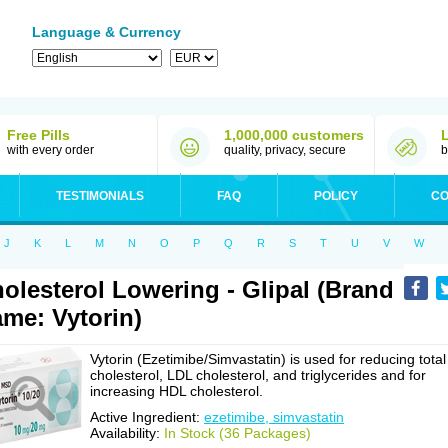
Language & Currency
Free Pills
1,000,000 customers
with every order
quality, privacy, secure
b
TESTIMONIALS
FAQ
POLICY
CO
J
K
L
M
N
O
P
Q
R
S
T
U
V
W
olesterol Lowering - Glipal (Brand
me: Vytorin)
Vytorin (Ezetimibe/Simvastatin) is used for reducing total
cholesterol, LDL cholesterol, and triglycerides and for
increasing HDL cholesterol.
Active Ingredient:
ezetimibe, simvastatin
Availability:
In Stock (36 Packages)