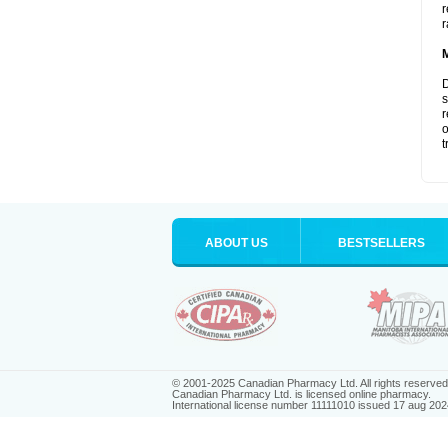
r
r
D
s
r
o
t
ABOUT US
BESTSELLERS
© 2001-2025 Canadian Pharmacy Ltd. All rights reserved
Canadian Pharmacy Ltd. is licensed online pharmacy.
International license number 11111010 issued 17 aug 202