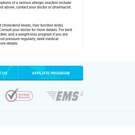
ymptoms of a serious allergic reaction include:
isted above, contact your doctor or pharmacist.
cholesterol levels, liver function tests)
Consult your doctor for more details. For best
 diet, and a weight-loss program if you are
lood pressure regularly, seek medical
ore details.
T US
AFFILIATE PROGRAM