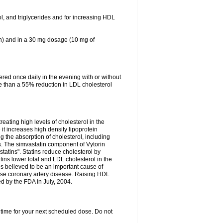
ol, and triglycerides and for increasing HDL
in) and in a 30 mg dosage (10 mg of
red once daily in the evening with or without
re than a 55% reduction in LDL cholesterol
reating high levels of cholesterol in the
 it increases high density lipoprotein
 the absorption of cholesterol, including
des. The simvastatin component of Vytorin
tatins". Statins reduce cholesterol by
ins lower total and LDL cholesterol in the
is believed to be an important cause of
rse coronary artery disease. Raising HDL
d by the FDA in July, 2004.
 time for your next scheduled dose. Do not