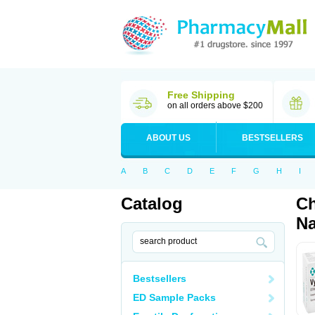
Free Shipping
on all orders above $200
ABOUT US
BESTSELLERS
A
B
C
D
E
F
G
H
I
Catalog
Ch
Na
Bestsellers
ED Sample Packs