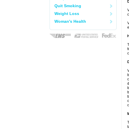
Quit Smoking
V
Weight Loss
c
Woman's Health
V
e
T
f
c
V
b
c
d
b
b
b
c
c
T
t