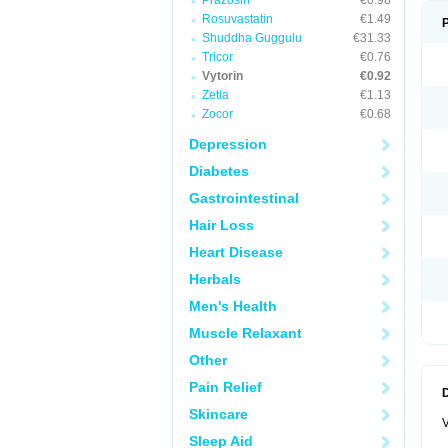
Prazosin
€0.98
Rosuvastatin
€1.49
Shuddha Guggulu
€31.33
Tricor
€0.76
Vytorin
€0.92
Zetia
€1.13
Zocor
€0.68
Depression
Diabetes
Gastrointestinal
Hair Loss
Heart Disease
Herbals
Men's Health
Muscle Relaxant
Other
Pain Relief
Skincare
V
Sleep Aid