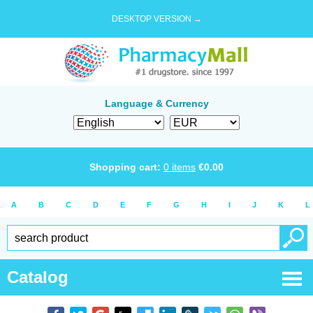
DESKTOP VERSION →
Language & Currency
Shopping cart:
0
items
€
0.00
A
B
C
D
E
F
G
H
I
J
K
L
Catalog