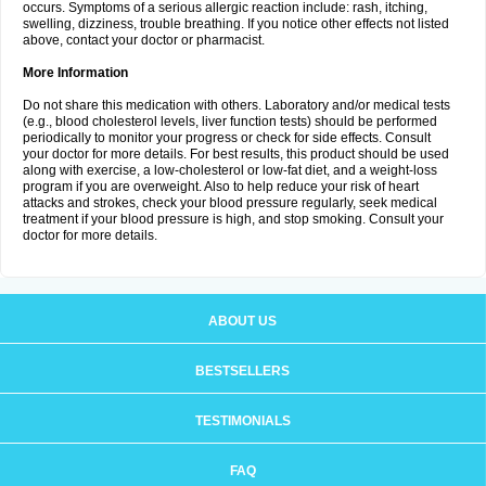
occurs. Symptoms of a serious allergic reaction include: rash, itching,
swelling, dizziness, trouble breathing. If you notice other effects not listed
above, contact your doctor or pharmacist.
More Information
Do not share this medication with others. Laboratory and/or medical tests
(e.g., blood cholesterol levels, liver function tests) should be performed
periodically to monitor your progress or check for side effects. Consult
your doctor for more details. For best results, this product should be used
along with exercise, a low-cholesterol or low-fat diet, and a weight-loss
program if you are overweight. Also to help reduce your risk of heart
attacks and strokes, check your blood pressure regularly, seek medical
treatment if your blood pressure is high, and stop smoking. Consult your
doctor for more details.
ABOUT US
BESTSELLERS
TESTIMONIALS
FAQ