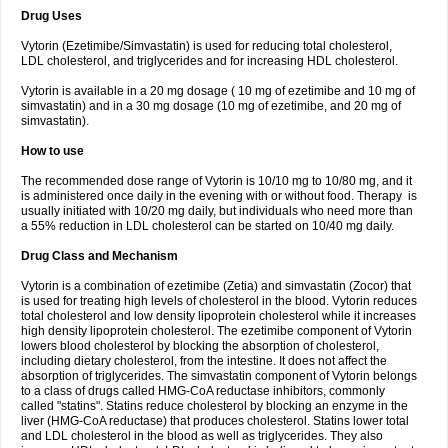
Drug Uses
Vytorin (Ezetimibe/Simvastatin) is used for reducing total cholesterol,
LDL cholesterol, and triglycerides and for increasing HDL cholesterol.
Vytorin is available in a 20 mg dosage ( 10 mg of ezetimibe and 10 mg of
simvastatin) and in a 30 mg dosage (10 mg of ezetimibe, and 20 mg of
simvastatin).
How to use
The recommended dose range of Vytorin is 10/10 mg to 10/80 mg, and it
is administered once daily in the evening with or without food. Therapy is
usually initiated with 10/20 mg daily, but individuals who need more than
a 55% reduction in LDL cholesterol can be started on 10/40 mg daily.
Drug Class and Mechanism
Vytorin is a combination of ezetimibe (Zetia) and simvastatin (Zocor) that
is used for treating high levels of cholesterol in the blood. Vytorin reduces
total cholesterol and low density lipoprotein cholesterol while it increases
high density lipoprotein cholesterol. The ezetimibe component of Vytorin
lowers blood cholesterol by blocking the absorption of cholesterol,
including dietary cholesterol, from the intestine. It does not affect the
absorption of triglycerides. The simvastatin component of Vytorin belongs
to a class of drugs called HMG-CoA reductase inhibitors, commonly
called "statins". Statins reduce cholesterol by blocking an enzyme in the
liver (HMG-CoA reductase) that produces cholesterol. Statins lower total
and LDL cholesterol in the blood as well as triglycerides. They also