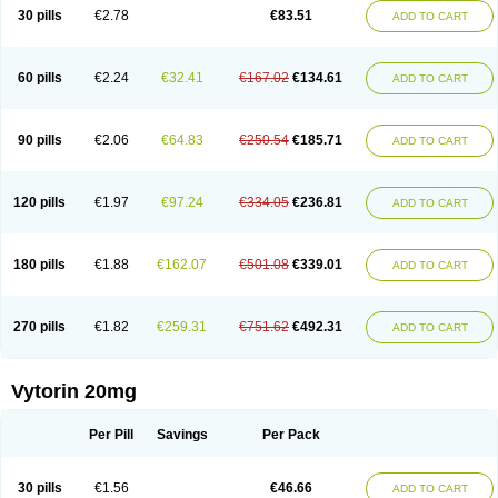
Lip-down
Lipcut
Lipenil
Lipexal
Lipidex
Lipo-off
Lipoaut
Lipoblock
30 pills
€2.78
€83.51
ADD TO CART
Lipociden
Lipodown
Lipokoban
Lipola m
Lipomed
Lipopress
Liporex
Lipovatol
Lipozart
Lipozid
Lisac
Lowcholid
Lumsiva
Medipo
Medistatin
Mersivas
Michol
Nalecol
Nezatin
Nimicor
Nitastin
Nivelipol
Normicor
Normofat
Nosterol
Novastin
Nyzoc
Omistat
Pantok
Pantok forte
Phalol
60 pills
€2.24
€32.41
€167.02
€134.61
ADD TO CART
Pontizoc
Protecta
Pulsarat
Ramian
Ransim
Rechol
Recol
Redicor
Redulip
Redusterol
Rendapid
Ritechol
Selvim
Several
Sicor
Silovastin
Simacor
Simator
Simavas
Simbado
Simchol
Simcor
Simcora
Simcovas
Simhasan
Simirex
Simlipidic
Simlo
Simovil
Simplaqor
Simratio
Simtan
90 pills
€2.06
€64.83
€250.54
€185.71
ADD TO CART
Simtano
Simtin
Simvabell
Simvabeta
Simvacard
Simvachol
Simvacol
Simvacop
Simvacor
Simvadoc
Simvadura
Simvafar
Simvafour
Simvagamma
Simvahex
Simvahexal
Simvakol
Simvalimit
Simvalip
Simvamerck
Simvar
Simvarcana
Simvarex
Simvas
Simvass
Simvast
120 pills
€1.97
€97.24
€334.05
€236.81
ADD TO CART
Simvastad
Simvastamed
Simvastan
Simvastatine
Simvatin
Simvax
Simvaxon
Simvep
Simvostol
Simvotin
Simzor
Sinpor
Sinstatin
Sintenal
Sinterol
Sinty
Sinvastacor
Sinvat
Sinvaz
Sivacor
Sivatin
Sivinar
Sorfox
Sotovastin
Starezin
Starzoko
Stasiva
Statex
Synvinolin
Tanavat
Trilip
180 pills
€1.88
€162.07
€501.08
€339.01
ADD TO CART
Vabadin
Vadel
Valemia
Vascor
Vasomed
Vasotenal
Vasta
Vastan
Vaster
Vastocor
Viaxal
Vida-up
Vidastat
Viemm
Viscor
Ximve
Zaptrol
Zavinyx
Zeklen
Zeplan
Zerocoler
Zetia-zocor
Zifam
Zimstat
Zivas
Zocor forte
270 pills
€1.82
€259.31
€751.62
€492.31
ADD TO CART
Vytorin 20mg
Per Pill
Savings
Per Pack
30 pills
€1.56
€46.66
ADD TO CART