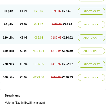
60 pills
€1.21
€20.87
€93.32
€72.45
ADD TO CART
90 pills
€1.09
€41.74
€139.98
€98.24
ADD TO CART
120 pills
€1.03
€62.61
€186.63
€124.02
ADD TO CART
180 pills
€0.98
€104.34
€279.94
€175.60
ADD TO CART
270 pills
€0.94
€166.95
€419.92
€252.97
ADD TO CART
360 pills
€0.92
€229.56
€559.89
€330.33
ADD TO CART
Drug Name
Vytorin (Ezetimibe/Simvastatin)