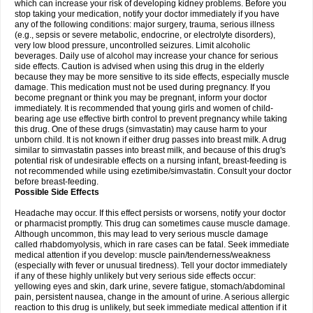
which can increase your risk of developing kidney problems. Before you
stop taking your medication, notify your doctor immediately if you have
any of the following conditions: major surgery, trauma, serious illness
(e.g., sepsis or severe metabolic, endocrine, or electrolyte disorders),
very low blood pressure, uncontrolled seizures. Limit alcoholic
beverages. Daily use of alcohol may increase your chance for serious
side effects. Caution is advised when using this drug in the elderly
because they may be more sensitive to its side effects, especially muscle
damage. This medication must not be used during pregnancy. If you
become pregnant or think you may be pregnant, inform your doctor
immediately. It is recommended that young girls and women of child-
bearing age use effective birth control to prevent pregnancy while taking
this drug. One of these drugs (simvastatin) may cause harm to your
unborn child. It is not known if either drug passes into breast milk. A drug
similar to simvastatin passes into breast milk, and because of this drug's
potential risk of undesirable effects on a nursing infant, breast-feeding is
not recommended while using ezetimibe/simvastatin. Consult your doctor
before breast-feeding.
Possible Side Effects
Headache may occur. If this effect persists or worsens, notify your doctor
or pharmacist promptly. This drug can sometimes cause muscle damage.
Although uncommon, this may lead to very serious muscle damage
called rhabdomyolysis, which in rare cases can be fatal. Seek immediate
medical attention if you develop: muscle pain/tenderness/weakness
(especially with fever or unusual tiredness). Tell your doctor immediately
if any of these highly unlikely but very serious side effects occur:
yellowing eyes and skin, dark urine, severe fatigue, stomach/abdominal
pain, persistent nausea, change in the amount of urine. A serious allergic
reaction to this drug is unlikely, but seek immediate medical attention if it