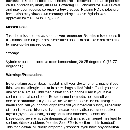
increase HDL cholesterol. LDL cholesterol is believed to be an important
cause of coronary artery disease. Lowering LDL cholesterol levels slows
and may even reverse coronary artery disease. Raising HDL cholesterol
levels also may slow down coronary artery disease. Vytorin was
approved by the FDA in July, 2004.
Missed Dose
Take the missed dose as soon as you remember. Skip the missed dose if
it is almost time for your next scheduled dose. Do not take extra medicine
to make up the missed dose.
Storage
Vytorin should be stored at room temperature, 20-25 degrees C (68-77
degrees F).
Warnings/Precautions
Before taking ezetimibe/simvastatin, tell your doctor or pharmacist if you
think you are allergic to it; or to other drugs called "statins"; or if you have
any other allergies. This medication should not be used if you have
certain medical conditions. Before using this medicine, consult your
doctor or pharmacist if you have: active liver disease. Before using this
medication, tell your doctor or pharmacist your medical history, especially
of: heart disease, history of liver disease, kidney disease, underactive
thyroid (hypothyroidism), poorly controlled diabetes, alcohol use.
Developing severe muscle damage, which is rare, can sometimes lead to
serious kidney problems (see the Side Effects section in this handout).
This medication is usually temporarily stopped if you have any condition