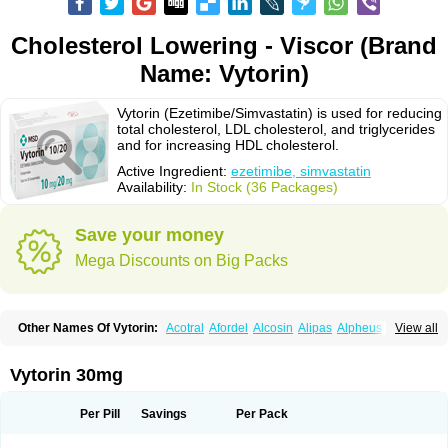
Cholesterol Lowering - Viscor (Brand
Name: Vytorin)
Vytorin (Ezetimibe/Simvastatin) is used for reducing
total cholesterol, LDL cholesterol, and triglycerides
and for increasing HDL cholesterol.
Active Ingredient:
ezetimibe, simvastatin
Availability:
In Stock (36 Packages)
Save your money
Mega Discounts on Big Packs
Other Names Of Vytorin:
Acotral
Afordel
Alcosin
Alipas
Alpheus
View all
Angiolip
Antichol
Arudel
Astax
Aterostat
Athenil
Atorvik-ez
Avastin
Awestatin
Belmalip
Bevostatin
Cardin
Cerclerol
Cholemed
Cholestad
Cholestat
Cholipam
Christatin
Colemin
Colemin forte
Colesken
Colestop
Vytorin 30mg
Colestricon
Coracil
Corexel
Corsim
Covastin
Cynt
Detrovel
Ecuvas
Egilipid
Esvat
Ethicol
Extrastatin
Ezentia
Ezeta
Ezetib
Ezetim
Ezetimib
Ezetimibum
Ezitoget
Forcad
Gerosim
Glipal
Glutasey
Goldastatin
Goltor
Per Pill
Savings
Per Pack
Histop
Hollesta
Iamastatin
Ifistatin
Inegan
Inegy
Ipramid
Ivast
Ixacor
Jabastatina
Kavelor
Klonastin
Krustat
Kymazol
Labistatin
Lepur
Lesvatin