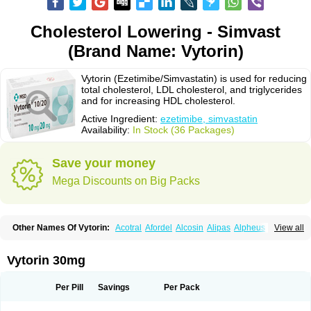
Cholesterol Lowering - Simvast
(Brand Name: Vytorin)
Vytorin (Ezetimibe/Simvastatin) is used for reducing
total cholesterol, LDL cholesterol, and triglycerides
and for increasing HDL cholesterol.
Active Ingredient:
ezetimibe, simvastatin
Availability:
In Stock (36 Packages)
Save your money
Mega Discounts on Big Packs
Other Names Of Vytorin:
Acotral
Afordel
Alcosin
Alipas
Alpheus
View all
Angiolip
Antichol
Arudel
Astax
Aterostat
Athenil
Atorvik-ez
Avastin
Awestatin
Belmalip
Bevostatin
Cardin
Cerclerol
Cholemed
Cholestad
Cholestat
Cholipam
Christatin
Colemin
Colemin forte
Colesken
Colestop
Vytorin 30mg
Colestricon
Coracil
Corexel
Corsim
Covastin
Cynt
Detrovel
Ecuvas
Egilipid
Esvat
Ethicol
Extrastatin
Ezentia
Ezeta
Ezetib
Ezetim
Ezetimib
Ezetimibum
Ezitoget
Forcad
Gerosim
Glipal
Glutasey
Goldastatin
Goltor
Per Pill
Savings
Per Pack
Histop
Hollesta
Iamastatin
Ifistatin
Inegan
Inegy
Ipramid
Ivast
Ixacor
Jabastatina
Kavelor
Klonastin
Krustat
Kymazol
Labistatin
Lepur
Lesvatin