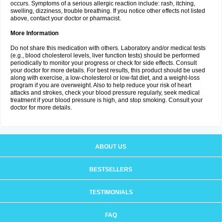
occurs. Symptoms of a serious allergic reaction include: rash, itching,
swelling, dizziness, trouble breathing. If you notice other effects not listed
above, contact your doctor or pharmacist.
More Information
Do not share this medication with others. Laboratory and/or medical tests
(e.g., blood cholesterol levels, liver function tests) should be performed
periodically to monitor your progress or check for side effects. Consult
your doctor for more details. For best results, this product should be used
along with exercise, a low-cholesterol or low-fat diet, and a weight-loss
program if you are overweight. Also to help reduce your risk of heart
attacks and strokes, check your blood pressure regularly, seek medical
treatment if your blood pressure is high, and stop smoking. Consult your
doctor for more details.
ABOUT US
BESTSELLERS
TESTIMONIALS
FAQ