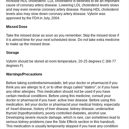
increase HDL cholesterol. LDL cholesterol is believed to be an important
cause of coronary artery disease. Lowering LDL cholesterol levels slows
and may even reverse coronary artery disease. Raising HDL cholesterol
levels also may slow down coronary artery disease. Vytorin was
approved by the FDA in July, 2004.
Missed Dose
Take the missed dose as soon as you remember. Skip the missed dose if
it is almost time for your next scheduled dose. Do not take extra medicine
to make up the missed dose.
Storage
Vytorin should be stored at room temperature, 20-25 degrees C (68-77
degrees F).
Warnings/Precautions
Before taking ezetimibe/simvastatin, tell your doctor or pharmacist if you
think you are allergic to it; or to other drugs called "statins"; or if you have
any other allergies. This medication should not be used if you have
certain medical conditions. Before using this medicine, consult your
doctor or pharmacist if you have: active liver disease. Before using this
medication, tell your doctor or pharmacist your medical history, especially
of: heart disease, history of liver disease, kidney disease, underactive
thyroid (hypothyroidism), poorly controlled diabetes, alcohol use.
Developing severe muscle damage, which is rare, can sometimes lead to
serious kidney problems (see the Side Effects section in this handout).
This medication is usually temporarily stopped if you have any condition