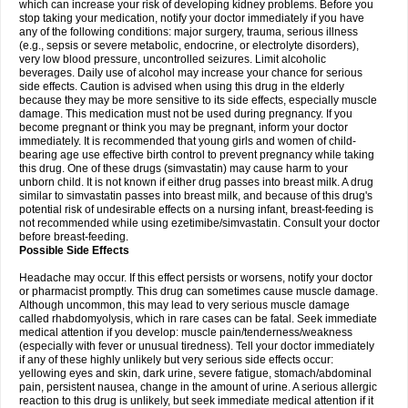
which can increase your risk of developing kidney problems. Before you
stop taking your medication, notify your doctor immediately if you have
any of the following conditions: major surgery, trauma, serious illness
(e.g., sepsis or severe metabolic, endocrine, or electrolyte disorders),
very low blood pressure, uncontrolled seizures. Limit alcoholic
beverages. Daily use of alcohol may increase your chance for serious
side effects. Caution is advised when using this drug in the elderly
because they may be more sensitive to its side effects, especially muscle
damage. This medication must not be used during pregnancy. If you
become pregnant or think you may be pregnant, inform your doctor
immediately. It is recommended that young girls and women of child-
bearing age use effective birth control to prevent pregnancy while taking
this drug. One of these drugs (simvastatin) may cause harm to your
unborn child. It is not known if either drug passes into breast milk. A drug
similar to simvastatin passes into breast milk, and because of this drug's
potential risk of undesirable effects on a nursing infant, breast-feeding is
not recommended while using ezetimibe/simvastatin. Consult your doctor
before breast-feeding.
Possible Side Effects
Headache may occur. If this effect persists or worsens, notify your doctor
or pharmacist promptly. This drug can sometimes cause muscle damage.
Although uncommon, this may lead to very serious muscle damage
called rhabdomyolysis, which in rare cases can be fatal. Seek immediate
medical attention if you develop: muscle pain/tenderness/weakness
(especially with fever or unusual tiredness). Tell your doctor immediately
if any of these highly unlikely but very serious side effects occur:
yellowing eyes and skin, dark urine, severe fatigue, stomach/abdominal
pain, persistent nausea, change in the amount of urine. A serious allergic
reaction to this drug is unlikely, but seek immediate medical attention if it