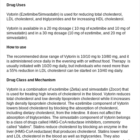
Drug Uses
Vytorin (Ezetimibe/Simvastatin) is used for reducing total cholesterol,
LDL cholesterol, and triglycerides and for increasing HDL cholesterol.
Vytorin is available in a 20 mg dosage ( 10 mg of ezetimibe and 10 mg of
simvastatin) and in a 30 mg dosage (10 mg of ezetimibe, and 20 mg of
simvastatin).
How to use
The recommended dose range of Vytorin is 10/10 mg to 10/80 mg, and it
is administered once daily in the evening with or without food. Therapy is
usually initiated with 10/20 mg daily, but individuals who need more than
a 55% reduction in LDL cholesterol can be started on 10/40 mg daily.
Drug Class and Mechanism
Vytorin is a combination of ezetimibe (Zetia) and simvastatin (Zocor) that
is used for treating high levels of cholesterol in the blood. Vytorin reduces
total cholesterol and low density lipoprotein cholesterol while it increases
high density lipoprotein cholesterol. The ezetimibe component of Vytorin
lowers blood cholesterol by blocking the absorption of cholesterol,
including dietary cholesterol, from the intestine. It does not affect the
absorption of triglycerides. The simvastatin component of Vytorin belongs
to a class of drugs called HMG-CoA reductase inhibitors, commonly
called "statins". Statins reduce cholesterol by blocking an enzyme in the
liver (HMG-CoA reductase) that produces cholesterol. Statins lower total
and LDL cholesterol in the blood as well as triglycerides. They also