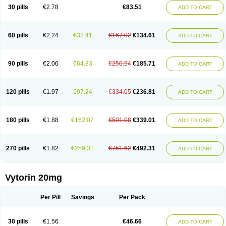
Lip-down
Lipcut
Lipenil
Lipexal
Lipidex
Lipo-off
Lipoaut
Lipoblock
30 pills
€2.78
€83.51
ADD TO CART
Lipociden
Lipodown
Lipokoban
Lipola m
Lipomed
Lipopress
Liporex
Lipovatol
Lipozart
Lipozid
Lisac
Lowcholid
Lumsiva
Medipo
Medistatin
Mersivas
Michol
Nalecol
Nezatin
Nimicor
Nitastin
Nivelipol
Normicor
Normofat
Nosterol
Novastin
Nyzoc
Omistat
Pantok
Pantok forte
Phalol
60 pills
€2.24
€32.41
€167.02
€134.61
ADD TO CART
Pontizoc
Protecta
Pulsarat
Ramian
Ransim
Rechol
Recol
Redicor
Redulip
Redusterol
Rendapid
Ritechol
Selvim
Several
Sicor
Silovastin
Simacor
Simator
Simavas
Simbado
Simchol
Simcor
Simcora
Simcovas
Simhasan
Simirex
Simlipidic
Simlo
Simovil
Simplaqor
Simratio
Simtan
90 pills
€2.06
€64.83
€250.54
€185.71
ADD TO CART
Simtano
Simtin
Simvabell
Simvabeta
Simvacard
Simvachol
Simvacol
Simvacop
Simvacor
Simvadoc
Simvadura
Simvafar
Simvafour
Simvagamma
Simvahex
Simvahexal
Simvakol
Simvalimit
Simvalip
Simvamerck
Simvar
Simvarcana
Simvarex
Simvas
Simvass
Simvast
120 pills
€1.97
€97.24
€334.05
€236.81
ADD TO CART
Simvastad
Simvastamed
Simvastan
Simvastatine
Simvatin
Simvax
Simvaxon
Simvep
Simvostol
Simvotin
Simzor
Sinpor
Sinstatin
Sintenal
Sinterol
Sinty
Sinvastacor
Sinvat
Sinvaz
Sivacor
Sivatin
Sivinar
Sorfox
Sotovastin
Starezin
Starzoko
Stasiva
Statex
Synvinolin
Tanavat
Trilip
180 pills
€1.88
€162.07
€501.08
€339.01
ADD TO CART
Vabadin
Vadel
Valemia
Vascor
Vasomed
Vasotenal
Vasta
Vastan
Vaster
Vastocor
Viaxal
Vida-up
Vidastat
Viemm
Viscor
Ximve
Zaptrol
Zavinyx
Zeklen
Zeplan
Zerocoler
Zetia-zocor
Zifam
Zimstat
Zivas
Zocor forte
270 pills
€1.82
€259.31
€751.62
€492.31
ADD TO CART
Vytorin 20mg
Per Pill
Savings
Per Pack
30 pills
€1.56
€46.66
ADD TO CART