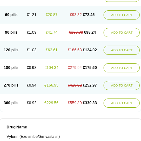
60 pills
€1.21
€20.87
€93.32
€72.45
ADD TO CART
90 pills
€1.09
€41.74
€139.98
€98.24
ADD TO CART
120 pills
€1.03
€62.61
€186.63
€124.02
ADD TO CART
180 pills
€0.98
€104.34
€279.94
€175.60
ADD TO CART
270 pills
€0.94
€166.95
€419.92
€252.97
ADD TO CART
360 pills
€0.92
€229.56
€559.89
€330.33
ADD TO CART
Drug Name
Vytorin (Ezetimibe/Simvastatin)