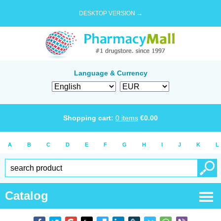
DESKTOP VERSION →
Language & Currency
Shopping cart:
0
items
€
0.00
A
B
C
D
E
F
G
H
I
J
K
L
Catalog