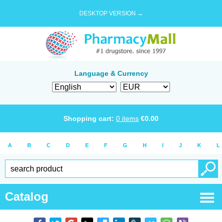
DESKTOP VERSION →
Language & Currency
Shopping cart:
0
items
€
0.00
A
B
C
D
E
F
G
H
I
J
K
L
Catalog