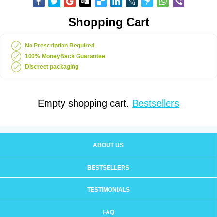
Shopping Cart
No Prescription Required
100% MoneyBack Guarantee
Discreet packaging
Empty shopping cart.
Bestsellers
ABOUT US
BESTSELLERS
TESTIMONIALS
FAQ