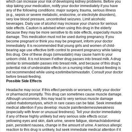
which can increase your risk of developing kidney problems. Before you
stop taking your medication, notify your doctor immediately if you have
any of the following conditions: major surgery, trauma, serious illness
(e.g., sepsis or severe metabolic, endocrine, or electrolyte disorders),
very low blood pressure, uncontrolled seizures. Limit alcoholic
beverages. Daily use of alcohol may increase your chance for serious
side effects. Caution is advised when using this drug in the elderly
because they may be more sensitive to its side effects, especially muscle
damage. This medication must not be used during pregnancy. If you
become pregnant or think you may be pregnant, inform your doctor
immediately. It is recommended that young girls and women of child-
bearing age use effective birth control to prevent pregnancy while taking
this drug. One of these drugs (simvastatin) may cause harm to your
unborn child. It is not known if either drug passes into breast milk. A drug
similar to simvastatin passes into breast milk, and because of this drug's
potential risk of undesirable effects on a nursing infant, breast-feeding is
not recommended while using ezetimibe/simvastatin. Consult your doctor
before breast-feeding.
Possible Side Effects
Headache may occur. If this effect persists or worsens, notify your doctor
or pharmacist promptly. This drug can sometimes cause muscle damage.
Although uncommon, this may lead to very serious muscle damage
called rhabdomyolysis, which in rare cases can be fatal. Seek immediate
medical attention if you develop: muscle pain/tenderness/weakness
(especially with fever or unusual tiredness). Tell your doctor immediately
if any of these highly unlikely but very serious side effects occur:
yellowing eyes and skin, dark urine, severe fatigue, stomach/abdominal
pain, persistent nausea, change in the amount of urine. A serious allergic
reaction to this drug is unlikely, but seek immediate medical attention if it