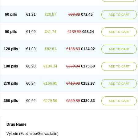
60 pills
€1.21
€20.87
€93.32
€72.45
ADD TO CART
90 pills
€1.09
€41.74
€139.98
€98.24
ADD TO CART
120 pills
€1.03
€62.61
€186.63
€124.02
ADD TO CART
180 pills
€0.98
€104.34
€279.94
€175.60
ADD TO CART
270 pills
€0.94
€166.95
€419.92
€252.97
ADD TO CART
360 pills
€0.92
€229.56
€559.89
€330.33
ADD TO CART
Drug Name
Vytorin (Ezetimibe/Simvastatin)