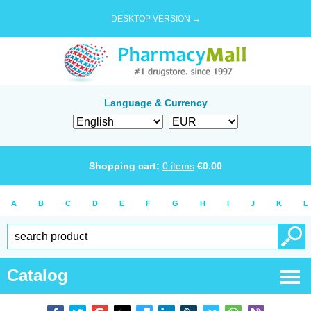
DESKTOP VERSION →
Language & Currency
Shopping cart:
0
items
€
0.00
A
B
C
D
E
F
G
H
I
J
K
L
Catalog