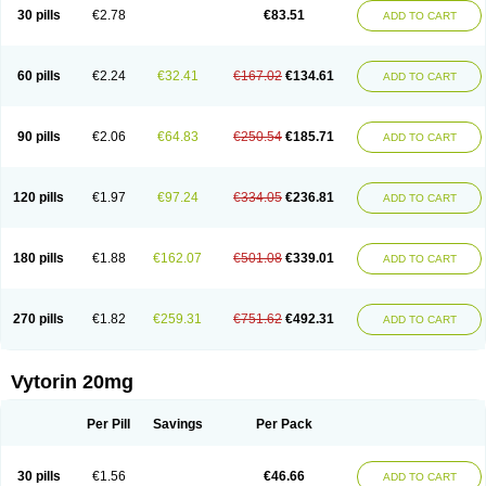
Lip-down
Lipcut
Lipenil
Lipexal
Lipidex
Lipo-off
Lipoaut
Lipoblock
30 pills
€2.78
€83.51
ADD TO CART
Lipociden
Lipodown
Lipokoban
Lipola m
Lipomed
Lipopress
Liporex
Lipovatol
Lipozart
Lipozid
Lisac
Lowcholid
Lumsiva
Medipo
Medistatin
Mersivas
Michol
Nalecol
Nezatin
Nimicor
Nitastin
Nivelipol
Normicor
Normofat
Nosterol
Novastin
Nyzoc
Omistat
Pantok
Pantok forte
Phalol
60 pills
€2.24
€32.41
€167.02
€134.61
ADD TO CART
Pontizoc
Protecta
Pulsarat
Ramian
Ransim
Rechol
Recol
Redicor
Redulip
Redusterol
Rendapid
Ritechol
Selvim
Several
Sicor
Silovastin
Simacor
Simator
Simavas
Simbado
Simchol
Simcor
Simcora
Simcovas
Simhasan
Simirex
Simlipidic
Simlo
Simovil
Simplaqor
Simratio
Simtan
90 pills
€2.06
€64.83
€250.54
€185.71
ADD TO CART
Simtano
Simtin
Simvabell
Simvabeta
Simvacard
Simvachol
Simvacol
Simvacop
Simvacor
Simvadoc
Simvadura
Simvafar
Simvafour
Simvagamma
Simvahex
Simvahexal
Simvakol
Simvalimit
Simvalip
Simvamerck
Simvar
Simvarcana
Simvarex
Simvas
Simvass
Simvast
120 pills
€1.97
€97.24
€334.05
€236.81
ADD TO CART
Simvastad
Simvastamed
Simvastan
Simvastatine
Simvatin
Simvax
Simvaxon
Simvep
Simvostol
Simvotin
Simzor
Sinpor
Sinstatin
Sintenal
Sinterol
Sinty
Sinvastacor
Sinvat
Sinvaz
Sivacor
Sivatin
Sivinar
Sorfox
Sotovastin
Starezin
Starzoko
Stasiva
Statex
Synvinolin
Tanavat
Trilip
180 pills
€1.88
€162.07
€501.08
€339.01
ADD TO CART
Vabadin
Vadel
Valemia
Vascor
Vasomed
Vasotenal
Vasta
Vastan
Vaster
Vastocor
Viaxal
Vida-up
Vidastat
Viemm
Viscor
Ximve
Zaptrol
Zavinyx
Zeklen
Zeplan
Zerocoler
Zetia-zocor
Zifam
Zimstat
Zivas
Zocor forte
270 pills
€1.82
€259.31
€751.62
€492.31
ADD TO CART
Vytorin 20mg
Per Pill
Savings
Per Pack
30 pills
€1.56
€46.66
ADD TO CART