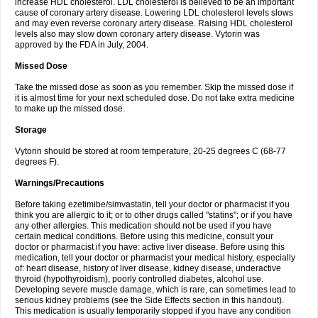
increase HDL cholesterol. LDL cholesterol is believed to be an important
cause of coronary artery disease. Lowering LDL cholesterol levels slows
and may even reverse coronary artery disease. Raising HDL cholesterol
levels also may slow down coronary artery disease. Vytorin was
approved by the FDA in July, 2004.
Missed Dose
Take the missed dose as soon as you remember. Skip the missed dose if
it is almost time for your next scheduled dose. Do not take extra medicine
to make up the missed dose.
Storage
Vytorin should be stored at room temperature, 20-25 degrees C (68-77
degrees F).
Warnings/Precautions
Before taking ezetimibe/simvastatin, tell your doctor or pharmacist if you
think you are allergic to it; or to other drugs called "statins"; or if you have
any other allergies. This medication should not be used if you have
certain medical conditions. Before using this medicine, consult your
doctor or pharmacist if you have: active liver disease. Before using this
medication, tell your doctor or pharmacist your medical history, especially
of: heart disease, history of liver disease, kidney disease, underactive
thyroid (hypothyroidism), poorly controlled diabetes, alcohol use.
Developing severe muscle damage, which is rare, can sometimes lead to
serious kidney problems (see the Side Effects section in this handout).
This medication is usually temporarily stopped if you have any condition