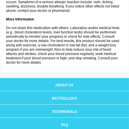
occurs. Symptoms of a serious allergic reaction include: rash, itching,
swelling, dizziness, trouble breathing. If you notice other effects not listed
above, contact your doctor or pharmacist.
More Information
Do not share this medication with others. Laboratory and/or medical tests
(e.g., blood cholesterol levels, liver function tests) should be performed
periodically to monitor your progress or check for side effects. Consult
your doctor for more details. For best results, this product should be used
along with exercise, a low-cholesterol or low-fat diet, and a weight-loss
program if you are overweight. Also to help reduce your risk of heart
attacks and strokes, check your blood pressure regularly, seek medical
treatment if your blood pressure is high, and stop smoking. Consult your
doctor for more details.
ABOUT US
BESTSELLERS
TESTIMONIALS
FAQ