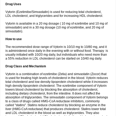
Drug Uses
Vytorin (Ezetimibe/Simvastatin) is used for reducing total cholesterol,
LDL cholesterol, and triglycerides and for increasing HDL cholesterol.
Vytorin is available in a 20 mg dosage ( 10 mg of ezetimibe and 10 mg of
simvastatin) and in a 30 mg dosage (10 mg of ezetimibe, and 20 mg of
simvastatin).
How to use
The recommended dose range of Vytorin is 10/10 mg to 10/80 mg, and it
is administered once daily in the evening with or without food. Therapy is
usually initiated with 10/20 mg daily, but individuals who need more than
a 55% reduction in LDL cholesterol can be started on 10/40 mg daily.
Drug Class and Mechanism
Vytorin is a combination of ezetimibe (Zetia) and simvastatin (Zocor) that
is used for treating high levels of cholesterol in the blood. Vytorin reduces
total cholesterol and low density lipoprotein cholesterol while it increases
high density lipoprotein cholesterol. The ezetimibe component of Vytorin
lowers blood cholesterol by blocking the absorption of cholesterol,
including dietary cholesterol, from the intestine. It does not affect the
absorption of triglycerides. The simvastatin component of Vytorin belongs
to a class of drugs called HMG-CoA reductase inhibitors, commonly
called "statins". Statins reduce cholesterol by blocking an enzyme in the
liver (HMG-CoA reductase) that produces cholesterol. Statins lower total
and LDL cholesterol in the blood as well as triglycerides. They also