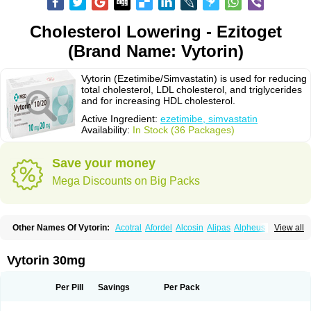
Cholesterol Lowering - Ezitoget
(Brand Name: Vytorin)
Vytorin (Ezetimibe/Simvastatin) is used for reducing
total cholesterol, LDL cholesterol, and triglycerides
and for increasing HDL cholesterol.
Active Ingredient:
ezetimibe, simvastatin
Availability:
In Stock (36 Packages)
Save your money
Mega Discounts on Big Packs
Other Names Of Vytorin:
Acotral
Afordel
Alcosin
Alipas
Alpheus
View all
Angiolip
Antichol
Arudel
Astax
Aterostat
Athenil
Atorvik-ez
Avastin
Awestatin
Belmalip
Bevostatin
Cardin
Cerclerol
Cholemed
Cholestad
Cholestat
Cholipam
Christatin
Colemin
Colemin forte
Colesken
Colestop
Vytorin 30mg
Colestricon
Coracil
Corexel
Corsim
Covastin
Cynt
Detrovel
Ecuvas
Egilipid
Esvat
Ethicol
Extrastatin
Ezentia
Ezeta
Ezetib
Ezetim
Ezetimib
Ezetimibum
Ezitoget
Forcad
Gerosim
Glipal
Glutasey
Goldastatin
Goltor
Per Pill
Savings
Per Pack
Histop
Hollesta
Iamastatin
Ifistatin
Inegan
Inegy
Ipramid
Ivast
Ixacor
Jabastatina
Kavelor
Klonastin
Krustat
Kymazol
Labistatin
Lepur
Lesvatin