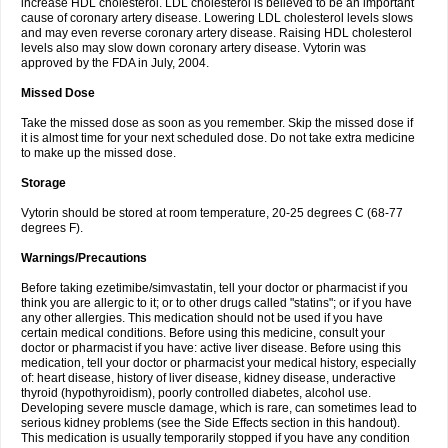
increase HDL cholesterol. LDL cholesterol is believed to be an important
cause of coronary artery disease. Lowering LDL cholesterol levels slows
and may even reverse coronary artery disease. Raising HDL cholesterol
levels also may slow down coronary artery disease. Vytorin was
approved by the FDA in July, 2004.
Missed Dose
Take the missed dose as soon as you remember. Skip the missed dose if
it is almost time for your next scheduled dose. Do not take extra medicine
to make up the missed dose.
Storage
Vytorin should be stored at room temperature, 20-25 degrees C (68-77
degrees F).
Warnings/Precautions
Before taking ezetimibe/simvastatin, tell your doctor or pharmacist if you
think you are allergic to it; or to other drugs called "statins"; or if you have
any other allergies. This medication should not be used if you have
certain medical conditions. Before using this medicine, consult your
doctor or pharmacist if you have: active liver disease. Before using this
medication, tell your doctor or pharmacist your medical history, especially
of: heart disease, history of liver disease, kidney disease, underactive
thyroid (hypothyroidism), poorly controlled diabetes, alcohol use.
Developing severe muscle damage, which is rare, can sometimes lead to
serious kidney problems (see the Side Effects section in this handout).
This medication is usually temporarily stopped if you have any condition