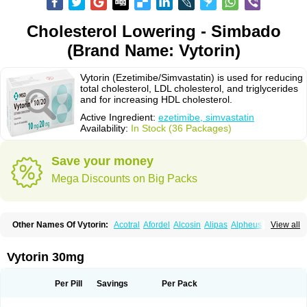
Cholesterol Lowering - Simbado
(Brand Name: Vytorin)
Vytorin (Ezetimibe/Simvastatin) is used for reducing
total cholesterol, LDL cholesterol, and triglycerides
and for increasing HDL cholesterol.
Active Ingredient:
ezetimibe, simvastatin
Availability:
In Stock (36 Packages)
Save your money
Mega Discounts on Big Packs
Other Names Of Vytorin:
Acotral
Afordel
Alcosin
Alipas
Alpheus
View all
Angiolip
Antichol
Arudel
Astax
Aterostat
Athenil
Atorvik-ez
Avastin
Awestatin
Belmalip
Bevostatin
Cardin
Cerclerol
Cholemed
Cholestad
Cholestat
Cholipam
Christatin
Colemin
Colemin forte
Colesken
Colestop
Vytorin 30mg
Colestricon
Coracil
Corexel
Corsim
Covastin
Cynt
Detrovel
Ecuvas
Egilipid
Esvat
Ethicol
Extrastatin
Ezentia
Ezeta
Ezetib
Ezetim
Ezetimib
Ezetimibum
Ezitoget
Forcad
Gerosim
Glipal
Glutasey
Goldastatin
Goltor
Per Pill
Savings
Per Pack
Histop
Hollesta
Iamastatin
Ifistatin
Inegan
Inegy
Ipramid
Ivast
Ixacor
Jabastatina
Kavelor
Klonastin
Krustat
Kymazol
Labistatin
Lepur
Lesvatin