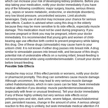
which can increase your risk of developing kidney problems. Before you
stop taking your medication, notify your doctor immediately if you have
any of the following conditions: major surgery, trauma, serious illness
(e.g., sepsis or severe metabolic, endocrine, or electrolyte disorders),
very low blood pressure, uncontrolled seizures. Limit alcoholic
beverages. Daily use of alcohol may increase your chance for serious
side effects. Caution is advised when using this drug in the elderly
because they may be more sensitive to its side effects, especially muscle
damage. This medication must not be used during pregnancy. If you
become pregnant or think you may be pregnant, inform your doctor
immediately. It is recommended that young girls and women of child-
bearing age use effective birth control to prevent pregnancy while taking
this drug. One of these drugs (simvastatin) may cause harm to your
unborn child. It is not known if either drug passes into breast milk. A drug
similar to simvastatin passes into breast milk, and because of this drug's
potential risk of undesirable effects on a nursing infant, breast-feeding is
not recommended while using ezetimibe/simvastatin. Consult your doctor
before breast-feeding.
Possible Side Effects
Headache may occur. If this effect persists or worsens, notify your doctor
or pharmacist promptly. This drug can sometimes cause muscle damage.
Although uncommon, this may lead to very serious muscle damage
called rhabdomyolysis, which in rare cases can be fatal. Seek immediate
medical attention if you develop: muscle pain/tenderness/weakness
(especially with fever or unusual tiredness). Tell your doctor immediately
if any of these highly unlikely but very serious side effects occur:
yellowing eyes and skin, dark urine, severe fatigue, stomach/abdominal
pain, persistent nausea, change in the amount of urine. A serious allergic
reaction to this drug is unlikely, but seek immediate medical attention if it