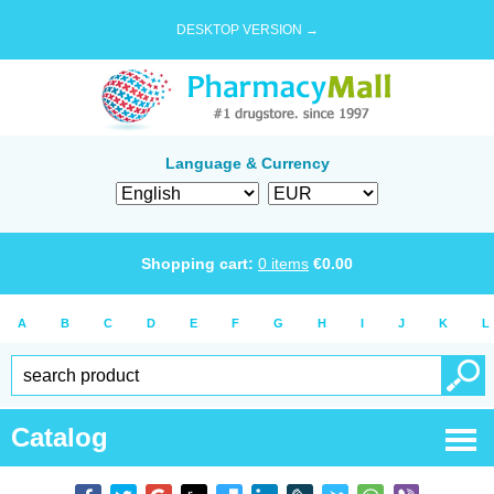
DESKTOP VERSION →
Language & Currency
Shopping cart:
0
items
€
0.00
A
B
C
D
E
F
G
H
I
J
K
L
Catalog