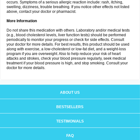
occurs. Symptoms of a serious allergic reaction include: rash, itching,
swelling, dizziness, trouble breathing. If you notice other effects not listed
above, contact your doctor or pharmacist.
More Information
Do not share this medication with others. Laboratory and/or medical tests
(e.g., blood cholesterol levels, liver function tests) should be performed
periodically to monitor your progress or check for side effects. Consult
your doctor for more details. For best results, this product should be used
along with exercise, a low-cholesterol or low-fat diet, and a weight-loss
program if you are overweight. Also to help reduce your risk of heart
attacks and strokes, check your blood pressure regularly, seek medical
treatment if your blood pressure is high, and stop smoking. Consult your
doctor for more details.
ABOUT US
BESTSELLERS
TESTIMONIALS
FAQ