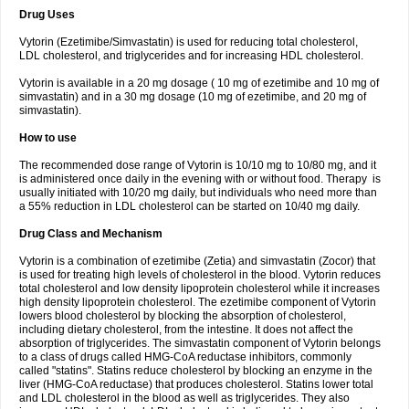
Drug Uses
Vytorin (Ezetimibe/Simvastatin) is used for reducing total cholesterol,
LDL cholesterol, and triglycerides and for increasing HDL cholesterol.
Vytorin is available in a 20 mg dosage ( 10 mg of ezetimibe and 10 mg of
simvastatin) and in a 30 mg dosage (10 mg of ezetimibe, and 20 mg of
simvastatin).
How to use
The recommended dose range of Vytorin is 10/10 mg to 10/80 mg, and it
is administered once daily in the evening with or without food. Therapy is
usually initiated with 10/20 mg daily, but individuals who need more than
a 55% reduction in LDL cholesterol can be started on 10/40 mg daily.
Drug Class and Mechanism
Vytorin is a combination of ezetimibe (Zetia) and simvastatin (Zocor) that
is used for treating high levels of cholesterol in the blood. Vytorin reduces
total cholesterol and low density lipoprotein cholesterol while it increases
high density lipoprotein cholesterol. The ezetimibe component of Vytorin
lowers blood cholesterol by blocking the absorption of cholesterol,
including dietary cholesterol, from the intestine. It does not affect the
absorption of triglycerides. The simvastatin component of Vytorin belongs
to a class of drugs called HMG-CoA reductase inhibitors, commonly
called "statins". Statins reduce cholesterol by blocking an enzyme in the
liver (HMG-CoA reductase) that produces cholesterol. Statins lower total
and LDL cholesterol in the blood as well as triglycerides. They also