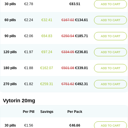
Lip-down
Lipcut
Lipenil
Lipexal
Lipidex
Lipo-off
Lipoaut
Lipoblock
30 pills
€2.78
€83.51
ADD TO CART
Lipociden
Lipodown
Lipokoban
Lipola m
Lipomed
Lipopress
Liporex
Lipovatol
Lipozart
Lipozid
Lisac
Lowcholid
Lumsiva
Medipo
Medistatin
Mersivas
Michol
Nalecol
Nezatin
Nimicor
Nitastin
Nivelipol
Normicor
Normofat
Nosterol
Novastin
Nyzoc
Omistat
Pantok
Pantok forte
Phalol
60 pills
€2.24
€32.41
€167.02
€134.61
ADD TO CART
Pontizoc
Protecta
Pulsarat
Ramian
Ransim
Rechol
Recol
Redicor
Redulip
Redusterol
Rendapid
Ritechol
Selvim
Several
Sicor
Silovastin
Simacor
Simator
Simavas
Simbado
Simchol
Simcor
Simcora
Simcovas
Simhasan
Simirex
Simlipidic
Simlo
Simovil
Simplaqor
Simratio
Simtan
90 pills
€2.06
€64.83
€250.54
€185.71
ADD TO CART
Simtano
Simtin
Simvabell
Simvabeta
Simvacard
Simvachol
Simvacol
Simvacop
Simvacor
Simvadoc
Simvadura
Simvafar
Simvafour
Simvagamma
Simvahex
Simvahexal
Simvakol
Simvalimit
Simvalip
Simvamerck
Simvar
Simvarcana
Simvarex
Simvas
Simvass
Simvast
120 pills
€1.97
€97.24
€334.05
€236.81
ADD TO CART
Simvastad
Simvastamed
Simvastan
Simvastatine
Simvatin
Simvax
Simvaxon
Simvep
Simvostol
Simvotin
Simzor
Sinpor
Sinstatin
Sintenal
Sinterol
Sinty
Sinvastacor
Sinvat
Sinvaz
Sivacor
Sivatin
Sivinar
Sorfox
Sotovastin
Starezin
Starzoko
Stasiva
Statex
Synvinolin
Tanavat
Trilip
180 pills
€1.88
€162.07
€501.08
€339.01
ADD TO CART
Vabadin
Vadel
Valemia
Vascor
Vasomed
Vasotenal
Vasta
Vastan
Vaster
Vastocor
Viaxal
Vida-up
Vidastat
Viemm
Viscor
Ximve
Zaptrol
Zavinyx
Zeklen
Zeplan
Zerocoler
Zetia-zocor
Zifam
Zimstat
Zivas
Zocor forte
270 pills
€1.82
€259.31
€751.62
€492.31
ADD TO CART
Vytorin 20mg
Per Pill
Savings
Per Pack
30 pills
€1.56
€46.66
ADD TO CART