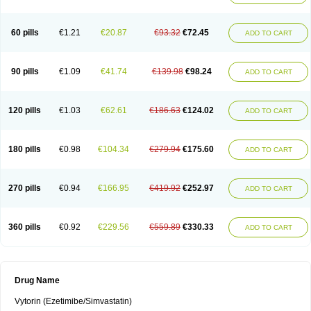
60 pills
€1.21
€20.87
€93.32
€72.45
ADD TO CART
90 pills
€1.09
€41.74
€139.98
€98.24
ADD TO CART
120 pills
€1.03
€62.61
€186.63
€124.02
ADD TO CART
180 pills
€0.98
€104.34
€279.94
€175.60
ADD TO CART
270 pills
€0.94
€166.95
€419.92
€252.97
ADD TO CART
360 pills
€0.92
€229.56
€559.89
€330.33
ADD TO CART
Drug Name
Vytorin (Ezetimibe/Simvastatin)