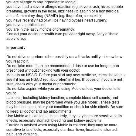
you are allergic to any ingredient in Mobic;
you have had a severe allergic reaction (eg, severe rash, hives, trouble
breathing, growths in the nose, dizziness) to aspirin or a nonsteroidal
anti-inflammatory drug (NSAID) (eg, ibuprofen, celecoxib);
you have recently had or will be having bypass heart surgery;
you have a peptic ulcer;
you are in the last 3 months of pregnancy.
Contact your doctor or health care provider right away if any of these
apply to you.
Important :
Do not drive or perform other possibly unsafe tasks until you know how
you react to it.
Do not take more than the recommended dose or use for longer than
prescribed without checking with your doctor.
Mobic is an NSAID. Before you start any new medicine, check the label to
see if it has an NSAID (eg, ibuprofen) in it too. If it does or if you are not
sure, check with your doctor or pharmacist.
Do not take aspirin while you are using Mobic unless your doctor tells
you to.
Lab tests, including kidney function, complete blood cell counts, and
blood pressure, may be performed while you use Mobic . These tests
may be used to monitor your condition or check for side effects. Be sure
to keep all doctor and lab appointments.
Use Mobic with caution in the elderly; they may be more sensitive to its
effects, especially stomach bleeding and kidney problems.
Caution is advised when using Mobic in children; they may be more
sensitive to its effects, especially diarrhea, fever, headache, stomach
pain, and vomiting.