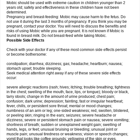
Mobic should be used with extreme caution in children younger than 2
years old; safety and effectiveness in these children have not been
determined.
Pregnancy and breast-feeding: Mobic may cause harm to the fetus. Do
not use it during the last 3 months of pregnancy. If you think you may be
pregnant, contact your doctor. You will need to discuss the benefits and
risks of using Mobic while you are pregnant. It is not known if Mobic is
found in breast milk. Do not breast-feed while taking Mobic.
Possible Side Effects
Check with your doctor if any of these most common side effects persist
or become bothersome:
constipation; diarrhea; dizziness; gas; headache; heartburn; nausea;
stomach upset; trouble sleeping.
Seek medical attention right away if any of these severe side effects
occur:
severe allergic reactions (rash; hives; itching; trouble breathing; tightness
in the chest; swelling of the mouth, face, lips, or tongue); bloody or black,
tarry stools; change in the amount of urine produced; chest pain;
confusion; dark urine; depression; fainting; fast or irregular heartbeat;
fever, chills, or persistent sore throat; mental or mood changes;
numbness of an arm or leg; one-sided weakness; red, swollen, blistered,
or peeling skin; ringing in the ears; seizures; severe headache or
dizziness; severe or persistent stomach pain or nausea; severe vomiting;
shortness of breath; sudden or unexplained weight gain; swelling of
hands, legs, or feet; unusual bruising or bleeding; unusual joint or
muscle pain; unusual tiredness or weakness; vision or speech changes;
vomit that looks like coffee grounds; yellowing of the skin or eyes.