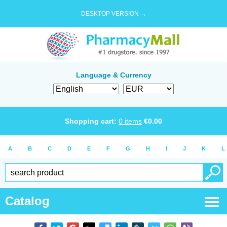
DESKTOP VERSION →
Language & Currency
Shopping cart:
0
items
€
0.00
A
B
C
D
E
F
G
H
I
J
K
L
Catalog