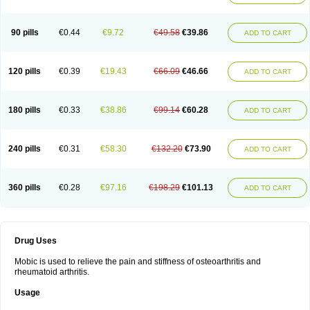
90 pills
€0.44
€9.72
€49.58
€39.86
ADD TO CART
120 pills
€0.39
€19.43
€66.09
€46.66
ADD TO CART
180 pills
€0.33
€38.86
€99.14
€60.28
ADD TO CART
240 pills
€0.31
€58.30
€132.20
€73.90
ADD TO CART
360 pills
€0.28
€97.16
€198.29
€101.13
ADD TO CART
Drug Uses
Mobic is used to relieve the pain and stiffness of osteoarthritis and
rheumatoid arthritis.
Usage