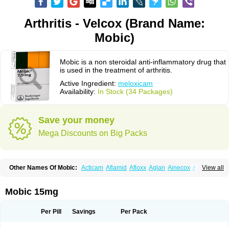
Arthritis - Velcox (Brand Name:
Mobic)
Mobic is a non steroidal anti-inflammatory drug that
is used in the treatment of arthritis.
Active Ingredient:
meloxicam
Availability:
In Stock (34 Packages)
Save your money
Mega Discounts on Big Packs
Other Names Of Mobic:
Acticam
Aflamid
Afloxx
Aglan
Ainecox
Aliviodol
View all
Animelox
Anposel
Anpre
Antrend
Areloger
Aremil
Arthrobic
Artrifilm
Artriflam
Artrilom
Artrilox
Artrozan
Aspicam
Atiflam
Atrozan
Axius
Bexx
Bicapain
Bienex
Bioflac
Bioxicam
Bixicam
Bronax
Brosiral
Cameloc
Mobic 15mg
Camelot
Camelox
Celomix
Co meloxicam
Coxamer
Coxflam
Coxicam
Coxylan
Desinflamex
Docmeloxi
Doctinon
Dolocam
Dolxicam
Dominadol
Duplicam
Ecax
Ecwin
Enflar
Examel
Exel
Exen
Farmelox
Per Pill
Savings
Per Pack
Flamoxi
Flasicox
Flexicam
Flexidol
Flexium
Flexiver
Flexocam
Flexol
Flodin
Flumidon
Gesicox
Hyflex
Iamaxicam
Iaten
Iconal
Ilacox
Indager