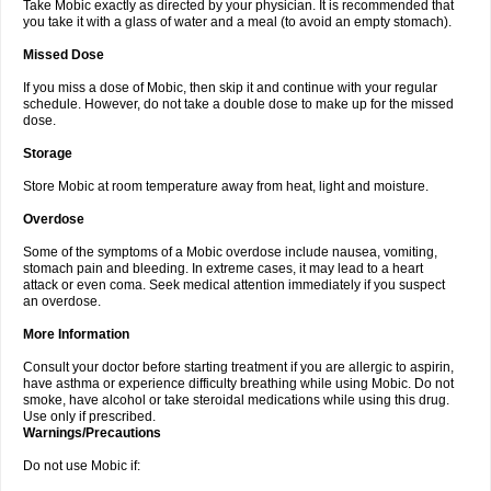
Take Mobic exactly as directed by your physician. It is recommended that
you take it with a glass of water and a meal (to avoid an empty stomach).
Missed Dose
If you miss a dose of Mobic, then skip it and continue with your regular
schedule. However, do not take a double dose to make up for the missed
dose.
Storage
Store Mobic at room temperature away from heat, light and moisture.
Overdose
Some of the symptoms of a Mobic overdose include nausea, vomiting,
stomach pain and bleeding. In extreme cases, it may lead to a heart
attack or even coma. Seek medical attention immediately if you suspect
an overdose.
More Information
Consult your doctor before starting treatment if you are allergic to aspirin,
have asthma or experience difficulty breathing while using Mobic. Do not
smoke, have alcohol or take steroidal medications while using this drug.
Use only if prescribed.
Warnings/Precautions
Do not use Mobic if: