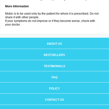
More Information
Mobic is to be used only by the patient for whom it is prescribed. Do not
share it with other people.
If your symptoms do not improve or if they become worse, check with
your doctor.
ABOUT US
BESTSELLERS
TESTIMONIALS
FAQ
POLICY
CONTACT US