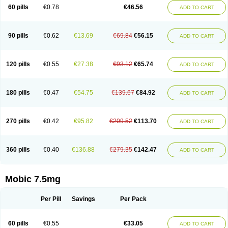
Infomel
Inicox
Isox
Laboxicam
Lamocox
Latonid
Lem
Leutrol
Lormed
60 pills
€0.78
€46.56
ADD TO CART
Loxibest
Loxiflam
Loxiflan
Loxil
Loximed
Loxinic
Loxitan
Loxitenk
M-cam
Malflam
Marlex
Mavicam
Mecalox
Mecam
Mecon
Mecox
Medoxicam
Meksun
Mel-od
Melartrin
Melcam
Melecox
Melflam
Melic
Melicam
Melice
Melixin
Melobax
Melocalm
Melocam
Melock
Melocox
90 pills
€0.62
€13.69
€69.84
€56.15
ADD TO CART
Melodin
Melodol
Melodyn
Meloflex
Melogen
Melokan
Meloksam
Meloksikam merck
Melokssia
Melonax
Melonex
Meloprol
Melora
Melorem
Melorilif
Melosteral
Melotec
Melotop
Melovax
Melovis
Melox
Meloxan
Meloxibell
Meloxic
Meloxicam enolat
Meloxicamum
120 pills
€0.55
€27.38
€93.12
€65.74
ADD TO CART
Meloxicam winthrop
Meloxid
Meloxidyl
Meloxifen
Meloxikam ivax
Meloxil
Meloximek
Meloxin
Meloxistad
Meloxitor
Meloxivet
Meloxiwin
Meloxx
Meomel
Meosicam
Mepedo
Mesoxicam
Metacam
Metacox
Metosan
Mevilox
Mexan
Mexilal
Mexolan
Mexpharm
Mextran
Miolox
Mirlox
180 pills
€0.47
€54.75
€139.67
€84.92
ADD TO CART
Mobec
Mobex
Mobicam
Mobicox
Mobiflex
Mobiglan
Mobimed
Mone
Movacox
Movalis
Movasin
Movatec
Movaxin
Movi-cox
Movicox
Movix
Movox
Mowin
Moxalid
Moxam
Moxic
Moxicam
Muvera
Méloxicam
Nacoflar
Niflamin
Nodolex
Noflamen
Normelox
Nor mobix
Novem
Nulox
270 pills
€0.42
€95.82
€209.52
€113.70
ADD TO CART
Ocam
Ostelox
Oxa
Oximal
Parocin
Pms-meloxicam
Promotion
Recoxa
Remacam
Reumafen
Rhemacox
Rheumocam
Romacox
Rumonal
Runomex
Sition
Taucaron
Telaren
Tenaron
Trisedan
Uticox
Velcox
Zeloxim
Zicam
Ziloxican
Zix
360 pills
€0.40
€136.88
€279.35
€142.47
ADD TO CART
Mobic 7.5mg
Per Pill
Savings
Per Pack
60 pills
€0.55
€33.05
ADD TO CART