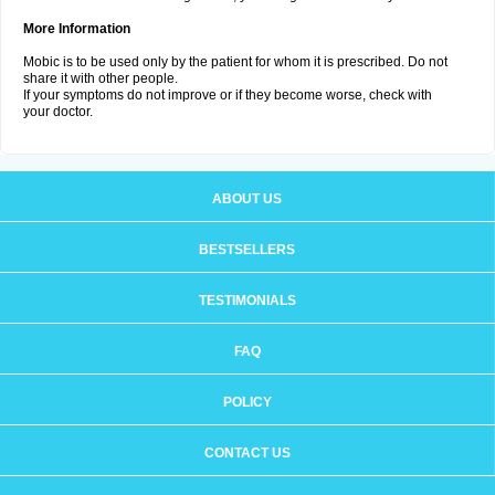
More Information
Mobic is to be used only by the patient for whom it is prescribed. Do not
share it with other people.
If your symptoms do not improve or if they become worse, check with
your doctor.
ABOUT US
BESTSELLERS
TESTIMONIALS
FAQ
POLICY
CONTACT US