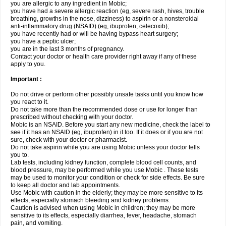
you are allergic to any ingredient in Mobic;
you have had a severe allergic reaction (eg, severe rash, hives, trouble
breathing, growths in the nose, dizziness) to aspirin or a nonsteroidal
anti-inflammatory drug (NSAID) (eg, ibuprofen, celecoxib);
you have recently had or will be having bypass heart surgery;
you have a peptic ulcer;
you are in the last 3 months of pregnancy.
Contact your doctor or health care provider right away if any of these
apply to you.
Important :
Do not drive or perform other possibly unsafe tasks until you know how
you react to it.
Do not take more than the recommended dose or use for longer than
prescribed without checking with your doctor.
Mobic is an NSAID. Before you start any new medicine, check the label to
see if it has an NSAID (eg, ibuprofen) in it too. If it does or if you are not
sure, check with your doctor or pharmacist.
Do not take aspirin while you are using Mobic unless your doctor tells
you to.
Lab tests, including kidney function, complete blood cell counts, and
blood pressure, may be performed while you use Mobic . These tests
may be used to monitor your condition or check for side effects. Be sure
to keep all doctor and lab appointments.
Use Mobic with caution in the elderly; they may be more sensitive to its
effects, especially stomach bleeding and kidney problems.
Caution is advised when using Mobic in children; they may be more
sensitive to its effects, especially diarrhea, fever, headache, stomach
pain, and vomiting.