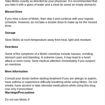
Take Mobic exactly as directed by your physician. It is recommended that
you take it with a glass of water and a meal (to avoid an empty stomach).
Missed Dose
If you miss a dose of Mobic, then skip it and continue with your regular
schedule. However, do not take a double dose to make up for the missed
dose.
Storage
Store Mobic at room temperature away from heat, light and moisture.
Overdose
Some of the symptoms of a Mobic overdose include nausea, vomiting,
stomach pain and bleeding. In extreme cases, it may lead to a heart
attack or even coma. Seek medical attention immediately if you suspect
an overdose.
More Information
Consult your doctor before starting treatment if you are allergic to aspirin,
have asthma or experience difficulty breathing while using Mobic. Do not
smoke, have alcohol or take steroidal medications while using this drug.
Use only if prescribed.
Warnings/Precautions
Do not use Mobic if: