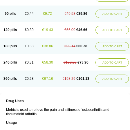
90 pills
€0.44
€9.72
€49.58
€39.86
ADD TO CART
120 pills
€0.39
€19.43
€66.09
€46.66
ADD TO CART
180 pills
€0.33
€38.86
€99.14
€60.28
ADD TO CART
240 pills
€0.31
€58.30
€132.20
€73.90
ADD TO CART
360 pills
€0.28
€97.16
€198.29
€101.13
ADD TO CART
Drug Uses
Mobic is used to relieve the pain and stiffness of osteoarthritis and
rheumatoid arthritis.
Usage