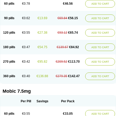
Infomel
Inicox
Isox
Laboxicam
Lamocox
Latonid
Lem
Leutrol
Lormed
60 pills
€0.78
€46.56
ADD TO CART
Loxibest
Loxiflam
Loxiflan
Loxil
Loximed
Loxinic
Loxitan
Loxitenk
M-cam
Malflam
Marlex
Mavicam
Mecalox
Mecam
Mecon
Mecox
Medoxicam
Meksun
Mel-od
Melartrin
Melcam
Melecox
Melflam
Melic
Melicam
Melice
Melixin
Melobax
Melocalm
Melocam
Melock
Melocox
90 pills
€0.62
€13.69
€69.84
€56.15
ADD TO CART
Melodin
Melodol
Melodyn
Meloflex
Melogen
Melokan
Meloksam
Meloksikam merck
Melokssia
Melonax
Melonex
Meloprol
Melora
Melorem
Melorilif
Melosteral
Melotec
Melotop
Melovax
Melovis
Melox
Meloxan
Meloxibell
Meloxic
Meloxicam enolat
Meloxicamum
120 pills
€0.55
€27.38
€93.12
€65.74
ADD TO CART
Meloxicam winthrop
Meloxid
Meloxidyl
Meloxifen
Meloxikam ivax
Meloxil
Meloximek
Meloxin
Meloxistad
Meloxitor
Meloxivet
Meloxiwin
Meloxx
Meomel
Meosicam
Mepedo
Mesoxicam
Metacam
Metacox
Metosan
Mevilox
Mexan
Mexilal
Mexolan
Mexpharm
Mextran
Miolox
Mirlox
180 pills
€0.47
€54.75
€139.67
€84.92
ADD TO CART
Mobec
Mobex
Mobicam
Mobicox
Mobiflex
Mobiglan
Mobimed
Mone
Movacox
Movalis
Movasin
Movatec
Movaxin
Movi-cox
Movicox
Movix
Movox
Mowin
Moxalid
Moxam
Moxic
Moxicam
Muvera
Méloxicam
Nacoflar
Niflamin
Nodolex
Noflamen
Normelox
Nor mobix
Novem
Nulox
270 pills
€0.42
€95.82
€209.52
€113.70
ADD TO CART
Ocam
Ostelox
Oxa
Oximal
Parocin
Pms-meloxicam
Promotion
Recoxa
Remacam
Reumafen
Rhemacox
Rheumocam
Romacox
Rumonal
Runomex
Sition
Taucaron
Telaren
Tenaron
Trisedan
Uticox
Velcox
Zeloxim
Zicam
Ziloxican
Zix
360 pills
€0.40
€136.88
€279.35
€142.47
ADD TO CART
Mobic 7.5mg
Per Pill
Savings
Per Pack
60 pills
€0.55
€33.05
ADD TO CART