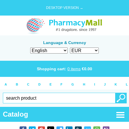
DESKTOP VERSION →
Language & Currency
Shopping cart:
0
items
€
0.00
A
B
C
D
E
F
G
H
I
J
K
L
Catalog