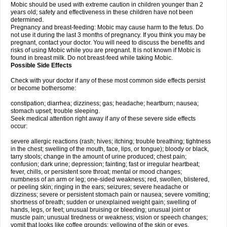
Mobic should be used with extreme caution in children younger than 2
years old; safety and effectiveness in these children have not been
determined.
Pregnancy and breast-feeding: Mobic may cause harm to the fetus. Do
not use it during the last 3 months of pregnancy. If you think you may be
pregnant, contact your doctor. You will need to discuss the benefits and
risks of using Mobic while you are pregnant. It is not known if Mobic is
found in breast milk. Do not breast-feed while taking Mobic.
Possible Side Effects
Check with your doctor if any of these most common side effects persist
or become bothersome:
constipation; diarrhea; dizziness; gas; headache; heartburn; nausea;
stomach upset; trouble sleeping.
Seek medical attention right away if any of these severe side effects
occur:
severe allergic reactions (rash; hives; itching; trouble breathing; tightness
in the chest; swelling of the mouth, face, lips, or tongue); bloody or black,
tarry stools; change in the amount of urine produced; chest pain;
confusion; dark urine; depression; fainting; fast or irregular heartbeat;
fever, chills, or persistent sore throat; mental or mood changes;
numbness of an arm or leg; one-sided weakness; red, swollen, blistered,
or peeling skin; ringing in the ears; seizures; severe headache or
dizziness; severe or persistent stomach pain or nausea; severe vomiting;
shortness of breath; sudden or unexplained weight gain; swelling of
hands, legs, or feet; unusual bruising or bleeding; unusual joint or
muscle pain; unusual tiredness or weakness; vision or speech changes;
vomit that looks like coffee grounds; yellowing of the skin or eyes.