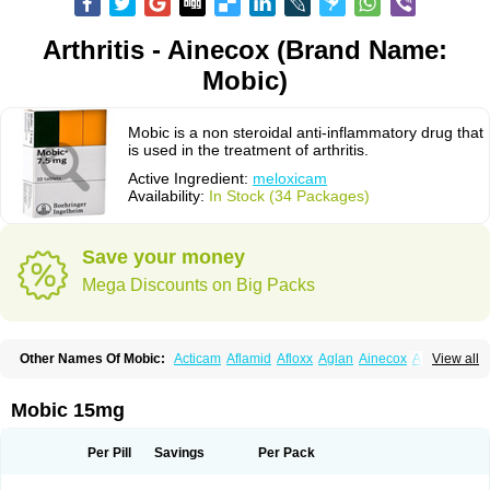
Arthritis - Ainecox (Brand Name:
Mobic)
Mobic is a non steroidal anti-inflammatory drug that
is used in the treatment of arthritis.
Active Ingredient:
meloxicam
Availability:
In Stock (34 Packages)
Save your money
Mega Discounts on Big Packs
Other Names Of Mobic:
Acticam
Aflamid
Afloxx
Aglan
Ainecox
Aliviodol
View all
Animelox
Anposel
Anpre
Antrend
Areloger
Aremil
Arthrobic
Artrifilm
Artriflam
Artrilom
Artrilox
Artrozan
Aspicam
Atiflam
Atrozan
Axius
Bexx
Bicapain
Bienex
Bioflac
Bioxicam
Bixicam
Bronax
Brosiral
Cameloc
Mobic 15mg
Camelot
Camelox
Celomix
Co meloxicam
Coxamer
Coxflam
Coxicam
Coxylan
Desinflamex
Docmeloxi
Doctinon
Dolocam
Dolxicam
Dominadol
Duplicam
Ecax
Ecwin
Enflar
Examel
Exel
Exen
Farmelox
Per Pill
Savings
Per Pack
Flamoxi
Flasicox
Flexicam
Flexidol
Flexium
Flexiver
Flexocam
Flexol
Flodin
Flumidon
Gesicox
Hyflex
Iamaxicam
Iaten
Iconal
Ilacox
Indager