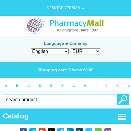
DESKTOP VERSION →
Language & Currency
Shopping cart:
0
items
€
0.00
A
B
C
D
E
F
G
H
I
J
K
L
Catalog