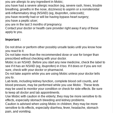
you are allergic to any ingredient in Mobic;
you have had a severe allergic reaction (eg, severe rash, hives, trouble
breathing, growths in the nose, dizziness) to aspirin or a nonsteroidal
anti-inflammatory drug (NSAID) (eg, ibuprofen, celecoxib);
you have recently had or will be having bypass heart surgery;
you have a peptic ulcer;
you are in the last 3 months of pregnancy.
Contact your doctor or health care provider right away if any of these
apply to you.
Important :
Do not drive or perform other possibly unsafe tasks until you know how
you react to it.
Do not take more than the recommended dose or use for longer than
prescribed without checking with your doctor.
Mobic is an NSAID. Before you start any new medicine, check the label to
see if it has an NSAID (eg, ibuprofen) in it too. If it does or if you are not
sure, check with your doctor or pharmacist.
Do not take aspirin while you are using Mobic unless your doctor tells
you to.
Lab tests, including kidney function, complete blood cell counts, and
blood pressure, may be performed while you use Mobic . These tests
may be used to monitor your condition or check for side effects. Be sure
to keep all doctor and lab appointments.
Use Mobic with caution in the elderly; they may be more sensitive to its
effects, especially stomach bleeding and kidney problems.
Caution is advised when using Mobic in children; they may be more
sensitive to its effects, especially diarrhea, fever, headache, stomach
pain, and vomiting.