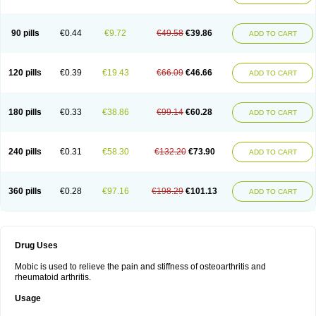
90 pills
€0.44
€9.72
€49.58
€39.86
ADD TO CART
120 pills
€0.39
€19.43
€66.09
€46.66
ADD TO CART
180 pills
€0.33
€38.86
€99.14
€60.28
ADD TO CART
240 pills
€0.31
€58.30
€132.20
€73.90
ADD TO CART
360 pills
€0.28
€97.16
€198.29
€101.13
ADD TO CART
Drug Uses
Mobic is used to relieve the pain and stiffness of osteoarthritis and
rheumatoid arthritis.
Usage