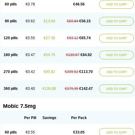
Infomel
Inicox
Isox
Laboxicam
Lamocox
Latonid
Lem
Leutrol
Lormed
60 pills
€0.78
€46.56
ADD TO CART
Loxibest
Loxiflam
Loxiflan
Loxil
Loximed
Loxinic
Loxitan
Loxitenk
M-cam
Malflam
Marlex
Mavicam
Mecalox
Mecam
Mecon
Mecox
Medoxicam
Meksun
Mel-od
Melartrin
Melcam
Melecox
Melflam
Melic
Melicam
Melice
Melixin
Melobax
Melocalm
Melocam
Melock
Melocox
90 pills
€0.62
€13.69
€69.84
€56.15
ADD TO CART
Melodin
Melodol
Melodyn
Meloflex
Melogen
Melokan
Meloksam
Meloksikam merck
Melokssia
Melonax
Melonex
Meloprol
Melora
Melorem
Melorilif
Melosteral
Melotec
Melotop
Melovax
Melovis
Melox
Meloxan
Meloxibell
Meloxic
Meloxicam enolat
Meloxicamum
120 pills
€0.55
€27.38
€93.12
€65.74
ADD TO CART
Meloxicam winthrop
Meloxid
Meloxidyl
Meloxifen
Meloxikam ivax
Meloxil
Meloximek
Meloxin
Meloxistad
Meloxitor
Meloxivet
Meloxiwin
Meloxx
Meomel
Meosicam
Mepedo
Mesoxicam
Metacam
Metacox
Metosan
Mevilox
Mexan
Mexilal
Mexolan
Mexpharm
Mextran
Miolox
Mirlox
180 pills
€0.47
€54.75
€139.67
€84.92
ADD TO CART
Mobec
Mobex
Mobicam
Mobicox
Mobiflex
Mobiglan
Mobimed
Mone
Movacox
Movalis
Movasin
Movatec
Movaxin
Movi-cox
Movicox
Movix
Movox
Mowin
Moxalid
Moxam
Moxic
Moxicam
Muvera
Méloxicam
Nacoflar
Niflamin
Nodolex
Noflamen
Normelox
Nor mobix
Novem
Nulox
270 pills
€0.42
€95.82
€209.52
€113.70
ADD TO CART
Ocam
Ostelox
Oxa
Oximal
Parocin
Pms-meloxicam
Promotion
Recoxa
Remacam
Reumafen
Rhemacox
Rheumocam
Romacox
Rumonal
Runomex
Sition
Taucaron
Telaren
Tenaron
Trisedan
Uticox
Velcox
Zeloxim
Zicam
Ziloxican
Zix
360 pills
€0.40
€136.88
€279.35
€142.47
ADD TO CART
Mobic 7.5mg
Per Pill
Savings
Per Pack
60 pills
€0.55
€33.05
ADD TO CART