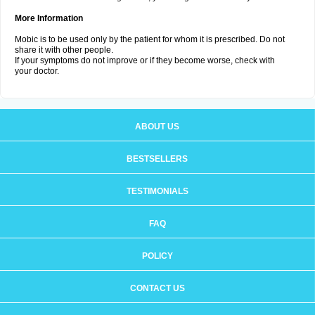
More Information
Mobic is to be used only by the patient for whom it is prescribed. Do not
share it with other people.
If your symptoms do not improve or if they become worse, check with
your doctor.
ABOUT US
BESTSELLERS
TESTIMONIALS
FAQ
POLICY
CONTACT US