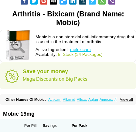
Arthritis - Bixicam (Brand Name:
Mobic)
Mobic is a non steroidal anti-inflammatory drug that
is used in the treatment of arthritis.
Active Ingredient:
meloxicam
Availability:
In Stock (34 Packages)
Save your money
Mega Discounts on Big Packs
Other Names Of Mobic:
Acticam
Aflamid
Afloxx
Aglan
Ainecox
Aliviodol
View all
Animelox
Anposel
Anpre
Antrend
Areloger
Aremil
Arthrobic
Artrifilm
Artriflam
Artrilom
Artrilox
Artrozan
Aspicam
Atiflam
Atrozan
Axius
Bexx
Bicapain
Bienex
Bioflac
Bioxicam
Bixicam
Bronax
Brosiral
Cameloc
Mobic 15mg
Camelot
Camelox
Celomix
Co meloxicam
Coxamer
Coxflam
Coxicam
Coxylan
Desinflamex
Docmeloxi
Doctinon
Dolocam
Dolxicam
Dominadol
Duplicam
Ecax
Ecwin
Enflar
Examel
Exel
Exen
Farmelox
Per Pill
Savings
Per Pack
Flamoxi
Flasicox
Flexicam
Flexidol
Flexium
Flexiver
Flexocam
Flexol
Flodin
Flumidon
Gesicox
Hyflex
Iamaxicam
Iaten
Iconal
Ilacox
Indager