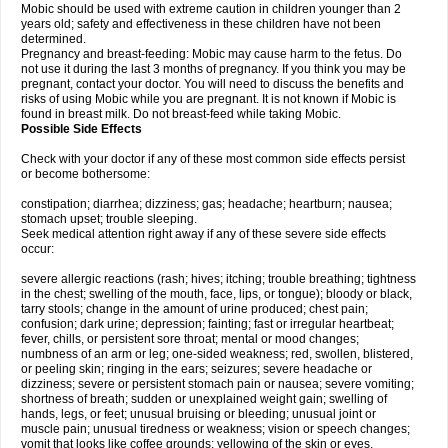
Mobic should be used with extreme caution in children younger than 2
years old; safety and effectiveness in these children have not been
determined.
Pregnancy and breast-feeding: Mobic may cause harm to the fetus. Do
not use it during the last 3 months of pregnancy. If you think you may be
pregnant, contact your doctor. You will need to discuss the benefits and
risks of using Mobic while you are pregnant. It is not known if Mobic is
found in breast milk. Do not breast-feed while taking Mobic.
Possible Side Effects
Check with your doctor if any of these most common side effects persist
or become bothersome:
constipation; diarrhea; dizziness; gas; headache; heartburn; nausea;
stomach upset; trouble sleeping.
Seek medical attention right away if any of these severe side effects
occur:
severe allergic reactions (rash; hives; itching; trouble breathing; tightness
in the chest; swelling of the mouth, face, lips, or tongue); bloody or black,
tarry stools; change in the amount of urine produced; chest pain;
confusion; dark urine; depression; fainting; fast or irregular heartbeat;
fever, chills, or persistent sore throat; mental or mood changes;
numbness of an arm or leg; one-sided weakness; red, swollen, blistered,
or peeling skin; ringing in the ears; seizures; severe headache or
dizziness; severe or persistent stomach pain or nausea; severe vomiting;
shortness of breath; sudden or unexplained weight gain; swelling of
hands, legs, or feet; unusual bruising or bleeding; unusual joint or
muscle pain; unusual tiredness or weakness; vision or speech changes;
vomit that looks like coffee grounds; yellowing of the skin or eyes.