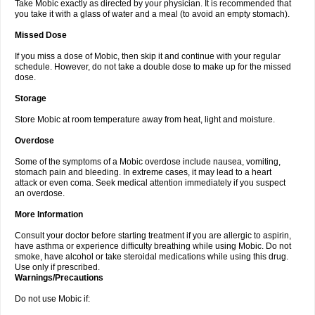
Take Mobic exactly as directed by your physician. It is recommended that
you take it with a glass of water and a meal (to avoid an empty stomach).
Missed Dose
If you miss a dose of Mobic, then skip it and continue with your regular
schedule. However, do not take a double dose to make up for the missed
dose.
Storage
Store Mobic at room temperature away from heat, light and moisture.
Overdose
Some of the symptoms of a Mobic overdose include nausea, vomiting,
stomach pain and bleeding. In extreme cases, it may lead to a heart
attack or even coma. Seek medical attention immediately if you suspect
an overdose.
More Information
Consult your doctor before starting treatment if you are allergic to aspirin,
have asthma or experience difficulty breathing while using Mobic. Do not
smoke, have alcohol or take steroidal medications while using this drug.
Use only if prescribed.
Warnings/Precautions
Do not use Mobic if: