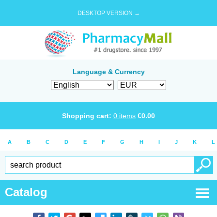
DESKTOP VERSION →
Language & Currency
Shopping cart:
0
items
€
0.00
A
B
C
D
E
F
G
H
I
J
K
L
Catalog