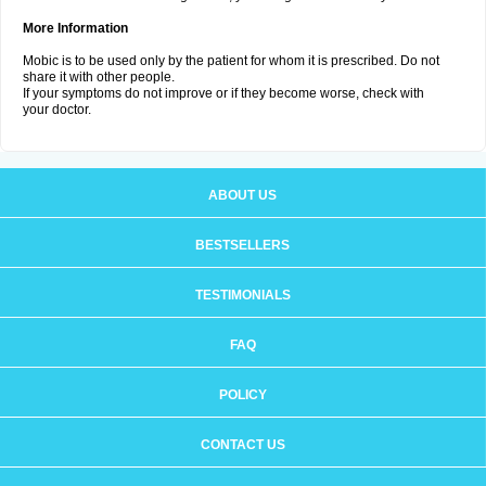
More Information
Mobic is to be used only by the patient for whom it is prescribed. Do not
share it with other people.
If your symptoms do not improve or if they become worse, check with
your doctor.
ABOUT US
BESTSELLERS
TESTIMONIALS
FAQ
POLICY
CONTACT US