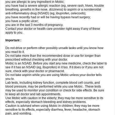
you are allergic to any ingredient in Mobic;
you have had a severe allergic reaction (eg, severe rash, hives, trouble
breathing, growths in the nose, dizziness) to aspirin or a nonsteroidal
anti-inflammatory drug (NSAID) (eg, ibuprofen, celecoxib);
you have recently had or will be having bypass heart surgery;
you have a peptic ulcer;
you are in the last 3 months of pregnancy.
Contact your doctor or health care provider right away if any of these
apply to you.
Important :
Do not drive or perform other possibly unsafe tasks until you know how
you react to it.
Do not take more than the recommended dose or use for longer than
prescribed without checking with your doctor.
Mobic is an NSAID. Before you start any new medicine, check the label to
see if it has an NSAID (eg, ibuprofen) in it too. If it does or if you are not
sure, check with your doctor or pharmacist.
Do not take aspirin while you are using Mobic unless your doctor tells
you to.
Lab tests, including kidney function, complete blood cell counts, and
blood pressure, may be performed while you use Mobic . These tests
may be used to monitor your condition or check for side effects. Be sure
to keep all doctor and lab appointments.
Use Mobic with caution in the elderly; they may be more sensitive to its
effects, especially stomach bleeding and kidney problems.
Caution is advised when using Mobic in children; they may be more
sensitive to its effects, especially diarrhea, fever, headache, stomach
pain, and vomiting.