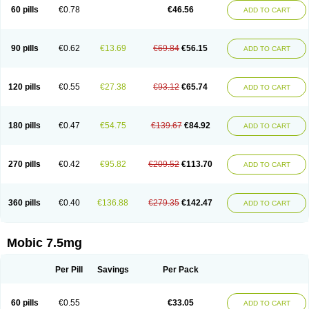
Infomel
Inicox
Isox
Laboxicam
Lamocox
Latonid
Lem
Leutrol
Lormed
60 pills
€0.78
€46.56
ADD TO CART
Loxibest
Loxiflam
Loxiflan
Loxil
Loximed
Loxinic
Loxitan
Loxitenk
M-cam
Malflam
Marlex
Mavicam
Mecalox
Mecam
Mecon
Mecox
Medoxicam
Meksun
Mel-od
Melartrin
Melcam
Melecox
Melflam
Melic
Melicam
Melice
Melixin
Melobax
Melocalm
Melocam
Melock
Melocox
90 pills
€0.62
€13.69
€69.84
€56.15
ADD TO CART
Melodin
Melodol
Melodyn
Meloflex
Melogen
Melokan
Meloksam
Meloksikam merck
Melokssia
Melonax
Melonex
Meloprol
Melora
Melorem
Melorilif
Melosteral
Melotec
Melotop
Melovax
Melovis
Melox
Meloxan
Meloxibell
Meloxic
Meloxicam enolat
Meloxicamum
120 pills
€0.55
€27.38
€93.12
€65.74
ADD TO CART
Meloxicam winthrop
Meloxid
Meloxidyl
Meloxifen
Meloxikam ivax
Meloxil
Meloximek
Meloxin
Meloxistad
Meloxitor
Meloxivet
Meloxiwin
Meloxx
Meomel
Meosicam
Mepedo
Mesoxicam
Metacam
Metacox
Metosan
Mevilox
Mexan
Mexilal
Mexolan
Mexpharm
Mextran
Miolox
Mirlox
180 pills
€0.47
€54.75
€139.67
€84.92
ADD TO CART
Mobec
Mobex
Mobicam
Mobicox
Mobiflex
Mobiglan
Mobimed
Mone
Movacox
Movalis
Movasin
Movatec
Movaxin
Movi-cox
Movicox
Movix
Movox
Mowin
Moxalid
Moxam
Moxic
Moxicam
Muvera
Méloxicam
Nacoflar
Niflamin
Nodolex
Noflamen
Normelox
Nor mobix
Novem
Nulox
270 pills
€0.42
€95.82
€209.52
€113.70
ADD TO CART
Ocam
Ostelox
Oxa
Oximal
Parocin
Pms-meloxicam
Promotion
Recoxa
Remacam
Reumafen
Rhemacox
Rheumocam
Romacox
Rumonal
Runomex
Sition
Taucaron
Telaren
Tenaron
Trisedan
Uticox
Velcox
Zeloxim
Zicam
Ziloxican
Zix
360 pills
€0.40
€136.88
€279.35
€142.47
ADD TO CART
Mobic 7.5mg
Per Pill
Savings
Per Pack
60 pills
€0.55
€33.05
ADD TO CART