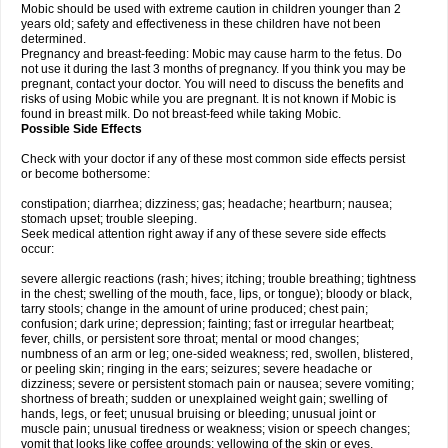
Mobic should be used with extreme caution in children younger than 2
years old; safety and effectiveness in these children have not been
determined.
Pregnancy and breast-feeding: Mobic may cause harm to the fetus. Do
not use it during the last 3 months of pregnancy. If you think you may be
pregnant, contact your doctor. You will need to discuss the benefits and
risks of using Mobic while you are pregnant. It is not known if Mobic is
found in breast milk. Do not breast-feed while taking Mobic.
Possible Side Effects
Check with your doctor if any of these most common side effects persist
or become bothersome:
constipation; diarrhea; dizziness; gas; headache; heartburn; nausea;
stomach upset; trouble sleeping.
Seek medical attention right away if any of these severe side effects
occur:
severe allergic reactions (rash; hives; itching; trouble breathing; tightness
in the chest; swelling of the mouth, face, lips, or tongue); bloody or black,
tarry stools; change in the amount of urine produced; chest pain;
confusion; dark urine; depression; fainting; fast or irregular heartbeat;
fever, chills, or persistent sore throat; mental or mood changes;
numbness of an arm or leg; one-sided weakness; red, swollen, blistered,
or peeling skin; ringing in the ears; seizures; severe headache or
dizziness; severe or persistent stomach pain or nausea; severe vomiting;
shortness of breath; sudden or unexplained weight gain; swelling of
hands, legs, or feet; unusual bruising or bleeding; unusual joint or
muscle pain; unusual tiredness or weakness; vision or speech changes;
vomit that looks like coffee grounds; yellowing of the skin or eyes.