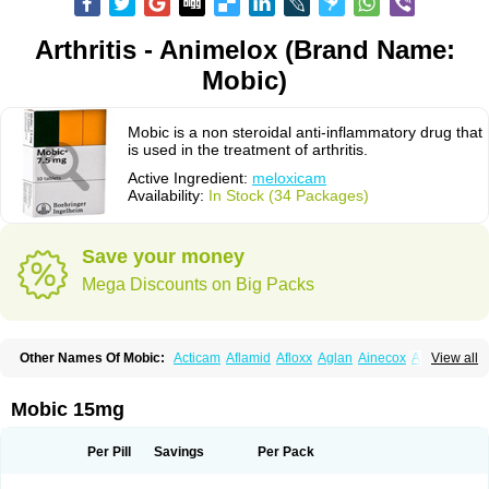
Arthritis - Animelox (Brand Name:
Mobic)
Mobic is a non steroidal anti-inflammatory drug that
is used in the treatment of arthritis.
Active Ingredient:
meloxicam
Availability:
In Stock (34 Packages)
Save your money
Mega Discounts on Big Packs
Other Names Of Mobic:
Acticam
Aflamid
Afloxx
Aglan
Ainecox
Aliviodol
View all
Animelox
Anposel
Anpre
Antrend
Areloger
Aremil
Arthrobic
Artrifilm
Artriflam
Artrilom
Artrilox
Artrozan
Aspicam
Atiflam
Atrozan
Axius
Bexx
Bicapain
Bienex
Bioflac
Bioxicam
Bixicam
Bronax
Brosiral
Cameloc
Mobic 15mg
Camelot
Camelox
Celomix
Co meloxicam
Coxamer
Coxflam
Coxicam
Coxylan
Desinflamex
Docmeloxi
Doctinon
Dolocam
Dolxicam
Dominadol
Duplicam
Ecax
Ecwin
Enflar
Examel
Exel
Exen
Farmelox
Per Pill
Savings
Per Pack
Flamoxi
Flasicox
Flexicam
Flexidol
Flexium
Flexiver
Flexocam
Flexol
Flodin
Flumidon
Gesicox
Hyflex
Iamaxicam
Iaten
Iconal
Ilacox
Indager