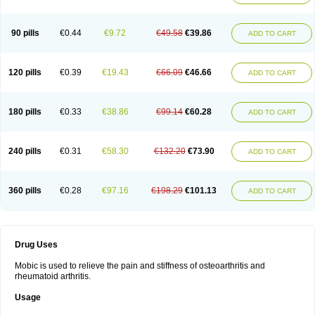
90 pills
€0.44
€9.72
€49.58
€39.86
ADD TO CART
120 pills
€0.39
€19.43
€66.09
€46.66
ADD TO CART
180 pills
€0.33
€38.86
€99.14
€60.28
ADD TO CART
240 pills
€0.31
€58.30
€132.20
€73.90
ADD TO CART
360 pills
€0.28
€97.16
€198.29
€101.13
ADD TO CART
Drug Uses
Mobic is used to relieve the pain and stiffness of osteoarthritis and
rheumatoid arthritis.
Usage