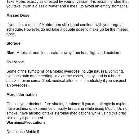
Take Mobic exactly as directed by your physician. It is recommended that
you take it with a glass of water and a meal (to avoid an empty stomach).
Missed Dose
If you miss a dose of Mobic, then skip it and continue with your regular
schedule. However, do not take a double dose to make up for the missed
dose.
Storage
Store Mobic at room temperature away from heat, light and moisture.
Overdose
Some of the symptoms of a Mobic overdose include nausea, vomiting,
stomach pain and bleeding. In extreme cases, it may lead to a heart
attack or even coma. Seek medical attention immediately if you suspect
an overdose.
More Information
Consult your doctor before starting treatment if you are allergic to aspirin,
have asthma or experience difficulty breathing while using Mobic. Do not
smoke, have alcohol or take steroidal medications while using this drug.
Use only if prescribed.
Warnings/Precautions
Do not use Mobic if: