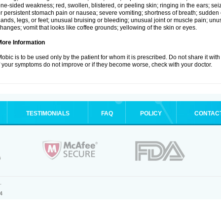
ne-sided weakness; red, swollen, blistered, or peeling skin; ringing in the ears; s
r persistent stomach pain or nausea; severe vomiting; shortness of breath; sudden 
ands, legs, or feet; unusual bruising or bleeding; unusual joint or muscle pain; un
hanges; vomit that looks like coffee grounds; yellowing of the skin or eyes.
More Information
obic is to be used only by the patient for whom it is prescribed. Do not share it with
f your symptoms do not improve or if they become worse, check with your doctor.
TESTIMONIALS
FAQ
POLICY
CONTAC
.
4