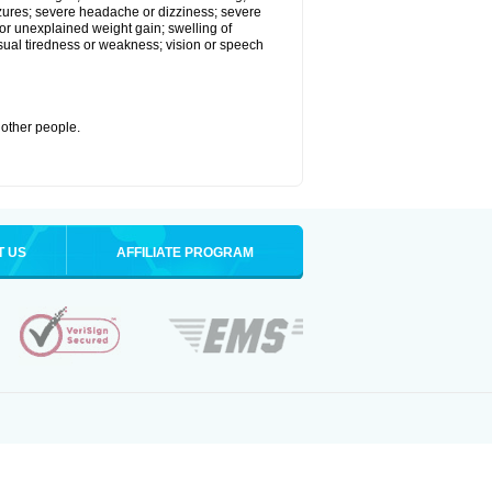
eizures; severe headache or dizziness; severe
or unexplained weight gain; swelling of
usual tiredness or weakness; vision or speech
 other people.
T US
AFFILIATE PROGRAM