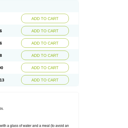
ADD TO CART
6
ADD TO CART
6
ADD TO CART
8
ADD TO CART
90
ADD TO CART
13
ADD TO CART
is.
 with a glass of water and a meal (to avoid an