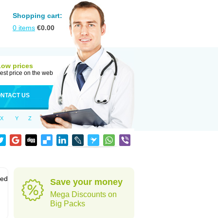
Shopping cart:
0
items
€
0.00
Low prices
est price on the web
NTACT US
X
Y
Z
sed
Save your money
Mega Discounts on
Big Packs