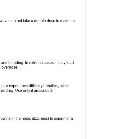
However, do not take a double dose to make up
and bleeding. In extreme cases, it may lead
n overdose.
ma or experience difficulty breathing while
is drug. Use only if prescribed.
owths in the nose, dizziness) to aspirin or a