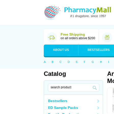
Free Shipping
on all orders above $200
ABOUT US
BESTSELLERS
A
B
C
D
E
F
G
H
I
Catalog
Ar
Mo
Bestsellers
ED Sample Packs