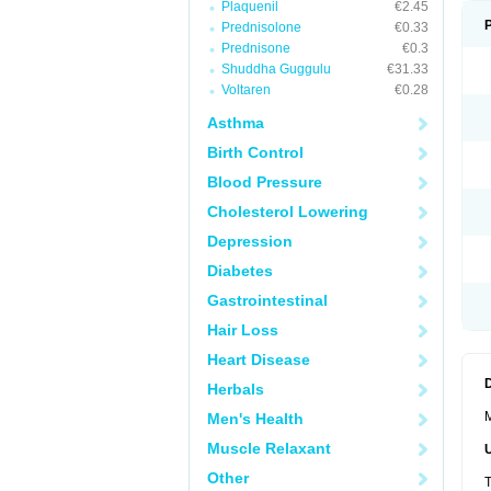
Plaquenil
€2.45
Prednisolone
€0.33
Prednisone
€0.3
Shuddha Guggulu
€31.33
Voltaren
€0.28
Asthma
Birth Control
Blood Pressure
Cholesterol Lowering
Depression
Diabetes
Gastrointestinal
Hair Loss
Heart Disease
Herbals
M
Men's Health
Muscle Relaxant
Other
T