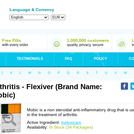
Language & Currency
Free Pills
1,000,000 customers
with every order
quality, privacy, secure
b
TESTIMONIALS
FAQ
POLICY
CO
J
K
L
M
N
O
P
Q
R
S
T
U
V
W
thritis - Flexiver (Brand Name:
bic)
Mobic is a non steroidal anti-inflammatory drug that is u
in the treatment of arthritis.
Active Ingredient:
meloxicam
Availability:
In Stock (34 Packages)