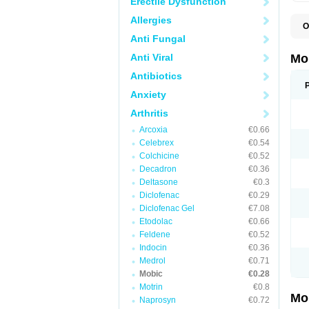
Erectile Dysfunction
Allergies
O
A
Anti Fungal
B
D
Anti Viral
Mo
F
I
Antibiotics
L
Anxiety
M
M
Arthritis
M
M
Arcoxia
€0.66
M
M
Celebrex
€0.54
M
Colchicine
€0.52
M
Decadron
€0.36
P
T
Deltasone
€0.3
Diclofenac
€0.29
Diclofenac Gel
€7.08
Etodolac
€0.66
Feldene
€0.52
Indocin
€0.36
Medrol
€0.71
Mobic
€0.28
Motrin
€0.8
Mo
Naprosyn
€0.72