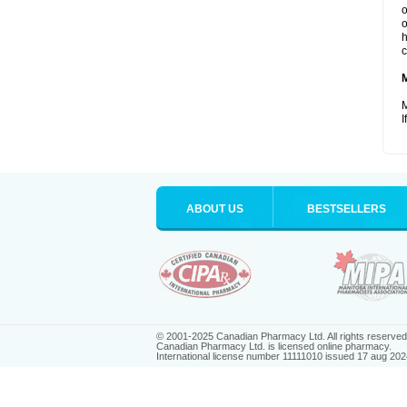
o
o
h
c
M
I
ABOUT US
BESTSELLERS
© 2001-2025 Canadian Pharmacy Ltd. All rights reserved
Canadian Pharmacy Ltd. is licensed online pharmacy.
International license number 11111010 issued 17 aug 202