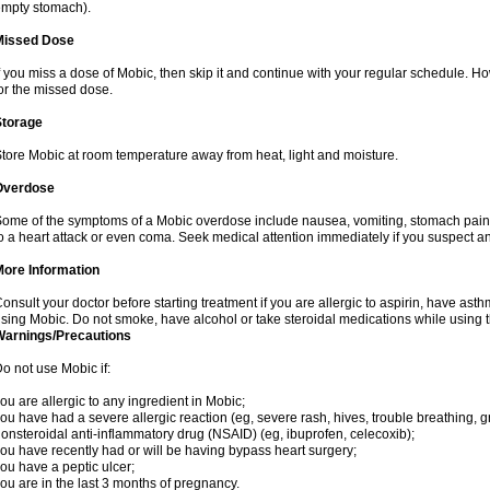
mpty stomach).
Missed Dose
f you miss a dose of Mobic, then skip it and continue with your regular schedule. 
or the missed dose.
Storage
tore Mobic at room temperature away from heat, light and moisture.
Overdose
ome of the symptoms of a Mobic overdose include nausea, vomiting, stomach pain 
o a heart attack or even coma. Seek medical attention immediately if you suspect a
More Information
onsult your doctor before starting treatment if you are allergic to aspirin, have asth
sing Mobic. Do not smoke, have alcohol or take steroidal medications while using th
Warnings/Precautions
o not use Mobic if:
ou are allergic to any ingredient in Mobic;
ou have had a severe allergic reaction (eg, severe rash, hives, trouble breathing, gr
onsteroidal anti-inflammatory drug (NSAID) (eg, ibuprofen, celecoxib);
ou have recently had or will be having bypass heart surgery;
ou have a peptic ulcer;
ou are in the last 3 months of pregnancy.