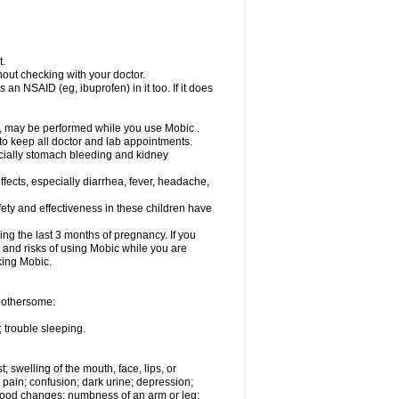
t.
out checking with your doctor.
an NSAID (eg, ibuprofen) in it too. If it does
e, may be performed while you use Mobic .
 to keep all doctor and lab appointments.
pecially stomach bleeding and kidney
fects, especially diarrhea, fever, headache,
ety and effectiveness in these children have
ng the last 3 months of pregnancy. If you
s and risks of using Mobic while you are
aking Mobic.
 bothersome:
 trouble sleeping.
t; swelling of the mouth, face, lips, or
 pain; confusion; dark urine; depression;
 or mood changes; numbness of an arm or leg;