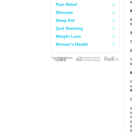
e
Pain Relief
Skincare
I
Sleep Aid
f
Quit Smoking
Weight Loss
S
Woman's Health
S
t
C
u
D
y
y
n
y
y
y