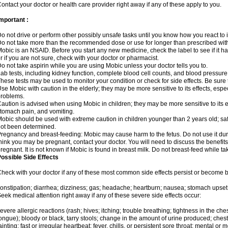
ontact your doctor or health care provider right away if any of these apply to you.
mportant :
o not drive or perform other possibly unsafe tasks until you know how you react to i
o not take more than the recommended dose or use for longer than prescribed with
obic is an NSAID. Before you start any new medicine, check the label to see if it has 
r if you are not sure, check with your doctor or pharmacist.
o not take aspirin while you are using Mobic unless your doctor tells you to.
ab tests, including kidney function, complete blood cell counts, and blood pressur
hese tests may be used to monitor your condition or check for side effects. Be sure
se Mobic with caution in the elderly; they may be more sensitive to its effects, es
roblems.
aution is advised when using Mobic in children; they may be more sensitive to its ef
tomach pain, and vomiting.
obic should be used with extreme caution in children younger than 2 years old; saf
ot been determined.
regnancy and breast-feeding: Mobic may cause harm to the fetus. Do not use it duri
hink you may be pregnant, contact your doctor. You will need to discuss the benefit
regnant. It is not known if Mobic is found in breast milk. Do not breast-feed while t
ossible Side Effects
heck with your doctor if any of these most common side effects persist or become
onstipation; diarrhea; dizziness; gas; headache; heartburn; nausea; stomach upset;
eek medical attention right away if any of these severe side effects occur:
evere allergic reactions (rash; hives; itching; trouble breathing; tightness in the ches
ongue); bloody or black, tarry stools; change in the amount of urine produced; chest
ainting; fast or irregular heartbeat; fever, chills, or persistent sore throat; mental