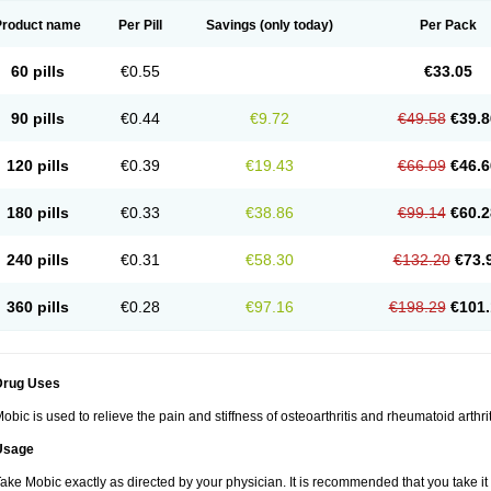
Product name
Per Pill
Savings
(only today)
Per Pack
60 pills
€0.55
€33.05
90 pills
€0.44
€9.72
€49.58
€39.8
120 pills
€0.39
€19.43
€66.09
€46.6
180 pills
€0.33
€38.86
€99.14
€60.2
240 pills
€0.31
€58.30
€132.20
€73.
360 pills
€0.28
€97.16
€198.29
€101.
Drug Uses
obic is used to relieve the pain and stiffness of osteoarthritis and rheumatoid arthrit
Usage
ake Mobic exactly as directed by your physician. It is recommended that you take it