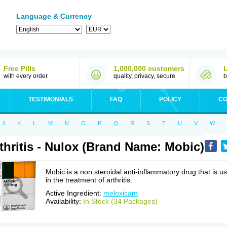
Language & Currency
Free Pills
1,000,000 customers
with every order
quality, privacy, secure
b
TESTIMONIALS
FAQ
POLICY
CO
J
K
L
M
N
O
P
Q
R
S
T
U
V
W
thritis - Nulox (Brand Name: Mobic)
Mobic is a non steroidal anti-inflammatory drug that is u
in the treatment of arthritis.
Active Ingredient:
meloxicam
Availability:
In Stock (34 Packages)