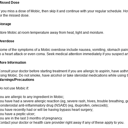
Missed Dose
f you miss a dose of Mobic, then skip it and continue with your regular schedule. 
or the missed dose.
Storage
tore Mobic at room temperature away from heat, light and moisture.
Overdose
ome of the symptoms of a Mobic overdose include nausea, vomiting, stomach pain 
o a heart attack or even coma. Seek medical attention immediately if you suspect a
More Information
onsult your doctor before starting treatment if you are allergic to aspirin, have asth
sing Mobic. Do not smoke, have alcohol or take steroidal medications while using th
Warnings/Precautions
o not use Mobic if:
ou are allergic to any ingredient in Mobic;
ou have had a severe allergic reaction (eg, severe rash, hives, trouble breathing, gr
onsteroidal anti-inflammatory drug (NSAID) (eg, ibuprofen, celecoxib);
ou have recently had or will be having bypass heart surgery;
ou have a peptic ulcer;
ou are in the last 3 months of pregnancy.
ontact your doctor or health care provider right away if any of these apply to you.