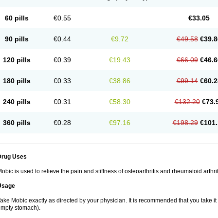
60 pills
€0.55
€33.05
90 pills
€0.44
€9.72
€49.58
€39.8
120 pills
€0.39
€19.43
€66.09
€46.6
180 pills
€0.33
€38.86
€99.14
€60.2
240 pills
€0.31
€58.30
€132.20
€73.
360 pills
€0.28
€97.16
€198.29
€101.
Drug Uses
obic is used to relieve the pain and stiffness of osteoarthritis and rheumatoid arthrit
Usage
ake Mobic exactly as directed by your physician. It is recommended that you take it
mpty stomach).