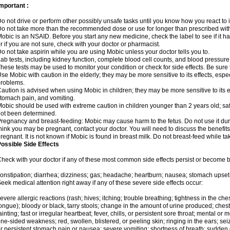
mportant :
o not drive or perform other possibly unsafe tasks until you know how you react to i
o not take more than the recommended dose or use for longer than prescribed with
obic is an NSAID. Before you start any new medicine, check the label to see if it has 
r if you are not sure, check with your doctor or pharmacist.
o not take aspirin while you are using Mobic unless your doctor tells you to.
ab tests, including kidney function, complete blood cell counts, and blood pressur
hese tests may be used to monitor your condition or check for side effects. Be sure
se Mobic with caution in the elderly; they may be more sensitive to its effects, es
roblems.
aution is advised when using Mobic in children; they may be more sensitive to its ef
tomach pain, and vomiting.
obic should be used with extreme caution in children younger than 2 years old; saf
ot been determined.
regnancy and breast-feeding: Mobic may cause harm to the fetus. Do not use it duri
hink you may be pregnant, contact your doctor. You will need to discuss the benefit
regnant. It is not known if Mobic is found in breast milk. Do not breast-feed while t
ossible Side Effects
heck with your doctor if any of these most common side effects persist or become
onstipation; diarrhea; dizziness; gas; headache; heartburn; nausea; stomach upset;
eek medical attention right away if any of these severe side effects occur:
evere allergic reactions (rash; hives; itching; trouble breathing; tightness in the ches
ongue); bloody or black, tarry stools; change in the amount of urine produced; chest
ainting; fast or irregular heartbeat; fever, chills, or persistent sore throat; mental
ne-sided weakness; red, swollen, blistered, or peeling skin; ringing in the ears; s
r persistent stomach pain or nausea; severe vomiting; shortness of breath; sudden 