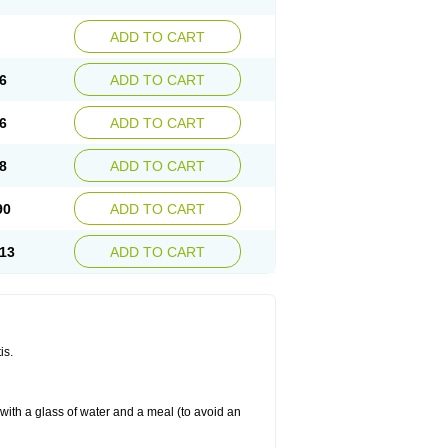
ADD TO CART
6
ADD TO CART
6
ADD TO CART
8
ADD TO CART
90
ADD TO CART
13
ADD TO CART
is.
 with a glass of water and a meal (to avoid an