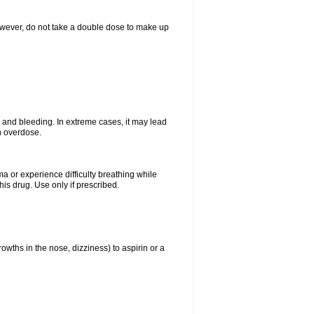
However, do not take a double dose to make up
and bleeding. In extreme cases, it may lead
n overdose.
ma or experience difficulty breathing while
is drug. Use only if prescribed.
owths in the nose, dizziness) to aspirin or a