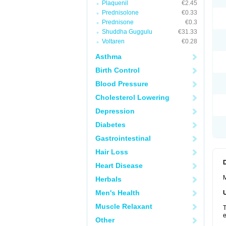
Plaquenil
€2.45
Prednisolone
€0.33
Prednisone
€0.3
Shuddha Guggulu
€31.33
Voltaren
€0.28
Asthma
Birth Control
Blood Pressure
Cholesterol Lowering
Depression
Diabetes
Gastrointestinal
Hair Loss
Heart Disease
M
Herbals
Men's Health
Muscle Relaxant
T
e
Other