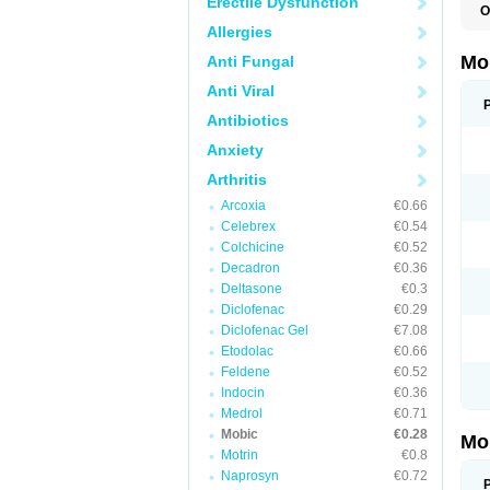
Erectile Dysfunction
O
A
Allergies
B
D
Mo
Anti Fungal
F
I
Anti Viral
L
M
Antibiotics
M
Anxiety
M
M
Arthritis
M
M
Arcoxia
€0.66
M
M
Celebrex
€0.54
P
Colchicine
€0.52
T
Decadron
€0.36
Deltasone
€0.3
Diclofenac
€0.29
Diclofenac Gel
€7.08
Etodolac
€0.66
Feldene
€0.52
Indocin
€0.36
Medrol
€0.71
Mobic
€0.28
Mo
Motrin
€0.8
Naprosyn
€0.72