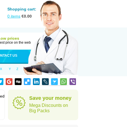
Shopping cart:
0
items
€
0.00
Low prices
est price on the web
NTACT US
X
Y
Z
sed
Save your money
Mega Discounts on
Big Packs