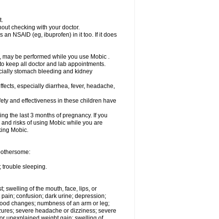
t.
out checking with your doctor.
an NSAID (eg, ibuprofen) in it too. If it does
e, may be performed while you use Mobic .
 to keep all doctor and lab appointments.
pecially stomach bleeding and kidney
fects, especially diarrhea, fever, headache,
ety and effectiveness in these children have
ng the last 3 months of pregnancy. If you
s and risks of using Mobic while you are
aking Mobic.
 bothersome:
 trouble sleeping.
t; swelling of the mouth, face, lips, or
 pain; confusion; dark urine; depression;
 or mood changes; numbness of an arm or leg;
eizures; severe headache or dizziness; severe
or unexplained weight gain; swelling of