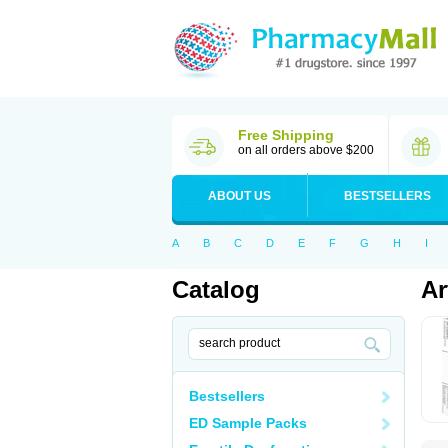
Free Shipping
on all orders above $200
ABOUT US
BESTSELLERS
A
B
C
D
E
F
G
H
I
Catalog
Ar
Bestsellers
ED Sample Packs