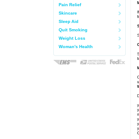
Pain Relief
I
Skincare
f
Sleep Aid
Quit Smoking
S
Weight Loss
Woman's Health
S
t
C
u
D
y
y
n
y
y
y
C