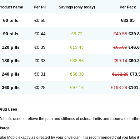
Product name
Per Pill
Savings
(only today)
Per Pack
60 pills
€0.55
€33.05
90 pills
€0.44
€9.72
€49.58
€39.8
120 pills
€0.39
€19.43
€66.09
€46.6
180 pills
€0.33
€38.86
€99.14
€60.2
240 pills
€0.31
€58.30
€132.20
€73.
360 pills
€0.28
€97.16
€198.29
€101.
Drug Uses
obic is used to relieve the pain and stiffness of osteoarthritis and rheumatoid arthrit
Usage
ake Mobic exactly as directed by your physician. It is recommended that you take it