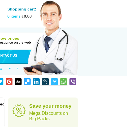
Shopping cart:
0
items
€
0.00
Low prices
est price on the web
NTACT US
X
Y
Z
sed
Save your money
Mega Discounts on
Big Packs