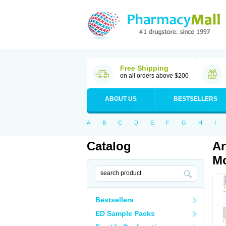
Free Shipping
on all orders above $200
ABOUT US
BESTSELLERS
A
B
C
D
E
F
G
H
I
Catalog
Ar
Mo
Bestsellers
ED Sample Packs