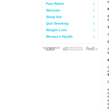
e
Pain Relief
Skincare
I
Sleep Aid
f
Quit Smoking
Weight Loss
S
Woman's Health
S
t
C
u
D
y
y
n
y
y
y