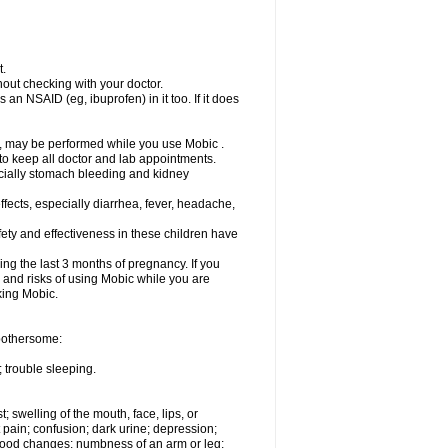
t.
out checking with your doctor.
an NSAID (eg, ibuprofen) in it too. If it does
e, may be performed while you use Mobic .
 to keep all doctor and lab appointments.
pecially stomach bleeding and kidney
fects, especially diarrhea, fever, headache,
ety and effectiveness in these children have
ng the last 3 months of pregnancy. If you
s and risks of using Mobic while you are
aking Mobic.
 bothersome:
 trouble sleeping.
t; swelling of the mouth, face, lips, or
 pain; confusion; dark urine; depression;
 or mood changes; numbness of an arm or leg;