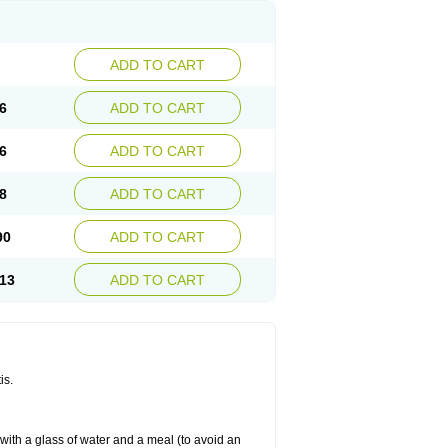
ADD TO CART
6
ADD TO CART
6
ADD TO CART
8
ADD TO CART
90
ADD TO CART
13
ADD TO CART
is.
 with a glass of water and a meal (to avoid an