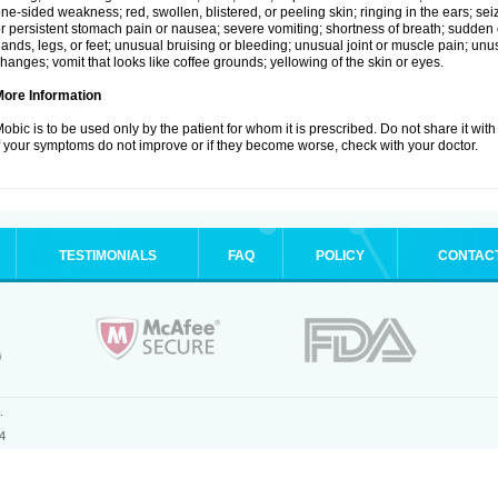
ne-sided weakness; red, swollen, blistered, or peeling skin; ringing in the ears; s
r persistent stomach pain or nausea; severe vomiting; shortness of breath; sudden 
ands, legs, or feet; unusual bruising or bleeding; unusual joint or muscle pain; un
hanges; vomit that looks like coffee grounds; yellowing of the skin or eyes.
More Information
obic is to be used only by the patient for whom it is prescribed. Do not share it with
f your symptoms do not improve or if they become worse, check with your doctor.
TESTIMONIALS
FAQ
POLICY
CONTAC
.
4