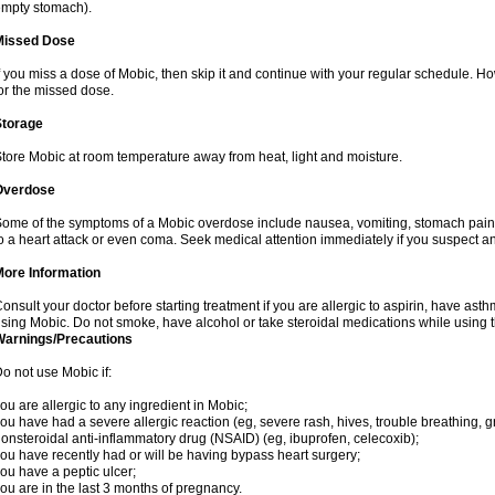
mpty stomach).
Missed Dose
f you miss a dose of Mobic, then skip it and continue with your regular schedule. 
or the missed dose.
Storage
tore Mobic at room temperature away from heat, light and moisture.
Overdose
ome of the symptoms of a Mobic overdose include nausea, vomiting, stomach pain 
o a heart attack or even coma. Seek medical attention immediately if you suspect a
More Information
onsult your doctor before starting treatment if you are allergic to aspirin, have asth
sing Mobic. Do not smoke, have alcohol or take steroidal medications while using th
Warnings/Precautions
o not use Mobic if:
ou are allergic to any ingredient in Mobic;
ou have had a severe allergic reaction (eg, severe rash, hives, trouble breathing, gr
onsteroidal anti-inflammatory drug (NSAID) (eg, ibuprofen, celecoxib);
ou have recently had or will be having bypass heart surgery;
ou have a peptic ulcer;
ou are in the last 3 months of pregnancy.