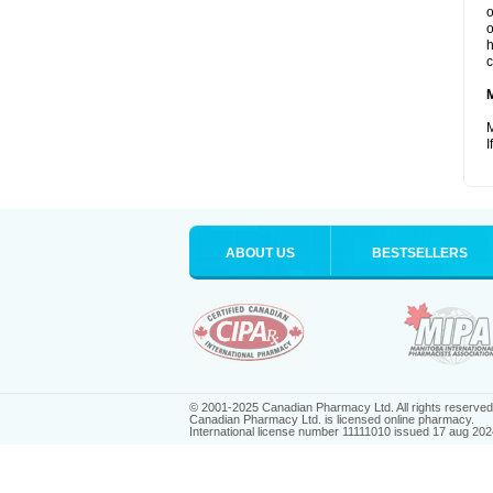
o
o
h
c
M
I
ABOUT US
BESTSELLERS
© 2001-2025 Canadian Pharmacy Ltd. All rights reserved
Canadian Pharmacy Ltd. is licensed online pharmacy.
International license number 11111010 issued 17 aug 202