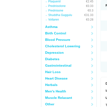
Plaquenil
€2.45
Prednisolone
€0.33
Prednisone
€0.3
Shuddha Guggulu
€31.33
Voltaren
€0.28
Asthma
Birth Control
Blood Pressure
Cholesterol Lowering
Depression
Diabetes
Gastrointestinal
Hair Loss
Heart Disease
Herbals
M
Men's Health
Muscle Relaxant
Other
T