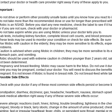
ontact your doctor or health care provider right away if any of these apply to you.
mportant :
o not drive or perform other possibly unsafe tasks until you know how you react to i
o not take more than the recommended dose or use for longer than prescribed with
obic is an NSAID. Before you start any new medicine, check the label to see if it has 
r if you are not sure, check with your doctor or pharmacist.
o not take aspirin while you are using Mobic unless your doctor tells you to.
ab tests, including kidney function, complete blood cell counts, and blood pressur
hese tests may be used to monitor your condition or check for side effects. Be sure
se Mobic with caution in the elderly; they may be more sensitive to its effects, es
roblems.
aution is advised when using Mobic in children; they may be more sensitive to its ef
tomach pain, and vomiting.
obic should be used with extreme caution in children younger than 2 years old; saf
ot been determined.
regnancy and breast-feeding: Mobic may cause harm to the fetus. Do not use it duri
hink you may be pregnant, contact your doctor. You will need to discuss the benefit
regnant. It is not known if Mobic is found in breast milk. Do not breast-feed while t
ossible Side Effects
heck with your doctor if any of these most common side effects persist or become
onstipation; diarrhea; dizziness; gas; headache; heartburn; nausea; stomach upset;
eek medical attention right away if any of these severe side effects occur:
evere allergic reactions (rash; hives; itching; trouble breathing; tightness in the ches
ongue); bloody or black, tarry stools; change in the amount of urine produced; chest
ainting; fast or irregular heartbeat; fever, chills, or persistent sore throat; mental