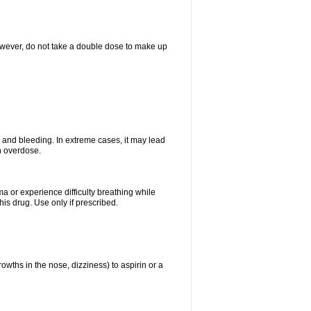
However, do not take a double dose to make up
and bleeding. In extreme cases, it may lead
n overdose.
ma or experience difficulty breathing while
is drug. Use only if prescribed.
owths in the nose, dizziness) to aspirin or a