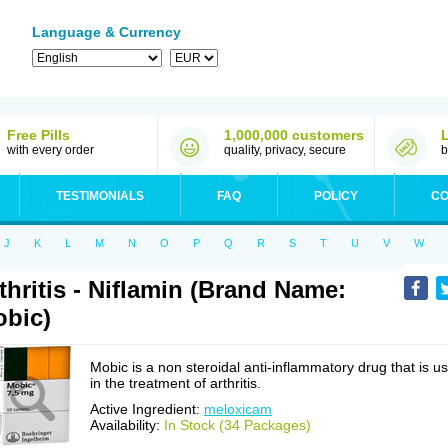
Language & Currency
Free Pills
1,000,000 customers
with every order
quality, privacy, secure
b
TESTIMONIALS
FAQ
POLICY
CO
J
K
L
M
N
O
P
Q
R
S
T
U
V
W
thritis - Niflamin (Brand Name:
bic)
Mobic is a non steroidal anti-inflammatory drug that is u
in the treatment of arthritis.
Active Ingredient:
meloxicam
Availability:
In Stock (34 Packages)