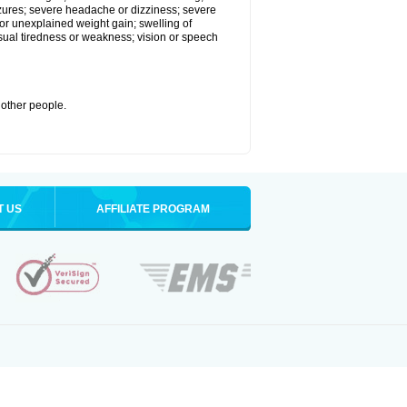
eizures; severe headache or dizziness; severe
or unexplained weight gain; swelling of
usual tiredness or weakness; vision or speech
 other people.
T US
AFFILIATE PROGRAM