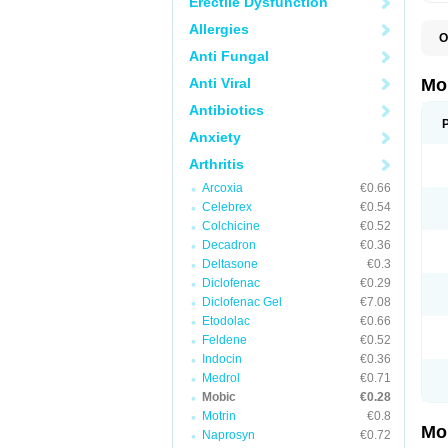
Erectile Dysfunction
Allergies
O
A
Anti Fungal
B
D
Anti Viral
Mo
F
I
Antibiotics
L
Anxiety
M
M
Arthritis
M
M
Arcoxia
€0.66
M
M
Celebrex
€0.54
M
Colchicine
€0.52
M
Decadron
€0.36
P
T
Deltasone
€0.3
Diclofenac
€0.29
Diclofenac Gel
€7.08
Etodolac
€0.66
Feldene
€0.52
Indocin
€0.36
Medrol
€0.71
Mobic
€0.28
Motrin
€0.8
Mo
Naprosyn
€0.72