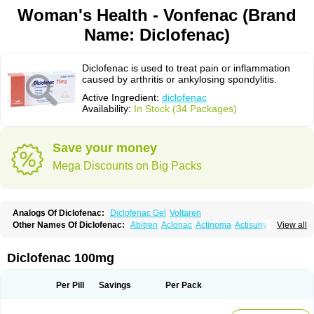
Woman's Health - Vonfenac (Brand
Name: Diclofenac)
Diclofenac is used to treat pain or inflammation
caused by arthritis or ankylosing spondylitis.
Active Ingredient:
diclofenac
Availability:
In Stock (34 Packages)
Save your money
Mega Discounts on Big Packs
Analogs Of Diclofenac:
Diclofenac Gel
Voltaren
Other Names Of Diclofenac:
Abitren
Aclonac
Actinoma
Actisuny
View all
Adefuronic
Afenac
Ainezyl
Aldoron
Alefen
Alflam
Algefit-gel
Algicler
Algifen
Algioxib
Algosenac
Allvoran
Almiral
Amofen
Analpan
Anavan
Anfenac
Anodyne
Anthraxiton
Apiclof
Aproxol
Araclof
Areston
Arthrex
Diclofenac 100mg
Arthrotec
Artren
Artridene
Artrifenac
Artrites
Artrofenac
Aspizone
Assaren
Astefin
Atranac
Autdol
Banoclus
Batafil
Befol
Begita
Beonac
Berifen
Betafil
Betaren
Biclopan
Biofenac
Blesin
Bolabomin
C-fenac
Per Pill
Savings
Per Pack
Caflaamtil
Calmoflex
Cambia
Campal
Catafast
Cataflam
Catanac
Clafen
Clofast
Clofec
Clofenac
Clofenal
Clofenil
Clonac
Cofac
Combaren
Cordralan
Cordralan r
Cotilam
Coyenpin
Curinflam
D-fenac
Daispas