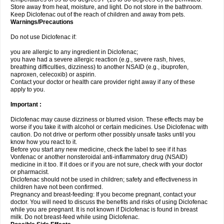
Store away from heat, moisture, and light. Do not store in the bathroom.
Keep Diclofenac out of the reach of children and away from pets.
Warnings/Precautions
Do not use Diclofenac if:
you are allergic to any ingredient in Diclofenac;
you have had a severe allergic reaction (e.g., severe rash, hives,
breathing difficulties, dizziness) to another NSAID (e.g., ibuprofen,
naproxen, celecoxib) or aspirin.
Contact your doctor or health care provider right away if any of these
apply to you.
Important :
Diclofenac may cause dizziness or blurred vision. These effects may be
worse if you take it with alcohol or certain medicines. Use Diclofenac with
caution. Do not drive or perform other possibly unsafe tasks until you
know how you react to it.
Before you start any new medicine, check the label to see if it has
Vonfenac or another nonsteroidal anti-inflammatory drug (NSAID)
medicine in it too. If it does or if you are not sure, check with your doctor
or pharmacist.
Diclofenac should not be used in children; safety and effectiveness in
children have not been confirmed.
Pregnancy and breast-feeding: If you become pregnant, contact your
doctor. You will need to discuss the benefits and risks of using Diclofenac
while you are pregnant. It is not known if Diclofenac is found in breast
milk. Do not breast-feed while using Diclofenac.