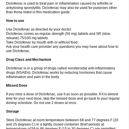
Diclofenac is used to treat pain or inflammation caused by arthritis or
Voltex
Voltfast
Voltic
Voltum
Vonafec
Vonfenac
Vostar
Vostar-r
Vostar-s
Votalin
ankylosing spondylitis. Diclofenac may also be used for purposes other
Votaxil
Votrex
Vurdon
Weren
X-flam
Xedenol
Xedol
Xelaran
Xenid
Xepathritis
Yariflam
Youfenac
Zegren
Zeroflog
Zipsor
Zolterol
than those listed in this medication guide.
How to use
Use Diclofenac as directed by your doctor.
Diclofenac comes as regular strength (50 mg) tablets and SR (slow
release) 75/100 mg tablets.
Take Diclofenac by mouth with or without food.
Ask your health care provider any questions you may have about how to
use Diclofenac.
Drug Class and Mechanism
Diclofenac is in a group of drugs called nonsteroidal anti-inflammatory
drugs (NSAIDs). Diclofenac works by reducing hormones that cause
inflammation and pain in the body.
Missed Dose
If you miss a dose of Diclofenac, use it as soon as possible. If it is almost
time for your next dose, skip the missed dose and go back to your regular
dosing schedule. Do not use 2 doses at once.
Storage
Store Diclofenac at room temperature between 68 and 77 degrees F (20
and 25 degrees C) in a tightly closed container. Brief periods at
temperatures of 59 to 86 degrees F (15 to 30 degrees C) are permitted.