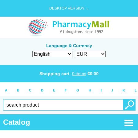
DESKTOP VERSION →
Language & Currency
Shopping cart:
0
items
€
0.00
A
B
C
D
E
F
G
H
I
J
K
L
Catalog