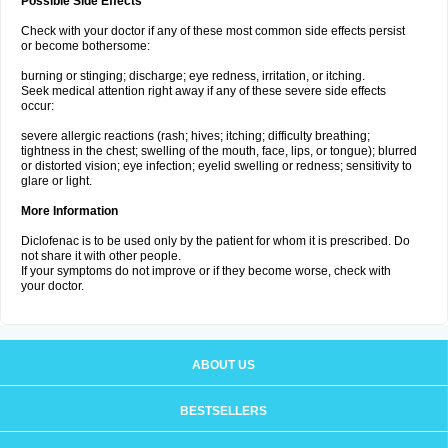
Possible Side Effects
Check with your doctor if any of these most common side effects persist
or become bothersome:
burning or stinging; discharge; eye redness, irritation, or itching.
Seek medical attention right away if any of these severe side effects
occur:
severe allergic reactions (rash; hives; itching; difficulty breathing;
tightness in the chest; swelling of the mouth, face, lips, or tongue); blurred
or distorted vision; eye infection; eyelid swelling or redness; sensitivity to
glare or light.
More Information
Diclofenac is to be used only by the patient for whom it is prescribed. Do
not share it with other people.
If your symptoms do not improve or if they become worse, check with
your doctor.
ABOUT US
BESTSELLERS