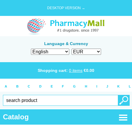
DESKTOP VERSION →
Language & Currency
Shopping cart:
0
items
€
0.00
A
B
C
D
E
F
G
H
I
J
K
L
Catalog