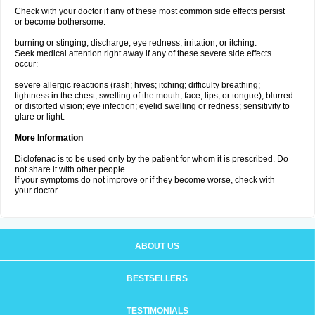
Check with your doctor if any of these most common side effects persist
or become bothersome:
burning or stinging; discharge; eye redness, irritation, or itching.
Seek medical attention right away if any of these severe side effects
occur:
severe allergic reactions (rash; hives; itching; difficulty breathing;
tightness in the chest; swelling of the mouth, face, lips, or tongue); blurred
or distorted vision; eye infection; eyelid swelling or redness; sensitivity to
glare or light.
More Information
Diclofenac is to be used only by the patient for whom it is prescribed. Do
not share it with other people.
If your symptoms do not improve or if they become worse, check with
your doctor.
ABOUT US
BESTSELLERS
TESTIMONIALS