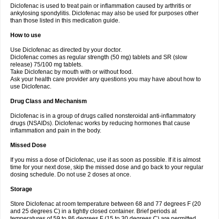
Diclofenac is used to treat pain or inflammation caused by arthritis or
Voltex
Voltfast
Voltic
Voltum
Vonafec
Vonfenac
Vostar
Vostar-r
Vostar-s
Votalin
ankylosing spondylitis. Diclofenac may also be used for purposes other
Votaxil
Votrex
Vurdon
Weren
X-flam
Xedenol
Xedol
Xelaran
Xenid
Xepathritis
Yariflam
Youfenac
Zegren
Zeroflog
Zipsor
Zolterol
than those listed in this medication guide.
How to use
Use Diclofenac as directed by your doctor.
Diclofenac comes as regular strength (50 mg) tablets and SR (slow
release) 75/100 mg tablets.
Take Diclofenac by mouth with or without food.
Ask your health care provider any questions you may have about how to
use Diclofenac.
Drug Class and Mechanism
Diclofenac is in a group of drugs called nonsteroidal anti-inflammatory
drugs (NSAIDs). Diclofenac works by reducing hormones that cause
inflammation and pain in the body.
Missed Dose
If you miss a dose of Diclofenac, use it as soon as possible. If it is almost
time for your next dose, skip the missed dose and go back to your regular
dosing schedule. Do not use 2 doses at once.
Storage
Store Diclofenac at room temperature between 68 and 77 degrees F (20
and 25 degrees C) in a tightly closed container. Brief periods at
temperatures of 59 to 86 degrees F (15 to 30 degrees C) are permitted.