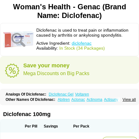
Woman's Health - Genac (Brand
Name: Diclofenac)
Diclofenac is used to treat pain or inflammation
caused by arthritis or ankylosing spondylitis.
Active Ingredient:
diclofenac
Availability:
In Stock (34 Packages)
Save your money
Mega Discounts on Big Packs
Analogs Of Diclofenac:
Diclofenac Gel
Voltaren
Other Names Of Diclofenac:
Abitren
Aclonac
Actinoma
Actisuny
View all
Adefuronic
Afenac
Ainezyl
Aldoron
Alefen
Alflam
Algefit-gel
Algicler
Algifen
Algioxib
Algosenac
Allvoran
Almiral
Amofen
Analpan
Anavan
Anfenac
Anodyne
Anthraxiton
Apiclof
Aproxol
Araclof
Areston
Arthrex
Diclofenac 100mg
Arthrotec
Artren
Artridene
Artrifenac
Artrites
Artrofenac
Aspizone
Assaren
Astefin
Atranac
Autdol
Banoclus
Batafil
Befol
Begita
Beonac
Berifen
Betafil
Betaren
Biclopan
Biofenac
Blesin
Bolabomin
C-fenac
Per Pill
Savings
Per Pack
Caflaamtil
Calmoflex
Cambia
Campal
Catafast
Cataflam
Catanac
Clafen
Clofast
Clofec
Clofenac
Clofenal
Clofenil
Clonac
Cofac
Combaren
Cordralan
Cordralan r
Cotilam
Coyenpin
Curinflam
D-fenac
Daispas