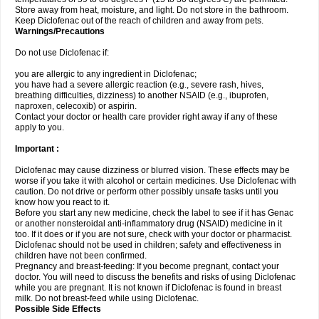
Store away from heat, moisture, and light. Do not store in the bathroom.
Keep Diclofenac out of the reach of children and away from pets.
Warnings/Precautions
Do not use Diclofenac if:
you are allergic to any ingredient in Diclofenac;
you have had a severe allergic reaction (e.g., severe rash, hives,
breathing difficulties, dizziness) to another NSAID (e.g., ibuprofen,
naproxen, celecoxib) or aspirin.
Contact your doctor or health care provider right away if any of these
apply to you.
Important :
Diclofenac may cause dizziness or blurred vision. These effects may be
worse if you take it with alcohol or certain medicines. Use Diclofenac with
caution. Do not drive or perform other possibly unsafe tasks until you
know how you react to it.
Before you start any new medicine, check the label to see if it has Genac
or another nonsteroidal anti-inflammatory drug (NSAID) medicine in it
too. If it does or if you are not sure, check with your doctor or pharmacist.
Diclofenac should not be used in children; safety and effectiveness in
children have not been confirmed.
Pregnancy and breast-feeding: If you become pregnant, contact your
doctor. You will need to discuss the benefits and risks of using Diclofenac
while you are pregnant. It is not known if Diclofenac is found in breast
milk. Do not breast-feed while using Diclofenac.
Possible Side Effects