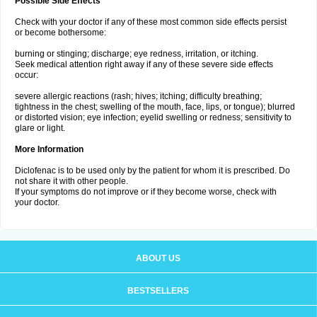
Possible Side Effects
Check with your doctor if any of these most common side effects persist
or become bothersome:
burning or stinging; discharge; eye redness, irritation, or itching.
Seek medical attention right away if any of these severe side effects
occur:
severe allergic reactions (rash; hives; itching; difficulty breathing;
tightness in the chest; swelling of the mouth, face, lips, or tongue); blurred
or distorted vision; eye infection; eyelid swelling or redness; sensitivity to
glare or light.
More Information
Diclofenac is to be used only by the patient for whom it is prescribed. Do
not share it with other people.
If your symptoms do not improve or if they become worse, check with
your doctor.
ABOUT US
BESTSELLERS