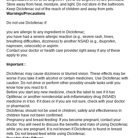
Store away from heat, moisture, and light. Do not store in the bathroom.
Keep Diclofenac out of the reach of children and away from pets.
Warnings/Precautions
Do not use Diclofenac if:
you are allergic to any ingredient in Diclofenac;
you have had a severe allergic reaction (e.g., severe rash, hives,
breathing difficulties, dizziness) to another NSAID (e.g., ibuprofen,
naproxen, celecoxib) or aspirin.
Contact your doctor or health care provider right away if any of these
apply to you.
Important :
Diclofenac may cause dizziness or blurred vision. These effects may be
worse if you take it with alcohol or certain medicines. Use Diclofenac with
caution. Do not drive or perform other possibly unsafe tasks until you
know how you react to it.
Before you start any new medicine, check the label to see if it has
Optifenac or another nonsteroidal anti-inflammatory drug (NSAID)
medicine in it too. If it does or if you are not sure, check with your doctor
or pharmacist.
Diclofenac should not be used in children; safety and effectiveness in
children have not been confirmed.
Pregnancy and breast-feeding: If you become pregnant, contact your
doctor. You will need to discuss the benefits and risks of using Diclofenac
while you are pregnant. It is not known if Diclofenac is found in breast
milk. Do not breast-feed while using Diclofenac.