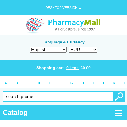
DESKTOP VERSION →
Language & Currency
Shopping cart:
0
items
€
0.00
A
B
C
D
E
F
G
H
I
J
K
L
Catalog