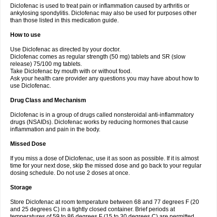
Diclofenac is used to treat pain or inflammation caused by arthritis or
Voltex
Voltfast
Voltic
Voltum
Vonafec
Vonfenac
Vostar
Vostar-r
Vostar-s
Votalin
ankylosing spondylitis. Diclofenac may also be used for purposes other
Votaxil
Votrex
Vurdon
Weren
X-flam
Xedenol
Xedol
Xelaran
Xenid
Xepathritis
Yariflam
Youfenac
Zegren
Zeroflog
Zipsor
Zolterol
than those listed in this medication guide.
How to use
Use Diclofenac as directed by your doctor.
Diclofenac comes as regular strength (50 mg) tablets and SR (slow
release) 75/100 mg tablets.
Take Diclofenac by mouth with or without food.
Ask your health care provider any questions you may have about how to
use Diclofenac.
Drug Class and Mechanism
Diclofenac is in a group of drugs called nonsteroidal anti-inflammatory
drugs (NSAIDs). Diclofenac works by reducing hormones that cause
inflammation and pain in the body.
Missed Dose
If you miss a dose of Diclofenac, use it as soon as possible. If it is almost
time for your next dose, skip the missed dose and go back to your regular
dosing schedule. Do not use 2 doses at once.
Storage
Store Diclofenac at room temperature between 68 and 77 degrees F (20
and 25 degrees C) in a tightly closed container. Brief periods at
temperatures of 59 to 86 degrees F (15 to 30 degrees C) are permitted.