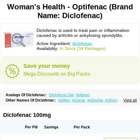
Woman's Health - Optifenac (Brand
Name: Diclofenac)
Diclofenac is used to treat pain or inflammation
caused by arthritis or ankylosing spondylitis.
Active Ingredient:
diclofenac
Availability:
In Stock (34 Packages)
Save your money
Mega Discounts on Big Packs
Analogs Of Diclofenac:
Diclofenac Gel
Voltaren
Other Names Of Diclofenac:
Abitren
Aclonac
Actinoma
Actisuny
View all
Adefuronic
Afenac
Ainezyl
Aldoron
Alefen
Alflam
Algefit-gel
Algicler
Algifen
Algioxib
Algosenac
Allvoran
Almiral
Amofen
Analpan
Anavan
Anfenac
Anodyne
Anthraxiton
Apiclof
Aproxol
Araclof
Areston
Arthrex
Diclofenac 100mg
Arthrotec
Artren
Artridene
Artrifenac
Artrites
Artrofenac
Aspizone
Assaren
Astefin
Atranac
Autdol
Banoclus
Batafil
Befol
Begita
Beonac
Berifen
Betafil
Betaren
Biclopan
Biofenac
Blesin
Bolabomin
C-fenac
Per Pill
Savings
Per Pack
Caflaamtil
Calmoflex
Cambia
Campal
Catafast
Cataflam
Catanac
Clafen
Clofast
Clofec
Clofenac
Clofenal
Clofenil
Clonac
Cofac
Combaren
Cordralan
Cordralan r
Cotilam
Coyenpin
Curinflam
D-fenac
Daispas