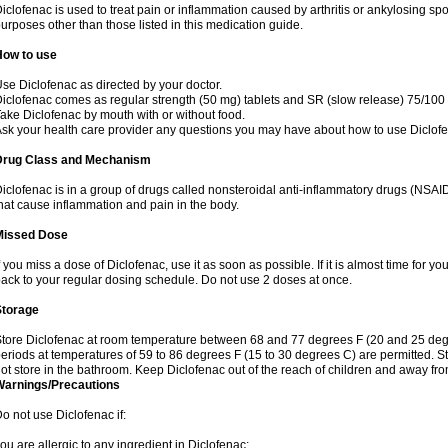
iclofenac is used to treat pain or inflammation caused by arthritis or ankylosing sp
urposes other than those listed in this medication guide.
How to use
se Diclofenac as directed by your doctor.
iclofenac comes as regular strength (50 mg) tablets and SR (slow release) 75/100 
ake Diclofenac by mouth with or without food.
sk your health care provider any questions you may have about how to use Diclof
Drug Class and Mechanism
iclofenac is in a group of drugs called nonsteroidal anti-inflammatory drugs (NSA
hat cause inflammation and pain in the body.
Missed Dose
f you miss a dose of Diclofenac, use it as soon as possible. If it is almost time for 
ack to your regular dosing schedule. Do not use 2 doses at once.
Storage
tore Diclofenac at room temperature between 68 and 77 degrees F (20 and 25 degree
eriods at temperatures of 59 to 86 degrees F (15 to 30 degrees C) are permitted. St
ot store in the bathroom. Keep Diclofenac out of the reach of children and away fro
Warnings/Precautions
o not use Diclofenac if:
ou are allergic to any ingredient in Diclofenac;