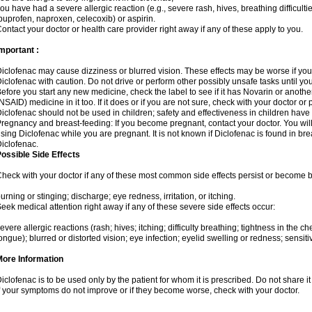
ou have had a severe allergic reaction (e.g., severe rash, hives, breathing difficulti
buprofen, naproxen, celecoxib) or aspirin.
ontact your doctor or health care provider right away if any of these apply to you.
mportant :
iclofenac may cause dizziness or blurred vision. These effects may be worse if you 
iclofenac with caution. Do not drive or perform other possibly unsafe tasks until yo
efore you start any new medicine, check the label to see if it has Novarin or anoth
NSAID) medicine in it too. If it does or if you are not sure, check with your doctor or
iclofenac should not be used in children; safety and effectiveness in children have
regnancy and breast-feeding: If you become pregnant, contact your doctor. You will 
sing Diclofenac while you are pregnant. It is not known if Diclofenac is found in bre
iclofenac.
ossible Side Effects
heck with your doctor if any of these most common side effects persist or become
urning or stinging; discharge; eye redness, irritation, or itching.
eek medical attention right away if any of these severe side effects occur:
evere allergic reactions (rash; hives; itching; difficulty breathing; tightness in the che
ongue); blurred or distorted vision; eye infection; eyelid swelling or redness; sensitivi
More Information
iclofenac is to be used only by the patient for whom it is prescribed. Do not share it
f your symptoms do not improve or if they become worse, check with your doctor.