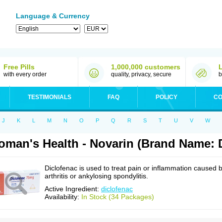
Language & Currency
Free Pills
1,000,000 customers
with every order
quality, privacy, secure
b
TESTIMONIALS
FAQ
POLICY
CO
J
K
L
M
N
O
P
Q
R
S
T
U
V
W
man's Health - Novarin (Brand Name: D
Diclofenac is used to treat pain or inflammation caused 
arthritis or ankylosing spondylitis.
Active Ingredient:
diclofenac
Availability:
In Stock (34 Packages)