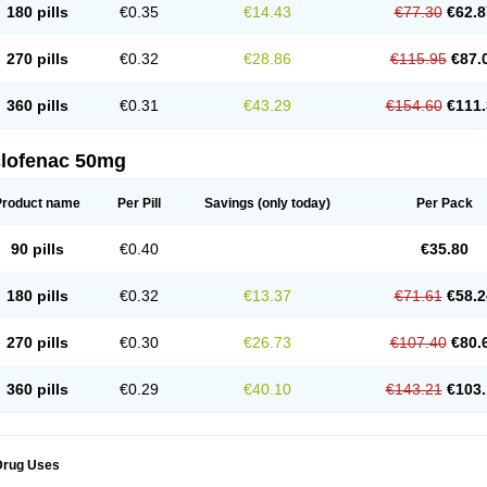
180 pills
€0.35
€14.43
€77.30
€62.8
eofenac
Neriodin
Neurofenac
Nichoflam
Nilaren
Norfenac
Nortid
Novapirina
No
ptobet
Orfenac
Orgafen
Ortofen
Ortofena
Ortofeno gelis
Painex
Painex gele
Pa
olyflam
Prekursan
Primofenac
Pritaren
Profenac
Proflam
Proladin
Pro lertus
Pro
270 pills
€0.32
€28.86
€115.95
€87.
utaren
Quer-out
Rapidus
Rapten
Ratiogel
Rati salil d
Reclofen
Rectos
Refen
Re
enadinac
Renvol
Retilon
Reuflogin
Reutren
Rewodina
Rhemarene
Rheumafen
hewlin
Rodinac
Rofenac
Romatim
Ronac-tr
Rumafen
Ruvominox
Safenac-tr
Sa
360 pills
€0.31
€43.29
€154.60
€111.
cantaren
Sifen
Silfox
Sipirac
Sofarin
Solaraze
Soludol
Solunac
Sorelmon
Stafu
ylmes
Tabiflex
Taks
Tarfenac
Tekodin
Thicataren
Tirmaclo
Tobrafen
Tomanil
Top
romax
Turbogesic
Turbogesic lch
Uniclophen
Unifen
Uniren
Uno
Urigon
Valto
V
imultisa
Virobron
Volcan
Volero
Volfenac
Volhasan
Volmatik
Volna-k
Volnac
Vol
clofenac 50mg
oltalin
Voltamicin
Voltapatch
Voltarenactigo
Voltarol
Voltarène
Voltatabs
Volten
V
onfenac
Vostar
Vostar-r
Vostar-s
Votalin
Votaxil
Votrex
Vurdon
Weren
X-flam
Xe
ariflam
Youfenac
Zegren
Zeroflog
Zipsor
Zolterol
Product name
Per Pill
Savings
(only today)
Per Pack
90 pills
€0.40
€35.80
180 pills
€0.32
€13.37
€71.61
€58.2
270 pills
€0.30
€26.73
€107.40
€80.
360 pills
€0.29
€40.10
€143.21
€103.
Drug Uses