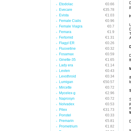
D
Etodolac
€0.66
p
Evecare
€35.78
Evista
€1.03
Female Cialis
€0.96
U
Female Viagra
€0.7
D
Femara
€1.9
T
Fertomid
€1.31
A
Flagyl ER
€0.26
Fluoxetine
€0.32
Fosamax
€0.59
D
Ginette-35
€1.65
t
Lady era
€1.14
Levlen
€0.43
Levothroid
€0.34
I
Lumigan
€50.57
b
Mircette
€0.72
Mycelex-g
€2.96
Naprosyn
€0.72
S
p
Nolvadex
€0.53
n
Pilex
€31.73
Ponstel
€0.33
Premarin
€5.81
D
Prometrium
€1.82
y