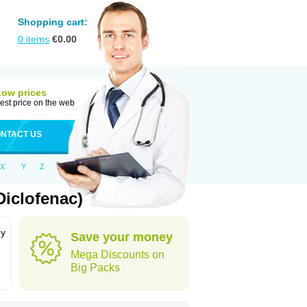
Shopping cart:
0
items
€
0.00
Low prices
est price on the web
NTACT US
X
Y
Z
iclofenac)
by
Save your money
Mega Discounts on
Big Packs