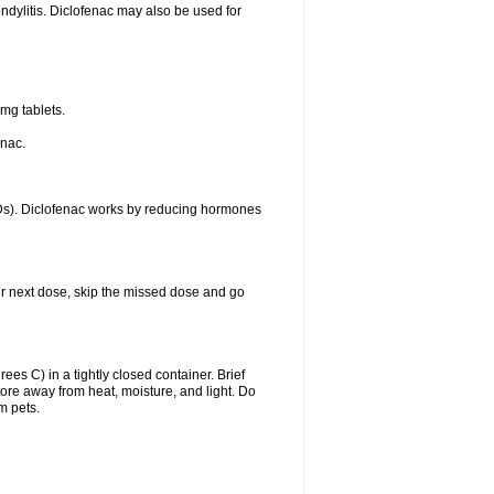
ondylitis. Diclofenac may also be used for
mg tablets.
enac.
IDs). Diclofenac works by reducing hormones
your next dose, skip the missed dose and go
s C) in a tightly closed container. Brief
ore away from heat, moisture, and light. Do
m pets.