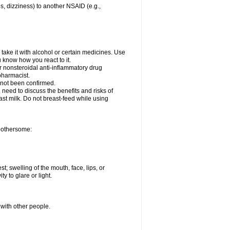
es, dizziness) to another NSAID (e.g.,
take it with alcohol or certain medicines. Use
u know how you react to it.
er nonsteroidal anti-inflammatory drug
 pharmacist.
 not been confirmed.
need to discuss the benefits and risks of
ast milk. Do not breast-feed while using
 bothersome:
st; swelling of the mouth, face, lips, or
ty to glare or light.
 with other people.