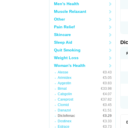
Men's Health
N
O
Muscle Relaxant
P
P
Other
R
R
Pain Relief
S
S
Skincare
T
V
Di
Sleep Aid
V
V
Quit Smoking
Y
Weight Loss
Woman's Health
Alesse
€0.43
Arimidex
€5.05
Aygestin
€0.83
Bimat
€33.98
Cabgolin
€4.07
Careprost
€37.82
Clomid
€0.45
Danazol
€1.51
Diclofenac
€0.29
Dostinex
€3.33
Estrace
€0.73