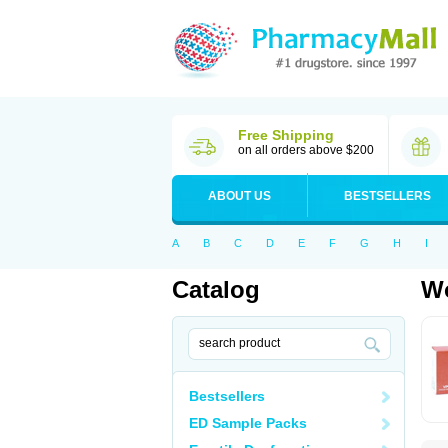
Free Shipping
on all orders above $200
ABOUT US
BESTSELLERS
A
B
C
D
E
F
G
H
I
Catalog
Wo
Bestsellers
ED Sample Packs