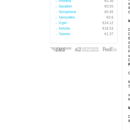
Provera
€0.36
y
Sarafem
€0.55
i
Serophene
€0.45
C
Tamoxifen
€0.6
I
V-gel
€24.12
Xeloda
€16.53
D
Yasmin
€1.37
D
B
(
D
P
u
D
P
C
b
S
s
t
D
I