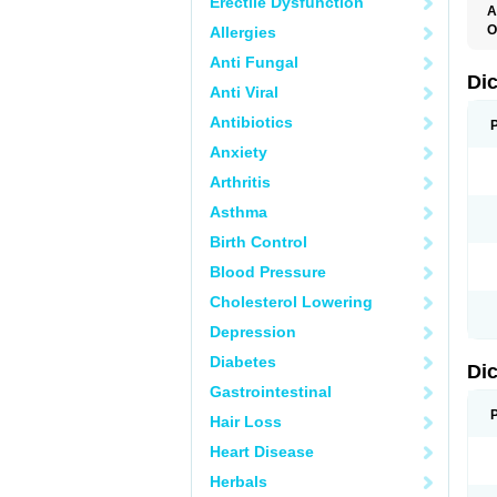
Erectile Dysfunction
A
O
Allergies
A
Anti Fungal
A
B
Di
Anti Viral
C
C
Antibiotics
D
D
Anxiety
D
D
Arthritis
Di
D
Asthma
D
D
Birth Control
D
D
Blood Pressure
D
D
Cholesterol Lowering
D
D
Depression
E
F
Diabetes
Di
F
F
Gastrointestinal
F
I
Hair Loss
J
K
Heart Disease
L
Herbals
M
N