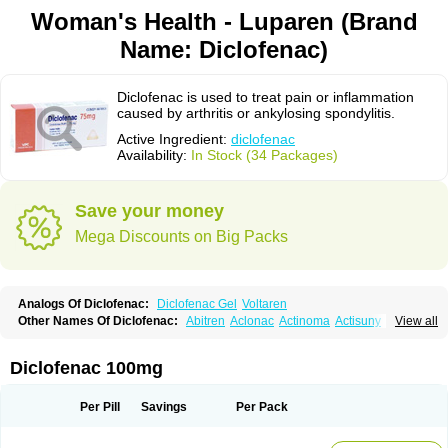
Woman's Health - Luparen (Brand
Name: Diclofenac)
Diclofenac is used to treat pain or inflammation
caused by arthritis or ankylosing spondylitis.
Active Ingredient:
diclofenac
Availability:
In Stock (34 Packages)
Save your money
Mega Discounts on Big Packs
Analogs Of Diclofenac:
Diclofenac Gel
Voltaren
Other Names Of Diclofenac:
Abitren
Aclonac
Actinoma
Actisuny
View all
Adefuronic
Afenac
Ainezyl
Aldoron
Alefen
Alflam
Algefit-gel
Algicler
Algifen
Algioxib
Algosenac
Allvoran
Almiral
Amofen
Analpan
Anavan
Anfenac
Anodyne
Anthraxiton
Apiclof
Aproxol
Araclof
Areston
Arthrex
Diclofenac 100mg
Arthrotec
Artren
Artridene
Artrifenac
Artrites
Artrofenac
Aspizone
Assaren
Astefin
Atranac
Autdol
Banoclus
Batafil
Befol
Begita
Beonac
Berifen
Betafil
Betaren
Biclopan
Biofenac
Blesin
Bolabomin
C-fenac
Per Pill
Savings
Per Pack
Caflaamtil
Calmoflex
Cambia
Campal
Catafast
Cataflam
Catanac
Clafen
Clofast
Clofec
Clofenac
Clofenal
Clofenil
Clonac
Cofac
Combaren
Cordralan
Cordralan r
Cotilam
Coyenpin
Curinflam
D-fenac
Daispas