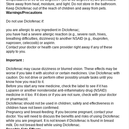
Store away from heat, moisture, and light. Do not store in the bathroom.
Keep Diclofenac out of the reach of children and away from pets.
Warnings/Precautions
Do not use Diclofenac if:
you are allergic to any ingredient in Diclofenac;
you have had a severe allergic reaction (e.g., severe rash, hives,
breathing difficulties, dizziness) to another NSAID (e.g., ibuprofen,
naproxen, celecoxib) or aspirin.
Contact your doctor or health care provider right away if any of these
apply to you.
Important :
Diclofenac may cause dizziness or blurred vision. These effects may be
worse if you take it with alcohol or certain medicines. Use Diclofenac with
caution. Do not drive or perform other possibly unsafe tasks until you
know how you react to it.
Before you start any new medicine, check the label to see if it has
Luparen or another nonsteroidal anti-inflammatory drug (NSAID)
medicine in it too. If it does or if you are not sure, check with your doctor
or pharmacist.
Diclofenac should not be used in children; safety and effectiveness in
children have not been confirmed.
Pregnancy and breast-feeding: If you become pregnant, contact your
doctor. You will need to discuss the benefits and risks of using Diclofenac
while you are pregnant. It is not known if Diclofenac is found in breast
milk. Do not breast-feed while using Diclofenac.