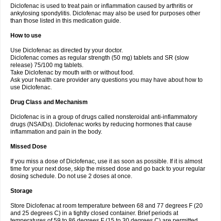
Diclofenac is used to treat pain or inflammation caused by arthritis or
Voltex
Voltfast
Voltic
Voltum
Vonafec
Vonfenac
Vostar
Vostar-r
Vostar-s
Votalin
ankylosing spondylitis. Diclofenac may also be used for purposes other
Votaxil
Votrex
Vurdon
Weren
X-flam
Xedenol
Xedol
Xelaran
Xenid
Xepathritis
Yariflam
Youfenac
Zegren
Zeroflog
Zipsor
Zolterol
than those listed in this medication guide.
How to use
Use Diclofenac as directed by your doctor.
Diclofenac comes as regular strength (50 mg) tablets and SR (slow
release) 75/100 mg tablets.
Take Diclofenac by mouth with or without food.
Ask your health care provider any questions you may have about how to
use Diclofenac.
Drug Class and Mechanism
Diclofenac is in a group of drugs called nonsteroidal anti-inflammatory
drugs (NSAIDs). Diclofenac works by reducing hormones that cause
inflammation and pain in the body.
Missed Dose
If you miss a dose of Diclofenac, use it as soon as possible. If it is almost
time for your next dose, skip the missed dose and go back to your regular
dosing schedule. Do not use 2 doses at once.
Storage
Store Diclofenac at room temperature between 68 and 77 degrees F (20
and 25 degrees C) in a tightly closed container. Brief periods at
temperatures of 59 to 86 degrees F (15 to 30 degrees C) are permitted.