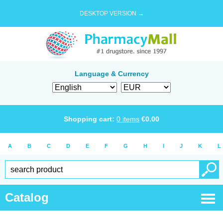
DESKTOP VERSION →
Language & Currency
Shopping cart:
0
items
€
0.00
A
B
C
D
E
F
G
H
I
J
K
L
Catalog