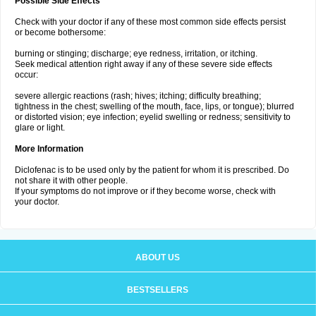
Possible Side Effects
Check with your doctor if any of these most common side effects persist
or become bothersome:
burning or stinging; discharge; eye redness, irritation, or itching.
Seek medical attention right away if any of these severe side effects
occur:
severe allergic reactions (rash; hives; itching; difficulty breathing;
tightness in the chest; swelling of the mouth, face, lips, or tongue); blurred
or distorted vision; eye infection; eyelid swelling or redness; sensitivity to
glare or light.
More Information
Diclofenac is to be used only by the patient for whom it is prescribed. Do
not share it with other people.
If your symptoms do not improve or if they become worse, check with
your doctor.
ABOUT US
BESTSELLERS