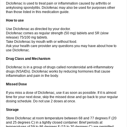
Diclofenac is used to treat pain or inflammation caused by arthritis or
Voltex
Voltfast
Voltic
Voltum
Vonafec
Vonfenac
Vostar
Vostar-r
Vostar-s
Votalin
ankylosing spondylitis. Diclofenac may also be used for purposes other
Votaxil
Votrex
Vurdon
Weren
X-flam
Xedenol
Xedol
Xelaran
Xenid
Xepathritis
Yariflam
Youfenac
Zegren
Zeroflog
Zipsor
Zolterol
than those listed in this medication guide.
How to use
Use Diclofenac as directed by your doctor.
Diclofenac comes as regular strength (50 mg) tablets and SR (slow
release) 75/100 mg tablets.
Take Diclofenac by mouth with or without food.
Ask your health care provider any questions you may have about how to
use Diclofenac.
Drug Class and Mechanism
Diclofenac is in a group of drugs called nonsteroidal anti-inflammatory
drugs (NSAIDs). Diclofenac works by reducing hormones that cause
inflammation and pain in the body.
Missed Dose
If you miss a dose of Diclofenac, use it as soon as possible. If it is almost
time for your next dose, skip the missed dose and go back to your regular
dosing schedule. Do not use 2 doses at once.
Storage
Store Diclofenac at room temperature between 68 and 77 degrees F (20
and 25 degrees C) in a tightly closed container. Brief periods at
temperatures of 59 to 86 degrees F (15 to 30 degrees C) are permitted.