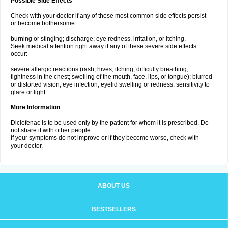
Possible Side Effects
Check with your doctor if any of these most common side effects persist
or become bothersome:
burning or stinging; discharge; eye redness, irritation, or itching.
Seek medical attention right away if any of these severe side effects
occur:
severe allergic reactions (rash; hives; itching; difficulty breathing;
tightness in the chest; swelling of the mouth, face, lips, or tongue); blurred
or distorted vision; eye infection; eyelid swelling or redness; sensitivity to
glare or light.
More Information
Diclofenac is to be used only by the patient for whom it is prescribed. Do
not share it with other people.
If your symptoms do not improve or if they become worse, check with
your doctor.
ABOUT US
BESTSELLERS