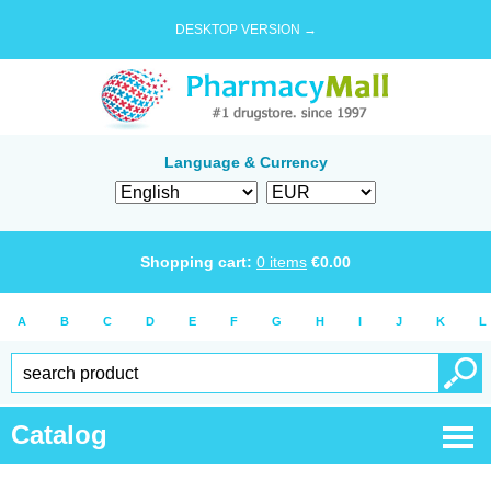
DESKTOP VERSION →
Language & Currency
Shopping cart:
0
items
€
0.00
A
B
C
D
E
F
G
H
I
J
K
L
Catalog