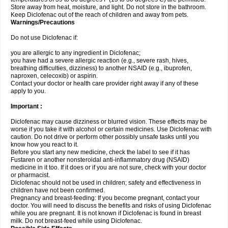
Store away from heat, moisture, and light. Do not store in the bathroom.
Keep Diclofenac out of the reach of children and away from pets.
Warnings/Precautions
Do not use Diclofenac if:
you are allergic to any ingredient in Diclofenac;
you have had a severe allergic reaction (e.g., severe rash, hives,
breathing difficulties, dizziness) to another NSAID (e.g., ibuprofen,
naproxen, celecoxib) or aspirin.
Contact your doctor or health care provider right away if any of these
apply to you.
Important :
Diclofenac may cause dizziness or blurred vision. These effects may be
worse if you take it with alcohol or certain medicines. Use Diclofenac with
caution. Do not drive or perform other possibly unsafe tasks until you
know how you react to it.
Before you start any new medicine, check the label to see if it has
Fustaren or another nonsteroidal anti-inflammatory drug (NSAID)
medicine in it too. If it does or if you are not sure, check with your doctor
or pharmacist.
Diclofenac should not be used in children; safety and effectiveness in
children have not been confirmed.
Pregnancy and breast-feeding: If you become pregnant, contact your
doctor. You will need to discuss the benefits and risks of using Diclofenac
while you are pregnant. It is not known if Diclofenac is found in breast
milk. Do not breast-feed while using Diclofenac.