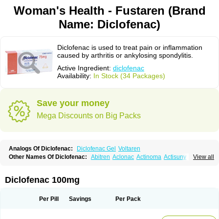
Woman's Health - Fustaren (Brand
Name: Diclofenac)
Diclofenac is used to treat pain or inflammation
caused by arthritis or ankylosing spondylitis.
Active Ingredient:
diclofenac
Availability:
In Stock (34 Packages)
Save your money
Mega Discounts on Big Packs
Analogs Of Diclofenac:
Diclofenac Gel
Voltaren
Other Names Of Diclofenac:
Abitren
Aclonac
Actinoma
Actisuny
View all
Adefuronic
Afenac
Ainezyl
Aldoron
Alefen
Alflam
Algefit-gel
Algicler
Algifen
Algioxib
Algosenac
Allvoran
Almiral
Amofen
Analpan
Anavan
Anfenac
Anodyne
Anthraxiton
Apiclof
Aproxol
Araclof
Areston
Arthrex
Diclofenac 100mg
Arthrotec
Artren
Artridene
Artrifenac
Artrites
Artrofenac
Aspizone
Assaren
Astefin
Atranac
Autdol
Banoclus
Batafil
Befol
Begita
Beonac
Berifen
Betafil
Betaren
Biclopan
Biofenac
Blesin
Bolabomin
C-fenac
Per Pill
Savings
Per Pack
Caflaamtil
Calmoflex
Cambia
Campal
Catafast
Cataflam
Catanac
Clafen
Clofast
Clofec
Clofenac
Clofenal
Clofenil
Clonac
Cofac
Combaren
Cordralan
Cordralan r
Cotilam
Coyenpin
Curinflam
D-fenac
Daispas