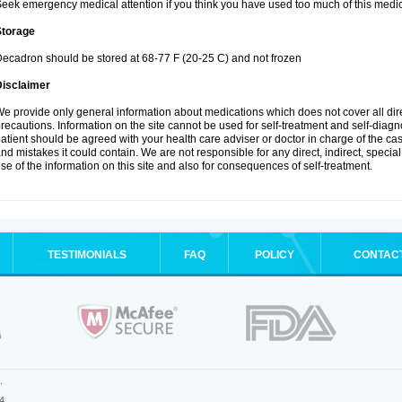
eek emergency medical attention if you think you have used too much of this medic
Storage
ecadron should be stored at 68-77 F (20-25 C) and not frozen
Disclaimer
e provide only general information about medications which does not cover all dire
recautions. Information on the site cannot be used for self-treatment and self-diagnos
atient should be agreed with your health care adviser or doctor in charge of the case
nd mistakes it could contain. We are not responsible for any direct, indirect, specia
se of the information on this site and also for consequences of self-treatment.
TESTIMONIALS
FAQ
POLICY
CONTAC
.
4