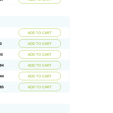
ADD TO CART
3
ADD TO CART
93
ADD TO CART
94
ADD TO CART
44
ADD TO CART
95
ADD TO CART