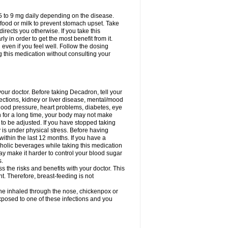
75 to 9 mg daily depending on the disease.
 food or milk to prevent stomach upset. Take
directs you otherwise. If you take this
y in order to get the most benefit from it.
n even if you feel well. Follow the dosing
g this medication without consulting your
your doctor. Before taking Decadron, tell your
fections, kidney or liver disease, mental/mood
blood pressure, heart problems, diabetes, eye
on for a long time, your body may not make
o be adjusted. If you have stopped taking
y is under physical stress. Before having
 within the last 12 months. If you have a
lcoholic beverages while taking this medication
may make it harder to control your blood sugar
s.
the risks and benefits with your doctor. This
t. Therefore, breast-feeding is not
ine inhaled through the nose, chickenpox or
xposed to one of these infections and you