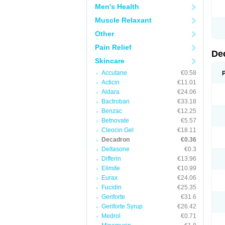
Men's Health
Muscle Relaxant
Other
Pain Relief
De
Skincare
Accutane
€0.58
Acticin
€11.01
Aldara
€24.06
Bactroban
€33.18
Benzac
€12.25
Betnovate
€5.57
Cleocin Gel
€18.11
Decadron
€0.36
Deltasone
€0.3
Differin
€13.96
Elimite
€10.99
Eurax
€24.06
Fucidin
€25.35
Geriforte
€31.6
Geriforte Syrup
€26.42
Medrol
€0.71