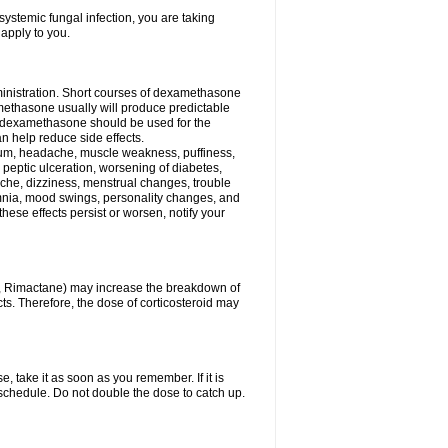
ystemic fungal infection, you are taking
 apply to you.
ministration. Short courses of dexamethasone
amethasone usually will produce predictable
of dexamethasone should be used for the
an help reduce side effects.
ssium, headache, muscle weakness, puffiness,
 peptic ulceration, worsening of diabetes,
ache, dizziness, menstrual changes, trouble
omnia, mood swings, personality changes, and
 these effects persist or worsen, notify your
in, Rimactane) may increase the breakdown of
cts. Therefore, the dose of corticosteroid may
, take it as soon as you remember. If it is
schedule. Do not double the dose to catch up.