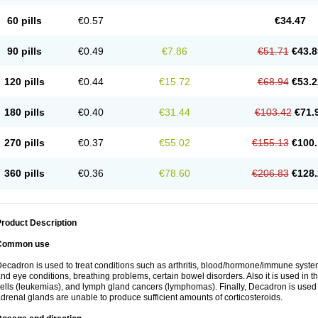
60 pills
€0.57
€34.47
90 pills
€0.49
€7.86
€51.71
€43.8
120 pills
€0.44
€15.72
€68.94
€53.2
180 pills
€0.40
€31.44
€103.42
€71.
270 pills
€0.37
€55.02
€155.13
€100.
360 pills
€0.36
€78.60
€206.83
€128.
roduct Description
Common use
ecadron is used to treat conditions such as arthritis, blood/hormone/immune system 
nd eye conditions, breathing problems, certain bowel disorders. Also it is used in t
ells (leukemias), and lymph gland cancers (lymphomas). Finally, Decadron is used
drenal glands are unable to produce sufficient amounts of corticosteroids.