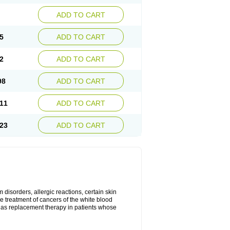
ADD TO CART
5
ADD TO CART
2
ADD TO CART
98
ADD TO CART
11
ADD TO CART
23
ADD TO CART
disorders, allergic reactions, certain skin
he treatment of cancers of the white blood
 as replacement therapy in patients whose