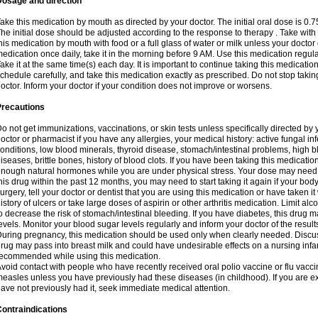
Dosage and direction
ake this medication by mouth as directed by your doctor. The initial oral dose is 0.
he initial dose should be adjusted according to the response to therapy . Take with
his medication by mouth with food or a full glass of water or milk unless your doctor 
edication once daily, take it in the morning before 9 AM. Use this medication regularl
ake it at the same time(s) each day. It is important to continue taking this medicatio
chedule carefully, and take this medication exactly as prescribed. Do not stop takin
octor. Inform your doctor if your condition does not improve or worsens.
Precautions
o not get immunizations, vaccinations, or skin tests unless specifically directed by 
octor or pharmacist if you have any allergies, your medical history: active fungal in
onditions, low blood minerals, thyroid disease, stomach/intestinal problems, high 
iseases, brittle bones, history of blood clots. If you have been taking this medicati
nough natural hormones while you are under physical stress. Your dose may need t
his drug within the past 12 months, you may need to start taking it again if your bod
urgery, tell your doctor or dentist that you are using this medication or have taken it
istory of ulcers or take large doses of aspirin or other arthritis medication. Limit a
o decrease the risk of stomach/intestinal bleeding. If you have diabetes, this drug 
evels. Monitor your blood sugar levels regularly and inform your doctor of the result
uring pregnancy, this medication should be used only when clearly needed. Discuss 
rug may pass into breast milk and could have undesirable effects on a nursing infan
ecommended while using this medication.
void contact with people who have recently received oral polio vaccine or flu vacc
easles unless you have previously had these diseases (in childhood). If you are e
ave not previously had it, seek immediate medical attention.
ontraindications