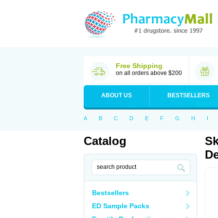
Free Shipping
on all orders above $200
ABOUT US
BESTSELLERS
A
B
C
D
E
F
G
H
I
Catalog
Sk
De
Bestsellers
ED Sample Packs