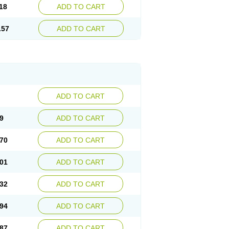
18
ADD TO CART
.57
ADD TO CART
ADD TO CART
9
ADD TO CART
70
ADD TO CART
01
ADD TO CART
32
ADD TO CART
94
ADD TO CART
87
ADD TO CART