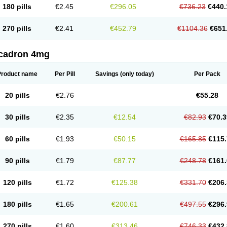
180 pills
€2.45
€296.05
€736.23
€440.
270 pills
€2.41
€452.79
€1104.36
€651
cadron 4mg
Product name
Per Pill
Savings
(only today)
Per Pack
20 pills
€2.76
€55.28
30 pills
€2.35
€12.54
€82.93
€70.3
60 pills
€1.93
€50.15
€165.85
€115.
90 pills
€1.79
€87.77
€248.78
€161.
120 pills
€1.72
€125.38
€331.70
€206.
180 pills
€1.65
€200.61
€497.55
€296.
270 pills
€1.60
€313.46
€746.33
€432.