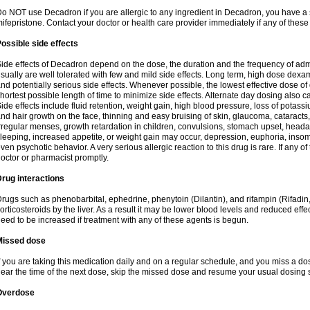
o NOT use Decadron if you are allergic to any ingredient in Decadron, you have a s
ifepristone. Contact your doctor or health care provider immediately if any of these
ossible side effects
ide effects of Decadron depend on the dose, the duration and the frequency of ad
sually are well tolerated with few and mild side effects. Long term, high dose dex
nd potentially serious side effects. Whenever possible, the lowest effective dose 
hortest possible length of time to minimize side effects. Alternate day dosing also c
ide effects include fluid retention, weight gain, high blood pressure, loss of pota
nd hair growth on the face, thinning and easy bruising of skin, glaucoma, cataracts,
rregular menses, growth retardation in children, convulsions, stomach upset, head
leeping, increased appetite, or weight gain may occur, depression, euphoria, ins
ven psychotic behavior. A very serious allergic reaction to this drug is rare. If any of
octor or pharmacist promptly.
rug interactions
rugs such as phenobarbital, ephedrine, phenytoin (Dilantin), and rifampin (Rifad
orticosteroids by the liver. As a result it may be lower blood levels and reduced effe
eed to be increased if treatment with any of these agents is begun.
Missed dose
f you are taking this medication daily and on a regular schedule, and you miss a dose
ear the time of the next dose, skip the missed dose and resume your usual dosing 
Overdose