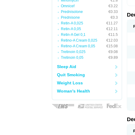
Minomycin
€1.8
Omnicef
€3.22
Prednisolone
€0.33
De
Prednisone
€0.3
Retin-A 0,025
€11.27
Retin-A 0,05
€12.11
Retin-A Gel 0,1
€11.5
Retino-A Cream 0,025
€12.03
Retino-A Cream 0,05
€15.08
Tretinoin 0,025
€9.08
Tretinoin 0,05
€9.89
Sleep Aid
Quit Smoking
Weight Loss
Woman's Health
De