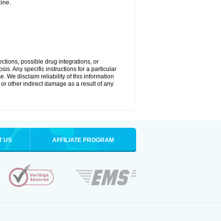
ine.
ctions, possible drug integrations, or
is. Any specific instructions for a particular
. We disclaim reliability of this information
l or other indirect damage as a result of any
T US
AFFILIATE PROGRAM