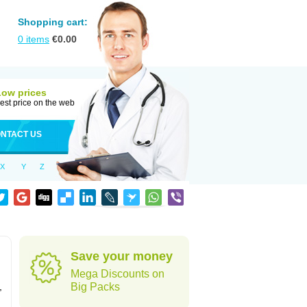
Shopping cart:
0
items
€
0.00
Low prices
est price on the web
NTACT US
X
Y
Z
Save your money
Mega Discounts on
,
Big Packs