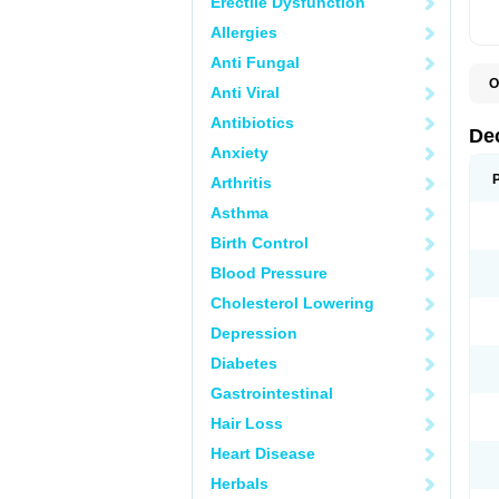
Erectile Dysfunction
Allergies
Anti Fungal
O
Anti Viral
A
C
Antibiotics
C
De
D
Anxiety
D
D
Arthritis
D
D
Asthma
D
D
Birth Control
D
D
Blood Pressure
D
Cholesterol Lowering
E
H
Depression
I
L
Diabetes
M
M
Gastrointestinal
N
P
Hair Loss
S
T
Heart Disease
V
Herbals