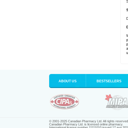
S
D
W
p
p
a
u
ABOUT US
BESTSELLERS
© 2001-2025 Canadian Pharmacy Ltd. All rights reserved
Canadian Pharmacy Ltd. is licensed online pharmacy.
International license number 11111010 issued 17 aug 202