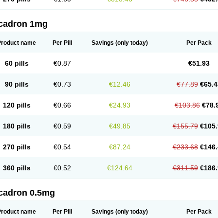
cadron 1mg
Product name
Per Pill
Savings
(only today)
Per Pack
60 pills
€0.87
€51.93
90 pills
€0.73
€12.46
€77.89
€65.4
120 pills
€0.66
€24.93
€103.86
€78.
180 pills
€0.59
€49.85
€155.79
€105.
270 pills
€0.54
€87.24
€233.68
€146.
360 pills
€0.52
€124.64
€311.59
€186.
cadron 0.5mg
Product name
Per Pill
Savings
(only today)
Per Pack