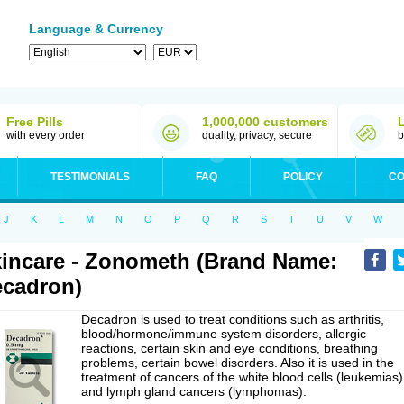
Language & Currency
Free Pills
1,000,000 customers
with every order
quality, privacy, secure
b
TESTIMONIALS
FAQ
POLICY
CO
J
K
L
M
N
O
P
Q
R
S
T
U
V
W
incare - Zonometh (Brand Name:
cadron)
Decadron is used to treat conditions such as arthritis,
blood/hormone/immune system disorders, allergic
reactions, certain skin and eye conditions, breathing
problems, certain bowel disorders. Also it is used in the
treatment of cancers of the white blood cells (leukemias)
and lymph gland cancers (lymphomas).