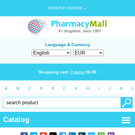
DESKTOP VERSION →
Language & Currency
Shopping cart:
0
items
€
0.00
A
B
C
D
E
F
G
H
I
J
K
L
Catalog