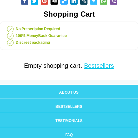
Shopping Cart
No Prescription Required
100% MoneyBack Guarantee
Discreet packaging
Empty shopping cart.
Bestsellers
ABOUT US
BESTSELLERS
TESTIMONIALS
FAQ