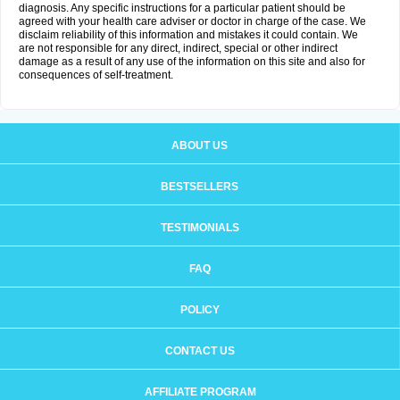
diagnosis. Any specific instructions for a particular patient should be
agreed with your health care adviser or doctor in charge of the case. We
disclaim reliability of this information and mistakes it could contain. We
are not responsible for any direct, indirect, special or other indirect
damage as a result of any use of the information on this site and also for
consequences of self-treatment.
ABOUT US
BESTSELLERS
TESTIMONIALS
FAQ
POLICY
CONTACT US
AFFILIATE PROGRAM