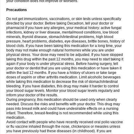
your condition does not improve or worsens.
Precautions
Do not get immunizations, vaccinations, or skin tests unless specifically
directed by your doctor. Before taking Decadron, tell your doctor or
pharmacist if you have any allergies, your medical history: active fungal
infections, kidney or liver disease, mental/mood conditions, low blood
minerals, thyroid disease, stomach/intestinal problems, high blood
pressure, heart problems, diabetes, eye diseases, brittle bones, history of
blood clots. If you have been taking this medication for a long time, your
body may not make enough natural hormones while you are under
physical stress. Your dose may need to be adjusted. If you have stopped
taking this drug within the past 12 months, you may need to start taking it
again if your body is under physical stress. Before having surgery, tell
your doctor or dentist that you are using this medication or have taken it
within the last 12 months. If you have a history of ulcers or take large
doses of aspirin or other arthritis medication. Limit alcoholic beverages
while taking this medication to decrease the risk of stomach/intestinal
bleeding. If you have diabetes, this drug may make it harder to control
your blood sugar levels. Monitor your blood sugar levels regularly and
inform your doctor of the results.
During pregnancy, this medication should be used only when clearly
needed. Discuss the risks and benefits with your doctor. This drug may
pass into breast milk and could have undesirable effects on a nursing
infant. Therefore, breast-feeding is not recommended while using this
medication.
Avoid contact with people who have recently received oral polio vaccine
or flu vaccine inhaled through the nose, chickenpox or measles unless
you have previously had these diseases (in childhood). If you are