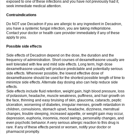
exposed to one of these infections and you have not previously had it,
seek immediate medical attention.
Contraindications
Do NOT use Decadron if you are allergic to any ingredient in Decadron,
you have a systemic fungal infection, you are taking mifepristone.
Contact your doctor or health care provider immediately if any of these
apply to you.
Possible side effects
Side effects of Decadron depend on the dose, the duration and the
frequency of administration. Short courses of dexamethasone usually are
well tolerated with few and mild side effects. Long term, high dose
dexamethasone usually will produce predictable and potentially serious
side effects. Whenever possible, the lowest effective dose of
dexamethasone should be used for the shortest possible length of time to
minimize side effects. Alternate day dosing also can help reduce side
effects.
Side effects include fluid retention, weight gain, high blood pressure, loss
of potassium, headache, muscle weakness, puffiness, and hair growth on
the face, thinning and easy bruising of skin, glaucoma, cataracts, peptic
ulceration, worsening of diabetes, irregular menses, growth retardation in
children, convulsions, stomach upset, headache, dizziness, menstrual
changes, trouble sleeping, increased appetite, or weight gain may occur,
depression, euphoria, insomnia, mood swings, personality changes, and
even psychotic behavior. A very serious allergic reaction to this drug is
rare. If any of these effects persist or worsen, notify your doctor or
pharmacist promptly.