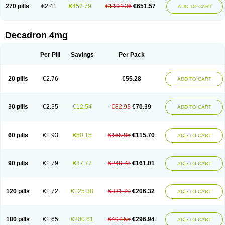
Optidex t
Oradexon
Oregan
Orgadrone
Ozurdex
Perazone
Pet derm
270 pills
€2.41
€452.79
€1104.36
€651.57
ADD TO CART
Phonal spray
Pms-dexamethasone
Prednisolon f
Pritacort
Ramidex
Rapidexon
Rapison
Ronic
Rupedex
Salidex
Santeson
Scandexon
Sedesterol
Selftison
Sodibio
Solcort
Soldesam
Soldesanil
Solupen
Sonexa
Steron
Teikason
Terracortril
Thilodexine
Tiacil
Tobradex
Decadron 4mg
Tobrasone
Totocortin
Trimedexil
Trofinan
Tuttozem
Unidex
Unidexa
Vetacort
Vetodexin
Visualin
Visumetazone
Voalla
Voreen
Voren
Vorenvet
Wymesone
Zalucs
Zonometh
Per Pill
Savings
Per Pack
20 pills
€2.76
€55.28
ADD TO CART
30 pills
€2.35
€12.54
€82.93
€70.39
ADD TO CART
60 pills
€1.93
€50.15
€165.85
€115.70
ADD TO CART
90 pills
€1.79
€87.77
€248.78
€161.01
ADD TO CART
120 pills
€1.72
€125.38
€331.70
€206.32
ADD TO CART
180 pills
€1.65
€200.61
€497.55
€296.94
ADD TO CART