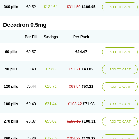
360 pills
€0.52
€124.64
€311.59
€186.95
ADD TO CART
Decadron 0.5mg
Per Pill
Savings
Per Pack
60 pills
€0.57
€34.47
ADD TO CART
90 pills
€0.49
€7.86
€51.71
€43.85
ADD TO CART
120 pills
€0.44
€15.72
€68.94
€53.22
ADD TO CART
180 pills
€0.40
€31.44
€103.42
€71.98
ADD TO CART
270 pills
€0.37
€55.02
€155.13
€100.11
ADD TO CART
360 pills
€0.36
€78.60
€206.83
€128.23
ADD TO CART