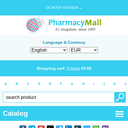
DESKTOP VERSION →
Language & Currency
Shopping cart:
0
items
€
0.00
A
B
C
D
E
F
G
H
I
J
K
L
Catalog