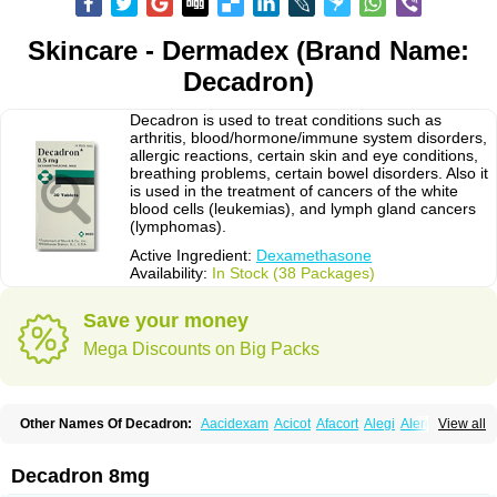
Skincare - Dermadex (Brand Name:
Decadron)
Decadron is used to treat conditions such as
arthritis, blood/hormone/immune system disorders,
allergic reactions, certain skin and eye conditions,
breathing problems, certain bowel disorders. Also it
is used in the treatment of cancers of the white
blood cells (leukemias), and lymph gland cancers
(lymphomas).
Active Ingredient:
Dexamethasone
Availability:
In Stock (38 Packages)
Save your money
Mega Discounts on Big Packs
Other Names Of Decadron:
Aacidexam
Acicot
Afacort
Alegi
Alerdex
View all
Alfalyl
Ampidexalone
Ampimycine dex
Amumetazon
Aphtasolon
Apidex
Axidexa
Azium
Baycuten-n
Biométhasone
Bisuo ds
Bralifex plus
Brulin
Camidexon
Cebedex
Celudex
Chibro-cadron
Chondron dexa
Colsamin
Decadron 8mg
Colvasone
Corsona
Cortamethasone
Corti biciron
Corticetine
Cortidex