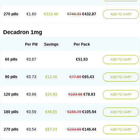
270 pills
€1.60
€313.46
€746.33
€432.87
ADD TO CART
Decadron 1mg
Per Pill
Savings
Per Pack
60 pills
€0.87
€51.93
ADD TO CART
90 pills
€0.73
€12.46
€77.89
€65.43
ADD TO CART
120 pills
€0.66
€24.93
€103.86
€78.93
ADD TO CART
180 pills
€0.59
€49.85
€155.79
€105.94
ADD TO CART
270 pills
€0.54
€87.24
€233.68
€146.44
ADD TO CART