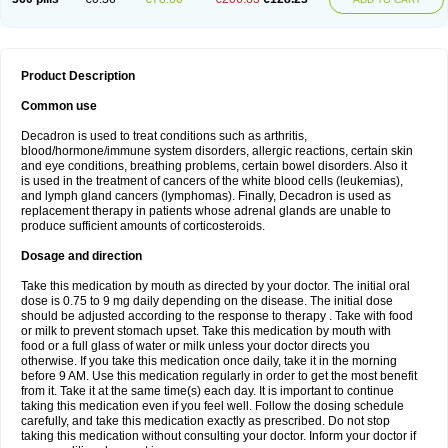
Product Description
Common use
Decadron is used to treat conditions such as arthritis,
blood/hormone/immune system disorders, allergic reactions, certain skin
and eye conditions, breathing problems, certain bowel disorders. Also it
is used in the treatment of cancers of the white blood cells (leukemias),
and lymph gland cancers (lymphomas). Finally, Decadron is used as
replacement therapy in patients whose adrenal glands are unable to
produce sufficient amounts of corticosteroids.
Dosage and direction
Take this medication by mouth as directed by your doctor. The initial oral
dose is 0.75 to 9 mg daily depending on the disease. The initial dose
should be adjusted according to the response to therapy . Take with food
or milk to prevent stomach upset. Take this medication by mouth with
food or a full glass of water or milk unless your doctor directs you
otherwise. If you take this medication once daily, take it in the morning
before 9 AM. Use this medication regularly in order to get the most benefit
from it. Take it at the same time(s) each day. It is important to continue
taking this medication even if you feel well. Follow the dosing schedule
carefully, and take this medication exactly as prescribed. Do not stop
taking this medication without consulting your doctor. Inform your doctor if