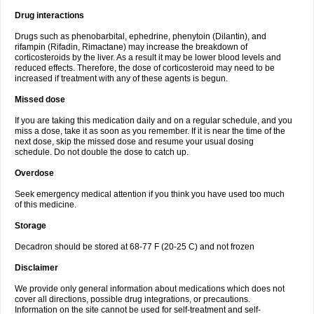
Drug interactions
Drugs such as phenobarbital, ephedrine, phenytoin (Dilantin), and
rifampin (Rifadin, Rimactane) may increase the breakdown of
corticosteroids by the liver. As a result it may be lower blood levels and
reduced effects. Therefore, the dose of corticosteroid may need to be
increased if treatment with any of these agents is begun.
Missed dose
If you are taking this medication daily and on a regular schedule, and you
miss a dose, take it as soon as you remember. If it is near the time of the
next dose, skip the missed dose and resume your usual dosing
schedule. Do not double the dose to catch up.
Overdose
Seek emergency medical attention if you think you have used too much
of this medicine.
Storage
Decadron should be stored at 68-77 F (20-25 C) and not frozen
Disclaimer
We provide only general information about medications which does not
cover all directions, possible drug integrations, or precautions.
Information on the site cannot be used for self-treatment and self-